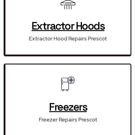
Extractor Hoods
Extractor Hood Repairs Prescot
Freezers
Freezer Repairs Prescot