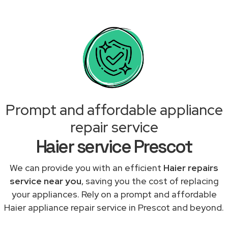
Prompt and affordable appliance
repair service
Haier service Prescot
We can provide you with an efficient
Haier repairs
service near you
, saving you the cost of replacing
your appliances. Rely on a prompt and affordable
Haier appliance repair service in Prescot and beyond.