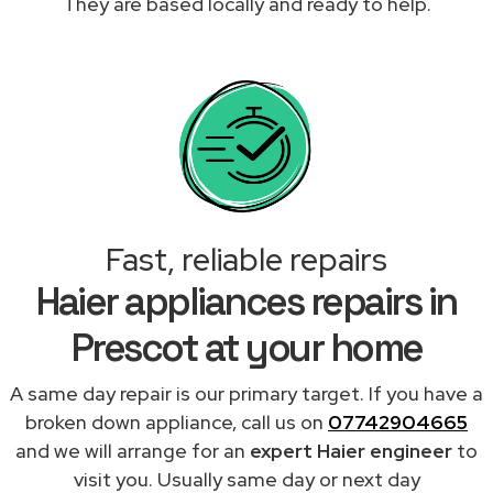
They are based locally and ready to help.
Fast, reliable repairs
Haier appliances repairs in
Prescot at your home
A same day repair is our primary target. If you have a
broken down appliance, call us on
07742904665
and we will arrange for an
expert Haier engineer
to
visit you. Usually same day or next day