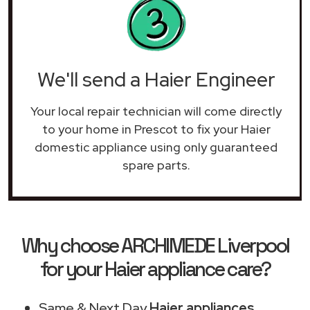
We'll send a Haier Engineer
Your local repair technician will come directly
to your home in Prescot to fix your Haier
domestic appliance using only guaranteed
spare parts.
Why choose ARCHIMEDE Liverpool
for your Haier appliance care?
Same & Next Day
Haier appliances