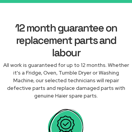
12 month guarantee on
replacement parts and
labour
All work is guaranteed for up to 12 months. Whether
it's a Fridge, Oven, Tumble Dryer or Washing
Machine, our selected technicians will repair
defective parts and replace damaged parts with
genuine Haier spare parts.