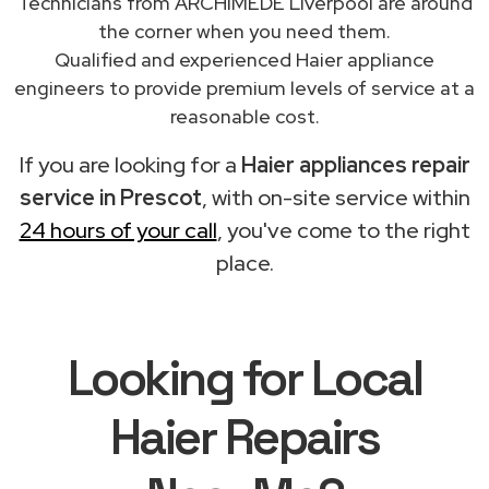
Technicians from ARCHIMEDE Liverpool are around
the corner when you need them.
Qualified and experienced Haier appliance
engineers to provide premium levels of service at a
reasonable cost.
If you are looking for a
Haier appliances repair
service in Prescot
, with on-site service within
24 hours of your call
, you've come to the right
place.
Looking for Local
Haier Repairs