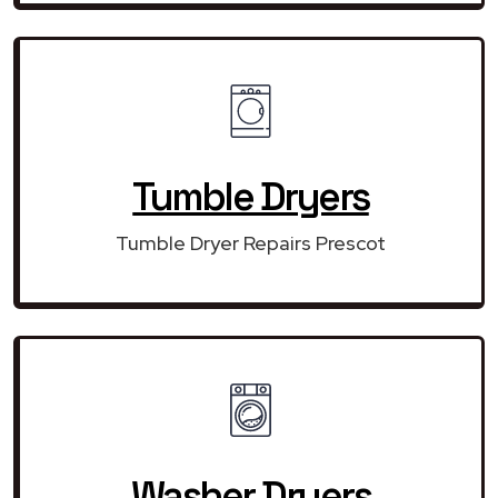
Tumble Dryers
Tumble Dryer Repairs Prescot
Washer Dryers