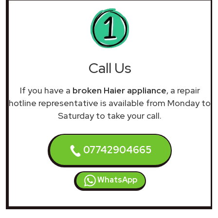
Call Us
If you have a
broken Haier appliance
, a repair
hotline representative is available from Monday to
Saturday to take your call.
07742904665
WhatsApp