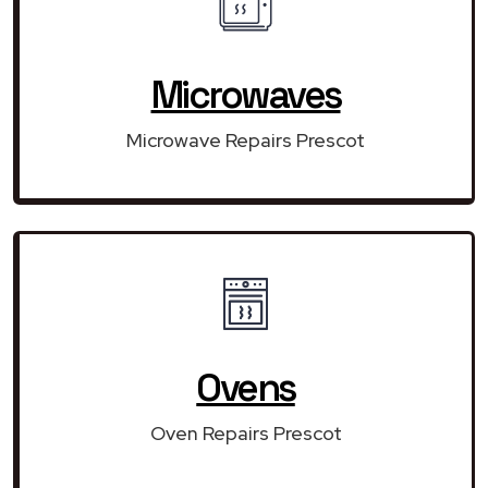
Microwaves
Microwave Repairs Prescot
Ovens
Oven Repairs Prescot