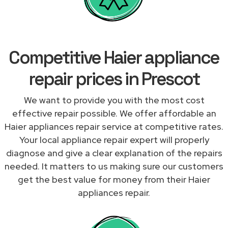
Competitive Haier appliance
repair prices in Prescot
We want to provide you with the most cost
effective repair possible. We offer affordable an
Haier appliances repair service at competitive rates.
Your local appliance repair expert will properly
diagnose and give a clear explanation of the repairs
needed. It matters to us making sure our customers
get the best value for money from their Haier
appliances repair.