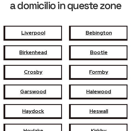
a domicilio in queste zone
Liverpool
Bebington
Birkenhead
Bootle
Crosby
Formby
Garswood
Halewood
Haydock
Heswall
Hoylake
Kirkby