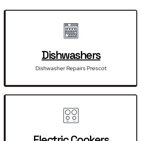
Dishwashers
Dishwasher Repairs Prescot
Electric Cookers