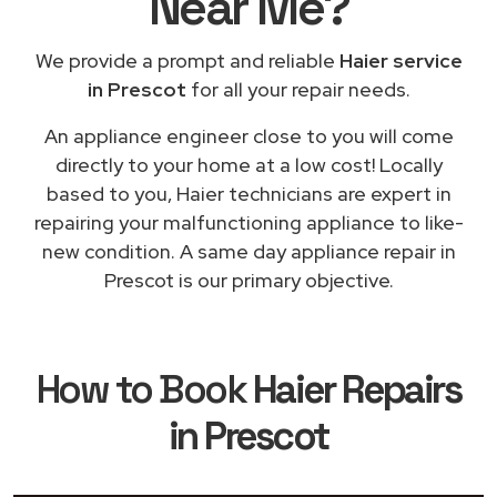
Near Me
?
We provide a prompt and reliable
Haier service
in Prescot
for all your repair needs.
An appliance engineer close to you will come
directly to your home at a low cost! Locally
based to you, Haier technicians are expert in
repairing your malfunctioning appliance to like-
new condition. A same day appliance repair in
Prescot is our primary objective.
How to Book
Haier Repairs
in Prescot