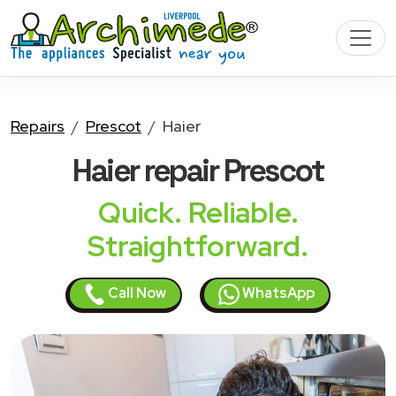
Repairs
Prescot
Haier
Haier
repair Prescot
Quick. Reliable.
Straightforward.
Call Now
WhatsApp