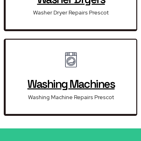
Washer Dryer Repairs Prescot
Washing Machines
Washing Machine Repairs Prescot