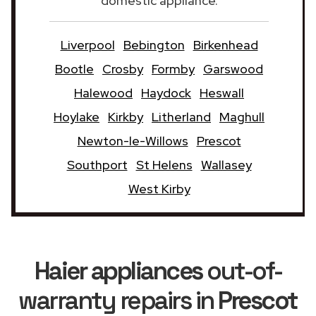
domestic appliance.
Liverpool
Bebington
Birkenhead
Bootle
Crosby
Formby
Garswood
Halewood
Haydock
Heswall
Hoylake
Kirkby
Litherland
Maghull
Newton-le-Willows
Prescot
Southport
St Helens
Wallasey
West Kirby
Haier appliances
out-of-
warranty repairs in
Prescot