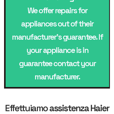
We offer repairs for
appliances out of their
manufacturer’s guarantee. If
your appliance is in
guarantee contact your
manufacturer.
Effettuiamo
assistenza Haier