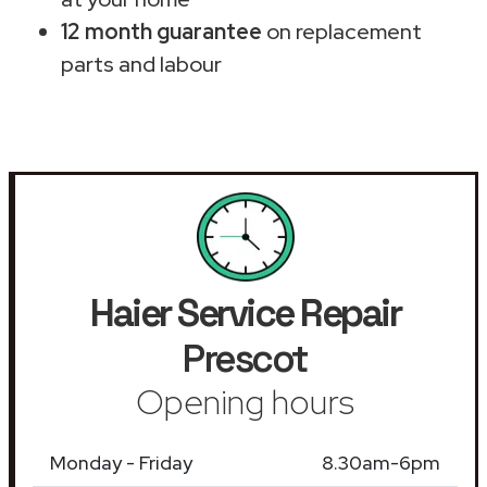
12 month guarantee
on replacement
parts and labour
Haier Service Repair
Prescot
Opening hours
Monday - Friday
8.30am-6pm