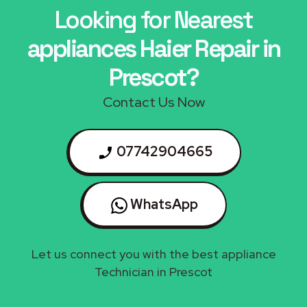
Looking for Nearest
appliances Haier Repair in
Prescot?
Contact Us Now
07742904665
WhatsApp
Let us connect you with the best appliance
Technician in Prescot