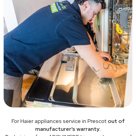
For Haier appliances service in Prescot
out of
manufacturer’s warranty
.