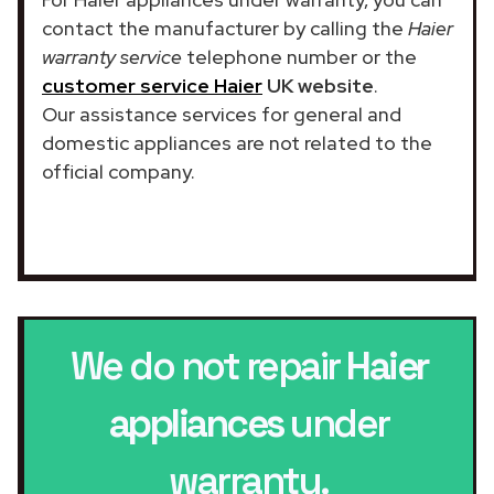
contact the manufacturer by calling the
Haier
warranty service
telephone number or the
customer service Haier
UK website
.
Our assistance services for general and
domestic appliances are not related to the
official company.
We do not repair
Haier
appliances
under
warranty.