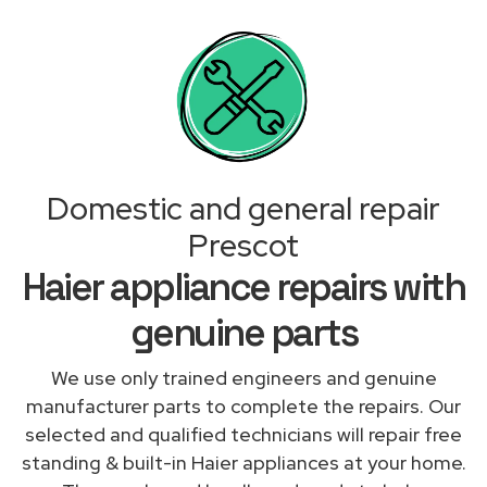
Domestic and general repair
Prescot
Haier appliance repairs with
genuine parts
We use only trained engineers and genuine
manufacturer parts to complete the repairs. Our
selected and qualified technicians will repair free
standing & built-in Haier appliances at your home.