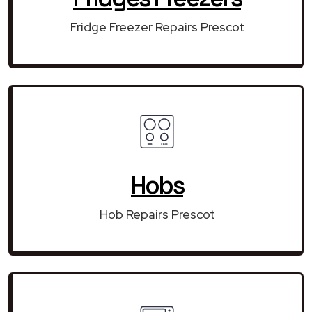
Fridge Freezer Repairs Prescot
Hobs
Hob Repairs Prescot