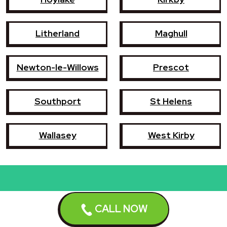
Litherland
Maghull
Newton-le-Willows
Prescot
Southport
St Helens
Wallasey
West Kirby
Book a repair now
CALL NOW