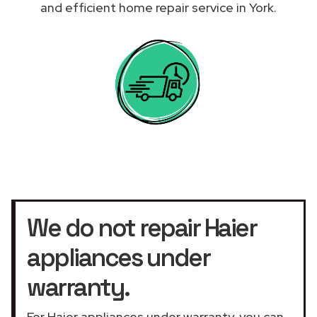
and efficient home repair service in York.
We do not repair Haier
appliances under
warranty.
For Haier appliances under warranty, you can