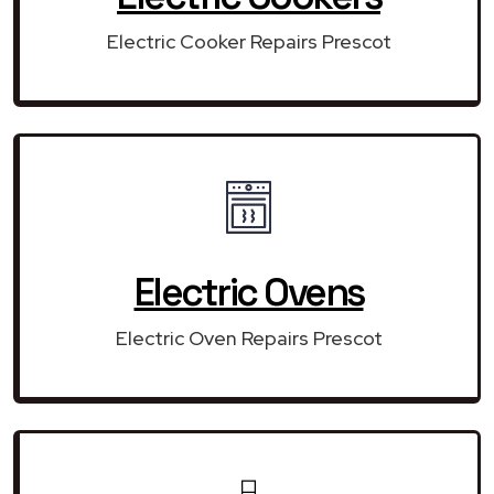
Electric Cooker Repairs Prescot
Electric Ovens
Electric Oven Repairs Prescot