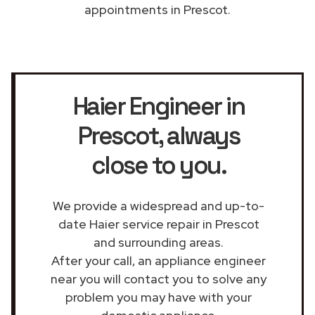
appointments in Prescot.
Haier Engineer in
Prescot
, always
close to you.
We provide a widespread and up-to-
date Haier service repair in Prescot
and surrounding areas.
After your call, an appliance engineer
near you will contact you to solve any
problem you may have with your