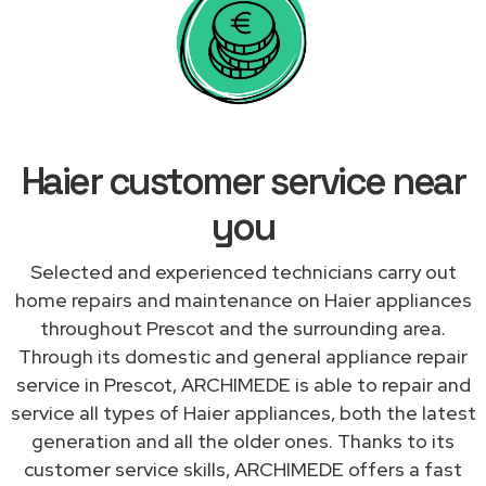
Haier customer service near
you
Selected and experienced technicians carry out
home repairs and maintenance on Haier appliances
throughout Prescot and the surrounding area.
Through its domestic and general appliance repair
service in Prescot, ARCHIMEDE is able to repair and
service all types of Haier appliances, both the latest
generation and all the older ones. Thanks to its
customer service skills, ARCHIMEDE offers a fast