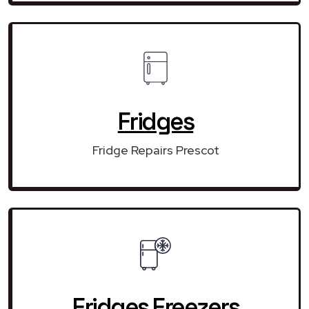
Fridges
Fridge Repairs Prescot
Fridges Freezers