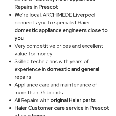
Repairs in Prescot
We're local.
ARCHIMEDE Liverpool
connects you to specialist Haier
domestic appliance engineers close to
you
Very competitive prices and excellent
value for money
Skilled technicians with years of
experience in
domestic and general
repairs
Appliance care and maintenance of
more than 35 brands
All Repairs with
original Haier parts
Haier Customer care service in Prescot
at your home