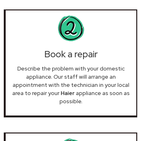
Book a repair
Describe the problem with your domestic
appliance. Our staff will arrange an
appointment with the technician in your local
area to repair your
Haier
appliance as soon as
possible.