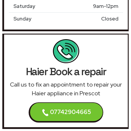
Saturday
9am-12pm
Sunday
Closed
Haier Book a repair
Call us to fix an appointment to repair your
Haier appliance in Prescot
07742904665