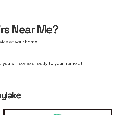
irs Near Me?
rvice at your home.
o you will come directly to your home at
oylake