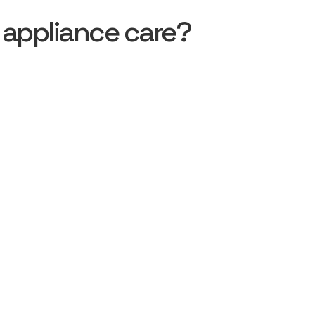
 appliance care?