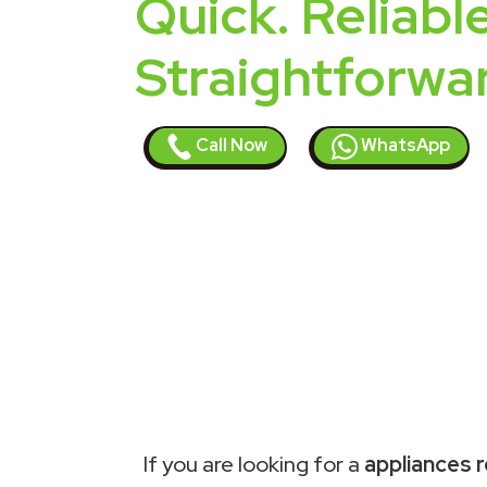
Quick. Reliable
Straightforwa
Call Now
WhatsApp
If you are looking for a
appliances r