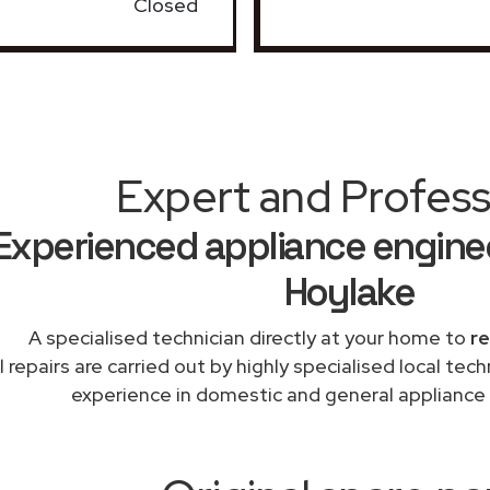
Closed
Expert and Profess
Experienced appliance enginee
Hoylake
A specialised technician directly at your home to
re
l repairs are carried out by highly specialised local te
experience in domestic and general appliance 