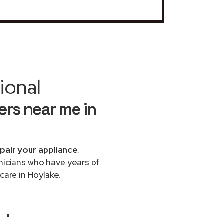
ional
rs near me in
pair your appliance
.
chnicians who have years of
care in Hoylake.