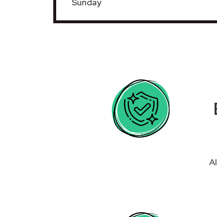
Sunday
Al