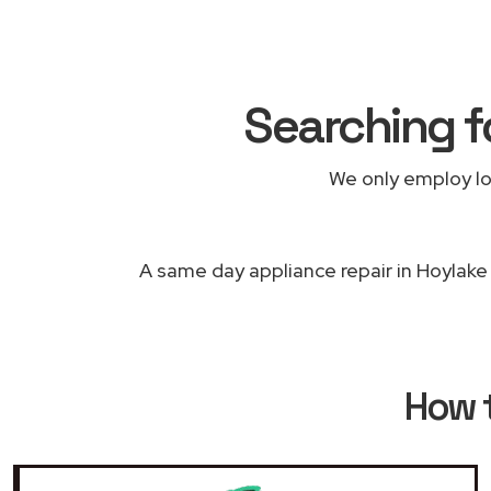
Searching f
We only employ lo
A same day appliance repair in Hoylake 
How 