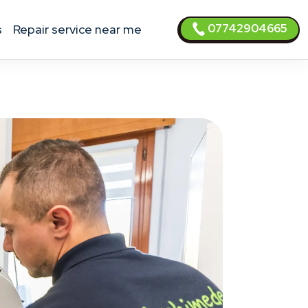
07742904665
s
Repair service near me