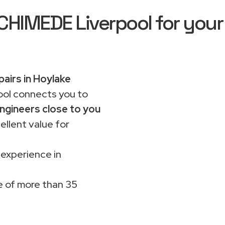
IMEDE Liverpool for your
pairs in Hoylake
ol connects you to
ngineers close to you
ellent value for
 experience in
 of more than 35