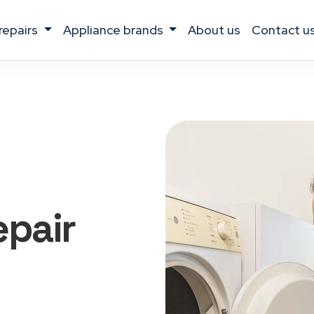
 repairs
appliance brands
about us
contact u
epair