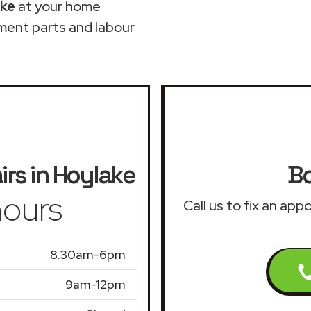
ake
at your home
ment parts and labour
irs in Hoylake
Bo
ours
Call us to fix an app
8.30am-6pm
9am-12pm