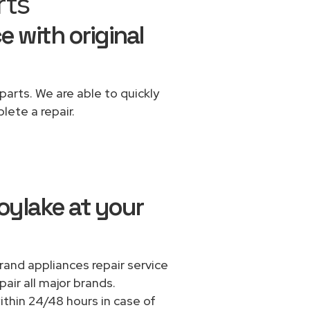
rts
e with original
parts. We are able to quickly
lete a repair.
oylake at your
rand appliances repair service
air all major brands.
thin 24/48 hours in case of