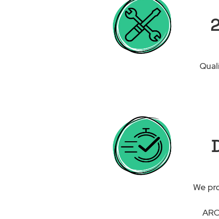
2
Qual
D
We pro
ARCH