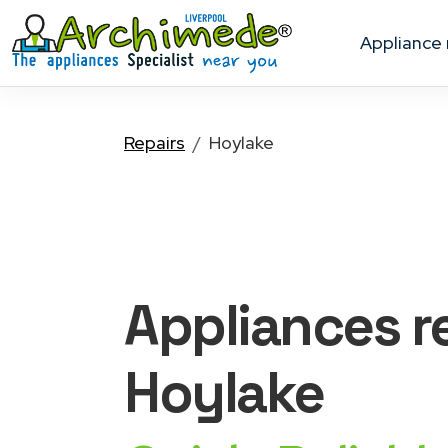
appliance
Repairs
Hoylake
Appliances
r
Hoylake