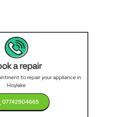
ok a repair
ointment to repair your appliance in
Hoylake
07742904665