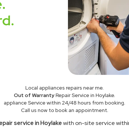
.
rd.
Local appliances repairs near me.
Out of Warranty
Repair Service in Hoylake.
appliance Service within 24/48 hours from booking.
Call us now to book an appointment.
epair service in Hoylake
with on-site service with