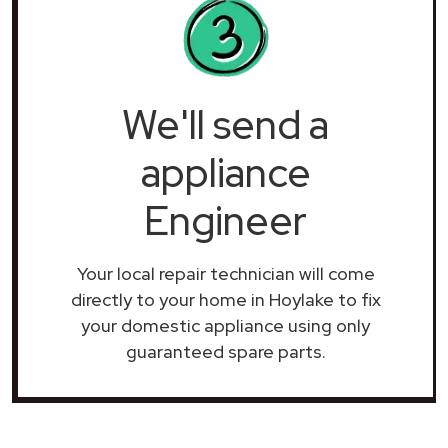
We'll send a
appliance
Engineer
Your local repair technician will come
directly to your home in Hoylake to fix
your domestic appliance using only
guaranteed spare parts.