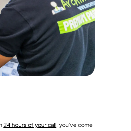
in
24 hours of your call
, you've come