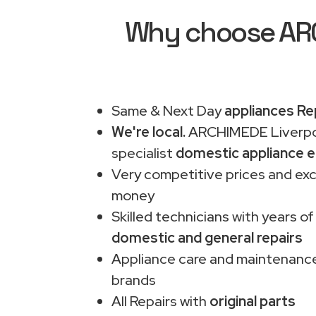
Why choose ARCH
Same & Next Day
appliances Re
We're local.
ARCHIMEDE Liverpo
specialist
domestic appliance e
Very competitive prices and exc
money
Skilled technicians with years of
domestic and general repairs
Appliance care and maintenance
brands
All Repairs with
original parts