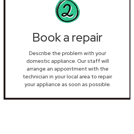
Book a repair
Describe the problem with your
domestic appliance. Our staff will
arrange an appointment with the
technician in your local area to repair
your
appliance as soon as possible.