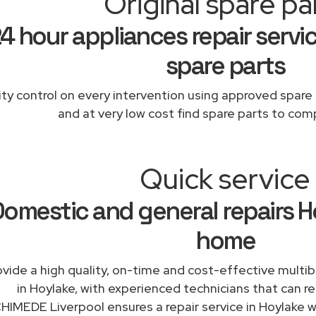
Original spare pa
4 hour appliances repair servic
spare parts
ity control on every intervention using approved spare 
and at very low cost find spare parts to comp
Quick service
omestic and general repairs H
home
vide a high quality, on-time and cost-effective multib
in Hoylake, with experienced technicians that can rep
IMEDE Liverpool ensures a repair service in Hoylake wi