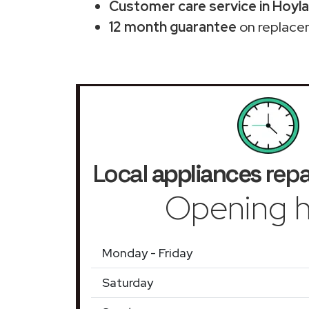
Customer care service in Hoyl
12 month guarantee
on replace
Local
appliances
repa
Opening h
Monday - Friday
Saturday