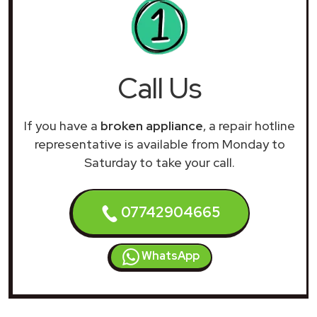
Call Us
If you have a
broken appliance
, a repair hotline
representative is available from Monday to
Saturday to take your call.
07742904665
WhatsApp