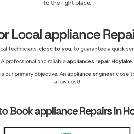
to the right place.
or Local appliance Repa
cal technicians,
close to you
, to guarantee a quick se
A professional and reliable
appliances repair Hoylake
.
is our primary objective. An appliance engineer close t
a low cost!
to Book
appliance Repairs in H