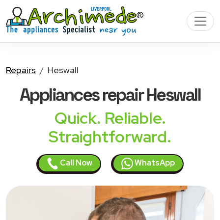
Repairs
Heswall
Appliances
repair Heswall
Quick. Reliable.
Straightforward.
Call Now
WhatsApp