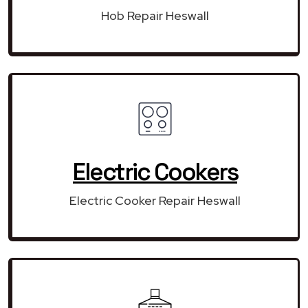
Hob Repair Heswall
Electric Cookers
Electric Cooker Repair Heswall