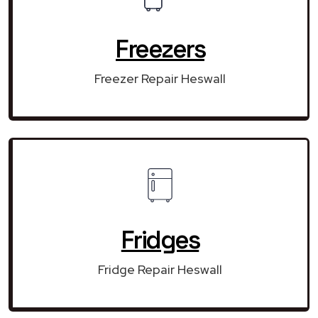
Freezers
Freezer Repair Heswall
Fridges
Fridge Repair Heswall