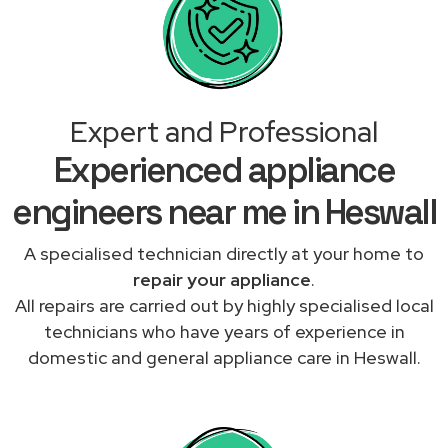
Expert and Professional
Experienced appliance
engineers near me in Heswall
A specialised technician directly at your home to
repair your appliance
.
All repairs are carried out by highly specialised local
technicians who have years of experience in
domestic and general appliance care in Heswall.