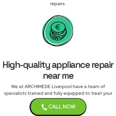
repairs.
High-quality appliance repair
near me
We at ARCHIMEDE Liverpool have a team of
specialists trained and fully equipped to treat your
appliances correctly. We work with a network of
CALL NOW
qualified and experienced appliance engineers
expert in repairing your malfunctioning appliance to