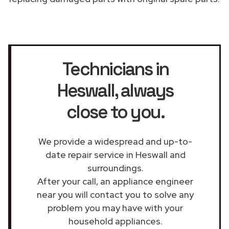
Technicians in
Heswall
, always
close to you.
We provide a widespread and up-to-
date repair service in Heswall and
surroundings.
After your call, an appliance engineer
near you will contact you to solve any
problem you may have with your
household appliances.