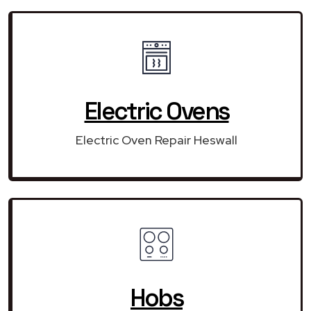
Electric Ovens
Electric Oven Repair Heswall
Hobs