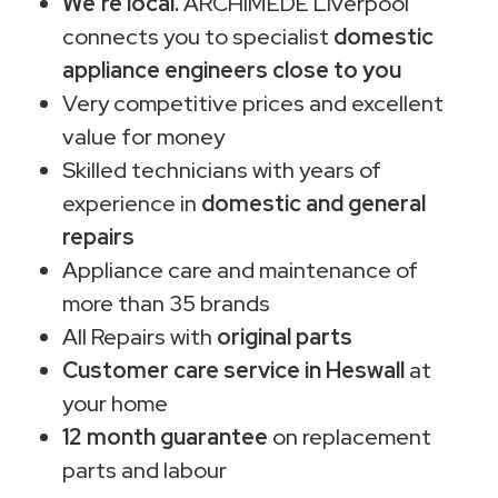
We're local.
ARCHIMEDE Liverpool
connects you to specialist
domestic
appliance engineers close to you
Very competitive prices and excellent
value for money
Skilled technicians with years of
experience in
domestic and general
repairs
Appliance care and maintenance of
more than 35 brands
All Repairs with
original parts
Customer care service in Heswall
at
your home
12 month guarantee
on replacement
parts and labour