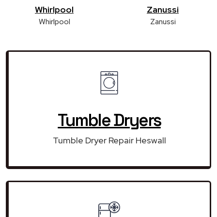
Whirlpool
Zanussi
Whirlpool
Zanussi
Tumble Dryers
Tumble Dryer Repair Heswall