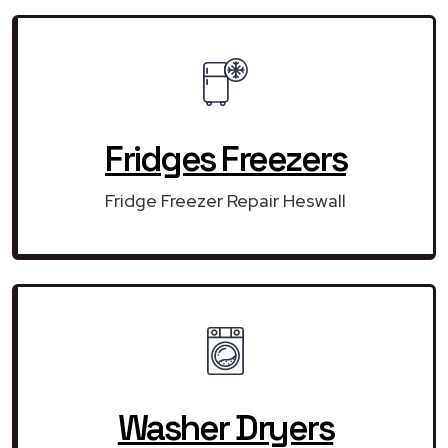
Fridges Freezers
Fridge Freezer Repair Heswall
Washer Dryers