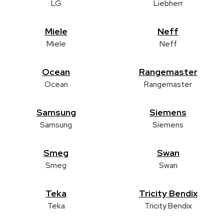
LG
Liebherr
Miele
Neff
Miele
Neff
Ocean
Rangemaster
Ocean
Rangemaster
Samsung
Siemens
Samsung
Siemens
Smeg
Swan
Smeg
Swan
Teka
Tricity Bendix
Teka
Tricity Bendix