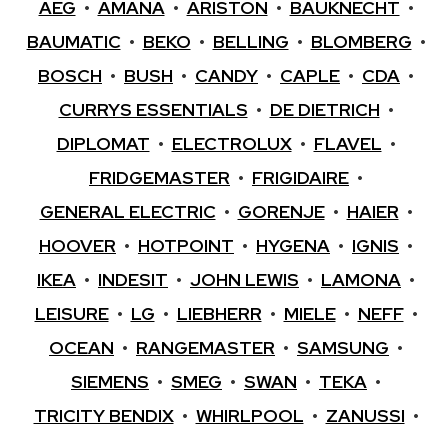
AEG
•
AMANA
•
ARISTON
•
BAUKNECHT
•
BAUMATIC
•
BEKO
•
BELLING
•
BLOMBERG
•
BOSCH
•
BUSH
•
CANDY
•
CAPLE
•
CDA
•
CURRYS ESSENTIALS
•
DE DIETRICH
•
DIPLOMAT
•
ELECTROLUX
•
FLAVEL
•
FRIDGEMASTER
•
FRIGIDAIRE
•
GENERAL ELECTRIC
•
GORENJE
•
HAIER
•
HOOVER
•
HOTPOINT
•
HYGENA
•
IGNIS
•
IKEA
•
INDESIT
•
JOHN LEWIS
•
LAMONA
•
LEISURE
•
LG
•
LIEBHERR
•
MIELE
•
NEFF
•
OCEAN
•
RANGEMASTER
•
SAMSUNG
•
SIEMENS
•
SMEG
•
SWAN
•
TEKA
•
TRICITY BENDIX
•
WHIRLPOOL
•
ZANUSSI
•