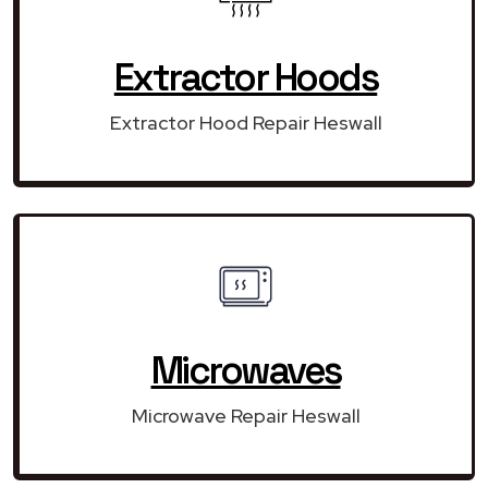
Extractor Hoods
Extractor Hood Repair Heswall
Microwaves
Microwave Repair Heswall