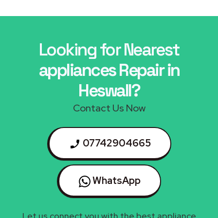
Looking for Nearest
appliances Repair in
Heswall?
Contact Us Now
07742904665
WhatsApp
Let us connect you with the best appliance