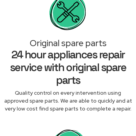
Original spare parts
24 hour appliances repair
service with original spare
parts
Quality control on every intervention using
approved spare parts. We are able to quickly and at
very low cost find spare parts to complete a repair.