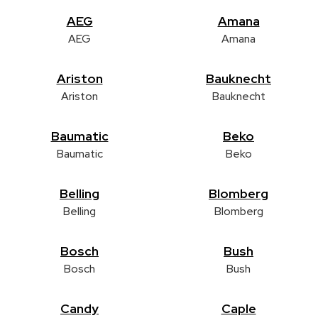
AEG
Amana
AEG
Amana
Ariston
Bauknecht
Ariston
Bauknecht
Baumatic
Beko
Baumatic
Beko
Belling
Blomberg
Belling
Blomberg
Bosch
Bush
Bosch
Bush
Candy
Caple