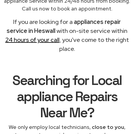
appliance Service within 24/48 hours from booking.
Call us now to book an appointment.
If you are looking for a
appliances repair
service in Heswall
with on-site service within
24 hours of your call
, you've come to the right
place.
Searching for Local
appliance Repairs
Near Me?
We only employ local technicians,
close to you
,