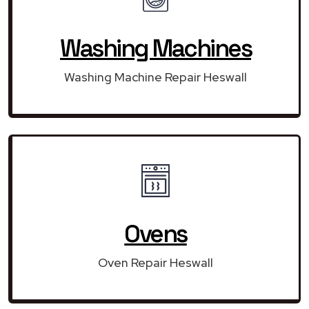
Washing Machines
Washing Machine Repair Heswall
Ovens
Oven Repair Heswall