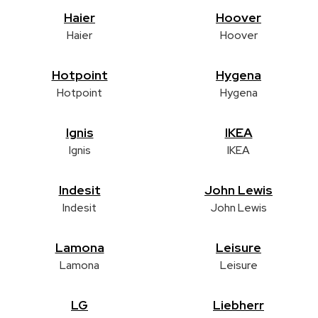
Haier
Hoover
Haier
Hoover
Hotpoint
Hygena
Hotpoint
Hygena
Ignis
IKEA
Ignis
IKEA
Indesit
John Lewis
Indesit
John Lewis
Lamona
Leisure
Lamona
Leisure
LG
Liebherr