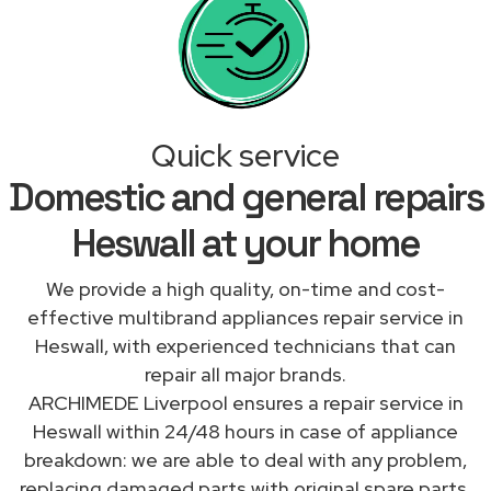
Quick service
Domestic and general repairs
Heswall at your home
We provide a high quality, on-time and cost-
effective multibrand appliances repair service in
Heswall, with experienced technicians that can
repair all major brands.
ARCHIMEDE Liverpool ensures a repair service in
Heswall within 24/48 hours in case of appliance
breakdown: we are able to deal with any problem,
replacing damaged parts with original spare parts.