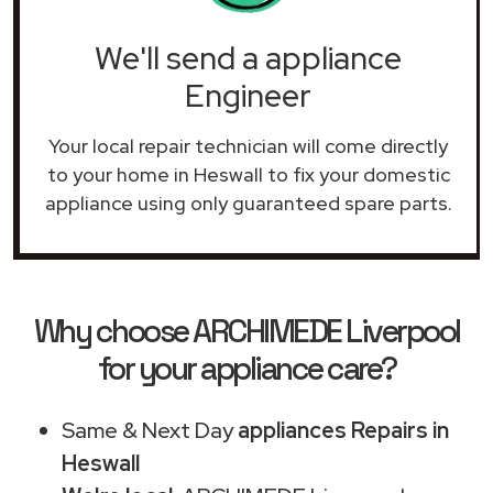
We'll send a appliance
Engineer
Your local repair technician will come directly
to your home in Heswall to fix your domestic
appliance using only guaranteed spare parts.
Why choose ARCHIMEDE Liverpool
for your appliance care?
Same & Next Day
appliances Repairs in
Heswall