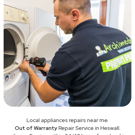
Local appliances repairs near me.
Out of Warranty
Repair Service in Heswall.