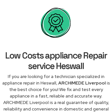
Low Costs appliance Repair
service Heswall
If you are looking for a technician specialized in
appliance repair in Heswall,
ARCHIMEDE Liverpool
is
the best choice for you! We fix and test every
appliance in a fast, reliable and accurate way.
ARCHIMEDE Liverpool is a real guarantee of quality,
reliability and convenience in domestic and general