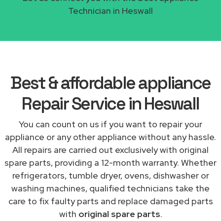
Technician in Heswall
Best & affordable appliance
Repair Service in Heswall
You can count on us if you want to repair your
appliance or any other appliance without any hassle.
All repairs are carried out exclusively with original
spare parts, providing a 12-month warranty. Whether
refrigerators, tumble dryer, ovens, dishwasher or
washing machines, qualified technicians take the
care to fix faulty parts and replace damaged parts
with
original spare parts
.