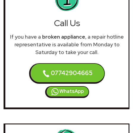
Call Us
If you have a
broken appliance
, a repair hotline
representative is available from Monday to
Saturday to take your call.
07742904665
WhatsApp