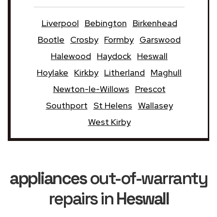
Liverpool
Bebington
Birkenhead
Bootle
Crosby
Formby
Garswood
Halewood
Haydock
Heswall
Hoylake
Kirkby
Litherland
Maghull
Newton-le-Willows
Prescot
Southport
St Helens
Wallasey
West Kirby
appliances
out-of-warranty
repairs in
Heswall