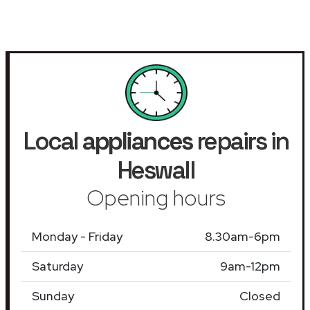
Local
appliances
repairs in
Heswall
Opening hours
Monday - Friday
8.30am-6pm
Saturday
9am-12pm
Sunday
Closed