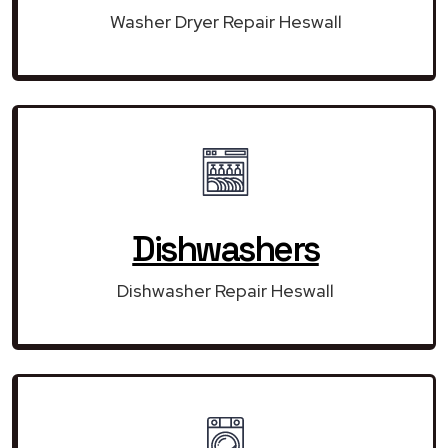
Washer Dryer Repair Heswall
Dishwashers
Dishwasher Repair Heswall