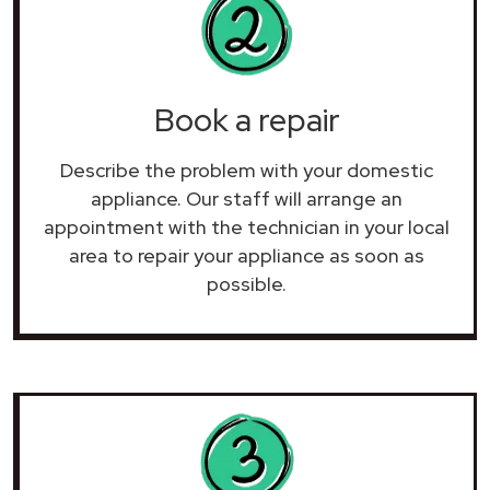
Book a repair
Describe the problem with your domestic
appliance. Our staff will arrange an
appointment with the technician in your local
area to repair your
appliance as soon as
possible.