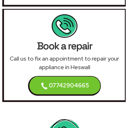
Book a repair
Call us to fix an appointment to repair your
appliance in Heswall
07742904665