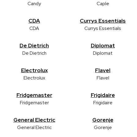
Candy
Caple
CDA
Currys Essentials
CDA
Currys Essentials
De Dietrich
Diplomat
De Dietrich
Diplomat
Electrolux
Flavel
Electrolux
Flavel
Fridgemaster
Frigidaire
Fridgemaster
Frigidaire
General Electric
Gorenje
General Electric
Gorenje