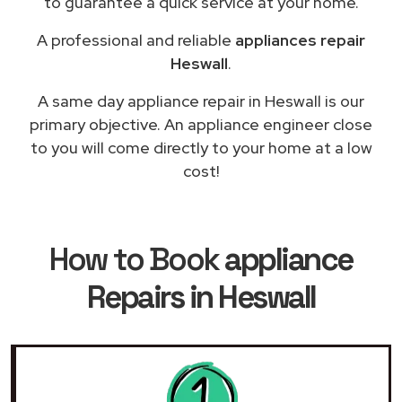
to guarantee a quick service at your home.
A professional and reliable
appliances repair
Heswall
.
A same day appliance repair in Heswall is our
primary objective. An appliance engineer close
to you will come directly to your home at a low
cost!
How to Book
appliance
Repairs in Heswall