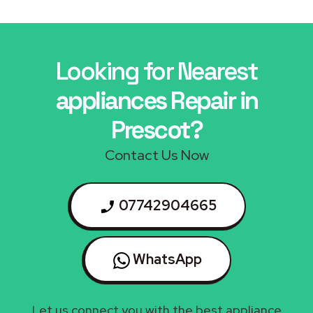
Looking for Nearest
appliances Repair in
Prescot?
Contact Us Now
07742904665
WhatsApp
Let us connect you with the best appliance