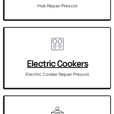
Hob Repair Prescot
Electric Cookers
Electric Cooker Repair Prescot