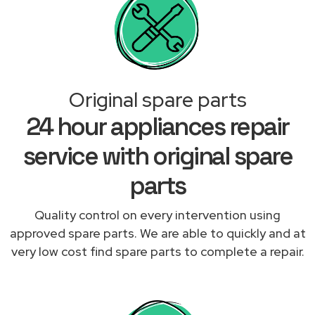
Original spare parts
24 hour appliances repair
service with original spare
parts
Quality control on every intervention using
approved spare parts. We are able to quickly and at
very low cost find spare parts to complete a repair.