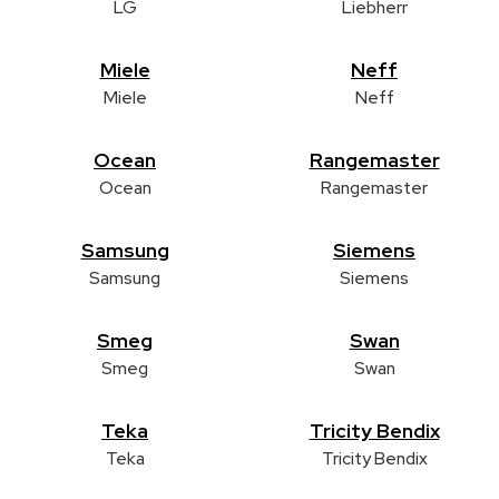
LG
Liebherr
Miele
Neff
Miele
Neff
Ocean
Rangemaster
Ocean
Rangemaster
Samsung
Siemens
Samsung
Siemens
Smeg
Swan
Smeg
Swan
Teka
Tricity Bendix
Teka
Tricity Bendix