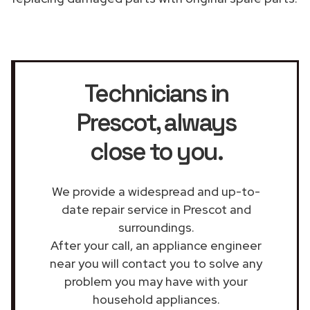
Technicians in
Prescot
, always
close to you.
We provide a widespread and up-to-
date repair service in Prescot and
surroundings.
After your call, an appliance engineer
near you will contact you to solve any
problem you may have with your
household appliances.