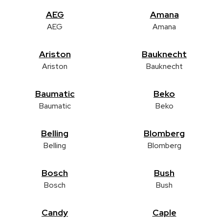
AEG
Amana
AEG
Amana
Ariston
Bauknecht
Ariston
Bauknecht
Baumatic
Beko
Baumatic
Beko
Belling
Blomberg
Belling
Blomberg
Bosch
Bush
Bosch
Bush
Candy
Caple