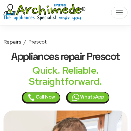
Repairs
Prescot
Appliances
repair Prescot
Quick. Reliable.
Straightforward.
Call Now
WhatsApp