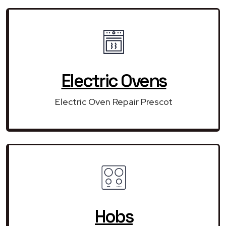
Electric Ovens
Electric Oven Repair Prescot
Hobs