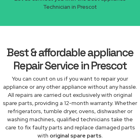
Technician in Prescot
Best & affordable appliance
Repair Service in Prescot
You can count on us if you want to repair your
appliance or any other appliance without any hassle.
All repairs are carried out exclusively with original
spare parts, providing a 12-month warranty. Whether
refrigerators, tumble dryer, ovens, dishwasher or
washing machines, qualified technicians take the
care to fix faulty parts and replace damaged parts
with
original spare parts
.