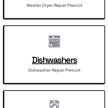
Washer Dryer Repair Prescot
Dishwashers
Dishwasher Repair Prescot