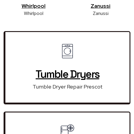
Whirlpool
Zanussi
Whirlpool
Zanussi
Tumble Dryers
Tumble Dryer Repair Prescot