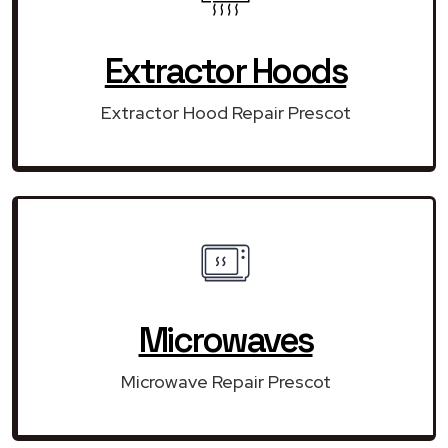
Extractor Hoods
Extractor Hood Repair Prescot
Microwaves
Microwave Repair Prescot