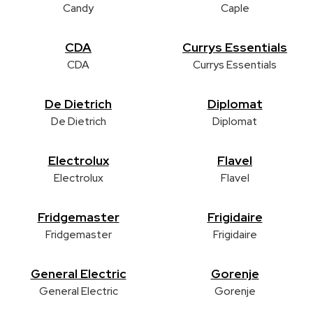
Candy
Caple
CDA
Currys Essentials
CDA
Currys Essentials
De Dietrich
Diplomat
De Dietrich
Diplomat
Electrolux
Flavel
Electrolux
Flavel
Fridgemaster
Frigidaire
Fridgemaster
Frigidaire
General Electric
Gorenje
General Electric
Gorenje