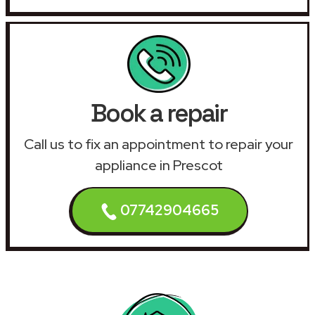
Book a repair
Call us to fix an appointment to repair your
appliance in Prescot
07742904665