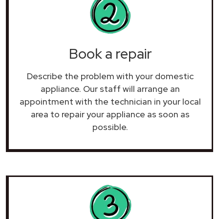
Book a repair
Describe the problem with your domestic
appliance. Our staff will arrange an
appointment with the technician in your local
area to repair your
appliance as soon as
possible.