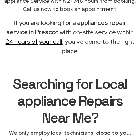
appliance Service within 24/48 hours from booking.
Call us now to book an appointment.
If you are looking for a
appliances repair
service in Prescot
with on-site service within
24 hours of your call
, you've come to the right
place.
Searching for Local
appliance Repairs
Near Me?
We only employ local technicians,
close to you
,