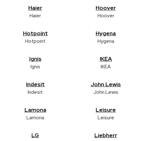
Haier
Hoover
Haier
Hoover
Hotpoint
Hygena
Hotpoint
Hygena
Ignis
IKEA
Ignis
IKEA
Indesit
John Lewis
Indesit
John Lewis
Lamona
Leisure
Lamona
Leisure
LG
Liebherr