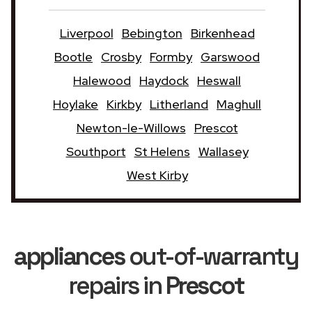
Liverpool
Bebington
Birkenhead
Bootle
Crosby
Formby
Garswood
Halewood
Haydock
Heswall
Hoylake
Kirkby
Litherland
Maghull
Newton-le-Willows
Prescot
Southport
St Helens
Wallasey
West Kirby
appliances
out-of-warranty
repairs in
Prescot