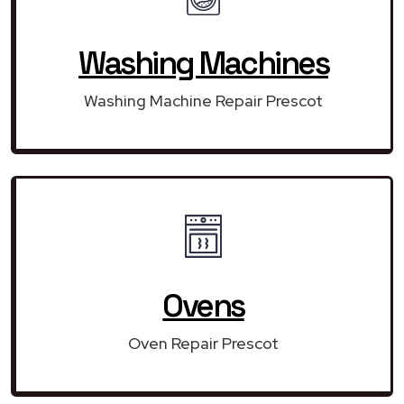
Washing Machines
Washing Machine Repair Prescot
Ovens
Oven Repair Prescot