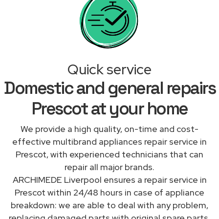
Quick service
Domestic and general repairs
Prescot at your home
We provide a high quality, on-time and cost-
effective multibrand appliances repair service in
Prescot, with experienced technicians that can
repair all major brands.
ARCHIMEDE Liverpool ensures a repair service in
Prescot within 24/48 hours in case of appliance
breakdown: we are able to deal with any problem,
replacing damaged parts with original spare parts.