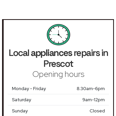
Local
appliances
repairs in
Prescot
Opening hours
Monday - Friday
8.30am-6pm
Saturday
9am-12pm
Sunday
Closed