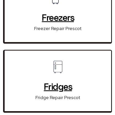
Freezers
Freezer Repair Prescot
Fridges
Fridge Repair Prescot