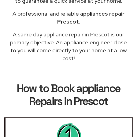
to guarantee a quick service at your home.
A professional and reliable
appliances repair
Prescot
.
A same day appliance repair in Prescot is our
primary objective. An appliance engineer close
to you will come directly to your home at a low
cost!
How to Book
appliance
Repairs in Prescot