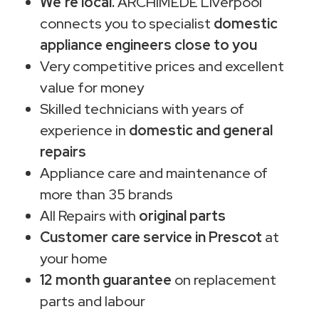
We're local.
ARCHIMEDE Liverpool
connects you to specialist
domestic
appliance engineers close to you
Very competitive prices and excellent
value for money
Skilled technicians with years of
experience in
domestic and general
repairs
Appliance care and maintenance of
more than 35 brands
All Repairs with
original parts
Customer care service in Prescot
at
your home
12 month guarantee
on replacement
parts and labour