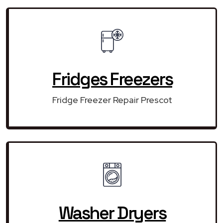
Fridges Freezers
Fridge Freezer Repair Prescot
Washer Dryers