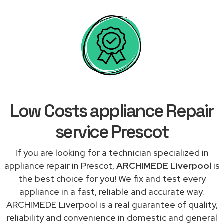
Low Costs appliance Repair
service Prescot
If you are looking for a technician specialized in
appliance repair in Prescot,
ARCHIMEDE Liverpool
is
the best choice for you! We fix and test every
appliance in a fast, reliable and accurate way.
ARCHIMEDE Liverpool is a real guarantee of quality,
reliability and convenience in domestic and general