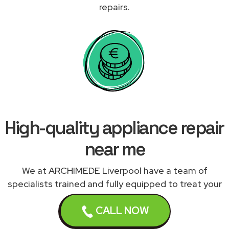
repairs.
High-quality appliance repair
near me
We at ARCHIMEDE Liverpool have a team of
specialists trained and fully equipped to treat your
appliances correctly. We work with a network of
CALL NOW
qualified and experienced appliance engineers
expert in repairing your malfunctioning appliance to