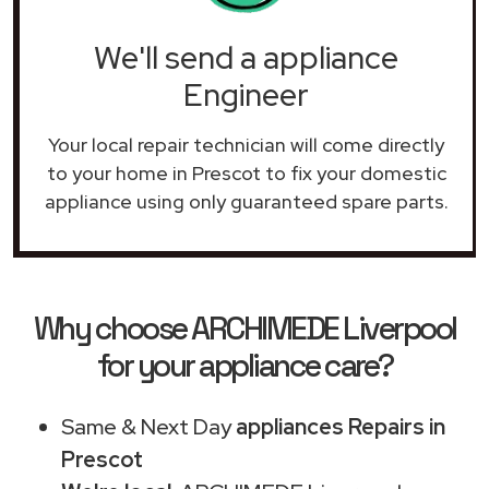
We'll send a appliance
Engineer
Your local repair technician will come directly
to your home in Prescot to fix your domestic
appliance using only guaranteed spare parts.
Why choose ARCHIMEDE Liverpool
for your appliance care?
Same & Next Day
appliances Repairs in
Prescot