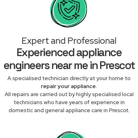
Expert and Professional
Experienced appliance
engineers near me in Prescot
A specialised technician directly at your home to
repair your appliance
.
All repairs are carried out by highly specialised local
technicians who have years of experience in
domestic and general appliance care in Prescot.