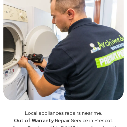
Local appliances repairs near me.
Out of Warranty
Repair Service in Prescot.