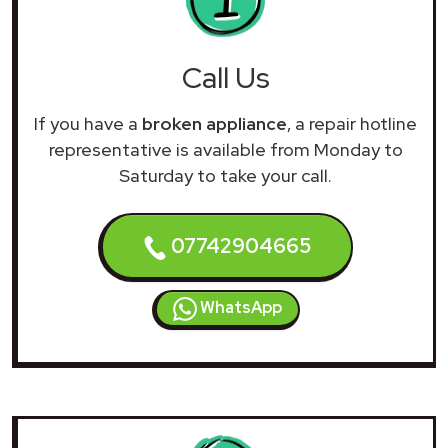
Call Us
If you have a
broken appliance
, a repair hotline
representative is available from Monday to
Saturday to take your call.
07742904665
WhatsApp