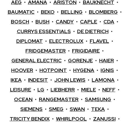
AEG
•
AMANA
•
ARISTON
•
BAUKNECHT
•
BAUMATIC
•
BEKO
•
BELLING
•
BLOMBERG
•
BOSCH
•
BUSH
•
CANDY
•
CAPLE
•
CDA
•
CURRYS ESSENTIALS
•
DE DIETRICH
•
DIPLOMAT
•
ELECTROLUX
•
FLAVEL
•
FRIDGEMASTER
•
FRIGIDAIRE
•
GENERAL ELECTRIC
•
GORENJE
•
HAIER
•
HOOVER
•
HOTPOINT
•
HYGENA
•
IGNIS
•
IKEA
•
INDESIT
•
JOHN LEWIS
•
LAMONA
•
LEISURE
•
LG
•
LIEBHERR
•
MIELE
•
NEFF
•
OCEAN
•
RANGEMASTER
•
SAMSUNG
•
SIEMENS
•
SMEG
•
SWAN
•
TEKA
•
TRICITY BENDIX
•
WHIRLPOOL
•
ZANUSSI
•