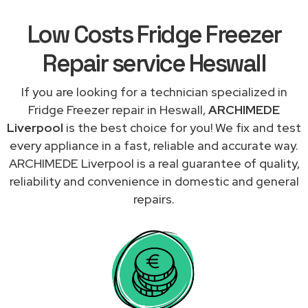
Low Costs Fridge Freezer
Repair service Heswall
If you are looking for a technician specialized in
Fridge Freezer repair in Heswall,
ARCHIMEDE
Liverpool
is the best choice for you! We fix and test
every appliance in a fast, reliable and accurate way.
ARCHIMEDE Liverpool is a real guarantee of quality,
reliability and convenience in domestic and general
repairs.