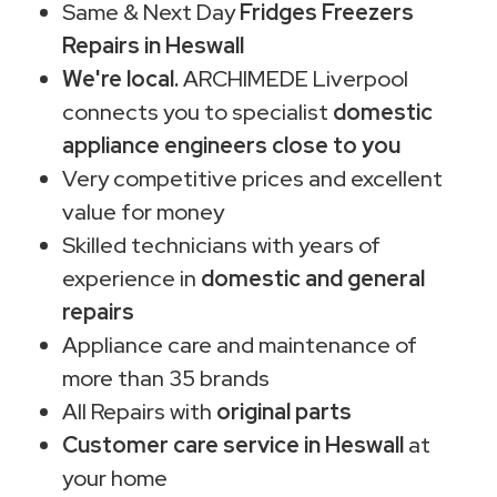
Same & Next Day
Fridges Freezers
Repairs in Heswall
We're local.
ARCHIMEDE Liverpool
connects you to specialist
domestic
appliance engineers close to you
Very competitive prices and excellent
value for money
Skilled technicians with years of
experience in
domestic and general
repairs
Appliance care and maintenance of
more than 35 brands
All Repairs with
original parts
Customer care service in Heswall
at
your home