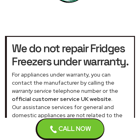
We do not repair Fridges
Freezers under warranty.
For appliances under warranty, you can
contact the manufacturer by calling the
warranty service
telephone number or the
official customer service UK website
.
Our assistance services for general and
domestic appliances are not related to the
official company.
CALL NOW