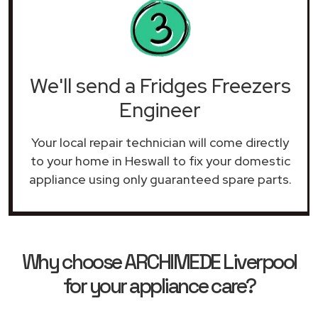
We'll send a Fridges Freezers
Engineer
Your local repair technician will come directly
to your home in Heswall to fix your domestic
appliance using only guaranteed spare parts.
Why choose ARCHIMEDE Liverpool
for your appliance care?