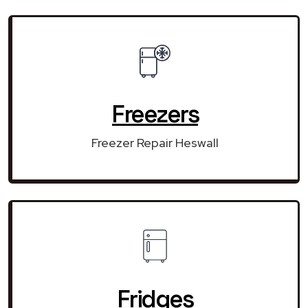
Freezers
Freezer Repair Heswall
Fridges