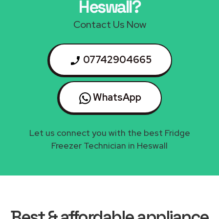
Heswall?
Contact Us Now
07742904665
WhatsApp
Let us connect you with the best Fridge
Freezer Technician in Heswall
Best & affordable appliance