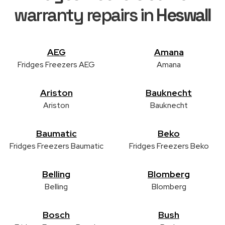
warranty repairs in
Heswall
AEG
Amana
Fridges Freezers AEG
Amana
Ariston
Bauknecht
Ariston
Bauknecht
Baumatic
Beko
Fridges Freezers Baumatic
Fridges Freezers Beko
Belling
Blomberg
Belling
Blomberg
Bosch
Bush