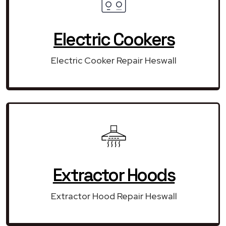
Electric Cookers
Electric Cooker Repair Heswall
Extractor Hoods
Extractor Hood Repair Heswall