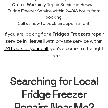
Out of Warranty
Repair Service in Heswall.
Fridge Freezer Service within 24/48 hours from
booking.
Call us now to book an appointment.
If you are looking for a
Fridges Freezers repair
service in Heswall
with on-site service within
24 hours of your call
, you've come to the right
place.
Searching for Local
Fridge Freezer
Repairs Near Me?