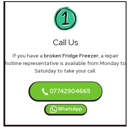
Call Us
If you have a
broken Fridge Freezer
, a repair
hotline representative is available from Monday to
Saturday to take your call.
07742904665
WhatsApp