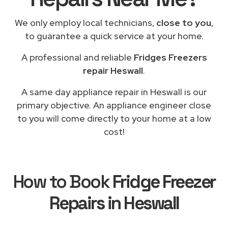
We only employ local technicians,
close to you
,
to guarantee a quick service at your home.
A professional and reliable
Fridges Freezers
repair Heswall
.
A same day appliance repair in Heswall is our
primary objective. An appliance engineer close
to you will come directly to your home at a low
cost!
How to Book
Fridge Freezer
Repairs in Heswall