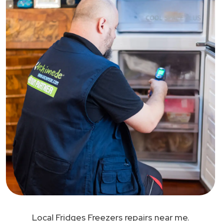
Local Fridges Freezers repairs near me.