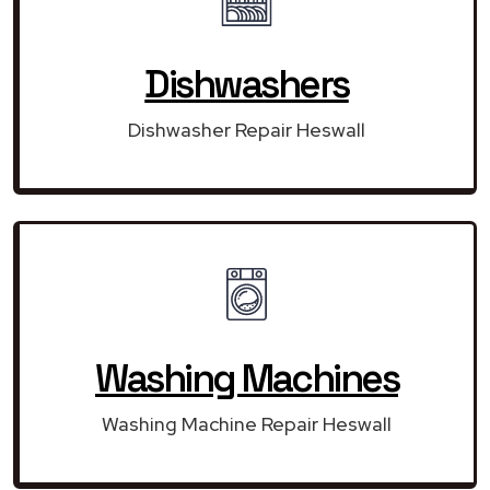
Dishwashers
Dishwasher Repair Heswall
Washing Machines
Washing Machine Repair Heswall