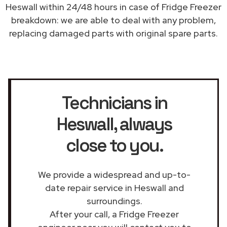
Heswall within 24/48 hours in case of Fridge Freezer
breakdown: we are able to deal with any problem,
replacing damaged parts with original spare parts.
Technicians in
Heswall
, always
close to you.
We provide a widespread and up-to-
date repair service in Heswall and
surroundings.
After your call, a Fridge Freezer