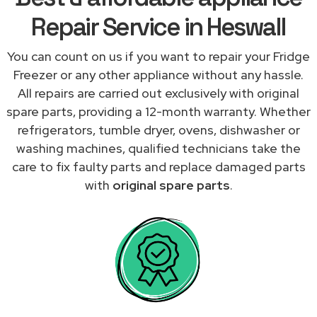
Repair Service in Heswall
You can count on us if you want to repair your Fridge
Freezer or any other appliance without any hassle.
All repairs are carried out exclusively with original
spare parts, providing a 12-month warranty. Whether
refrigerators, tumble dryer, ovens, dishwasher or
washing machines, qualified technicians take the
care to fix faulty parts and replace damaged parts
with
original spare parts
.