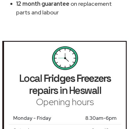
12 month guarantee
on replacement
parts and labour
Local
Fridges Freezers
repairs in Heswall
Opening hours
Monday - Friday
8.30am-6pm