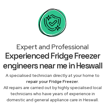
Expert and Professional
Experienced Fridge Freezer
engineers near me in Heswall
A specialised technician directly at your home to
repair your Fridge Freezer
.
All repairs are carried out by highly specialised local
technicians who have years of experience in
domestic and general appliance care in Heswall.