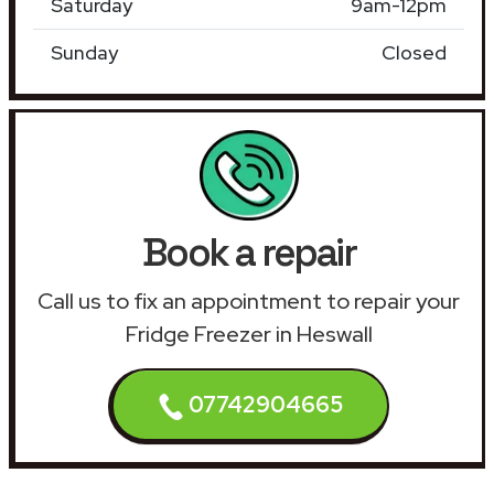
Saturday
9am-12pm
Sunday
Closed
Book a repair
Call us to fix an appointment to repair your
Fridge Freezer in Heswall
07742904665