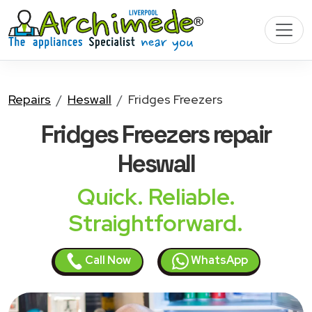
Repairs
Heswall
Fridges Freezers
Fridges Freezers
repair
Heswall
Quick. Reliable.
Straightforward.
Call Now
WhatsApp