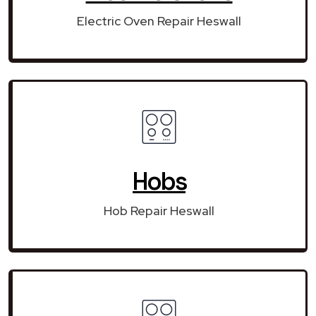
Electric Oven Repair Heswall
Hobs
Hob Repair Heswall