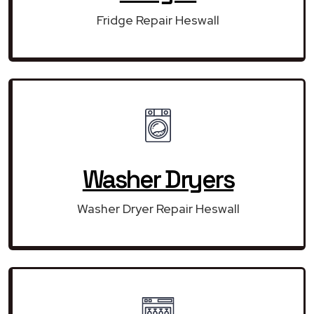
Fridge Repair Heswall
Washer Dryers
Washer Dryer Repair Heswall