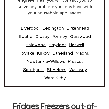
engineer near you will contact you to
solve any problem you may have with
your household appliances.
Liverpool
Bebington
Birkenhead
Bootle
Crosby
Formby
Garswood
Halewood
Haydock
Heswall
Hoylake
Kirkby
Litherland
Maghull
Newton-le-Willows
Prescot
Southport
St Helens
Wallasey
West Kirby
Fridges Freezers
out-of-