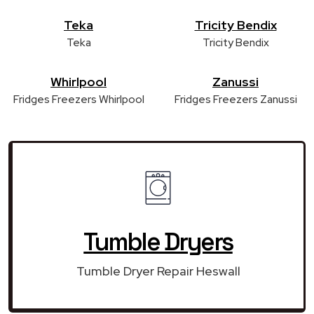
Teka
Tricity Bendix
Teka
Tricity Bendix
Whirlpool
Zanussi
Fridges Freezers Whirlpool
Fridges Freezers Zanussi
Tumble Dryers
Tumble Dryer Repair Heswall