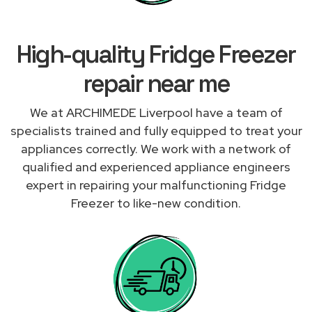
High-quality Fridge Freezer
repair near me
We at ARCHIMEDE Liverpool have a team of
specialists trained and fully equipped to treat your
appliances correctly. We work with a network of
qualified and experienced appliance engineers
expert in repairing your malfunctioning Fridge
Freezer to like-new condition.