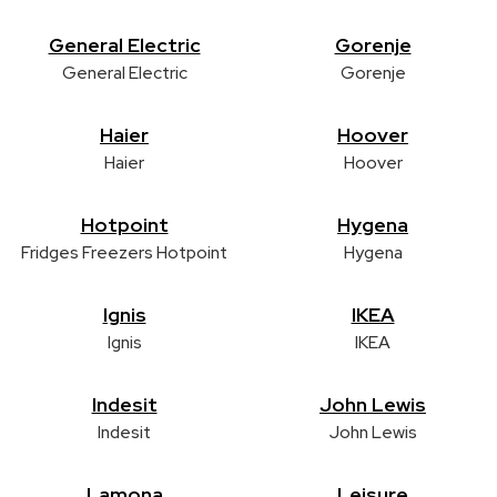
General Electric
Gorenje
General Electric
Gorenje
Haier
Hoover
Haier
Hoover
Hotpoint
Hygena
Fridges Freezers Hotpoint
Hygena
Ignis
IKEA
Ignis
IKEA
Indesit
John Lewis
Indesit
John Lewis
Lamona
Leisure