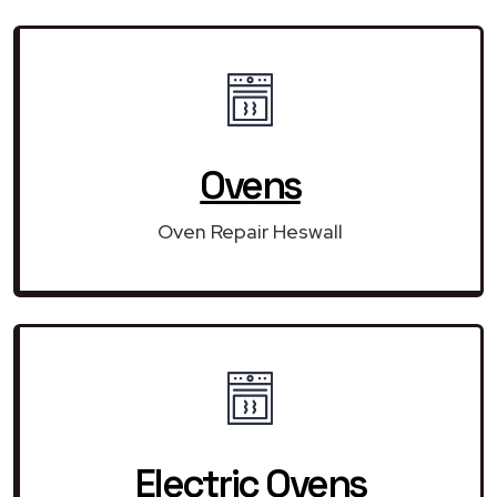
Ovens
Oven Repair Heswall
Electric Ovens