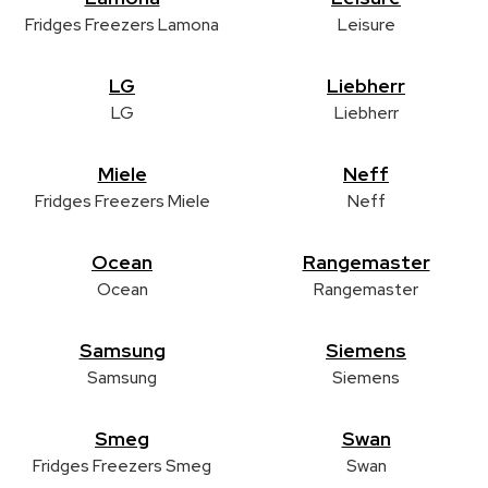
Fridges Freezers Lamona
Leisure
LG
Liebherr
LG
Liebherr
Miele
Neff
Fridges Freezers Miele
Neff
Ocean
Rangemaster
Ocean
Rangemaster
Samsung
Siemens
Samsung
Siemens
Smeg
Swan
Fridges Freezers Smeg
Swan