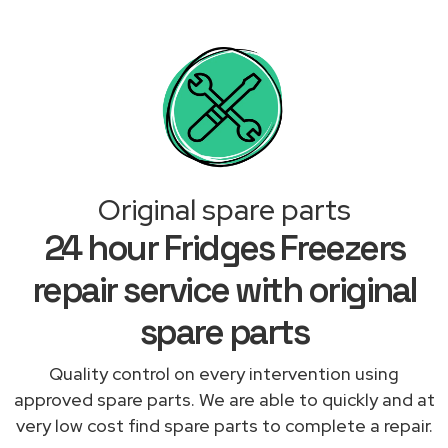
Original spare parts
24 hour Fridges Freezers
repair service with original
spare parts
Quality control on every intervention using
approved spare parts. We are able to quickly and at
very low cost find spare parts to complete a repair.