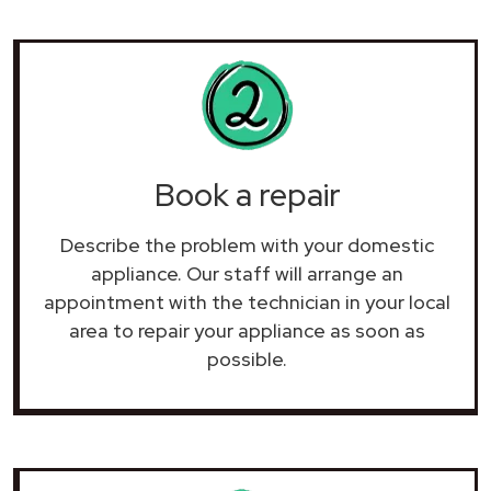
Book a repair
Describe the problem with your domestic
appliance. Our staff will arrange an
appointment with the technician in your local
area to repair your
appliance as soon as
possible.