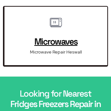
Microwaves
Microwave Repair Heswall
Looking for Nearest
Fridges Freezers Repair in