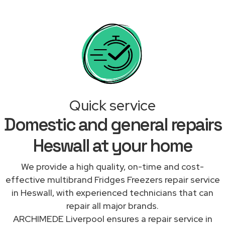
Quick service
Domestic and general repairs
Heswall at your home
We provide a high quality, on-time and cost-
effective multibrand Fridges Freezers repair service
in Heswall, with experienced technicians that can
repair all major brands.
ARCHIMEDE Liverpool ensures a repair service in