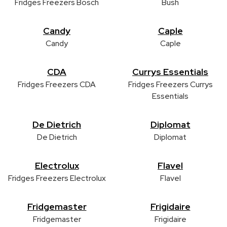
Fridges Freezers Bosch
Bush
Candy
Caple
Candy
Caple
CDA
Currys Essentials
Fridges Freezers CDA
Fridges Freezers Currys
Essentials
De Dietrich
Diplomat
De Dietrich
Diplomat
Electrolux
Flavel
Fridges Freezers Electrolux
Flavel
Fridgemaster
Frigidaire
Fridgemaster
Frigidaire