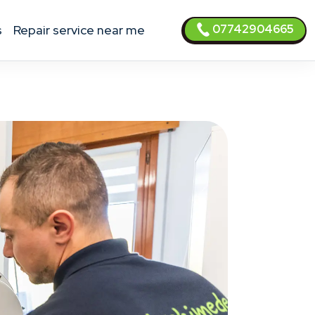
07742904665
s
Repair service near me