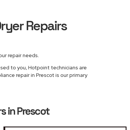
ryer Repairs
your repair needs.
ased to you, Hotpoint technicians are
ance repair in Prescot is our primary
s in Prescot