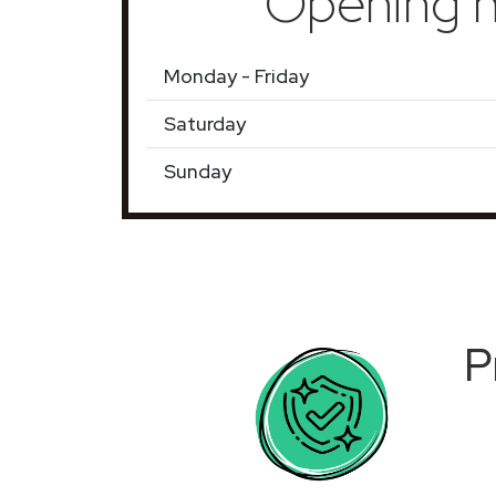
Opening h
Monday - Friday
Saturday
Sunday
P