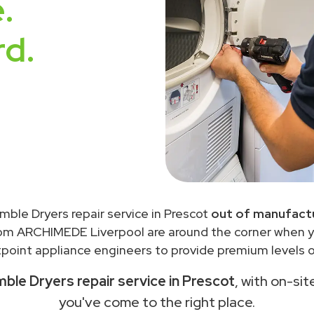
.
rd.
mble Dryers repair service in Prescot
out of manufactu
rom ARCHIMEDE Liverpool are around the corner when 
point appliance engineers to provide premium levels of
ble Dryers repair service in Prescot
, with on-sit
you've come to the right place.