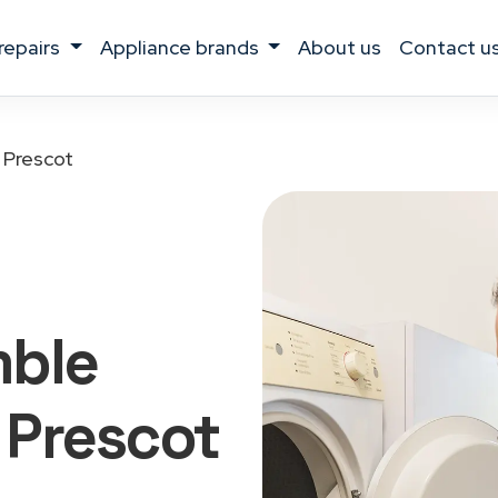
 repairs
appliance brands
about us
contact u
Prescot
mble
 Prescot