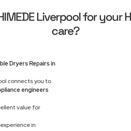
MEDE Liverpool for your H
care?
le Dryers Repairs in
ol connects you to
pliance engineers
ellent value for
 experience in