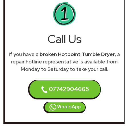
Call Us
If you have a
broken Hotpoint Tumble Dryer
, a
repair hotline representative is available from
Monday to Saturday to take your call.
07742904665
WhatsApp