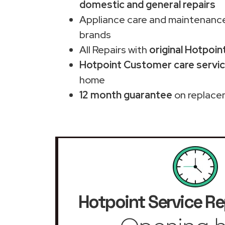
domestic and general repairs
Appliance care and maintenance
brands
All Repairs with
original Hotpoin
Hotpoint Customer care servic
home
12 month guarantee
on replace
Hotpoint Service Re