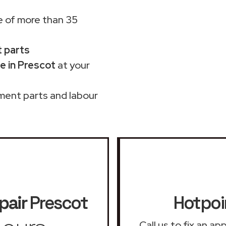
 of more than 35
t parts
e in Prescot
at your
ment parts and labour
pair
Prescot
Hotpoi
Call us to fix an a