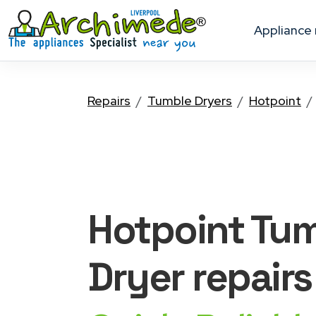
appliance
Repairs
Tumble Dryers
Hotpoint
Hotpoint Tu
Dryer
repairs