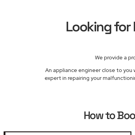
Looking for
We provide a pr
An appliance engineer close to you w
expert in repairing your malfunction
How to Bo