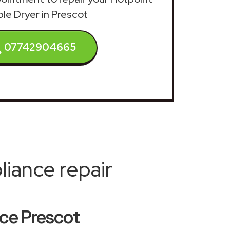
le Dryer in Prescot
07742904665
iance repair
ice Prescot