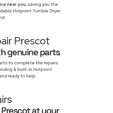
ice near you
, saving you the
ordable Hotpoint Tumble Dryer
nd.
air Prescot
th genuine parts
rts to complete the repairs.
anding & built-in Hotpoint
and ready to help.
irs
 Prescot at your