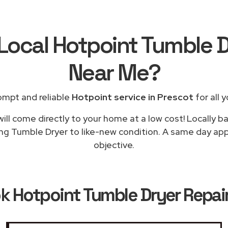
 Local Hotpoint Tumble D
Near Me
?
ompt and reliable
Hotpoint service in Prescot
for all 
ill come directly to your home at a low cost! Locally b
ing Tumble Dryer to like-new condition. A same day appli
objective.
ok
Hotpoint Tumble Dryer Repair