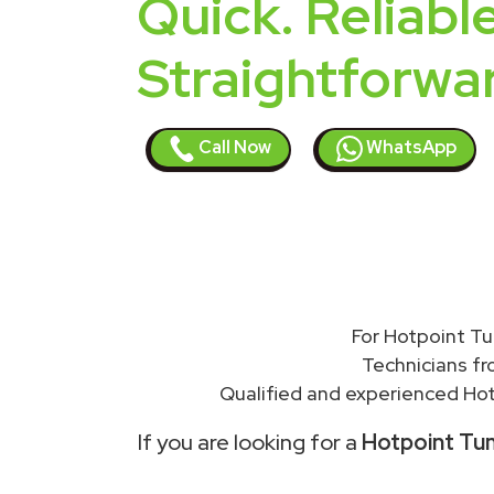
Quick. Reliable
Straightforwa
Call Now
WhatsApp
For Hotpoint Tu
Technicians f
Qualified and experienced Hot
If you are looking for a
Hotpoint Tum