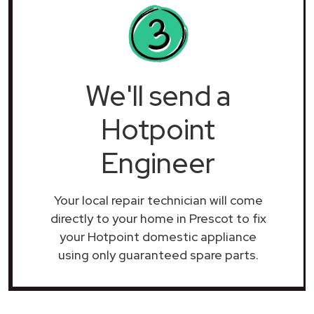
We'll send a
Hotpoint
Engineer
Your local repair technician will come
directly to your home in Prescot to fix
your Hotpoint domestic appliance
using only guaranteed spare parts.