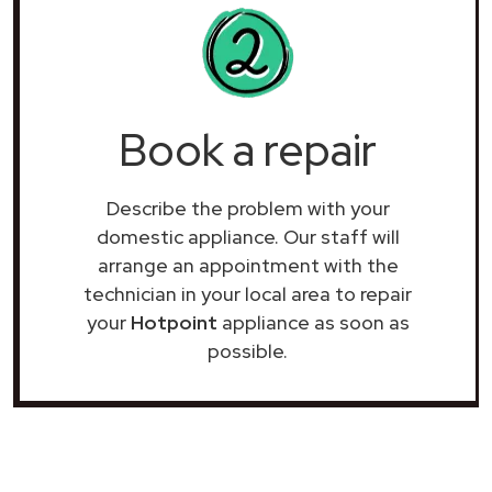
Book a repair
Describe the problem with your
domestic appliance. Our staff will
arrange an appointment with the
technician in your local area to repair
your
Hotpoint
appliance as soon as
possible.