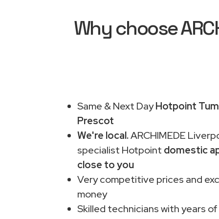
Why choose ARCHI
Same & Next Day
Hotpoint Tumb
Prescot
We're local.
ARCHIMEDE Liverpo
specialist Hotpoint
domestic ap
close to you
Very competitive prices and exc
money
Skilled technicians with years of