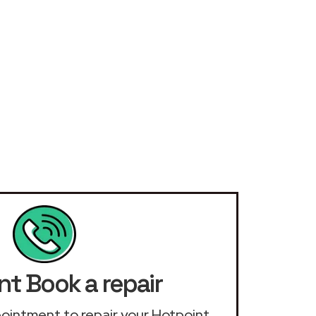
nt Book a repair
ppointment to repair your Hotpoint