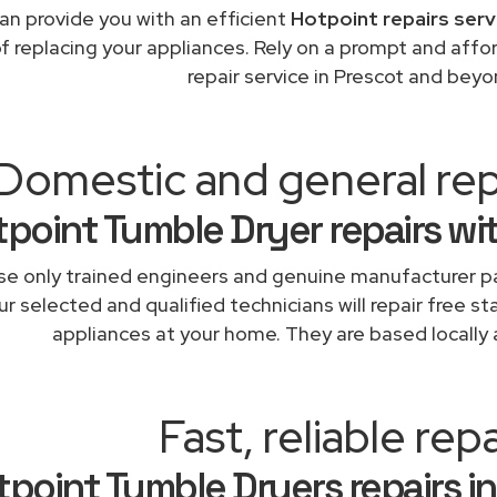
an provide you with an efficient
Hotpoint repairs serv
of replacing your appliances. Rely on a prompt and aff
repair service in Prescot and beyo
Domestic and general rep
point Tumble Dryer repairs wi
e only trained engineers and genuine manufacturer pa
r selected and qualified technicians will repair free st
appliances at your home. They are based locally 
Fast, reliable repa
tpoint Tumble Dryers repairs in