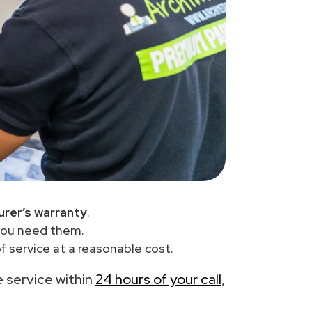
rer’s warranty
.
you need them.
 service at a reasonable cost.
e service within
24 hours of your call
,