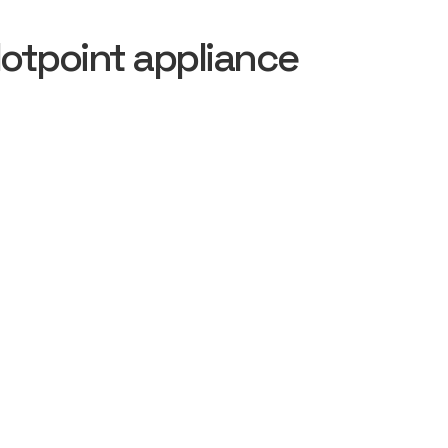
otpoint appliance