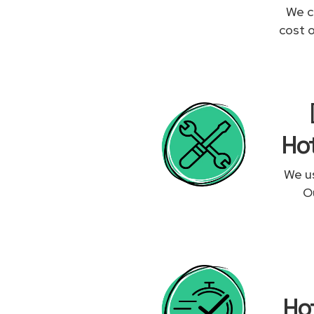
We c
cost 
Hot
We us
Ou
Ho