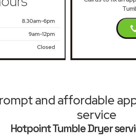
ours
Tumb
8.30am-6pm
9am-12pm
Closed
rompt and affordable appl
service
Hotpoint Tumble Dryer serv