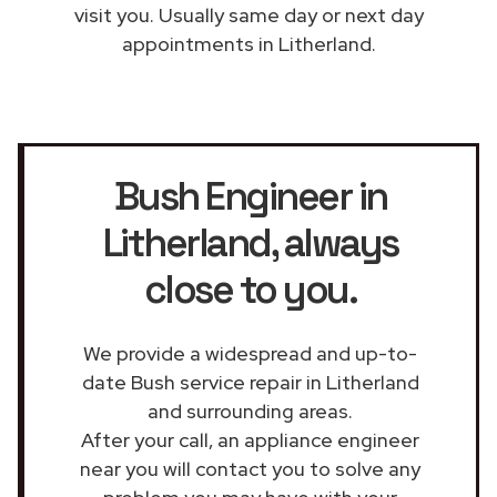
visit you. Usually same day or next day
appointments in Litherland.
Bush Engineer in
Litherland
, always
close to you.
We provide a widespread and up-to-
date Bush service repair in Litherland
and surrounding areas.
After your call, an appliance engineer
near you will contact you to solve any