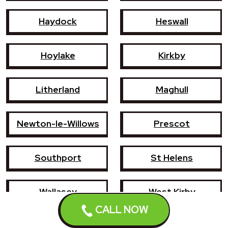
Haydock
Heswall
Hoylake
Kirkby
Litherland
Maghull
Newton-le-Willows
Prescot
Southport
St Helens
Wallasey
West Kirby
CALL NOW