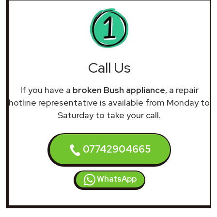
Call Us
If you have a
broken Bush appliance
, a repair
hotline representative is available from Monday to
Saturday to take your call.
07742904665
WhatsApp