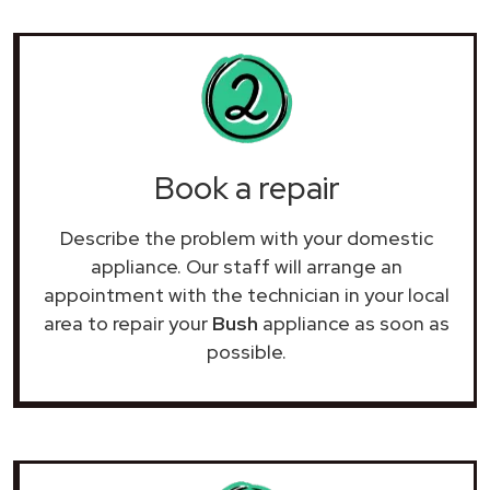
Book a repair
Describe the problem with your domestic
appliance. Our staff will arrange an
appointment with the technician in your local
area to repair your
Bush
appliance as soon as
possible.