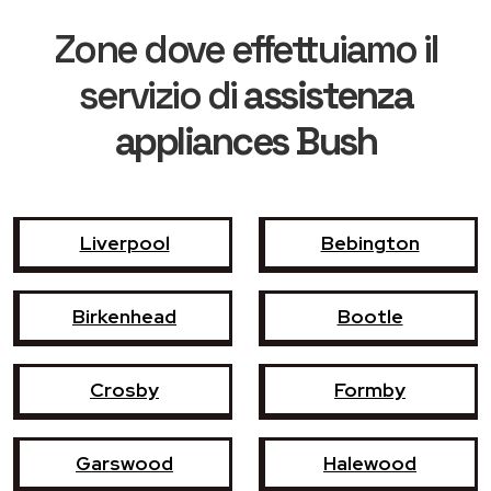
Zone dove effettuiamo il
servizio di
assistenza
appliances Bush
Liverpool
Bebington
Birkenhead
Bootle
Crosby
Formby
Garswood
Halewood