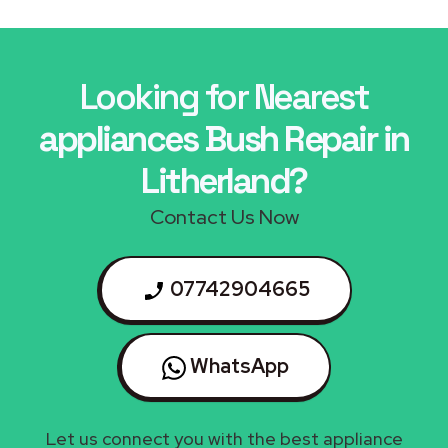
Looking for Nearest
appliances Bush Repair in
Litherland?
Contact Us Now
07742904665
WhatsApp
Let us connect you with the best appliance