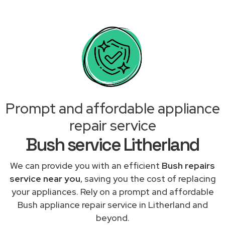
Prompt and affordable appliance
repair service
Bush service Litherland
We can provide you with an efficient
Bush repairs
service near you
, saving you the cost of replacing
your appliances. Rely on a prompt and affordable
Bush appliance repair service in Litherland and
beyond.