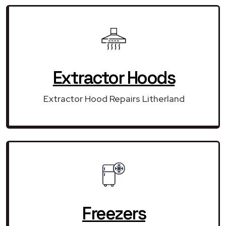
Extractor Hoods
Extractor Hood Repairs Litherland
Freezers