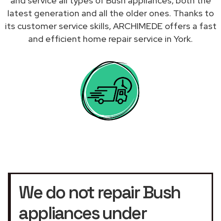
and service all types of Bush appliances, both the
latest generation and all the older ones. Thanks to
its customer service skills, ARCHIMEDE offers a fast
and efficient home repair service in York.
We do not repair Bush
appliances under