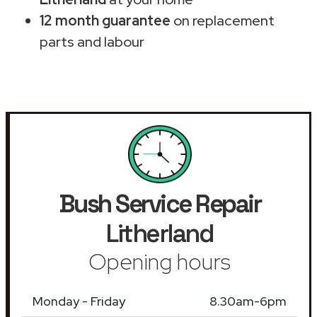
12 month guarantee
on replacement
parts and labour
Bush Service Repair
Litherland
Opening hours
Monday - Friday
8.30am-6pm