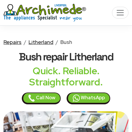
Repairs
Litherland
Bush
Bush
repair Litherland
Quick. Reliable.
Straightforward.
Call Now
WhatsApp