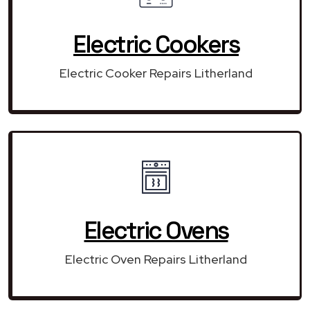
Electric Cookers
Electric Cooker Repairs Litherland
Electric Ovens
Electric Oven Repairs Litherland