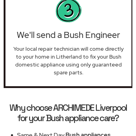
We'll send a Bush Engineer
Your local repair technician will come directly
to your home in Litherland to fix your Bush
domestic appliance using only guaranteed
spare parts.
Why choose ARCHIMEDE Liverpool
for your Bush appliance care?
Same & Next Day
Bush appliances