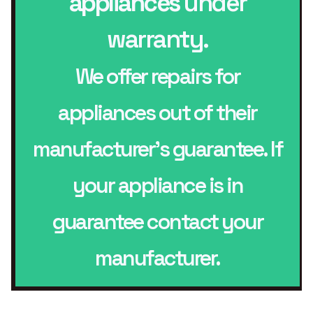
appliances
under
warranty.
We offer repairs for
appliances out of their
manufacturer’s guarantee. If
your appliance is in
guarantee contact your
manufacturer.