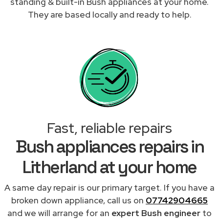
standing & built-in Bush appliances at your home.
They are based locally and ready to help.
Fast, reliable repairs
Bush appliances repairs in
Litherland at your home
A same day repair is our primary target. If you have a
broken down appliance, call us on
07742904665
and we will arrange for an
expert Bush engineer
to