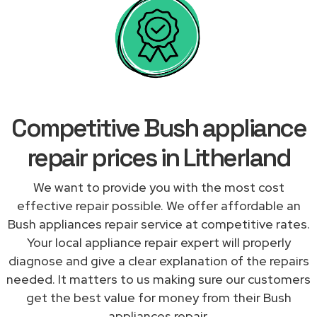
Competitive Bush appliance
repair prices in Litherland
We want to provide you with the most cost
effective repair possible. We offer affordable an
Bush appliances repair service at competitive rates.
Your local appliance repair expert will properly
diagnose and give a clear explanation of the repairs
needed. It matters to us making sure our customers
get the best value for money from their Bush
appliances repair.