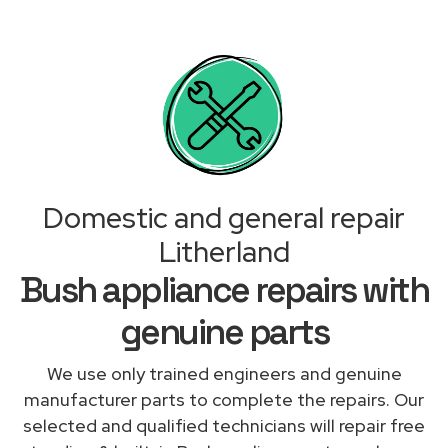
Domestic and general repair
Litherland
Bush appliance repairs with
genuine parts
We use only trained engineers and genuine
manufacturer parts to complete the repairs. Our
selected and qualified technicians will repair free