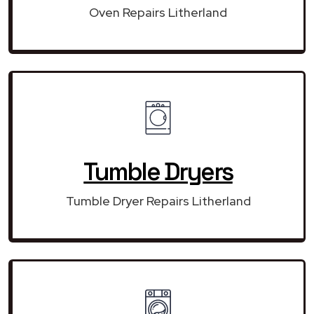
Oven Repairs Litherland
Tumble Dryers
Tumble Dryer Repairs Litherland