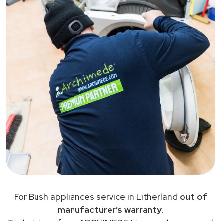
For Bush appliances service in Litherland
out of
manufacturer’s warranty
.