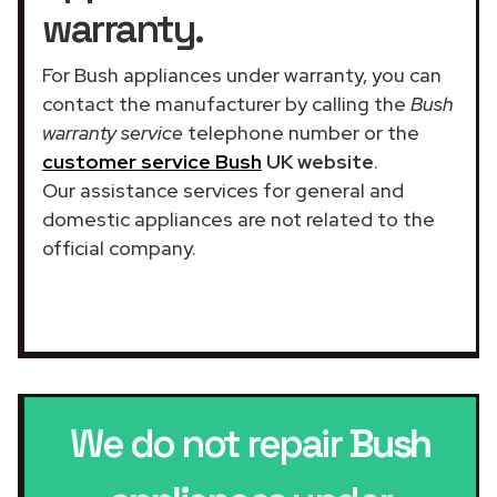
warranty.
For Bush appliances under warranty, you can
contact the manufacturer by calling the
Bush
warranty service
telephone number or the
customer service Bush
UK website
.
Our assistance services for general and
domestic appliances are not related to the
official company.
We do not repair
Bush