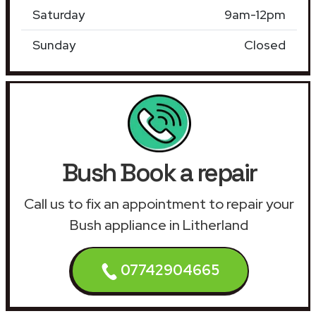
Saturday
9am-12pm
Sunday
Closed
Bush Book a repair
Call us to fix an appointment to repair your
Bush appliance in Litherland
07742904665