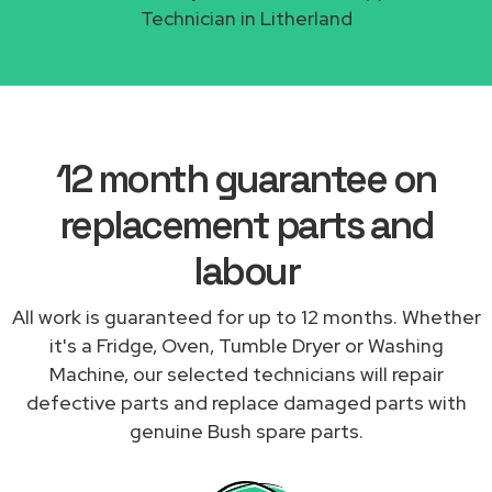
Technician in Litherland
12 month guarantee on
replacement parts and
labour
All work is guaranteed for up to 12 months. Whether
it's a Fridge, Oven, Tumble Dryer or Washing
Machine, our selected technicians will repair
defective parts and replace damaged parts with
genuine Bush spare parts.