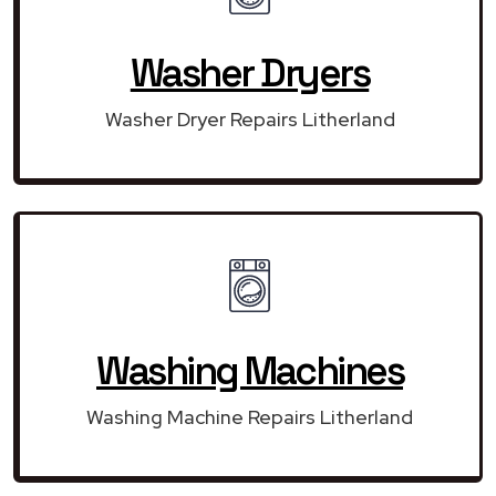
Washer Dryers
Washer Dryer Repairs Litherland
Washing Machines
Washing Machine Repairs Litherland