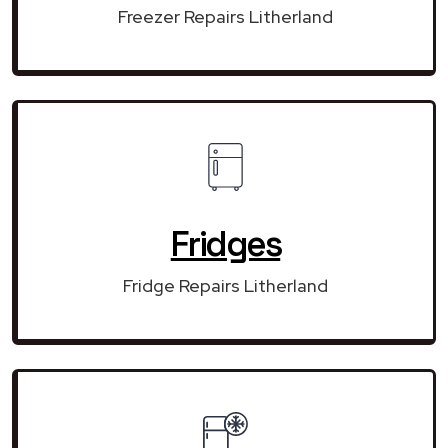
Freezer Repairs Litherland
Fridges
Fridge Repairs Litherland