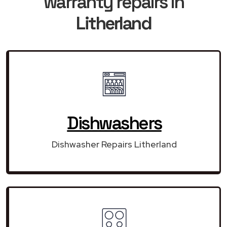
warranty repairs in
Litherland
Dishwashers
Dishwasher Repairs Litherland