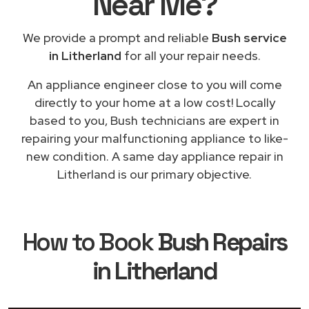
Near Me
?
We provide a prompt and reliable
Bush service
in Litherland
for all your repair needs.
An appliance engineer close to you will come
directly to your home at a low cost! Locally
based to you, Bush technicians are expert in
repairing your malfunctioning appliance to like-
new condition. A same day appliance repair in
Litherland is our primary objective.
How to Book
Bush Repairs
in Litherland