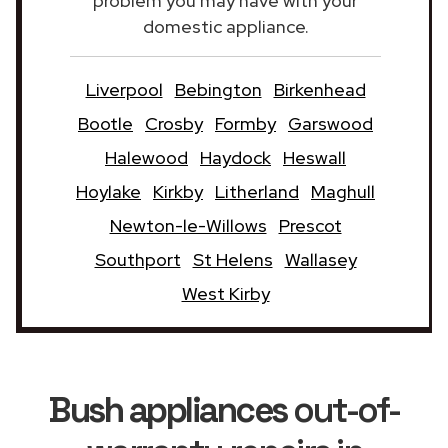
problem you may have with your
domestic appliance.
Liverpool
Bebington
Birkenhead
Bootle
Crosby
Formby
Garswood
Halewood
Haydock
Heswall
Hoylake
Kirkby
Litherland
Maghull
Newton-le-Willows
Prescot
Southport
St Helens
Wallasey
West Kirby
Bush appliances
out-of-