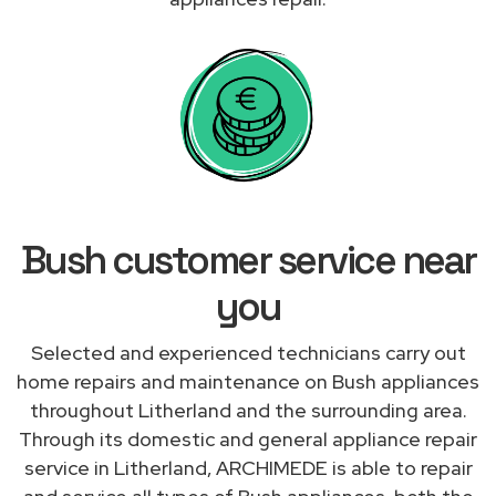
Bush customer service near
you
Selected and experienced technicians carry out
home repairs and maintenance on Bush appliances
throughout Litherland and the surrounding area.
Through its domestic and general appliance repair
service in Litherland, ARCHIMEDE is able to repair