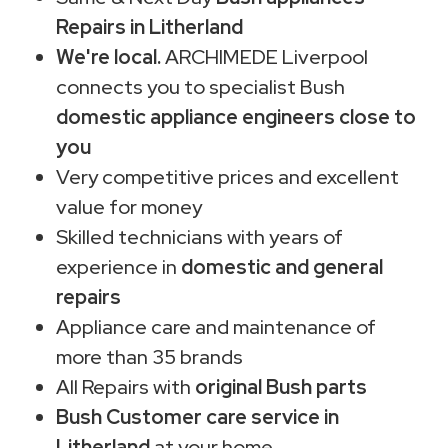
Repairs in Litherland
We're local.
ARCHIMEDE Liverpool
connects you to specialist Bush
domestic appliance engineers close to
you
Very competitive prices and excellent
value for money
Skilled technicians with years of
experience in
domestic and general
repairs
Appliance care and maintenance of
more than 35 brands
All Repairs with
original Bush parts
Bush Customer care service in
Litherland
at your home