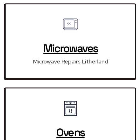
Microwaves
Microwave Repairs Litherland
Ovens