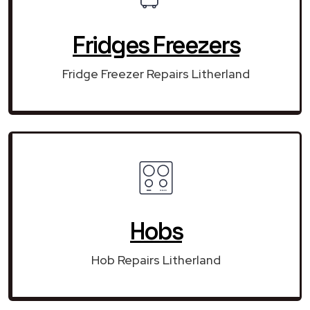
Fridges Freezers
Fridge Freezer Repairs Litherland
Hobs
Hob Repairs Litherland