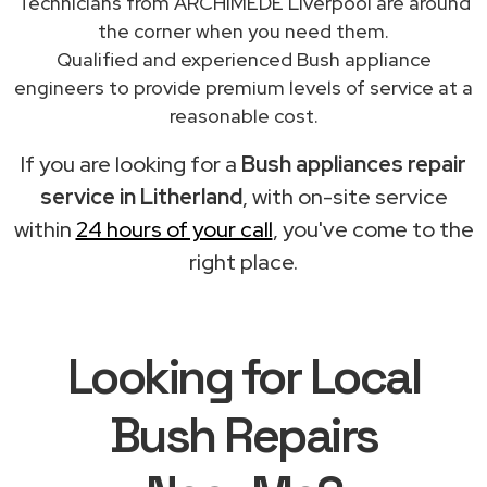
Technicians from ARCHIMEDE Liverpool are around
the corner when you need them.
Qualified and experienced Bush appliance
engineers to provide premium levels of service at a
reasonable cost.
If you are looking for a
Bush appliances repair
service in Litherland
, with on-site service
within
24 hours of your call
, you've come to the
right place.
Looking for Local
Bush Repairs