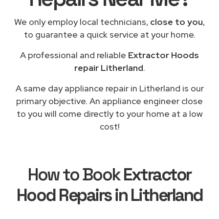
We only employ local technicians,
close to you
,
to guarantee a quick service at your home.
A professional and reliable
Extractor Hoods
repair Litherland
.
A same day appliance repair in Litherland is our
primary objective. An appliance engineer close
to you will come directly to your home at a low
cost!
How to Book
Extractor
Hood Repairs in Litherland