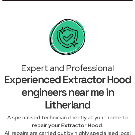
Expert and Professional
Experienced Extractor Hood
engineers near me in
Litherland
A specialised technician directly at your home to
repair your Extractor Hood
.
All repairs are carried out by highly specialised local