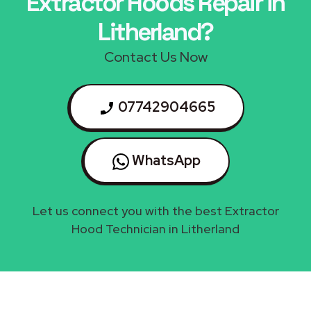
Extractor Hoods Repair in
Litherland?
Contact Us Now
07742904665
WhatsApp
Let us connect you with the best Extractor
Hood Technician in Litherland