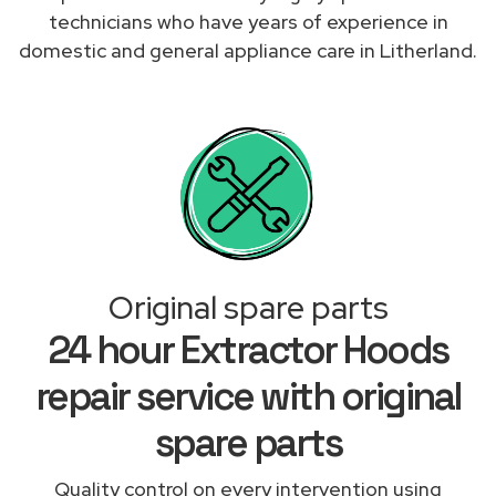
technicians who have years of experience in
domestic and general appliance care in Litherland.
Original spare parts
24 hour Extractor Hoods
repair service with original
spare parts
Quality control on every intervention using