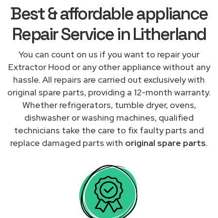
Best & affordable appliance
Repair Service in Litherland
You can count on us if you want to repair your
Extractor Hood or any other appliance without any
hassle. All repairs are carried out exclusively with
original spare parts, providing a 12-month warranty.
Whether refrigerators, tumble dryer, ovens,
dishwasher or washing machines, qualified
technicians take the care to fix faulty parts and
replace damaged parts with
original spare parts
.