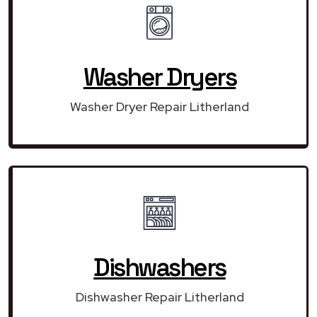
Washer Dryers
Washer Dryer Repair Litherland
Dishwashers
Dishwasher Repair Litherland