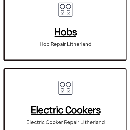
Hobs
Hob Repair Litherland
Electric Cookers
Electric Cooker Repair Litherland