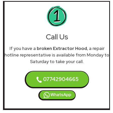
Call Us
If you have a
broken Extractor Hood
, a repair
hotline representative is available from Monday to
Saturday to take your call.
07742904665
WhatsApp