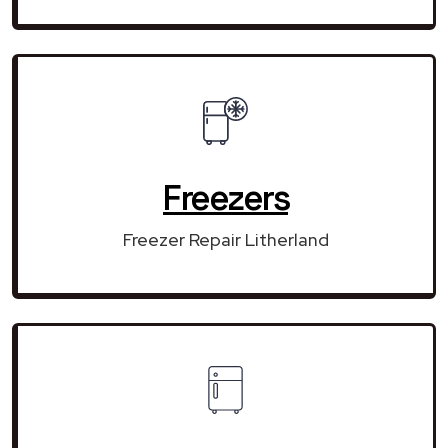
Freezers
Freezer Repair Litherland