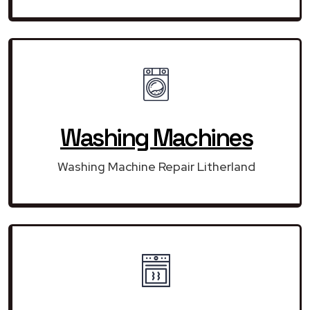
Washing Machines
Washing Machine Repair Litherland