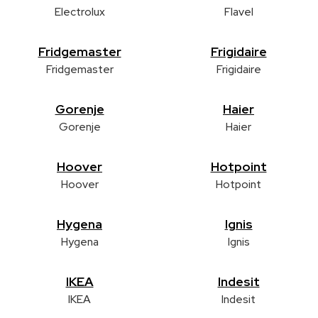
Electrolux
Flavel
Fridgemaster
Frigidaire
Fridgemaster
Frigidaire
Gorenje
Haier
Gorenje
Haier
Hoover
Hotpoint
Hoover
Hotpoint
Hygena
Ignis
Hygena
Ignis
IKEA
Indesit
IKEA
Indesit