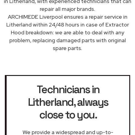
in Litherland, with experienced technicians that can
repair all major brands.
ARCHIMEDE Liverpool ensures a repair service in
Litherland within 24/48 hours in case of Extractor
Hood breakdown: we are able to deal with any
problem, replacing damaged parts with original
spare parts.
Technicians in
Litherland
, always
close to you.
We provide a widespread and up-to-