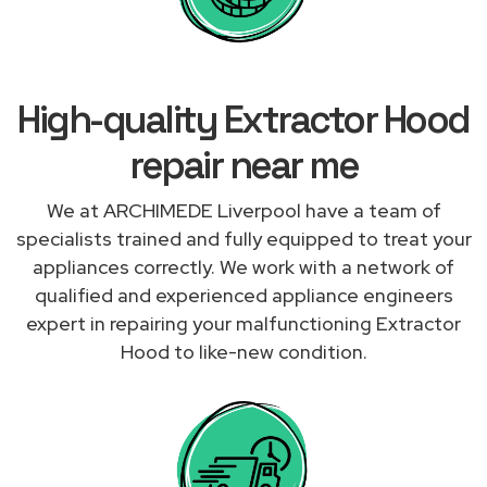
High-quality Extractor Hood
repair near me
We at ARCHIMEDE Liverpool have a team of
specialists trained and fully equipped to treat your
appliances correctly. We work with a network of
qualified and experienced appliance engineers
expert in repairing your malfunctioning Extractor
Hood to like-new condition.