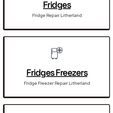
Fridges
Fridge Repair Litherland
Fridges Freezers
Fridge Freezer Repair Litherland