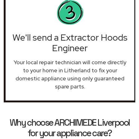
We'll send a Extractor Hoods
Engineer
Your local repair technician will come directly
to your home in Litherland to fix your
domestic appliance using only guaranteed
spare parts.
Why choose ARCHIMEDE Liverpool
for your appliance care?