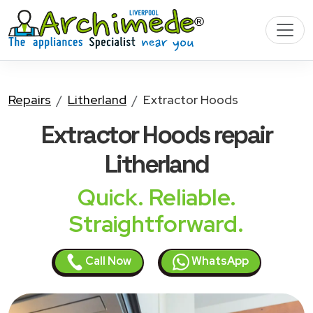
Repairs
Litherland
Extractor Hoods
Extractor Hoods
repair
Litherland
Quick. Reliable.
Straightforward.
Call Now
WhatsApp