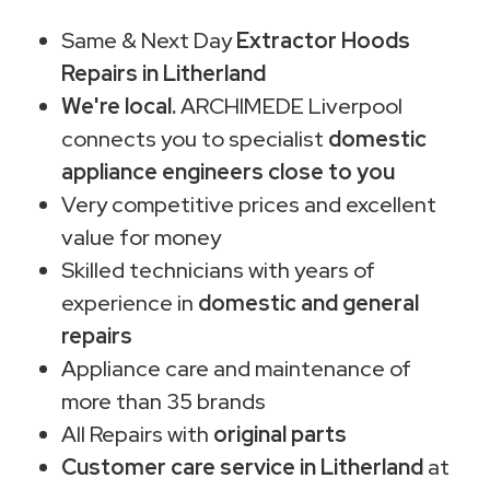
Same & Next Day
Extractor Hoods
Repairs in Litherland
We're local.
ARCHIMEDE Liverpool
connects you to specialist
domestic
appliance engineers close to you
Very competitive prices and excellent
value for money
Skilled technicians with years of
experience in
domestic and general
repairs
Appliance care and maintenance of
more than 35 brands
All Repairs with
original parts
Customer care service in Litherland
at