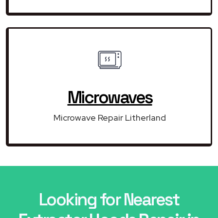
Microwaves
Microwave Repair Litherland
Looking for Nearest