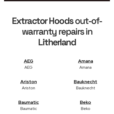
Extractor Hoods
out-of-
warranty repairs in
Litherland
AEG
Amana
AEG
Amana
Ariston
Bauknecht
Ariston
Bauknecht
Baumatic
Beko
Baumatic
Beko