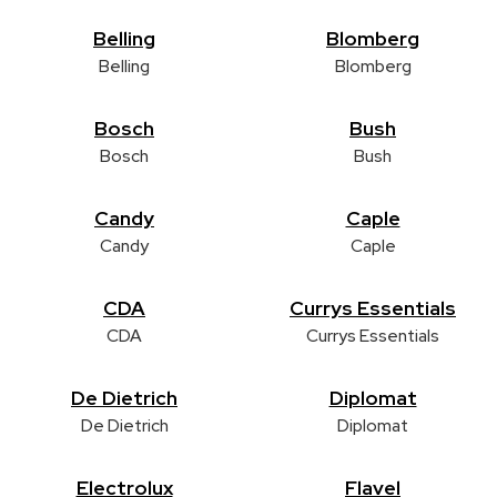
Belling
Blomberg
Belling
Blomberg
Bosch
Bush
Bosch
Bush
Candy
Caple
Candy
Caple
CDA
Currys Essentials
CDA
Currys Essentials
De Dietrich
Diplomat
De Dietrich
Diplomat
Electrolux
Flavel