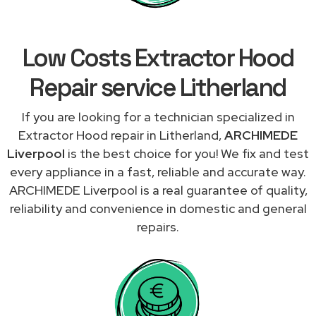
Low Costs Extractor Hood
Repair service Litherland
If you are looking for a technician specialized in
Extractor Hood repair in Litherland,
ARCHIMEDE
Liverpool
is the best choice for you! We fix and test
every appliance in a fast, reliable and accurate way.
ARCHIMEDE Liverpool is a real guarantee of quality,
reliability and convenience in domestic and general
repairs.