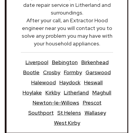
date repair service in Litherland and
surroundings.
After your call, an Extractor Hood
engineer near you will contact you to
solve any problem you may have with
your household appliances.
Liverpool
Bebington
Birkenhead
Bootle
Crosby
Formby
Garswood
Halewood
Haydock
Heswall
Hoylake
Kirkby
Litherland
Maghull
Newton-le-Willows
Prescot
Southport
St Helens
Wallasey
West Kirby