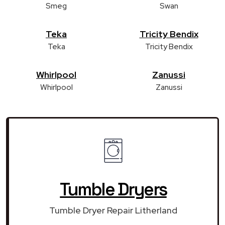
Smeg
Swan
Teka
Tricity Bendix
Teka
Tricity Bendix
Whirlpool
Zanussi
Whirlpool
Zanussi
Tumble Dryers
Tumble Dryer Repair Litherland