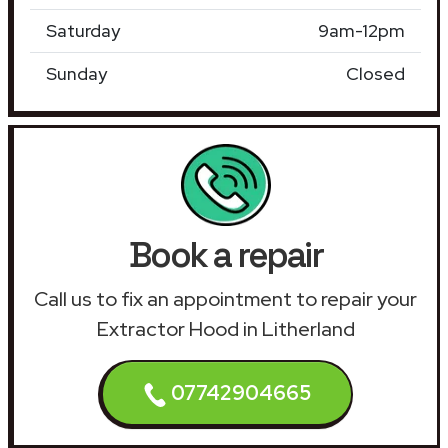
Saturday
9am-12pm
Sunday
Closed
Book a repair
Call us to fix an appointment to repair your
Extractor Hood in Litherland
07742904665