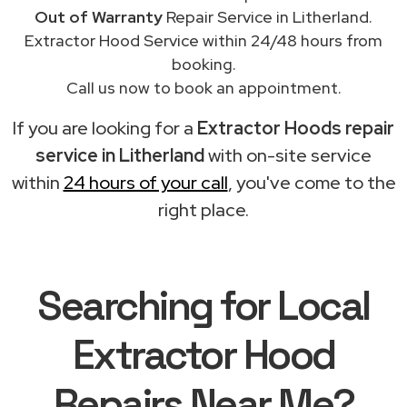
Out of Warranty
Repair Service in Litherland.
Extractor Hood Service within 24/48 hours from
booking.
Call us now to book an appointment.
If you are looking for a
Extractor Hoods repair
service in Litherland
with on-site service
within
24 hours of your call
, you've come to the
right place.
Searching for Local
Extractor Hood
Repairs Near Me?