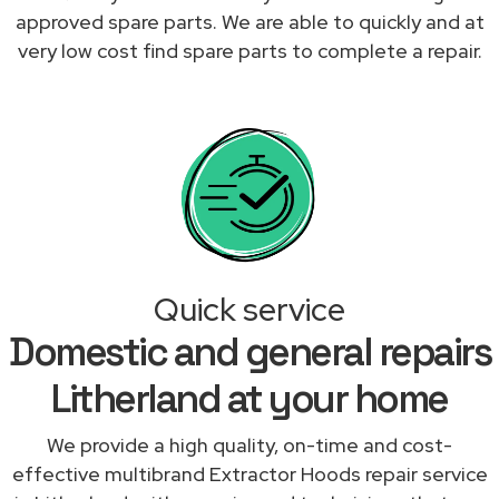
approved spare parts. We are able to quickly and at
very low cost find spare parts to complete a repair.
Quick service
Domestic and general repairs
Litherland at your home
We provide a high quality, on-time and cost-
effective multibrand Extractor Hoods repair service