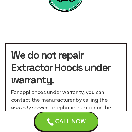
We do not repair
Extractor Hoods under
warranty.
For appliances under warranty, you can
contact the manufacturer by calling the
warranty service
telephone number or the
official customer service UK website
.
CALL NOW
Our assistance services for general and
domestic appliances are not related to the