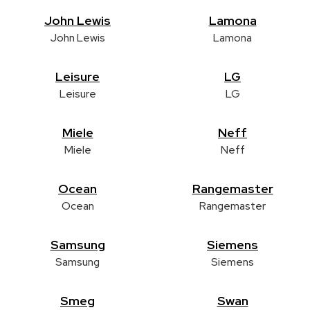
John Lewis
Lamona
John Lewis
Lamona
Leisure
LG
Leisure
LG
Miele
Neff
Miele
Neff
Ocean
Rangemaster
Ocean
Rangemaster
Samsung
Siemens
Samsung
Siemens
Smeg
Swan