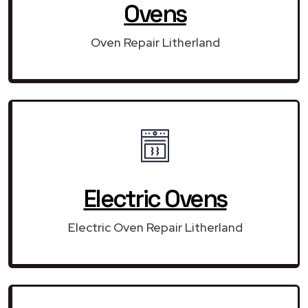
Ovens
Oven Repair Litherland
Electric Ovens
Electric Oven Repair Litherland