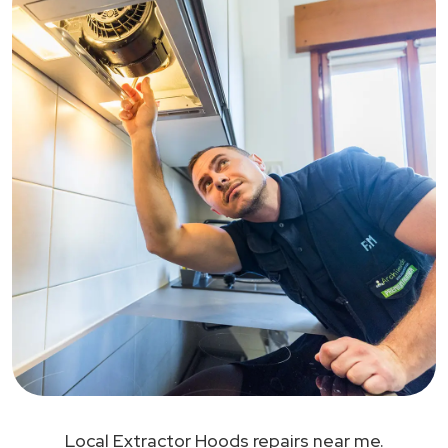
Local Extractor Hoods repairs near me.