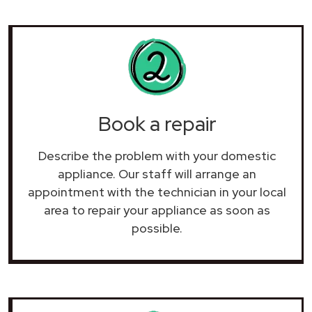
Book a repair
Describe the problem with your domestic
appliance. Our staff will arrange an
appointment with the technician in your local
area to repair your
appliance as soon as
possible.