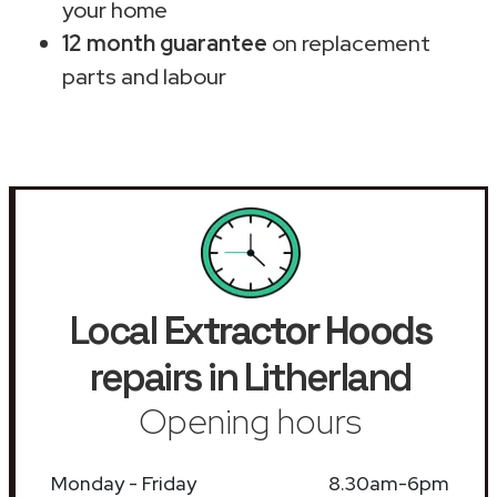
your home
12 month guarantee
on replacement
parts and labour
Local
Extractor Hoods
repairs in Litherland
Opening hours
Monday - Friday
8.30am-6pm