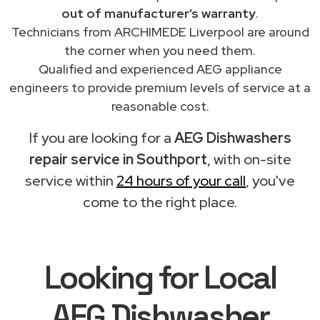
out of manufacturer’s warranty
.
Technicians from ARCHIMEDE Liverpool are around
the corner when you need them.
Qualified and experienced AEG appliance
engineers to provide premium levels of service at a
reasonable cost.
If you are looking for a
AEG Dishwashers
repair service in Southport
, with on-site
service within
24 hours of your call
, you've
come to the right place.
Looking for Local
AEG Dishwasher