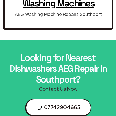
Washing Machines
AEG Washing Machine Repairs Southport
Looking for Nearest
Dishwashers AEG Repair in
Southport?
Contact Us Now
07742904665