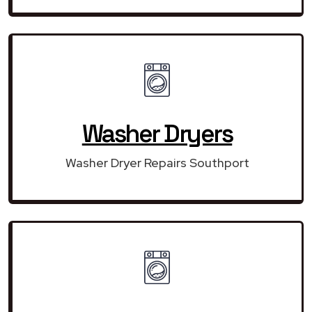
Washer Dryers
Washer Dryer Repairs Southport