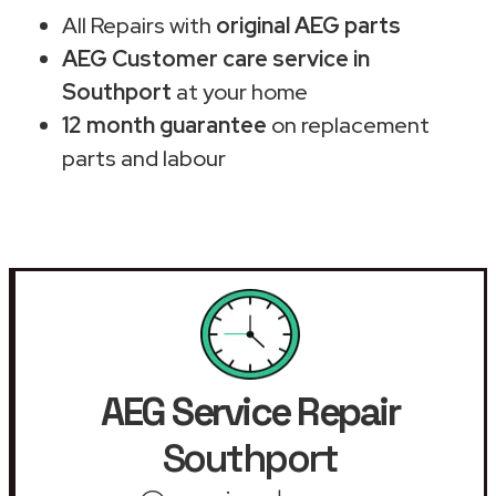
All Repairs with
original AEG parts
AEG Customer care service in
Southport
at your home
12 month guarantee
on replacement
parts and labour
AEG Service Repair
Southport