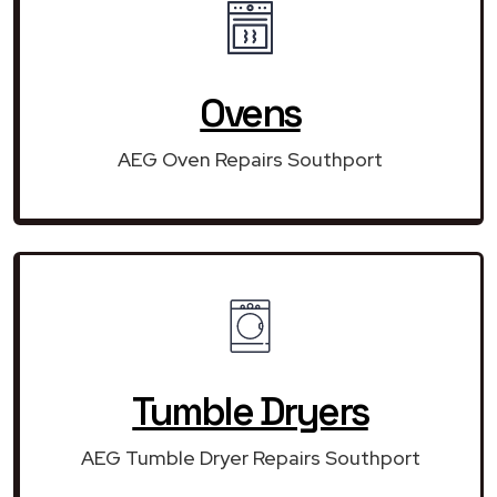
Ovens
AEG Oven Repairs Southport
Tumble Dryers
AEG Tumble Dryer Repairs Southport