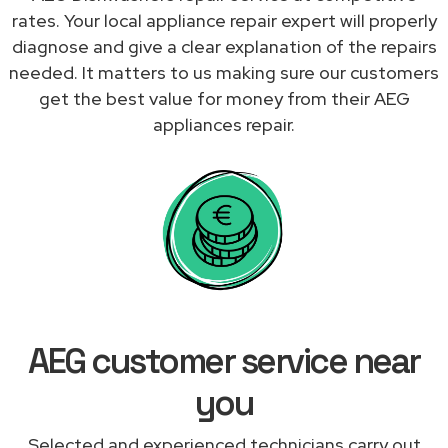
rates. Your local appliance repair expert will properly
diagnose and give a clear explanation of the repairs
needed. It matters to us making sure our customers
get the best value for money from their AEG
appliances repair.
AEG customer service near
you
Selected and experienced technicians carry out