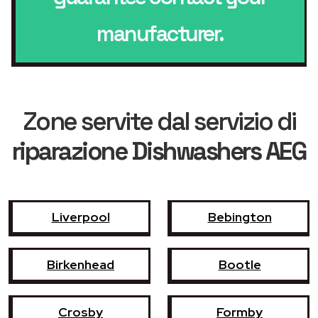
manufacturer.
Zone servite dal servizio di
riparazione Dishwashers AEG
Liverpool
Bebington
Birkenhead
Bootle
Crosby
Formby