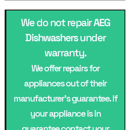
We do not repair
AEG
Dishwashers
under
warranty.
We offer repairs for
appliances out of their
manufacturer’s guarantee. If
your appliance is in
guarantee contact your