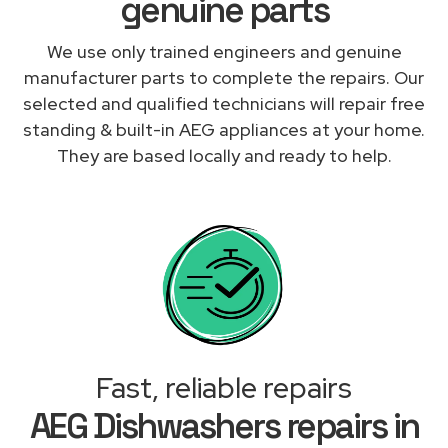
genuine parts
We use only trained engineers and genuine
manufacturer parts to complete the repairs. Our
selected and qualified technicians will repair free
standing & built-in AEG appliances at your home.
They are based locally and ready to help.
Fast, reliable repairs
AEG Dishwashers repairs in