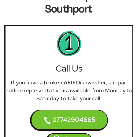
Southport
Call Us
If you have a
broken AEG Dishwasher
, a repair
hotline representative is available from Monday to
Saturday to take your call.
07742904665