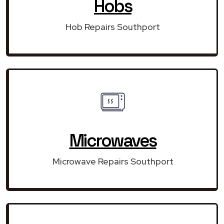
Hobs
Hob Repairs Southport
Microwaves
Microwave Repairs Southport