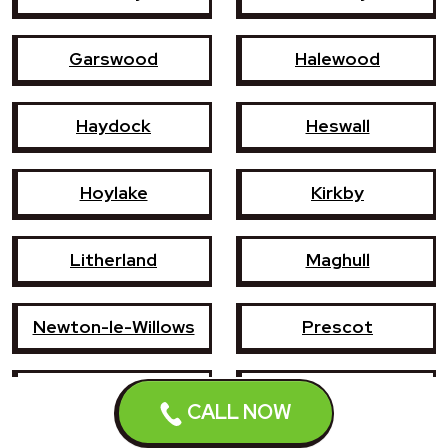
Garswood
Halewood
Haydock
Heswall
Hoylake
Kirkby
Litherland
Maghull
Newton-le-Willows
Prescot
Southport
St Helens
CALL NOW