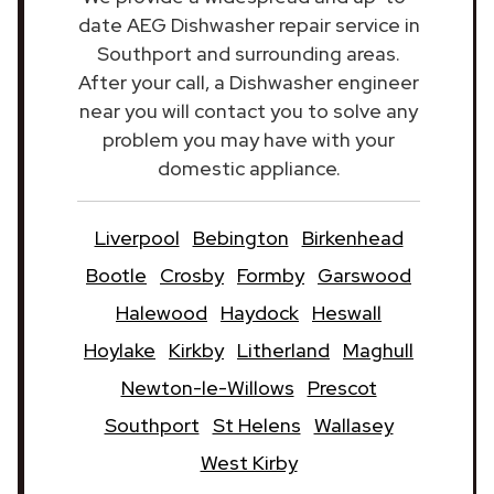
date AEG Dishwasher repair service in
Southport and surrounding areas.
After your call, a Dishwasher engineer
near you will contact you to solve any
problem you may have with your
domestic appliance.
Liverpool
Bebington
Birkenhead
Bootle
Crosby
Formby
Garswood
Halewood
Haydock
Heswall
Hoylake
Kirkby
Litherland
Maghull
Newton-le-Willows
Prescot
Southport
St Helens
Wallasey
West Kirby