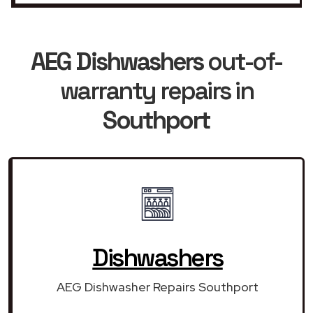
AEG Dishwashers
out-of-
warranty repairs in
Southport
Dishwashers
AEG Dishwasher Repairs Southport