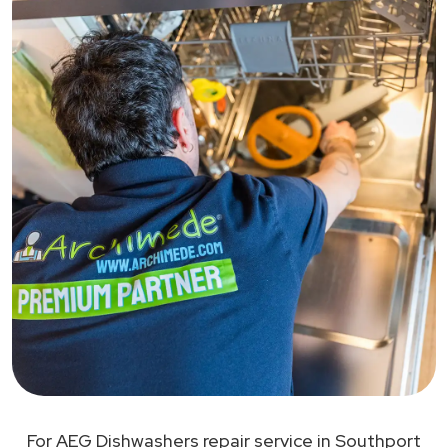
For AEG Dishwashers repair service in Southport