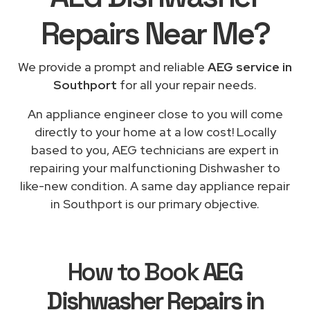
Repairs
Near Me
?
We provide a prompt and reliable
AEG service in
Southport
for all your repair needs.
An appliance engineer close to you will come
directly to your home at a low cost! Locally
based to you, AEG technicians are expert in
repairing your malfunctioning Dishwasher to
like-new condition. A same day appliance repair
in Southport is our primary objective.
How to Book
AEG
Dishwasher Repairs in