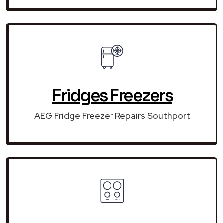
Fridges Freezers
AEG Fridge Freezer Repairs Southport