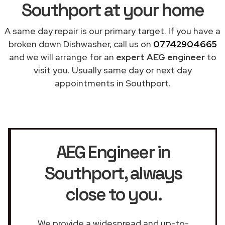
Southport at your home
A same day repair is our primary target. If you have a
broken down Dishwasher, call us on
07742904665
and we will arrange for an
expert AEG engineer
to
visit you. Usually same day or next day
appointments in Southport.
AEG Engineer in
Southport
, always
close to you.
We provide a widespread and up-to-