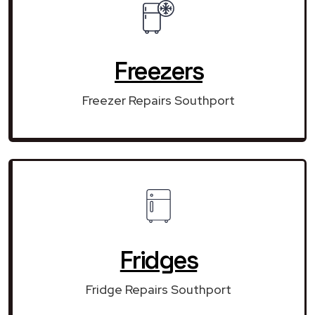
Freezers
Freezer Repairs Southport
Fridges
Fridge Repairs Southport