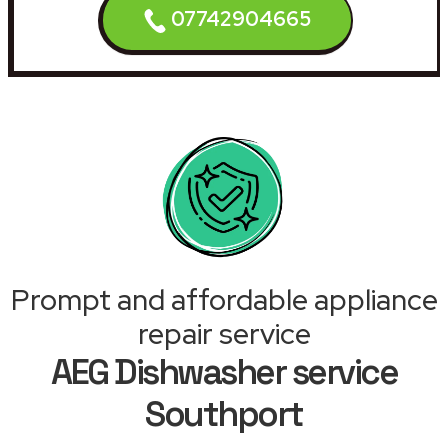
07742904665
Prompt and affordable appliance
repair service
AEG Dishwasher service
Southport