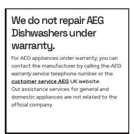
We do not repair AEG
Dishwashers under
warranty.
For AEG appliances under warranty, you can
contact the manufacturer by calling the
AEG
warranty service
telephone number or the
customer service AEG
UK website
.
Our assistance services for general and
domestic appliances are not related to the
official company.