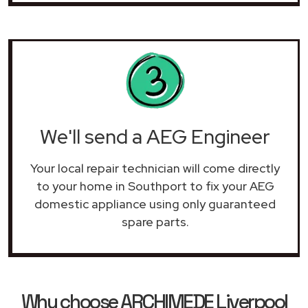
We'll send a AEG Engineer
Your local repair technician will come directly
to your home in Southport to fix your AEG
domestic appliance using only guaranteed
spare parts.
Why choose ARCHIMEDE Liverpool