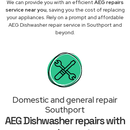
We can provide you with an efficient
AEG repairs
service near you
, saving you the cost of replacing
your appliances. Rely on a prompt and affordable
AEG Dishwasher repair service in Southport and
beyond.
Domestic and general repair
Southport
AEG Dishwasher repairs with