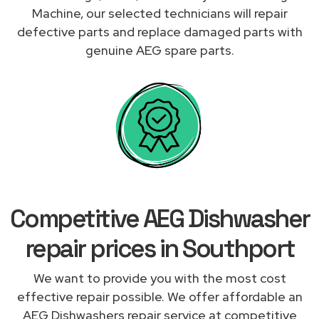
Machine, our selected technicians will repair
defective parts and replace damaged parts with
genuine AEG spare parts.
Competitive AEG Dishwasher
repair prices in Southport
We want to provide you with the most cost
effective repair possible. We offer affordable an
AEG Dishwashers repair service at competitive