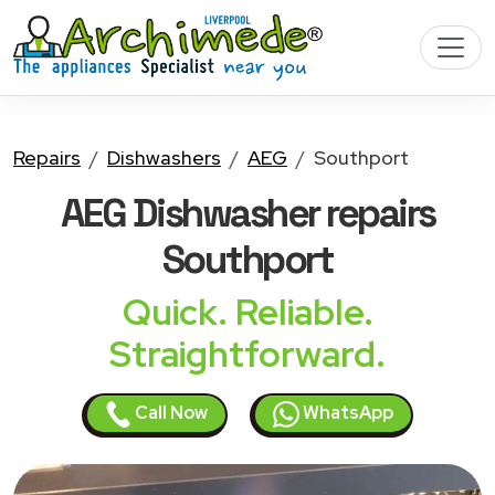
Repairs
Dishwashers
AEG
Southport
AEG Dishwasher
repairs
Southport
Quick. Reliable.
Straightforward.
Call Now
WhatsApp