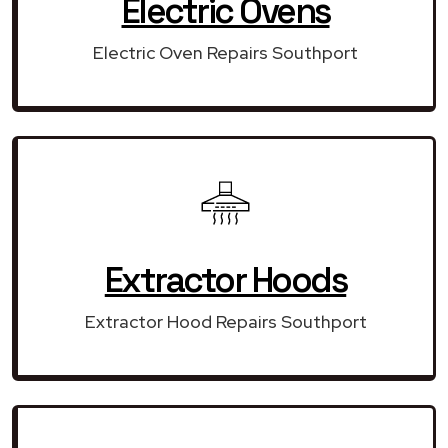
Electric Ovens
Electric Oven Repairs Southport
Extractor Hoods
Extractor Hood Repairs Southport