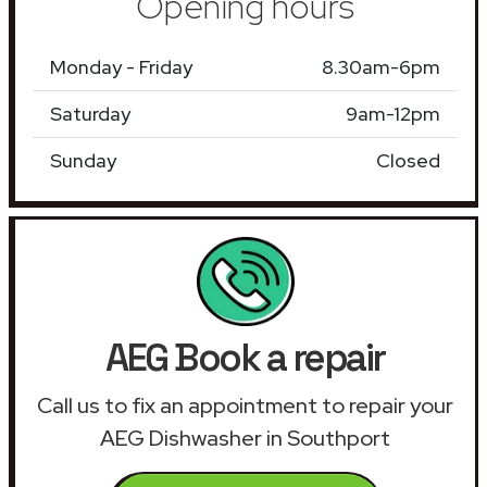
Opening hours
Monday - Friday
8.30am-6pm
Saturday
9am-12pm
Sunday
Closed
AEG Book a repair
Call us to fix an appointment to repair your
AEG Dishwasher in Southport