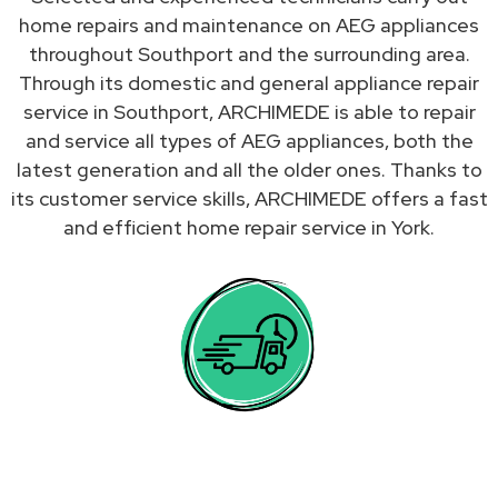
home repairs and maintenance on AEG appliances
throughout Southport and the surrounding area.
Through its domestic and general appliance repair
service in Southport, ARCHIMEDE is able to repair
and service all types of AEG appliances, both the
latest generation and all the older ones. Thanks to
its customer service skills, ARCHIMEDE offers a fast
and efficient home repair service in York.