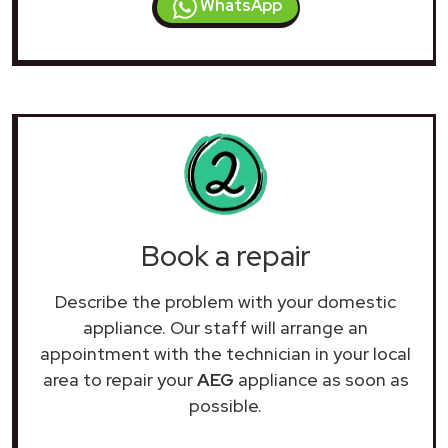
WhatsApp
Book a repair
Describe the problem with your domestic
appliance. Our staff will arrange an
appointment with the technician in your local
area to repair your
AEG
appliance as soon as
possible.