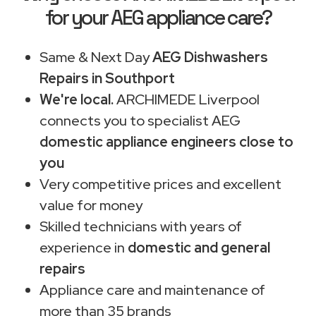
for your AEG appliance care?
Same & Next Day
AEG Dishwashers
Repairs in Southport
We're local.
ARCHIMEDE Liverpool
connects you to specialist AEG
domestic appliance engineers close to
you
Very competitive prices and excellent
value for money
Skilled technicians with years of
experience in
domestic and general
repairs
Appliance care and maintenance of
more than 35 brands