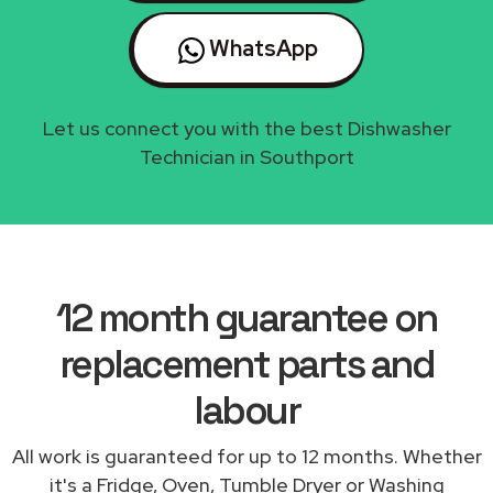
WhatsApp
Let us connect you with the best Dishwasher
Technician in Southport
12 month guarantee on
replacement parts and
labour
All work is guaranteed for up to 12 months. Whether
it's a Fridge, Oven, Tumble Dryer or Washing