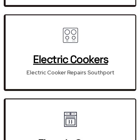
Electric Cookers
Electric Cooker Repairs Southport