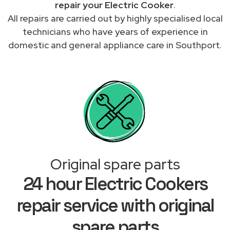
repair your Electric Cooker
.
All repairs are carried out by highly specialised local
technicians who have years of experience in
domestic and general appliance care in Southport.
Original spare parts
24 hour Electric Cookers
repair service with original
spare parts