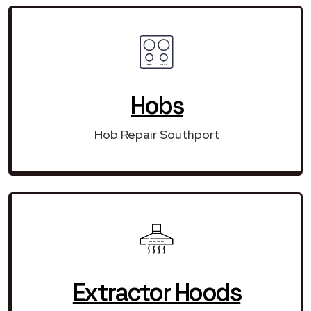
Hobs
Hob Repair Southport
Extractor Hoods