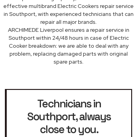
effective multibrand Electric Cookers repair service
in Southport, with experienced technicians that can
repair all major brands.
ARCHIMEDE Liverpool ensures a repair service in
Southport within 24/48 hours in case of Electric
Cooker breakdown: we are able to deal with any
problem, replacing damaged parts with original
spare parts.
Technicians in
Southport
, always
close to you.