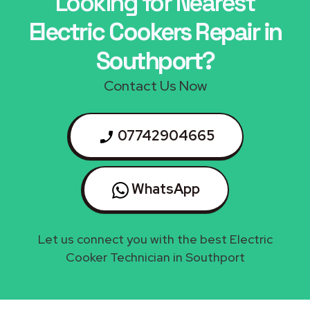
Looking for Nearest
Electric Cookers Repair in
Southport?
Contact Us Now
07742904665
WhatsApp
Let us connect you with the best Electric
Cooker Technician in Southport