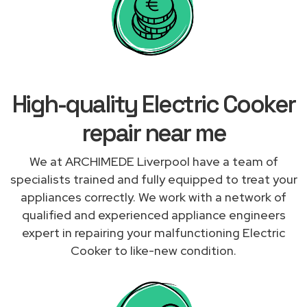
High-quality Electric Cooker
repair near me
We at ARCHIMEDE Liverpool have a team of
specialists trained and fully equipped to treat your
appliances correctly. We work with a network of
qualified and experienced appliance engineers
expert in repairing your malfunctioning Electric
Cooker to like-new condition.