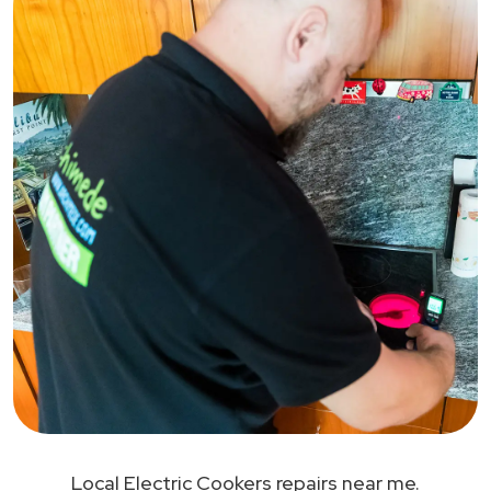
Local Electric Cookers repairs near me.