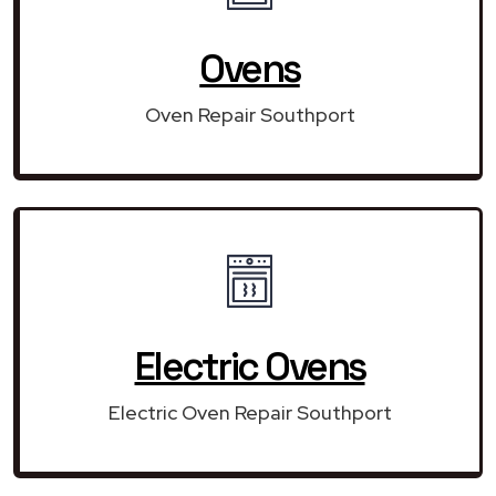
Ovens
Oven Repair Southport
Electric Ovens
Electric Oven Repair Southport