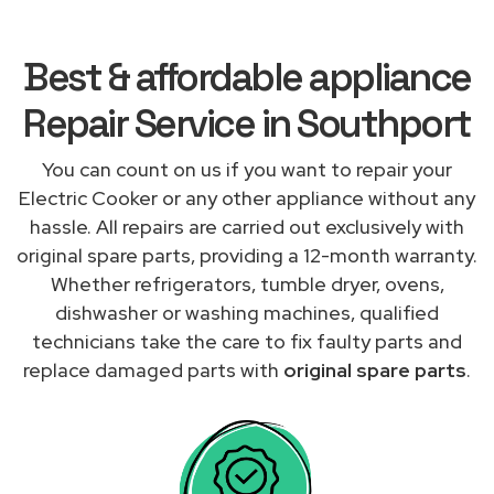
Best & affordable appliance
Repair Service in Southport
You can count on us if you want to repair your
Electric Cooker or any other appliance without any
hassle. All repairs are carried out exclusively with
original spare parts, providing a 12-month warranty.
Whether refrigerators, tumble dryer, ovens,
dishwasher or washing machines, qualified
technicians take the care to fix faulty parts and
replace damaged parts with
original spare parts
.