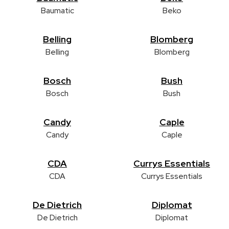
Baumatic
Beko
Belling
Blomberg
Belling
Blomberg
Bosch
Bush
Bosch
Bush
Candy
Caple
Candy
Caple
CDA
Currys Essentials
CDA
Currys Essentials
De Dietrich
Diplomat
De Dietrich
Diplomat