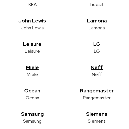
IKEA
Indesit
John Lewis
Lamona
John Lewis
Lamona
Leisure
LG
Leisure
LG
Miele
Neff
Miele
Neff
Ocean
Rangemaster
Ocean
Rangemaster
Samsung
Siemens
Samsung
Siemens