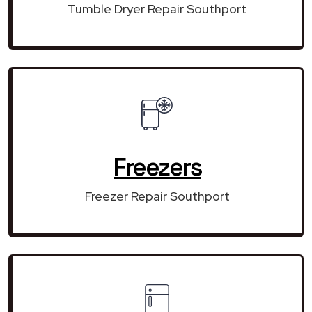
Tumble Dryer Repair Southport
Freezers
Freezer Repair Southport