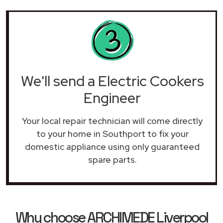
We'll send a Electric Cookers
Engineer
Your local repair technician will come directly
to your home in Southport to fix your
domestic appliance using only guaranteed
spare parts.
Why choose ARCHIMEDE Liverpool