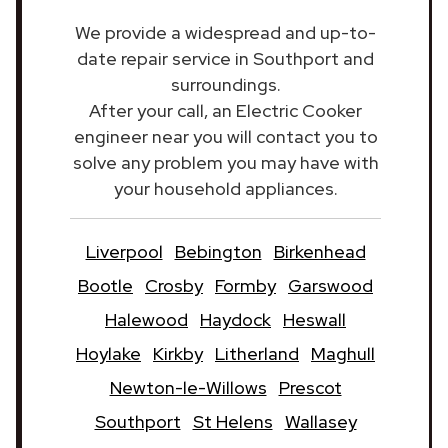
We provide a widespread and up-to-
date repair service in Southport and
surroundings.
After your call, an Electric Cooker
engineer near you will contact you to
solve any problem you may have with
your household appliances.
Liverpool
Bebington
Birkenhead
Bootle
Crosby
Formby
Garswood
Halewood
Haydock
Heswall
Hoylake
Kirkby
Litherland
Maghull
Newton-le-Willows
Prescot
Southport
St Helens
Wallasey