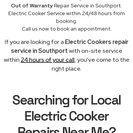
Out of Warranty
Repair Service in Southport.
Electric Cooker Service within 24/48 hours from
booking.
Call us now to book an appointment.
If you are looking for a
Electric Cookers repair
service in Southport
with on-site service
within
24 hours of your call
, you've come to the
right place.
Searching for Local
Electric Cooker
Repairs Near Me?