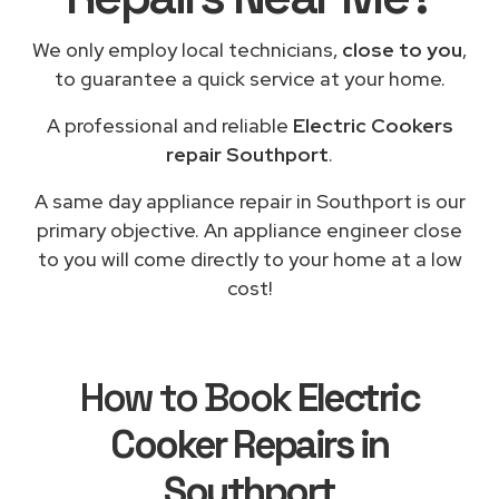
We only employ local technicians,
close to you
,
to guarantee a quick service at your home.
A professional and reliable
Electric Cookers
repair Southport
.
A same day appliance repair in Southport is our
primary objective. An appliance engineer close
to you will come directly to your home at a low
cost!
How to Book
Electric
Cooker Repairs in
Southport