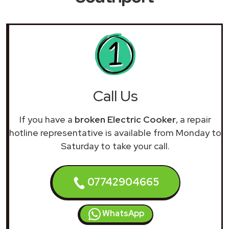
Call Us
If you have a
broken Electric Cooker
, a repair
hotline representative is available from Monday to
Saturday to take your call.
07742904665
WhatsApp