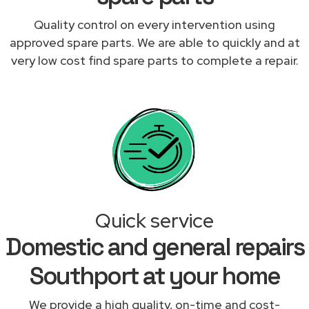
Quality control on every intervention using
approved spare parts. We are able to quickly and at
very low cost find spare parts to complete a repair.
Quick service
Domestic and general repairs
Southport at your home
We provide a high quality, on-time and cost-