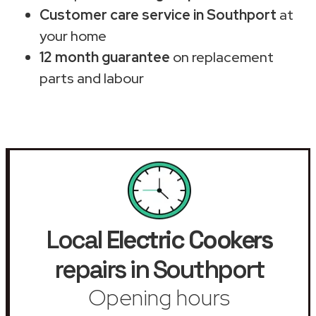
Customer care service in Southport
at
your home
12 month guarantee
on replacement
parts and labour
Local
Electric Cookers
repairs in Southport
Opening hours