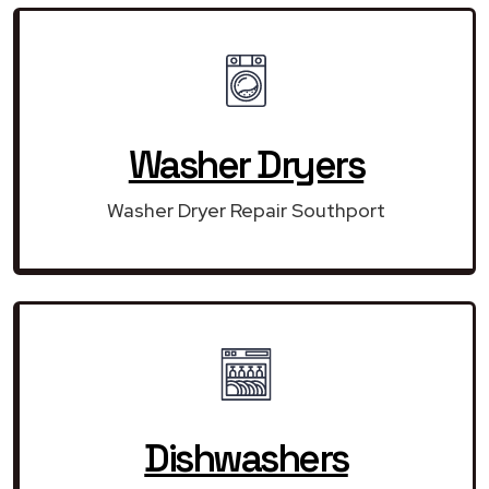
Washer Dryers
Washer Dryer Repair Southport
Dishwashers