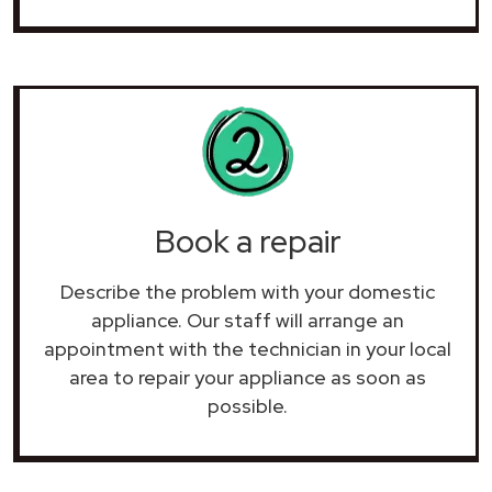
Book a repair
Describe the problem with your domestic
appliance. Our staff will arrange an
appointment with the technician in your local
area to repair your
appliance as soon as
possible.