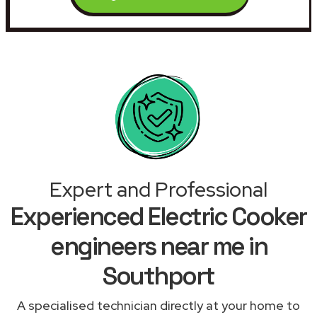
Expert and Professional
Experienced Electric Cooker
engineers near me in
Southport
A specialised technician directly at your home to