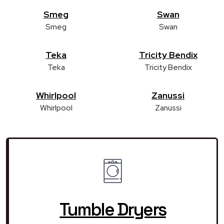
Smeg
Swan
Smeg
Swan
Teka
Tricity Bendix
Teka
Tricity Bendix
Whirlpool
Zanussi
Whirlpool
Zanussi
Tumble Dryers