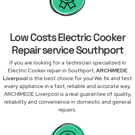
Low Costs Electric Cooker
Repair service Southport
If you are looking for a technician specialized in
Electric Cooker repair in Southport,
ARCHIMEDE
Liverpool
is the best choice for you! We fix and test
every appliance in a fast, reliable and accurate way.
ARCHIMEDE Liverpool is a real guarantee of quality,
reliability and convenience in domestic and general
repairs.