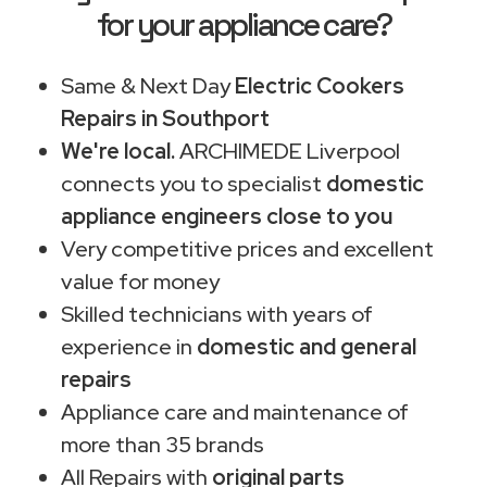
for your appliance care?
Same & Next Day
Electric Cookers
Repairs in Southport
We're local.
ARCHIMEDE Liverpool
connects you to specialist
domestic
appliance engineers close to you
Very competitive prices and excellent
value for money
Skilled technicians with years of
experience in
domestic and general
repairs
Appliance care and maintenance of
more than 35 brands
All Repairs with
original parts