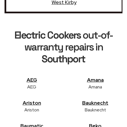
West Kirby
Electric Cookers
out-of-
warranty repairs in
Southport
AEG
Amana
AEG
Amana
Ariston
Bauknecht
Ariston
Bauknecht
Baumatic
Beko