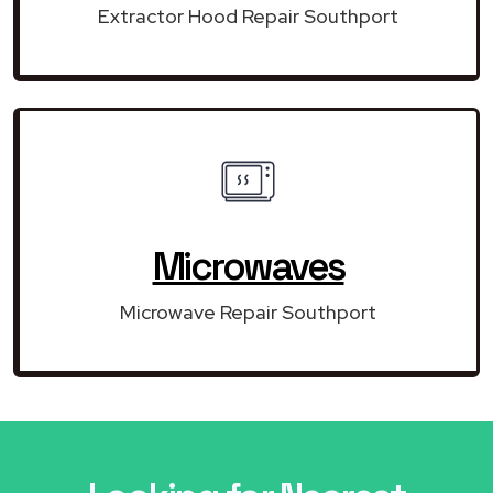
Extractor Hood Repair Southport
Microwaves
Microwave Repair Southport