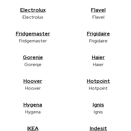
Electrolux
Flavel
Electrolux
Flavel
Fridgemaster
Frigidaire
Fridgemaster
Frigidaire
Gorenje
Haier
Gorenje
Haier
Hoover
Hotpoint
Hoover
Hotpoint
Hygena
Ignis
Hygena
Ignis
IKEA
Indesit