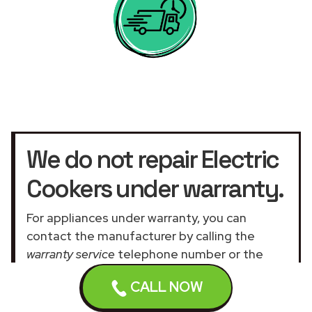
We do not repair Electric
Cookers under warranty.
For appliances under warranty, you can
contact the manufacturer by calling the
warranty service
telephone number or the
official customer service UK website
.
CALL NOW
Our assistance services for general and
domestic appliances are not related to the