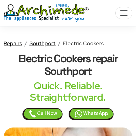
Repairs
Southport
Electric Cookers
Electric Cookers
repair
Southport
Quick. Reliable.
Straightforward.
Call Now
WhatsApp