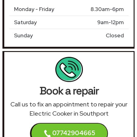
Monday - Friday
8.30am-6pm
Saturday
9am-12pm
Sunday
Closed
Book a repair
Call us to fix an appointment to repair your
Electric Cooker in Southport
07742904665