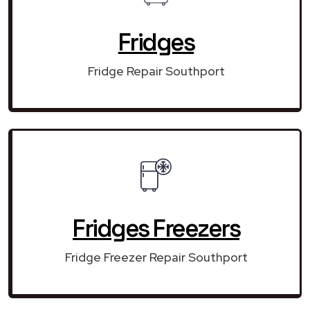
Fridges
Fridge Repair Southport
Fridges Freezers
Fridge Freezer Repair Southport