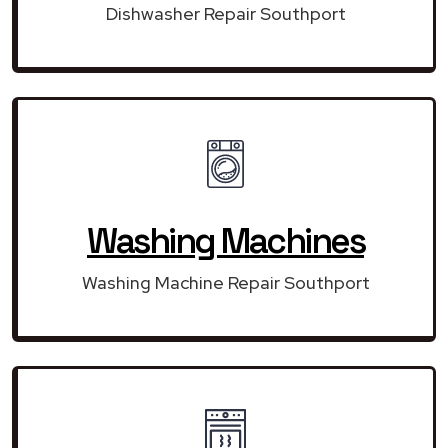
Dishwasher Repair Southport
Washing Machines
Washing Machine Repair Southport