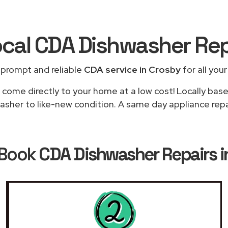
ocal CDA Dishwasher Re
 prompt and reliable
CDA service in Crosby
for all you
 come directly to your home at a low cost! Locally bas
asher to like-new condition. A same day appliance repair
 Book
CDA Dishwasher Repairs i