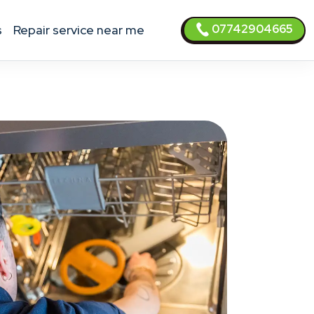
07742904665
s
Repair service near me