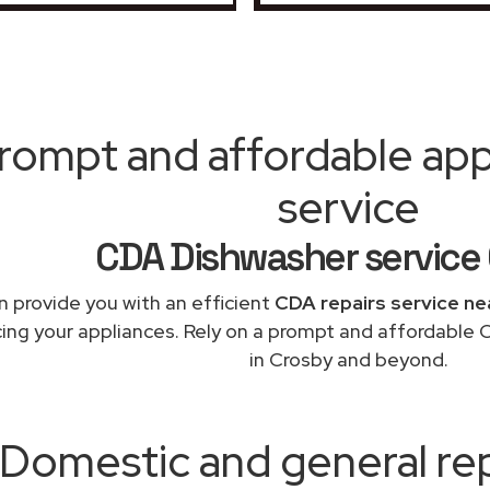
rompt and affordable appl
service
CDA Dishwasher service
 provide you with an efficient
CDA repairs service ne
cing your appliances. Rely on a prompt and affordable 
in Crosby and beyond.
Domestic and general re