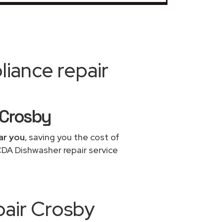
iance repair
 Crosby
ar you
, saving you the cost of
CDA Dishwasher repair service
pair Crosby