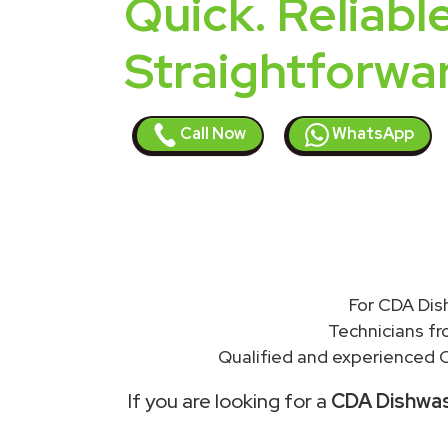
Quick. Reliable
Straightforwa
Call Now
WhatsApp
For CDA Dis
Technicians f
Qualified and experienced C
If you are looking for a
CDA Dishwash