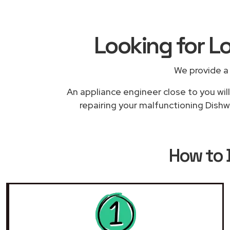
Looking for L
We provide a
An appliance engineer close to you will
repairing your malfunctioning Dishw
How to