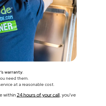
’s warranty
.
you need them.
ervice at a reasonable cost.
ce within
24 hours of your call
, you've