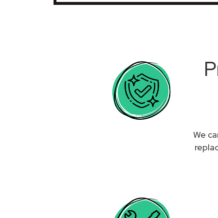
P
We can
repla