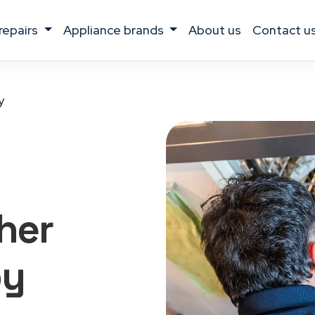
 repairs
appliance brands
about us
contact u
y
her
by