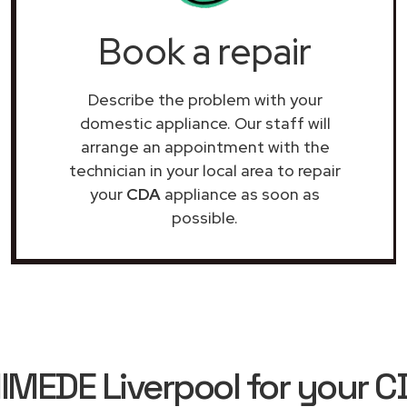
Book a repair
Describe the problem with your
domestic appliance. Our staff will
arrange an appointment with the
technician in your local area to repair
your
CDA
appliance as soon as
possible.
EDE Liverpool for your C