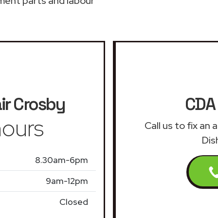
ment parts and labour
ir
Crosby
CDA 
ours
Call us to fix a
Dis
8.30am-6pm
9am-12pm
Closed