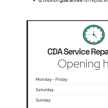
12 month guarantee
on replace
CDA Service Repa
Opening h
Monday - Friday
Saturday
Sunday