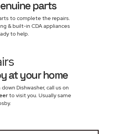
genuine parts
rts to complete the repairs.
ing & built-in CDA appliances
ady to help.
irs
by at your home
n down Dishwasher, call us on
eer
to visit you. Usually same
osby.