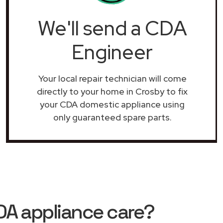
We'll send a CDA
Engineer
Your local repair technician will come
directly to your home in Crosby to fix
your CDA domestic appliance using
only guaranteed spare parts.
DA appliance care?