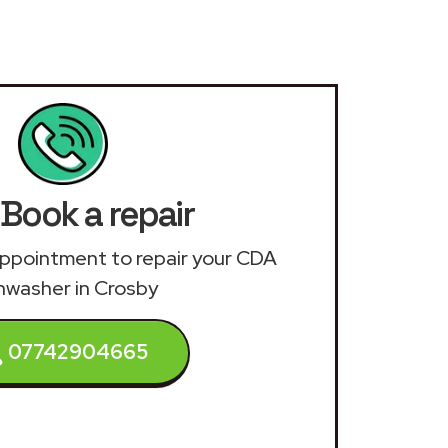
Book a repair
n appointment to repair your CDA
hwasher in Crosby
07742904665