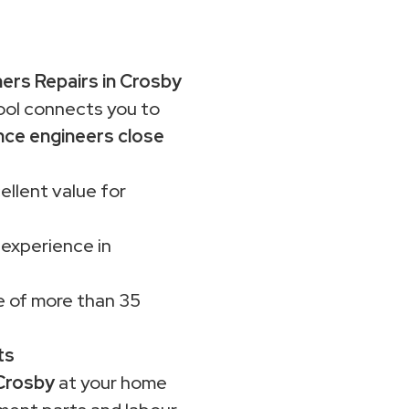
rs Repairs in Crosby
ol connects you to
nce engineers close
ellent value for
 experience in
 of more than 35
ts
Crosby
at your home