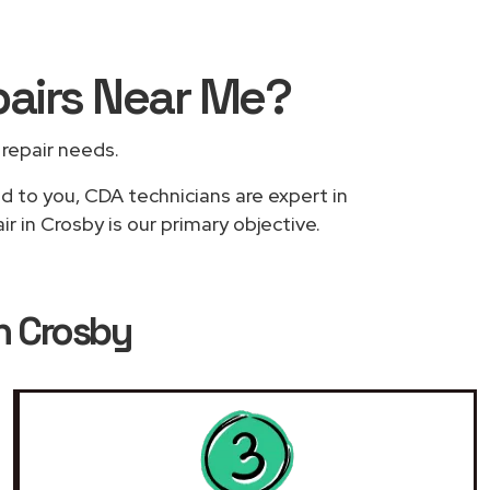
pairs
Near Me
?
r repair needs.
ed to you, CDA technicians are expert in
 in Crosby is our primary objective.
n Crosby