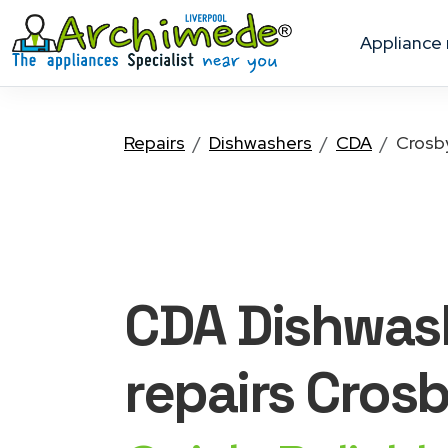
appliance
Repairs
Dishwashers
CDA
Crosb
CDA Dishwas
repairs Cros