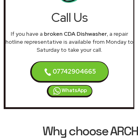
Call Us
If you have a
broken CDA Dishwasher
, a repair
hotline representative is available from Monday to
Saturday to take your call.
07742904665
WhatsApp
Why choose ARCHIM