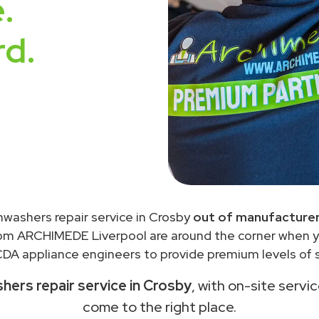
.
rd.
hwashers repair service in Crosby
out of manufacturer
rom ARCHIMEDE Liverpool are around the corner when 
DA appliance engineers to provide premium levels of s
ers repair service in Crosby
, with on-site servi
come to the right place.