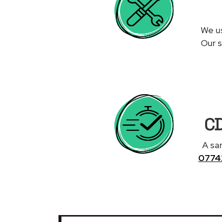
We us
Our s
CD
A sa
0774