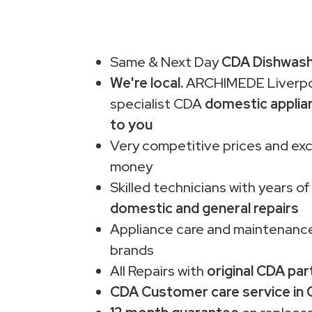
Same & Next Day
CDA Dishwashe
We're local.
ARCHIMEDE Liverpo
specialist CDA
domestic applia
to you
Very competitive prices and exc
money
Skilled technicians with years of
domestic and general repairs
Appliance care and maintenance
brands
All Repairs with
original CDA par
CDA Customer care service in 