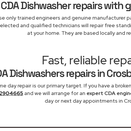
CDA Dishwasher repairs with 
e only trained engineers and genuine manufacturer pa
elected and qualified technicians will repair free stand
at your home. They are based locally and re
Fast, reliable repa
A Dishwashers repairs in Cros
me day repair is our primary target. If you have a broke
2904665
and we will arrange for an
expert CDA engin
day or next day appointments in Cr