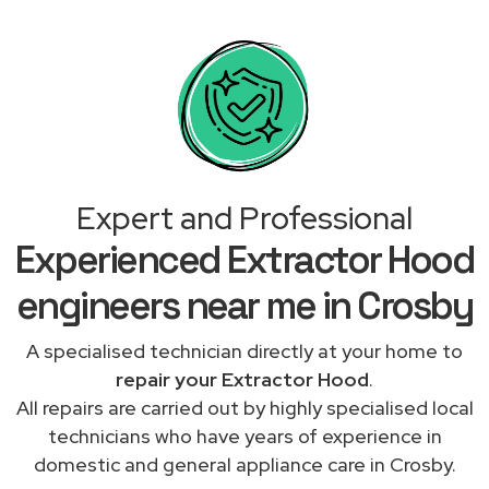
Expert and Professional
Experienced Extractor Hood
engineers near me in Crosby
A specialised technician directly at your home to
repair your Extractor Hood
.
All repairs are carried out by highly specialised local
technicians who have years of experience in
domestic and general appliance care in Crosby.