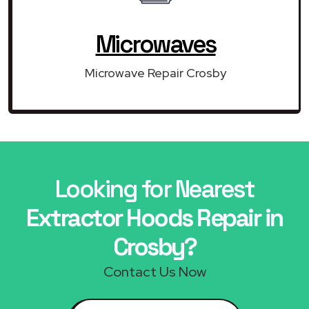
Microwaves
Microwave Repair Crosby
Looking for Nearest
Extractor Hoods Repair in
Crosby?
Contact Us Now