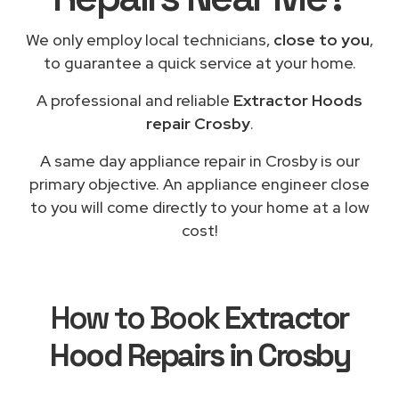
We only employ local technicians,
close to you
,
to guarantee a quick service at your home.
A professional and reliable
Extractor Hoods
repair Crosby
.
A same day appliance repair in Crosby is our
primary objective. An appliance engineer close
to you will come directly to your home at a low
cost!
How to Book
Extractor
Hood Repairs in Crosby