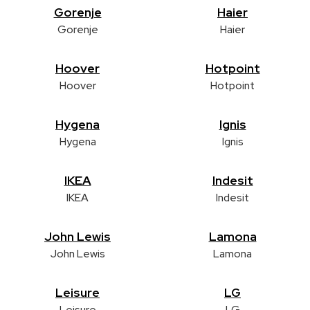
Gorenje
Haier
Gorenje
Haier
Hoover
Hotpoint
Hoover
Hotpoint
Hygena
Ignis
Hygena
Ignis
IKEA
Indesit
IKEA
Indesit
John Lewis
Lamona
John Lewis
Lamona
Leisure
LG
Leisure
LG