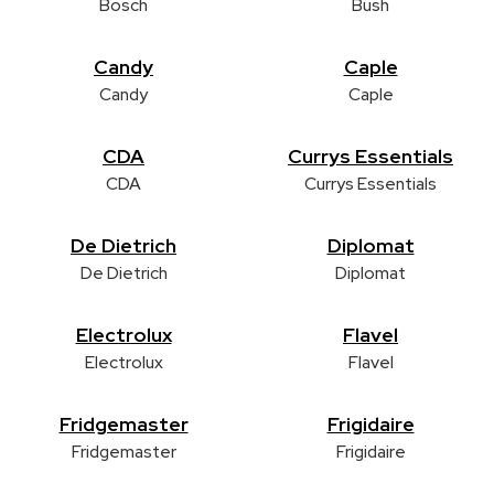
Bosch
Bush
Candy
Caple
Candy
Caple
CDA
Currys Essentials
CDA
Currys Essentials
De Dietrich
Diplomat
De Dietrich
Diplomat
Electrolux
Flavel
Electrolux
Flavel
Fridgemaster
Frigidaire
Fridgemaster
Frigidaire