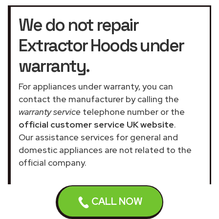
We do not repair
Extractor Hoods under
warranty.
For appliances under warranty, you can
contact the manufacturer by calling the
warranty service
telephone number or the
official customer service UK website
.
Our assistance services for general and
domestic appliances are not related to the
official company.
CALL NOW