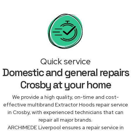
Quick service
Domestic and general repairs
Crosby at your home
We provide a high quality, on-time and cost-
effective multibrand Extractor Hoods repair service
in Crosby, with experienced technicians that can
repair all major brands.
ARCHIMEDE Liverpool ensures a repair service in