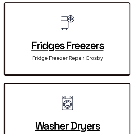
Fridges Freezers
Fridge Freezer Repair Crosby
Washer Dryers