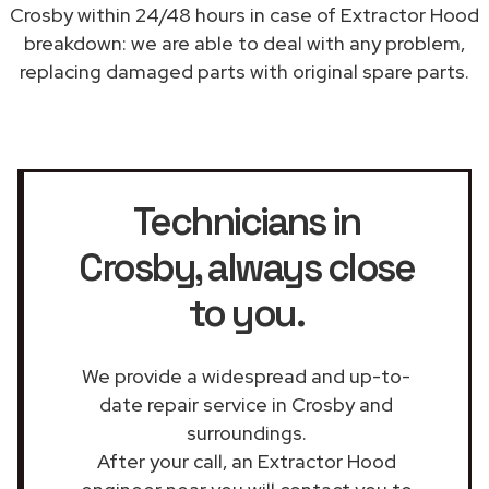
Crosby within 24/48 hours in case of Extractor Hood
breakdown: we are able to deal with any problem,
replacing damaged parts with original spare parts.
Technicians in
Crosby
, always close
to you.
We provide a widespread and up-to-
date repair service in Crosby and
surroundings.
After your call, an Extractor Hood