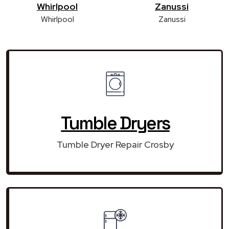
Whirlpool
Zanussi
Whirlpool
Zanussi
Tumble Dryers
Tumble Dryer Repair Crosby