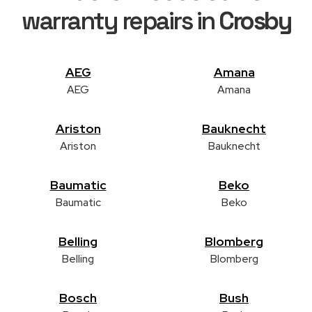
warranty repairs in
Crosby
AEG
Amana
AEG
Amana
Ariston
Bauknecht
Ariston
Bauknecht
Baumatic
Beko
Baumatic
Beko
Belling
Blomberg
Belling
Blomberg
Bosch
Bush