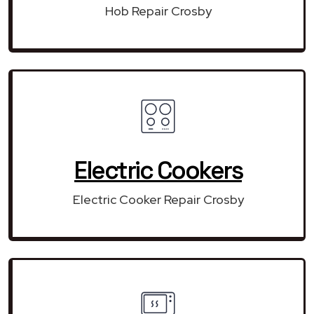
Hob Repair Crosby
Electric Cookers
Electric Cooker Repair Crosby