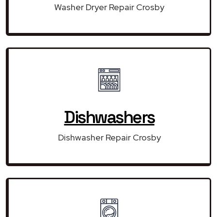
Washer Dryer Repair Crosby
Dishwashers
Dishwasher Repair Crosby