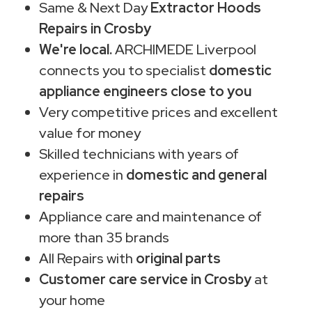
Same & Next Day
Extractor Hoods
Repairs in Crosby
We're local.
ARCHIMEDE Liverpool
connects you to specialist
domestic
appliance engineers close to you
Very competitive prices and excellent
value for money
Skilled technicians with years of
experience in
domestic and general
repairs
Appliance care and maintenance of
more than 35 brands
All Repairs with
original parts
Customer care service in Crosby
at
your home