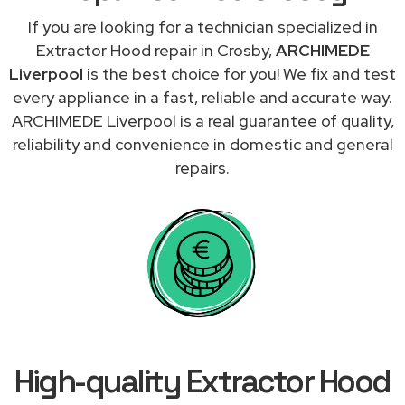
If you are looking for a technician specialized in
Extractor Hood repair in Crosby,
ARCHIMEDE
Liverpool
is the best choice for you! We fix and test
every appliance in a fast, reliable and accurate way.
ARCHIMEDE Liverpool is a real guarantee of quality,
reliability and convenience in domestic and general
repairs.
High-quality Extractor Hood