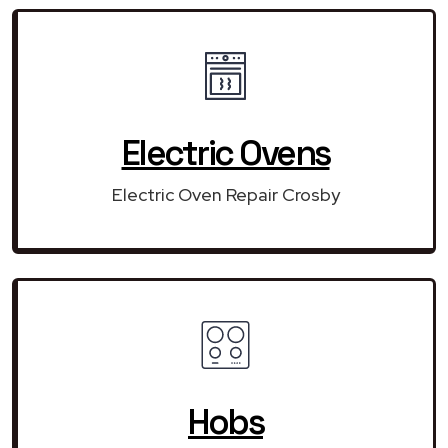
Electric Ovens
Electric Oven Repair Crosby
Hobs