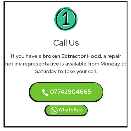
Call Us
If you have a
broken Extractor Hood
, a repair
hotline representative is available from Monday to
Saturday to take your call.
07742904665
WhatsApp