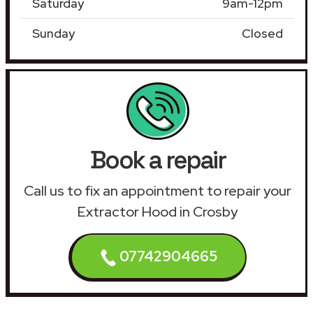
Saturday
9am-12pm
Sunday
Closed
Book a repair
Call us to fix an appointment to repair your
Extractor Hood in Crosby
07742904665