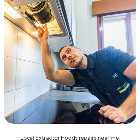
Local Extractor Hoods repairs near me.