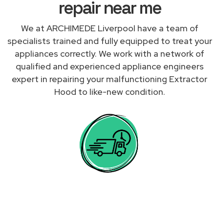
repair near me
We at ARCHIMEDE Liverpool have a team of
specialists trained and fully equipped to treat your
appliances correctly. We work with a network of
qualified and experienced appliance engineers
expert in repairing your malfunctioning Extractor
Hood to like-new condition.