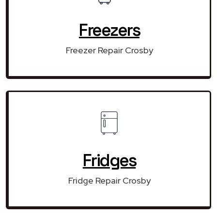
Freezers
Freezer Repair Crosby
Fridges
Fridge Repair Crosby