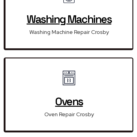
Washing Machines
Washing Machine Repair Crosby
Ovens
Oven Repair Crosby