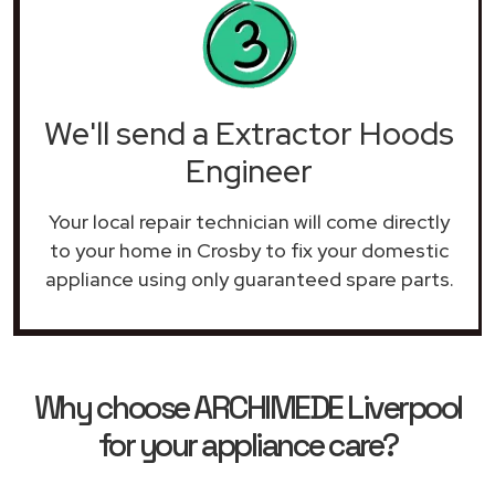
We'll send a Extractor Hoods
Engineer
Your local repair technician will come directly
to your home in Crosby to fix your domestic
appliance using only guaranteed spare parts.
Why choose ARCHIMEDE Liverpool
for your appliance care?