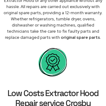
Extractor Hood or any other appliance without any
hassle. All repairs are carried out exclusively with
original spare parts, providing a 12-month warranty.
Whether refrigerators, tumble dryer, ovens,
dishwasher or washing machines, qualified
technicians take the care to fix faulty parts and
replace damaged parts with
original spare parts
.
Low Costs Extractor Hood
Repair service Crosby