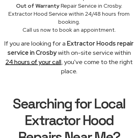
Out of Warranty
Repair Service in Crosby.
Extractor Hood Service within 24/48 hours from
booking.
Call us now to book an appointment.
If you are looking for a
Extractor Hoods repair
service in Crosby
with on-site service within
24 hours of your call
, you've come to the right
place.
Searching for Local
Extractor Hood
Repairs Near Me?