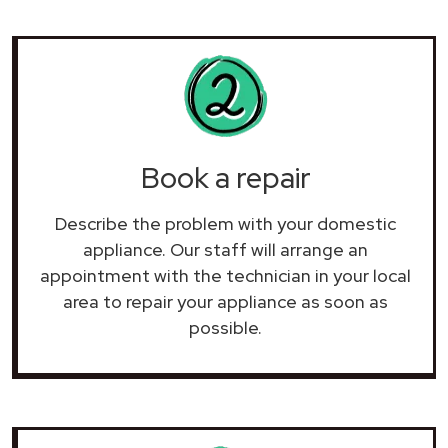
Book a repair
Describe the problem with your domestic
appliance. Our staff will arrange an
appointment with the technician in your local
area to repair your
appliance as soon as
possible.