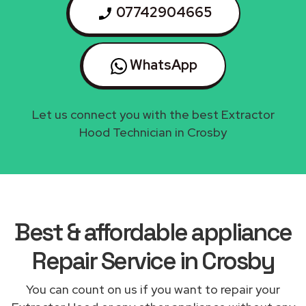
07742904665
WhatsApp
Let us connect you with the best Extractor
Hood Technician in Crosby
Best & affordable appliance
Repair Service in Crosby
You can count on us if you want to repair your