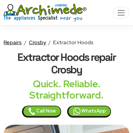
Repairs
Crosby
Extractor Hoods
Extractor Hoods
repair
Crosby
Quick. Reliable.
Straightforward.
Call Now
WhatsApp