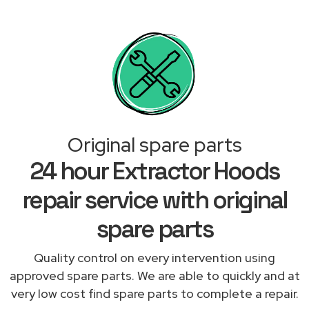
Original spare parts
24 hour Extractor Hoods
repair service with original
spare parts
Quality control on every intervention using
approved spare parts. We are able to quickly and at
very low cost find spare parts to complete a repair.