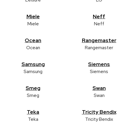
Miele
Neff
Miele
Neff
Ocean
Rangemaster
Ocean
Rangemaster
Samsung
Siemens
Samsung
Siemens
Smeg
Swan
Smeg
Swan
Teka
Tricity Bendix
Teka
Tricity Bendix