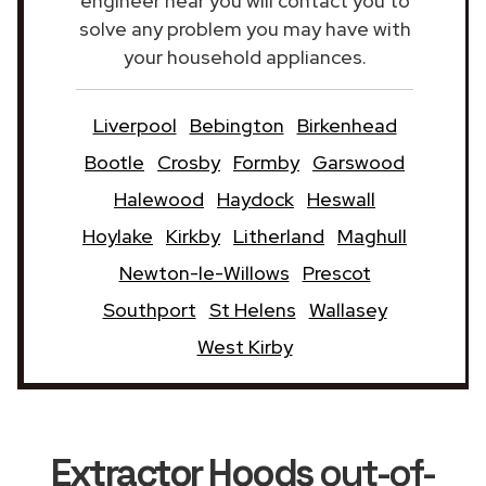
engineer near you will contact you to
solve any problem you may have with
your household appliances.
Liverpool
Bebington
Birkenhead
Bootle
Crosby
Formby
Garswood
Halewood
Haydock
Heswall
Hoylake
Kirkby
Litherland
Maghull
Newton-le-Willows
Prescot
Southport
St Helens
Wallasey
West Kirby
Extractor Hoods
out-of-