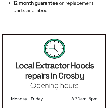
12 month guarantee
on replacement
parts and labour
Local
Extractor Hoods
repairs in Crosby
Opening hours
Monday - Friday
8.30am-6pm