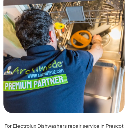
For Electrolux Dishwashers repair service in Prescot