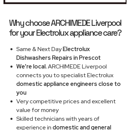
Why choose ARCHIMEDE Liverpool
for your Electrolux appliance care?
Same & Next Day
Electrolux
Dishwashers Repairs in Prescot
We're local.
ARCHIMEDE Liverpool
connects you to specialist Electrolux
domestic appliance engineers close to
you
Very competitive prices and excellent
value for money
Skilled technicians with years of
experience in
domestic and general