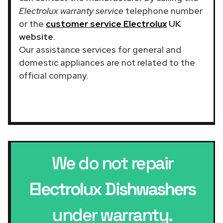
Electrolux warranty service
telephone number
or the
customer service Electrolux
UK
website
.
Our assistance services for general and
domestic appliances are not related to the
official company.
We do not repair
Electrolux Dishwashers
under warranty.