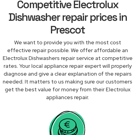
Competitive Electrolux
Dishwasher repair prices in
Prescot
We want to provide you with the most cost
effective repair possible. We offer affordable an
Electrolux Dishwashers repair service at competitive
rates. Your local appliance repair expert will properly
diagnose and give a clear explanation of the repairs
needed. It matters to us making sure our customers
get the best value for money from their Electrolux
appliances repair.