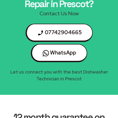
Repair in Prescot?
Contact Us Now
07742904665
WhatsApp
Let us connect you with the best Dishwasher
Technician in Prescot
12 month guarantee on