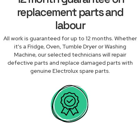
replacement parts and
labour
All work is guaranteed for up to 12 months. Whether
it's a Fridge, Oven, Tumble Dryer or Washing
Machine, our selected technicians will repair
defective parts and replace damaged parts with
genuine Electrolux spare parts.