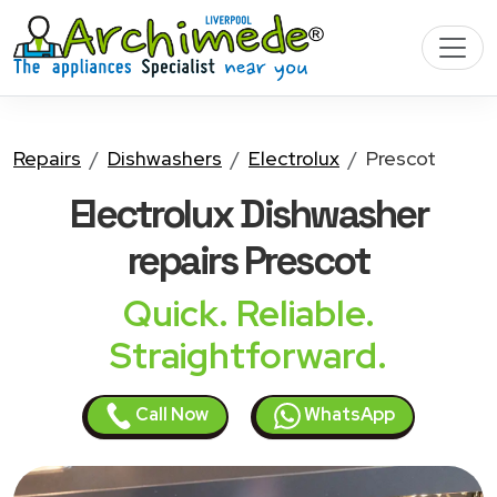
Repairs
Dishwashers
Electrolux
Prescot
Electrolux Dishwasher
repairs Prescot
Quick. Reliable.
Straightforward.
Call Now
WhatsApp