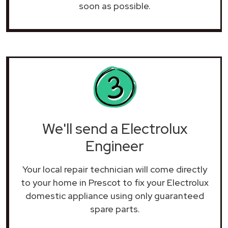
soon as possible.
We'll send a Electrolux
Engineer
Your local repair technician will come directly
to your home in Prescot to fix your Electrolux
domestic appliance using only guaranteed
spare parts.