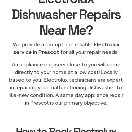
Dishwasher Repairs
Near Me
?
We provide a prompt and reliable
Electrolux
service in Prescot
for all your repair needs.
An appliance engineer close to you will come
directly to your home at a low cost! Locally
based to you, Electrolux technicians are expert
in repairing your malfunctioning Dishwasher to
like-new condition. A same day appliance repair
in Prescot is our primary objective.
How to Book
Electrolux