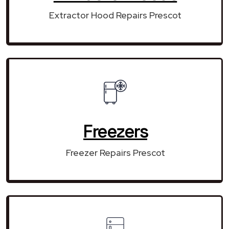
Extractor Hood Repairs Prescot
Freezers
Freezer Repairs Prescot