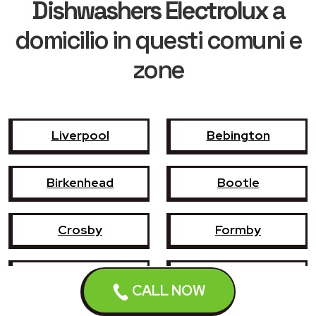
Dishwashers Electrolux
a
domicilio in questi comuni e
zone
Liverpool
Bebington
Birkenhead
Bootle
Crosby
Formby
Garswood
Halewood
CALL NOW