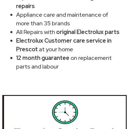
repairs
Appliance care and maintenance of
more than 35 brands
All Repairs with
original Electrolux parts
Electrolux Customer care service in
Prescot
at your home
12 month guarantee
on replacement
parts and labour