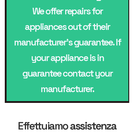
We offer repairs for
appliances out of their
manufacturer’s guarantee. If
your appliance is in
guarantee contact your
manufacturer.
Effettuiamo
assistenza