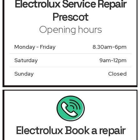
Electrolux Service Repair
Prescot
Opening hours
Monday - Friday
8.30am-6pm
Saturday
9am-12pm
Sunday
Closed
Electrolux Book a repair