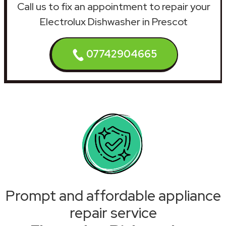
Call us to fix an appointment to repair your
Electrolux Dishwasher in Prescot
07742904665
Prompt and affordable appliance
repair service