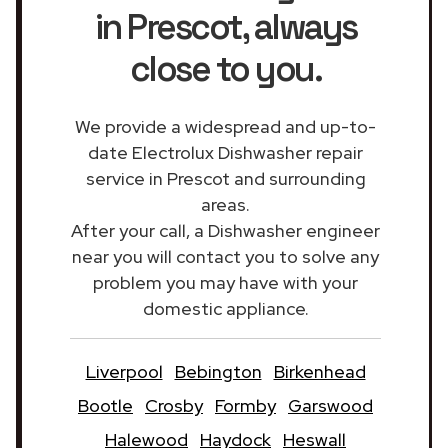
in Prescot
, always
close to you.
We provide a widespread and up-to-
date Electrolux Dishwasher repair
service in Prescot and surrounding
areas.
After your call, a Dishwasher engineer
near you will contact you to solve any
problem you may have with your
domestic appliance.
Liverpool
Bebington
Birkenhead
Bootle
Crosby
Formby
Garswood
Halewood
Haydock
Heswall