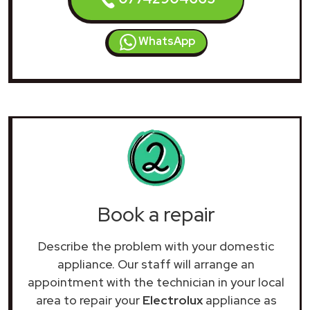
WhatsApp
Book a repair
Describe the problem with your domestic
appliance. Our staff will arrange an
appointment with the technician in your local
area to repair your
Electrolux
appliance as