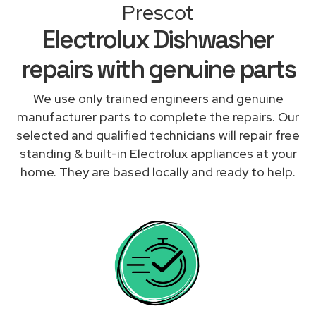
Prescot
Electrolux Dishwasher
repairs with genuine parts
We use only trained engineers and genuine
manufacturer parts to complete the repairs. Our
selected and qualified technicians will repair free
standing & built-in Electrolux appliances at your
home. They are based locally and ready to help.