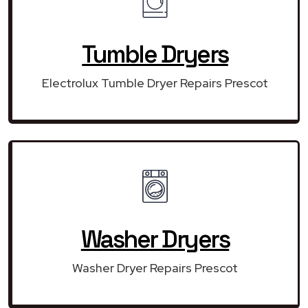
Tumble Dryers
Electrolux Tumble Dryer Repairs Prescot
Washer Dryers
Washer Dryer Repairs Prescot