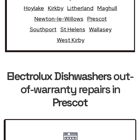
Hoylake
Kirkby
Litherland
Maghull
Newton-le-Willows
Prescot
Southport
St Helens
Wallasey
West Kirby
Electrolux Dishwashers
out-
of-warranty repairs in
Prescot