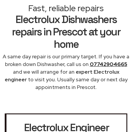
Fast, reliable repairs
Electrolux Dishwashers
repairs in Prescot at your
home
A same day repair is our primary target. If you have a
broken down Dishwasher, call us on
07742904665
and we will arrange for an
expert Electrolux
engineer
to visit you. Usually same day or next day
appointments in Prescot.
Electrolux Engineer