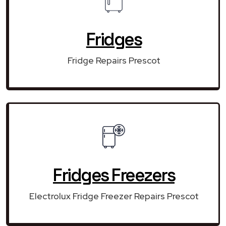
Fridges
Fridge Repairs Prescot
Fridges Freezers
Electrolux Fridge Freezer Repairs Prescot