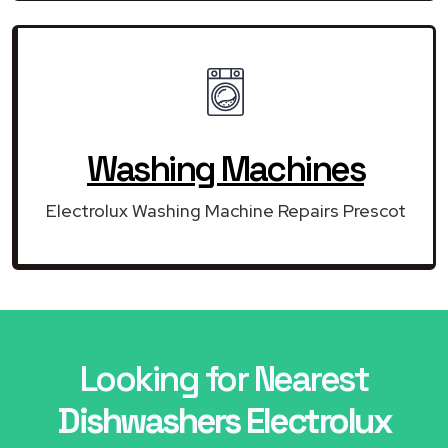
Washing Machines
Electrolux Washing Machine Repairs Prescot
Looking for Nearest
Dishwashers Electrolux