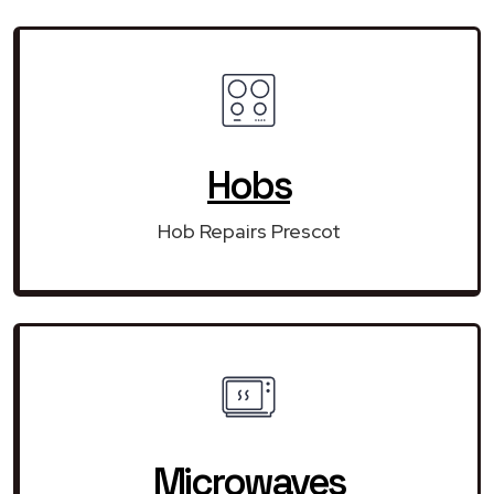
Hobs
Hob Repairs Prescot
Microwaves