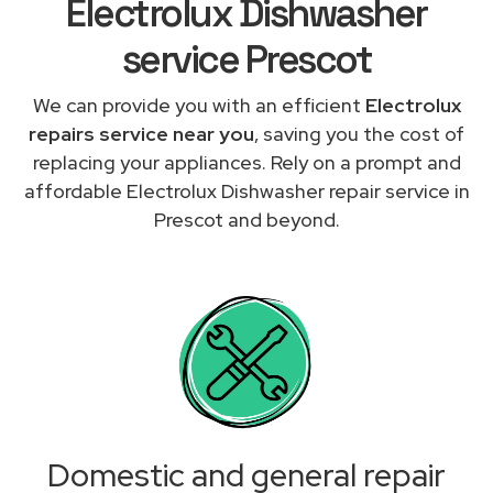
Electrolux Dishwasher
service Prescot
We can provide you with an efficient
Electrolux
repairs service near you
, saving you the cost of
replacing your appliances. Rely on a prompt and
affordable Electrolux Dishwasher repair service in
Prescot and beyond.
Domestic and general repair