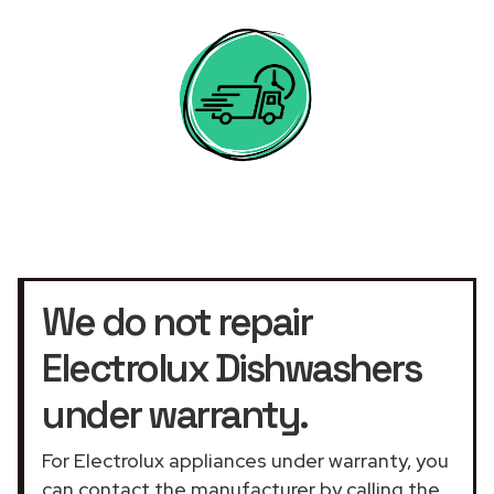
We do not repair
Electrolux Dishwashers
under warranty.
For Electrolux appliances under warranty, you
can contact the manufacturer by calling the