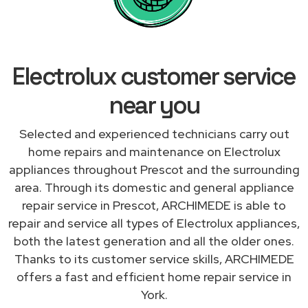
Electrolux customer service
near you
Selected and experienced technicians carry out
home repairs and maintenance on Electrolux
appliances throughout Prescot and the surrounding
area. Through its domestic and general appliance
repair service in Prescot, ARCHIMEDE is able to
repair and service all types of Electrolux appliances,
both the latest generation and all the older ones.
Thanks to its customer service skills, ARCHIMEDE
offers a fast and efficient home repair service in
York.