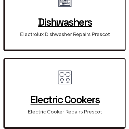
Dishwashers
Electrolux Dishwasher Repairs Prescot
Electric Cookers
Electric Cooker Repairs Prescot