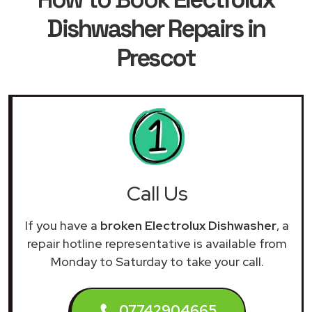
Dishwasher Repairs in
Prescot
Call Us
If you have a
broken Electrolux Dishwasher
, a
repair hotline representative is available from
Monday to Saturday to take your call.
07742904665