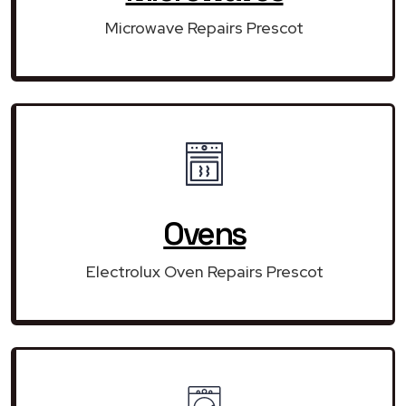
Microwave Repairs Prescot
Ovens
Electrolux Oven Repairs Prescot