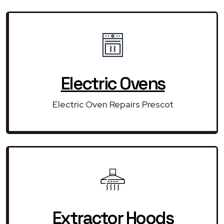
Electric Ovens
Electric Oven Repairs Prescot
Extractor Hoods