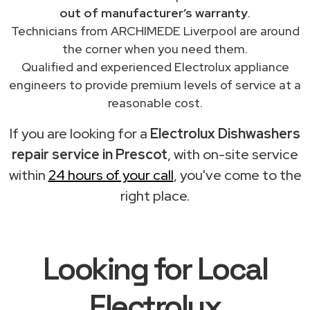
out of manufacturer’s warranty
.
Technicians from ARCHIMEDE Liverpool are around
the corner when you need them.
Qualified and experienced Electrolux appliance
engineers to provide premium levels of service at a
reasonable cost.
If you are looking for a
Electrolux Dishwashers
repair service in Prescot
, with on-site service
within
24 hours of your call
, you've come to the
right place.
Looking for Local
Electrolux