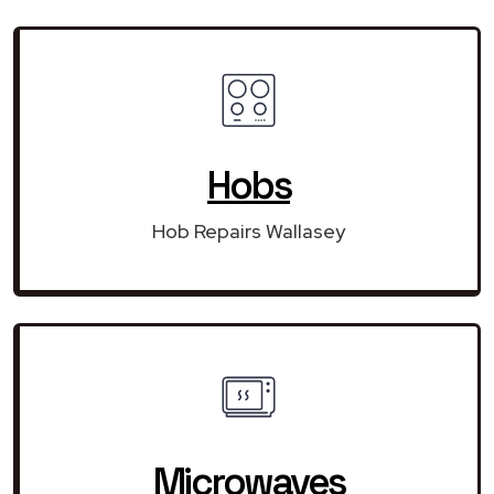
Hobs
Hob Repairs Wallasey
Microwaves