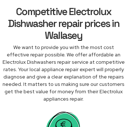
Competitive Electrolux
Dishwasher repair prices in
Wallasey
We want to provide you with the most cost
effective repair possible. We offer affordable an
Electrolux Dishwashers repair service at competitive
rates. Your local appliance repair expert will properly
diagnose and give a clear explanation of the repairs
needed. It matters to us making sure our customers
get the best value for money from their Electrolux
appliances repair.