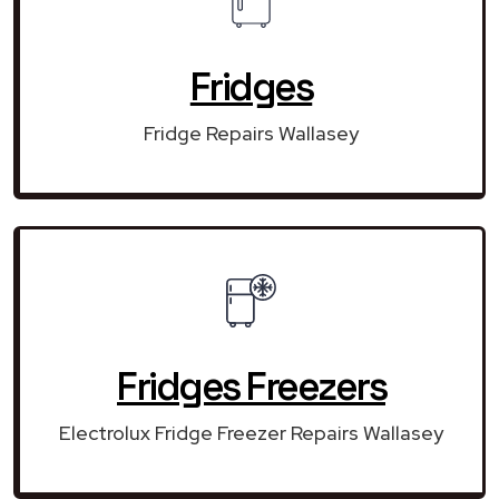
Fridges
Fridge Repairs Wallasey
Fridges Freezers
Electrolux Fridge Freezer Repairs Wallasey