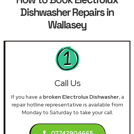
Dishwasher Repairs in
Wallasey
Call Us
If you have a
broken Electrolux Dishwasher
, a
repair hotline representative is available from
Monday to Saturday to take your call.
07742904665