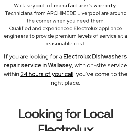
Wallasey
out of manufacturer’s warranty
.
Technicians from ARCHIMEDE Liverpool are around
the corner when you need them.
Qualified and experienced Electrolux appliance
engineers to provide premium levels of service at a
reasonable cost.
If you are looking for a
Electrolux Dishwashers
repair service in Wallasey
, with on-site service
within
24 hours of your call
, you've come to the
right place.
Looking for Local
Electrolux