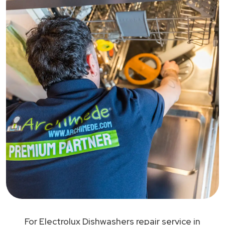
For Electrolux Dishwashers repair service in