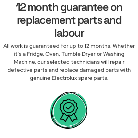
12 month guarantee on
replacement parts and
labour
All work is guaranteed for up to 12 months. Whether
it's a Fridge, Oven, Tumble Dryer or Washing
Machine, our selected technicians will repair
defective parts and replace damaged parts with
genuine Electrolux spare parts.