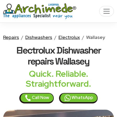
Repairs
Dishwashers
Electrolux
Wallasey
Electrolux Dishwasher
repairs Wallasey
Quick. Reliable.
Straightforward.
Call Now
WhatsApp