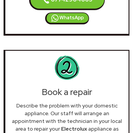
WhatsApp
Book a repair
Describe the problem with your domestic
appliance. Our staff will arrange an
appointment with the technician in your local
area to repair your
Electrolux
appliance as