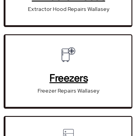
Extractor Hood Repairs Wallasey
Freezers
Freezer Repairs Wallasey