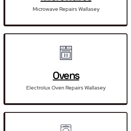
Microwave Repairs Wallasey
Ovens
Electrolux Oven Repairs Wallasey