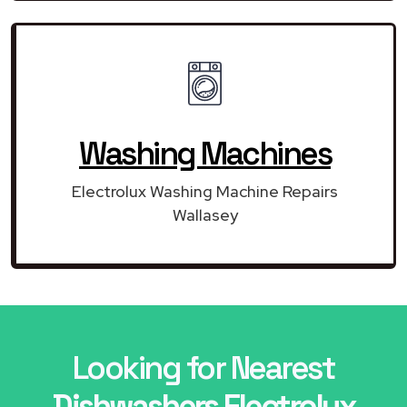
Washing Machines
Electrolux Washing Machine Repairs
Wallasey
Looking for Nearest
Dishwashers Electrolux