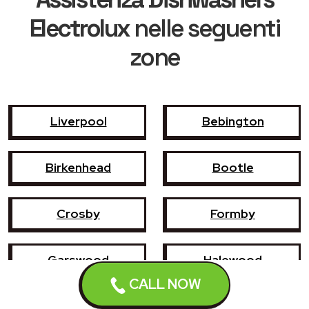
Electrolux
nelle seguenti
zone
Liverpool
Bebington
Birkenhead
Bootle
Crosby
Formby
Garswood
Halewood
CALL NOW
Haydock
Heswall