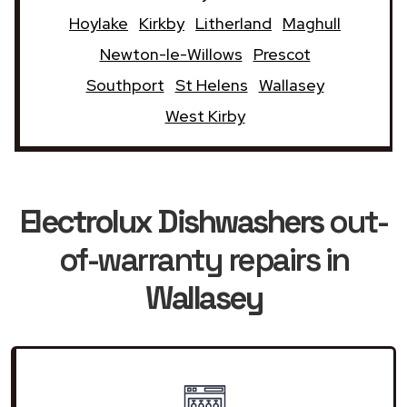
Hoylake
Kirkby
Litherland
Maghull
Newton-le-Willows
Prescot
Southport
St Helens
Wallasey
West Kirby
Electrolux Dishwashers
out-
of-warranty repairs in
Wallasey