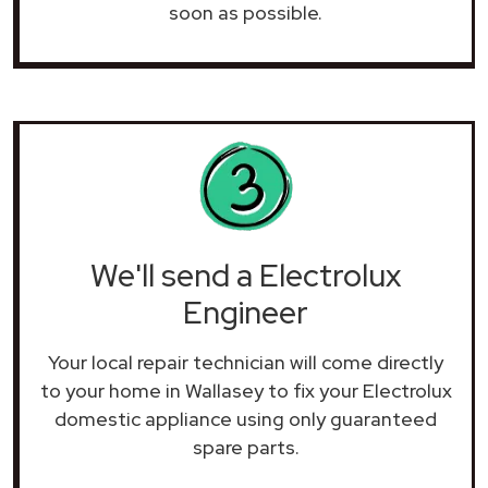
soon as possible.
We'll send a Electrolux
Engineer
Your local repair technician will come directly
to your home in Wallasey to fix your Electrolux
domestic appliance using only guaranteed
spare parts.