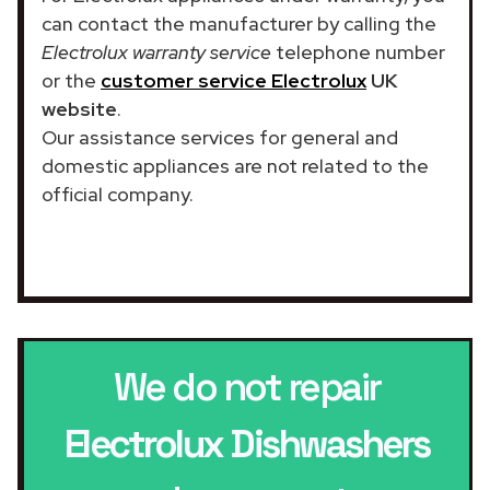
can contact the manufacturer by calling the
Electrolux warranty service
telephone number
or the
customer service Electrolux
UK
website
.
Our assistance services for general and
domestic appliances are not related to the
official company.
We do not repair
Electrolux Dishwashers