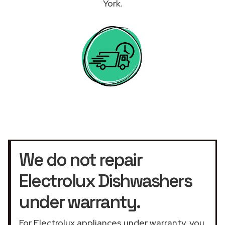
York.
We do not repair
Electrolux Dishwashers
under warranty.
For Electrolux appliances under warranty, you