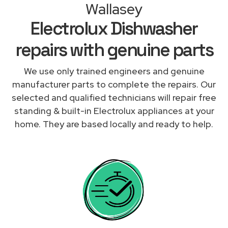
Wallasey
Electrolux Dishwasher
repairs with genuine parts
We use only trained engineers and genuine
manufacturer parts to complete the repairs. Our
selected and qualified technicians will repair free
standing & built-in Electrolux appliances at your
home. They are based locally and ready to help.