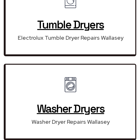
Tumble Dryers
Electrolux Tumble Dryer Repairs Wallasey
Washer Dryers
Washer Dryer Repairs Wallasey