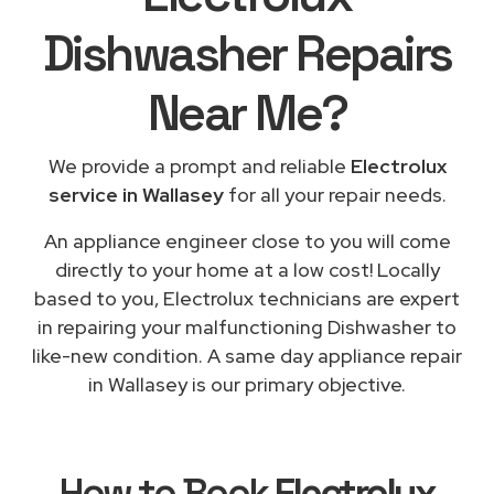
Dishwasher Repairs
Near Me
?
We provide a prompt and reliable
Electrolux
service in Wallasey
for all your repair needs.
An appliance engineer close to you will come
directly to your home at a low cost! Locally
based to you, Electrolux technicians are expert
in repairing your malfunctioning Dishwasher to
like-new condition. A same day appliance repair
in Wallasey is our primary objective.
How to Book
Electrolux