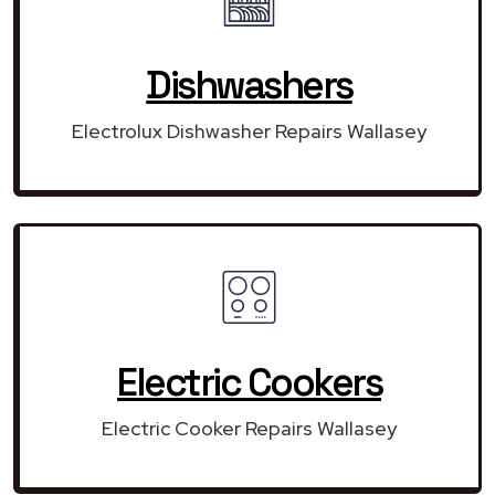
Dishwashers
Electrolux Dishwasher Repairs Wallasey
Electric Cookers
Electric Cooker Repairs Wallasey