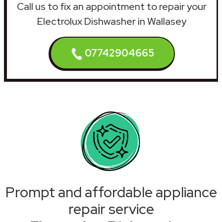
Call us to fix an appointment to repair your
Electrolux Dishwasher in Wallasey
07742904665
Prompt and affordable appliance
repair service