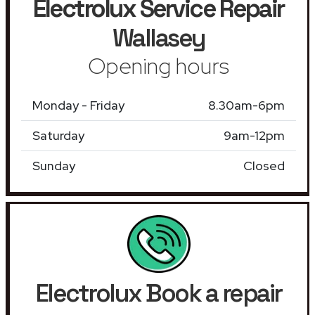
Electrolux Service Repair
Wallasey
Opening hours
Monday - Friday
8.30am-6pm
Saturday
9am-12pm
Sunday
Closed
Electrolux Book a repair