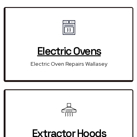
Electric Ovens
Electric Oven Repairs Wallasey
Extractor Hoods