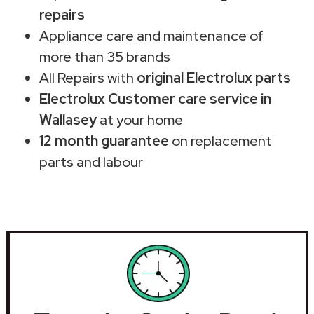
repairs
Appliance care and maintenance of
more than 35 brands
All Repairs with
original Electrolux parts
Electrolux Customer care service in
Wallasey
at your home
12 month guarantee
on replacement
parts and labour