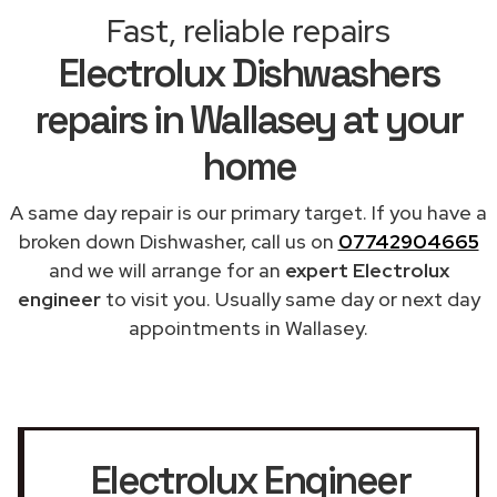
Fast, reliable repairs
Electrolux Dishwashers
repairs in Wallasey at your
home
A same day repair is our primary target. If you have a
broken down Dishwasher, call us on
07742904665
and we will arrange for an
expert Electrolux
engineer
to visit you. Usually same day or next day
appointments in Wallasey.
Electrolux Engineer