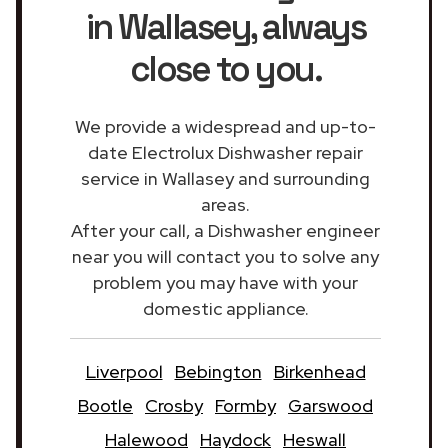
in Wallasey
, always
close to you.
We provide a widespread and up-to-
date Electrolux Dishwasher repair
service in Wallasey and surrounding
areas.
After your call, a Dishwasher engineer
near you will contact you to solve any
problem you may have with your
domestic appliance.
Liverpool
Bebington
Birkenhead
Bootle
Crosby
Formby
Garswood
Halewood
Haydock
Heswall