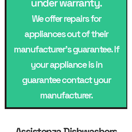
under warranty.
We offer repairs for
appliances out of their
manufacturer’s guarantee. If
your appliance is in
guarantee contact your
manufacturer.
Assistenza Dishwashers