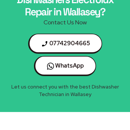
Repair in Wallasey?
Contact Us Now
07742904665
WhatsApp
Let us connect you with the best Dishwasher
Technician in Wallasey