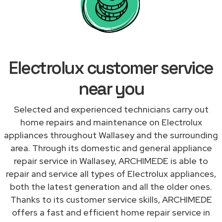
Electrolux customer service
near you
Selected and experienced technicians carry out
home repairs and maintenance on Electrolux
appliances throughout Wallasey and the surrounding
area. Through its domestic and general appliance
repair service in Wallasey, ARCHIMEDE is able to
repair and service all types of Electrolux appliances,
both the latest generation and all the older ones.
Thanks to its customer service skills, ARCHIMEDE
offers a fast and efficient home repair service in