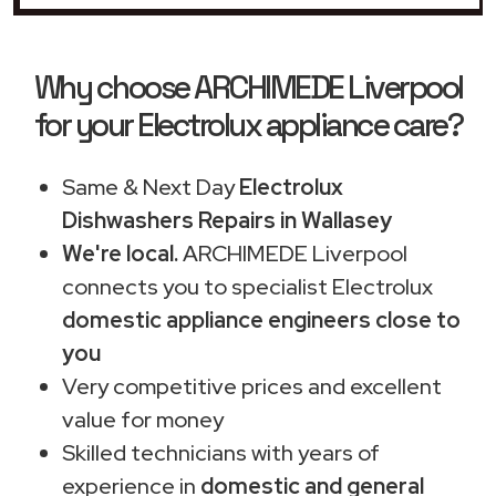
Why choose ARCHIMEDE Liverpool
for your Electrolux appliance care?
Same & Next Day
Electrolux
Dishwashers Repairs in Wallasey
We're local.
ARCHIMEDE Liverpool
connects you to specialist Electrolux
domestic appliance engineers close to
you
Very competitive prices and excellent
value for money
Skilled technicians with years of
experience in
domestic and general