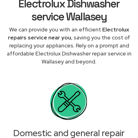
Electrolux Dishwasher
service Wallasey
We can provide you with an efficient
Electrolux
repairs service near you
, saving you the cost of
replacing your appliances. Rely on a prompt and
affordable Electrolux Dishwasher repair service in
Wallasey and beyond.
Domestic and general repair