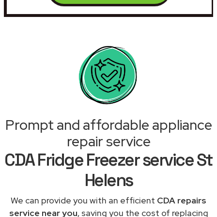
Prompt and affordable appliance
repair service
CDA Fridge Freezer service St
Helens
We can provide you with an efficient
CDA repairs
service near you
, saving you the cost of replacing