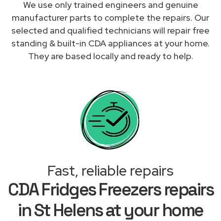
We use only trained engineers and genuine
manufacturer parts to complete the repairs. Our
selected and qualified technicians will repair free
standing & built-in CDA appliances at your home.
They are based locally and ready to help.
Fast, reliable repairs
CDA Fridges Freezers repairs
in St Helens at your home