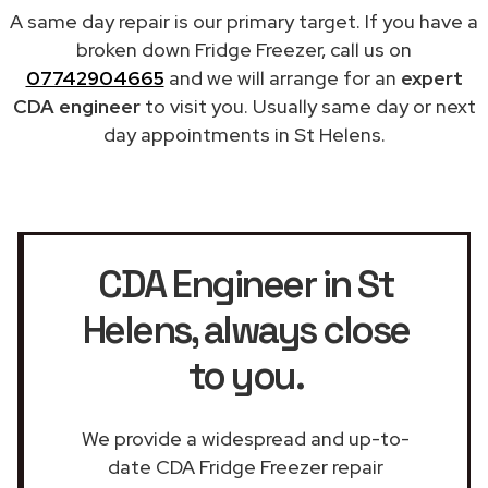
A same day repair is our primary target. If you have a
broken down Fridge Freezer, call us on
07742904665
and we will arrange for an
expert
CDA engineer
to visit you. Usually same day or next
day appointments in St Helens.
CDA Engineer in St
Helens
, always close
to you.
We provide a widespread and up-to-
date CDA Fridge Freezer repair