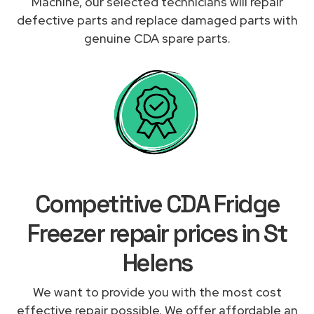
Machine, our selected technicians will repair
defective parts and replace damaged parts with
genuine CDA spare parts.
Competitive CDA Fridge
Freezer repair prices in St
Helens
We want to provide you with the most cost
effective repair possible. We offer affordable an