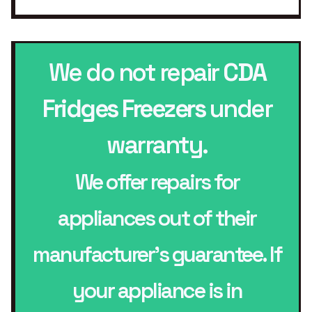
We do not repair
CDA
Fridges Freezers
under
warranty.
We offer repairs for
appliances out of their
manufacturer’s guarantee. If
your appliance is in