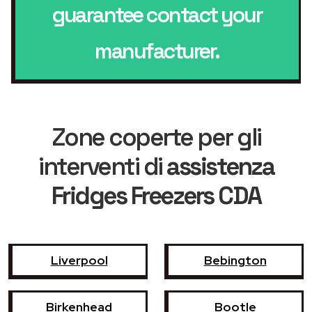
guarantee contact your
manufacturer.
Zone coperte per gli
interventi di
assistenza
Fridges Freezers CDA
Liverpool
Bebington
Birkenhead
Bootle