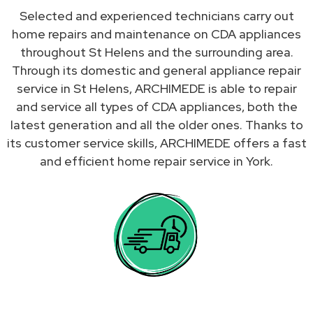
Selected and experienced technicians carry out
home repairs and maintenance on CDA appliances
throughout St Helens and the surrounding area.
Through its domestic and general appliance repair
service in St Helens, ARCHIMEDE is able to repair
and service all types of CDA appliances, both the
latest generation and all the older ones. Thanks to
its customer service skills, ARCHIMEDE offers a fast
and efficient home repair service in York.