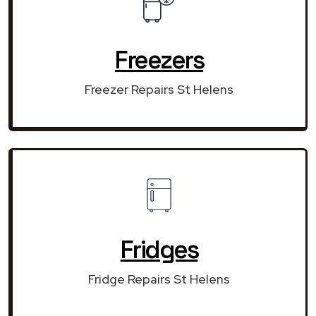
Freezers
Freezer Repairs St Helens
Fridges
Fridge Repairs St Helens