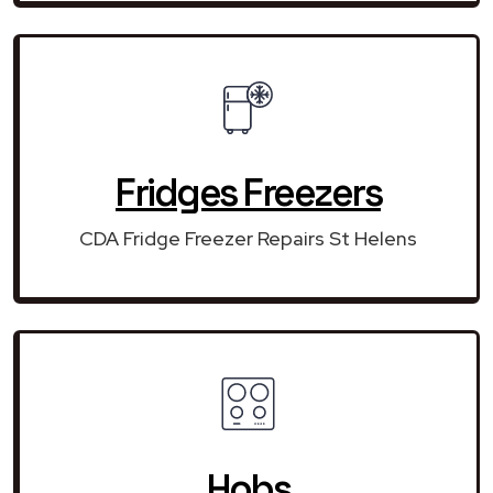
Fridges Freezers
CDA Fridge Freezer Repairs St Helens
Hobs