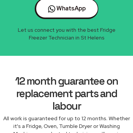
WhatsApp
Let us connect you with the best Fridge
Freezer Technician in St Helens
12 month guarantee on
replacement parts and
labour
All work is guaranteed for up to 12 months. Whether
it's a Fridge, Oven, Tumble Dryer or Washing