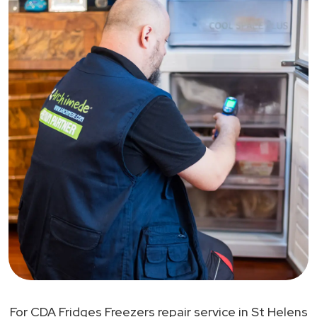
For CDA Fridges Freezers repair service in St Helens