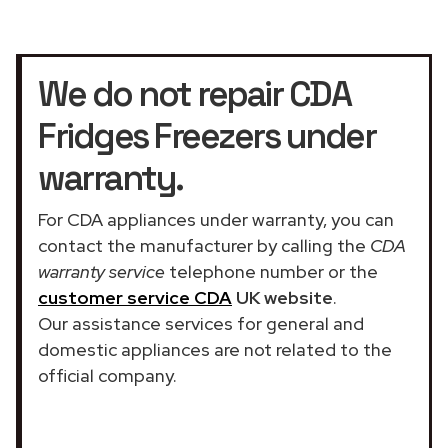
We do not repair CDA
Fridges Freezers under
warranty.
For CDA appliances under warranty, you can
contact the manufacturer by calling the
CDA
warranty service
telephone number or the
customer service CDA
UK website
.
Our assistance services for general and
domestic appliances are not related to the
official company.