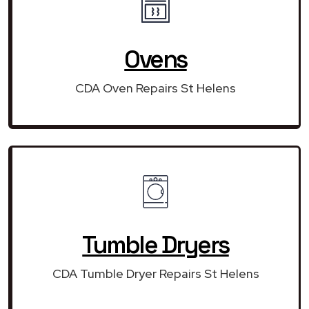
Ovens
CDA Oven Repairs St Helens
Tumble Dryers
CDA Tumble Dryer Repairs St Helens