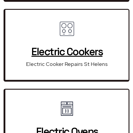
Electric Cookers
Electric Cooker Repairs St Helens
Electric Ovens