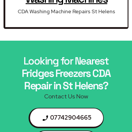
CDA Washing Machine Repairs St Helens
Looking for Nearest
Fridges Freezers CDA
Repair in St Helens?
Contact Us Now
07742904665