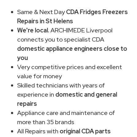
Same & Next Day
CDA Fridges Freezers
Repairs in St Helens
We're local.
ARCHIMEDE Liverpool
connects you to specialist CDA
domestic appliance engineers close to
you
Very competitive prices and excellent
value for money
Skilled technicians with years of
experience in
domestic and general
repairs
Appliance care and maintenance of
more than 35 brands
All Repairs with
original CDA parts