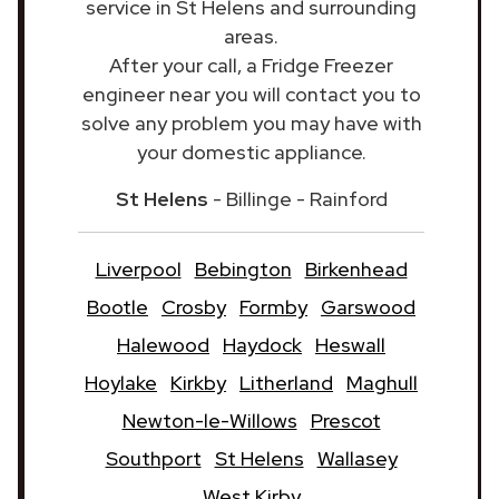
service in St Helens and surrounding
areas.
After your call, a Fridge Freezer
engineer near you will contact you to
solve any problem you may have with
your domestic appliance.
St Helens
- Billinge - Rainford
Liverpool
Bebington
Birkenhead
Bootle
Crosby
Formby
Garswood
Halewood
Haydock
Heswall
Hoylake
Kirkby
Litherland
Maghull
Newton-le-Willows
Prescot
Southport
St Helens
Wallasey
West Kirby