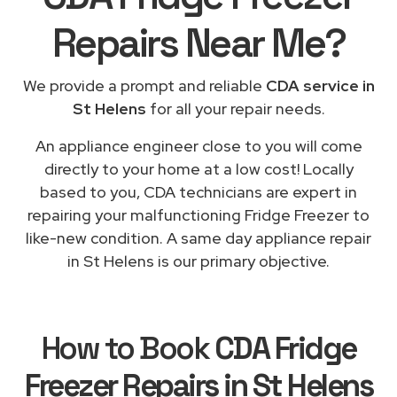
Repairs
Near Me
?
We provide a prompt and reliable
CDA service in
St Helens
for all your repair needs.
An appliance engineer close to you will come
directly to your home at a low cost! Locally
based to you, CDA technicians are expert in
repairing your malfunctioning Fridge Freezer to
like-new condition. A same day appliance repair
in St Helens is our primary objective.
How to Book
CDA Fridge
Freezer Repairs in St Helens