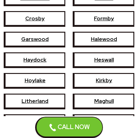
Crosby
Formby
Garswood
Halewood
Haydock
Heswall
Hoylake
Kirkby
Litherland
Maghull
Newton-le-Willows
Prescot
CALL NOW