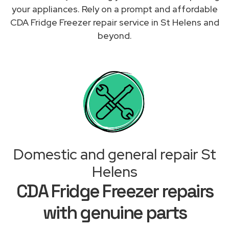
your appliances. Rely on a prompt and affordable
CDA Fridge Freezer repair service in St Helens and
beyond.
Domestic and general repair St
Helens
CDA Fridge Freezer repairs
with genuine parts