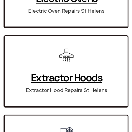
Electric Oven Repairs St Helens
Extractor Hoods
Extractor Hood Repairs St Helens