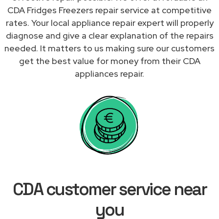
CDA Fridges Freezers repair service at competitive
rates. Your local appliance repair expert will properly
diagnose and give a clear explanation of the repairs
needed. It matters to us making sure our customers
get the best value for money from their CDA
appliances repair.
CDA customer service near
you