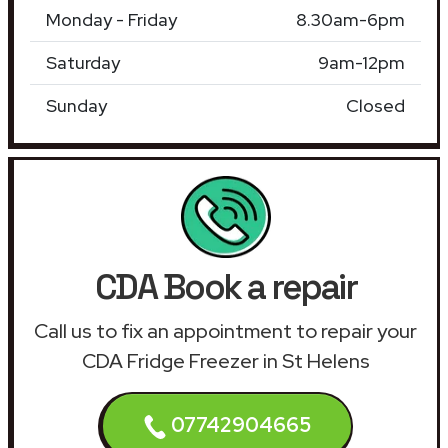
Monday - Friday
8.30am-6pm
Saturday
9am-12pm
Sunday
Closed
CDA Book a repair
Call us to fix an appointment to repair your
CDA Fridge Freezer in St Helens
07742904665