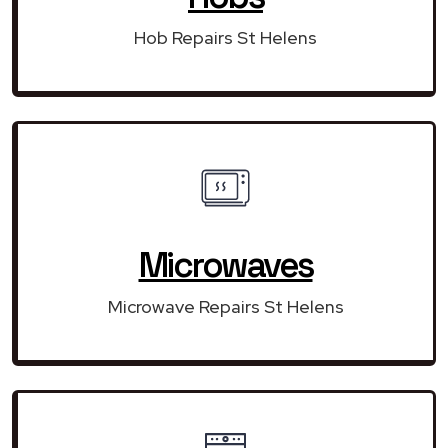
Hob Repairs St Helens
Microwaves
Microwave Repairs St Helens