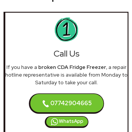
Call Us
If you have a
broken CDA Fridge Freezer
, a repair
hotline representative is available from Monday to
Saturday to take your call.
07742904665
WhatsApp