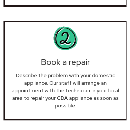
Book a repair
Describe the problem with your domestic
appliance. Our staff will arrange an
appointment with the technician in your local
area to repair your
CDA
appliance as soon as
possible.