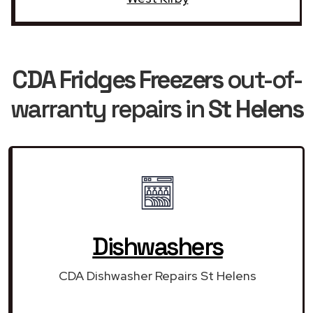
CDA Fridges Freezers
out-of-
warranty repairs in
St Helens
Dishwashers
CDA Dishwasher Repairs St Helens