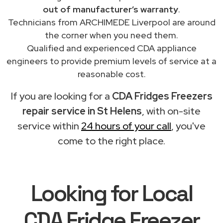
out of manufacturer’s warranty
.
Technicians from ARCHIMEDE Liverpool are around
the corner when you need them.
Qualified and experienced CDA appliance
engineers to provide premium levels of service at a
reasonable cost.
If you are looking for a
CDA Fridges Freezers
repair service in St Helens
, with on-site
service within
24 hours of your call
, you've
come to the right place.
Looking for Local
CDA Fridge Freezer