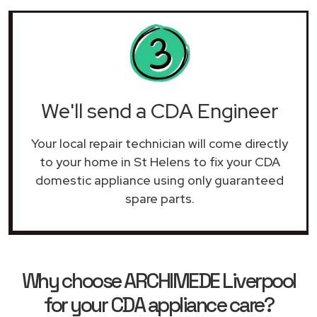
We'll send a CDA Engineer
Your local repair technician will come directly
to your home in St Helens to fix your CDA
domestic appliance using only guaranteed
spare parts.
Why choose ARCHIMEDE Liverpool
for your CDA appliance care?