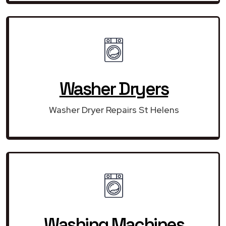
Washer Dryers
Washer Dryer Repairs St Helens
Washing Machines