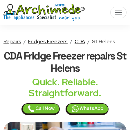
Repairs
Fridges Freezers
CDA
St Helens
CDA Fridge Freezer
repairs St
Helens
Quick. Reliable.
Straightforward.
Call Now
WhatsApp