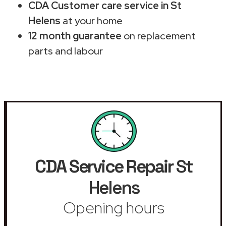
CDA Customer care service in St
Helens
at your home
12 month guarantee
on replacement
parts and labour
CDA Service Repair
St
Helens
Opening hours