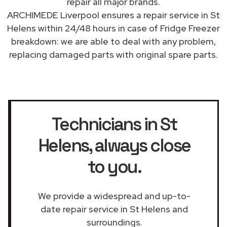
repair all major brands.
ARCHIMEDE Liverpool ensures a repair service in St
Helens within 24/48 hours in case of Fridge Freezer
breakdown: we are able to deal with any problem,
replacing damaged parts with original spare parts.
Technicians in St
Helens
, always close
to you.
We provide a widespread and up-to-
date repair service in St Helens and
surroundings.