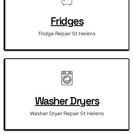
Fridges
Fridge Repair St Helens
Washer Dryers
Washer Dryer Repair St Helens