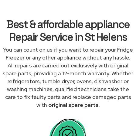
Best & affordable appliance
Repair Service in St Helens
You can count on us if you want to repair your Fridge
Freezer or any other appliance without any hassle.
All repairs are carried out exclusively with original
spare parts, providing a 12-month warranty. Whether
refrigerators, tumble dryer, ovens, dishwasher or
washing machines, qualified technicians take the
care to fix faulty parts and replace damaged parts
with
original spare parts
.