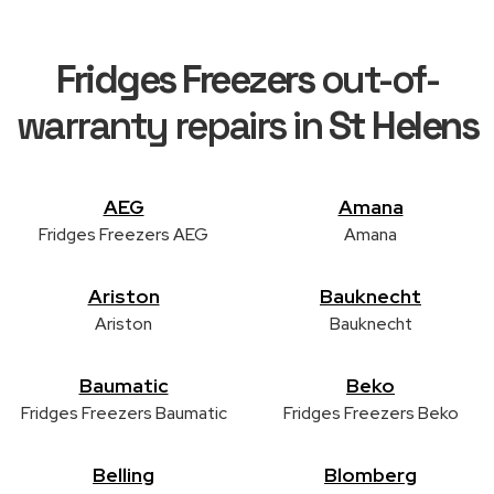
Fridges Freezers
out-of-
warranty repairs in
St Helens
AEG
Amana
Fridges Freezers AEG
Amana
Ariston
Bauknecht
Ariston
Bauknecht
Baumatic
Beko
Fridges Freezers Baumatic
Fridges Freezers Beko
Belling
Blomberg