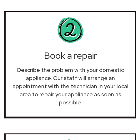
Book a repair
Describe the problem with your domestic
appliance. Our staff will arrange an
appointment with the technician in your local
area to repair your
appliance as soon as
possible.