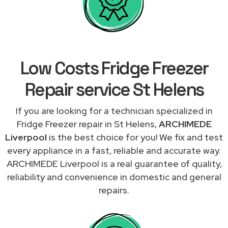
Low Costs Fridge Freezer
Repair service St Helens
If you are looking for a technician specialized in
Fridge Freezer repair in St Helens,
ARCHIMEDE
Liverpool
is the best choice for you! We fix and test
every appliance in a fast, reliable and accurate way.
ARCHIMEDE Liverpool is a real guarantee of quality,
reliability and convenience in domestic and general
repairs.