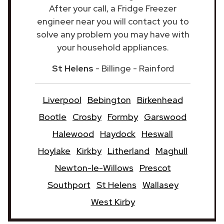
After your call, a Fridge Freezer
engineer near you will contact you to
solve any problem you may have with
your household appliances.
St Helens
- Billinge - Rainford
Liverpool
Bebington
Birkenhead
Bootle
Crosby
Formby
Garswood
Halewood
Haydock
Heswall
Hoylake
Kirkby
Litherland
Maghull
Newton-le-Willows
Prescot
Southport
St Helens
Wallasey
West Kirby