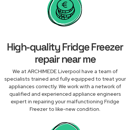
High-quality Fridge Freezer
repair near me
We at ARCHIMEDE Liverpool have a team of
specialists trained and fully equipped to treat your
appliances correctly. We work with a network of
qualified and experienced appliance engineers
expert in repairing your malfunctioning Fridge
Freezer to like-new condition.