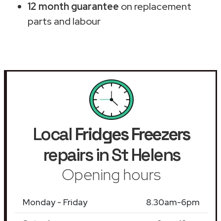
12 month guarantee
on replacement
parts and labour
Local
Fridges Freezers
repairs in St Helens
Opening hours
Monday - Friday
8.30am-6pm