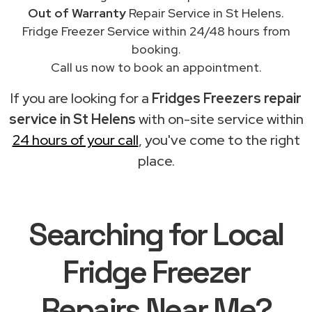
Out of Warranty
Repair Service in St Helens.
Fridge Freezer Service within 24/48 hours from
booking.
Call us now to book an appointment.
If you are looking for a
Fridges Freezers repair
service in St Helens
with on-site service within
24 hours of your call
, you've come to the right
place.
Searching for Local
Fridge Freezer
Repairs Near Me?