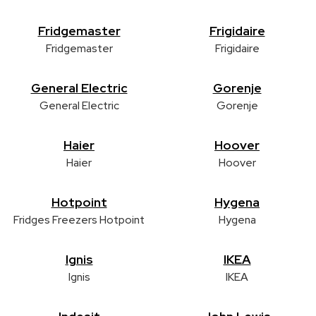
Fridgemaster
Frigidaire
Fridgemaster
Frigidaire
General Electric
Gorenje
General Electric
Gorenje
Haier
Hoover
Haier
Hoover
Hotpoint
Hygena
Fridges Freezers Hotpoint
Hygena
Ignis
IKEA
Ignis
IKEA