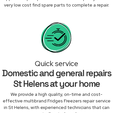
very low cost find spare parts to complete a repair.
Quick service
Domestic and general repairs
St Helens at your home
We provide a high quality, on-time and cost-
effective multibrand Fridges Freezers repair service
in St Helens, with experienced technicians that can