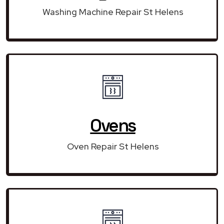
Washing Machine Repair St Helens
Ovens
Oven Repair St Helens