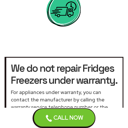
We do not repair Fridges
Freezers under warranty.
For appliances under warranty, you can
contact the manufacturer by calling the
warranty service
telephone number or the
official customer service UK website
.
CALL NOW
Our assistance services for general and