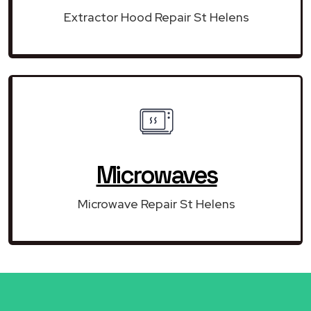
Extractor Hood Repair St Helens
Microwaves
Microwave Repair St Helens