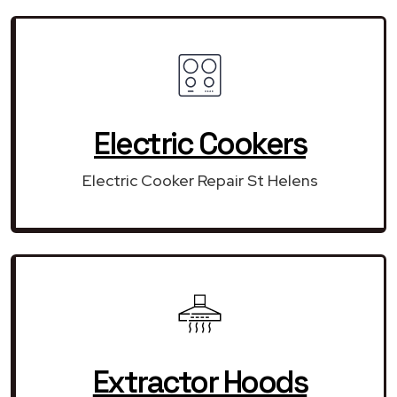
Electric Cookers
Electric Cooker Repair St Helens
Extractor Hoods