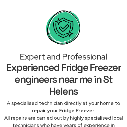
Expert and Professional
Experienced Fridge Freezer
engineers near me in St
Helens
A specialised technician directly at your home to
repair your Fridge Freezer
.
All repairs are carried out by highly specialised local
technicians who have years of experience in