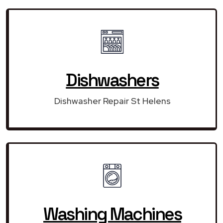
Dishwashers
Dishwasher Repair St Helens
Washing Machines