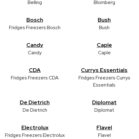
Belling
Blomberg
Bosch
Bush
Fridges Freezers Bosch
Bush
Candy
Caple
Candy
Caple
CDA
Currys Essentials
Fridges Freezers CDA
Fridges Freezers Currys
Essentials
De Dietrich
Diplomat
De Dietrich
Diplomat
Electrolux
Flavel
Fridges Freezers Electrolux
Flavel