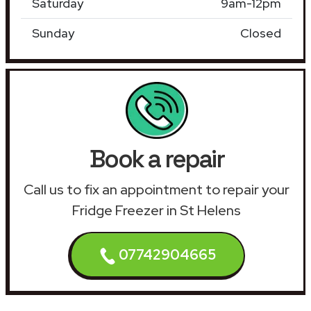
Saturday
9am-12pm
Sunday
Closed
Book a repair
Call us to fix an appointment to repair your
Fridge Freezer in St Helens
07742904665