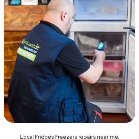
Local Fridges Freezers repairs near me.