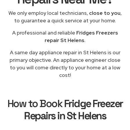
We only employ local technicians,
close to you
,
to guarantee a quick service at your home.
A professional and reliable
Fridges Freezers
repair St Helens
.
A same day appliance repair in St Helens is our
primary objective. An appliance engineer close
to you will come directly to your home at a low
cost!
How to Book
Fridge Freezer
Repairs in St Helens