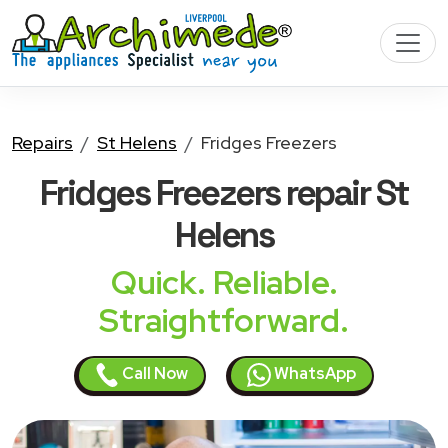
Repairs
St Helens
Fridges Freezers
Fridges Freezers
repair St
Helens
Quick. Reliable.
Straightforward.
Call Now
WhatsApp