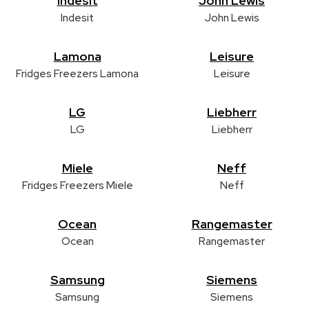
Indesit
John Lewis
Indesit
John Lewis
Lamona
Leisure
Fridges Freezers Lamona
Leisure
LG
Liebherr
LG
Liebherr
Miele
Neff
Fridges Freezers Miele
Neff
Ocean
Rangemaster
Ocean
Rangemaster
Samsung
Siemens
Samsung
Siemens