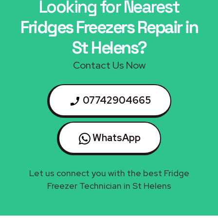
Looking for Nearest
Fridges Freezers Repair in
St Helens?
Contact Us Now
07742904665
WhatsApp
Let us connect you with the best Fridge
Freezer Technician in St Helens