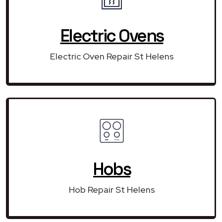
Electric Ovens
Electric Oven Repair St Helens
Hobs
Hob Repair St Helens