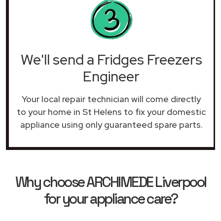
We'll send a Fridges Freezers
Engineer
Your local repair technician will come directly
to your home in St Helens to fix your domestic
appliance using only guaranteed spare parts.
Why choose ARCHIMEDE Liverpool
for your appliance care?