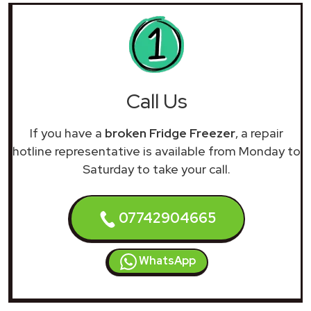
Call Us
If you have a
broken Fridge Freezer
, a repair
hotline representative is available from Monday to
Saturday to take your call.
07742904665
WhatsApp