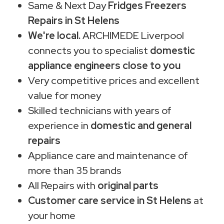
Same & Next Day
Fridges Freezers
Repairs in St Helens
We're local.
ARCHIMEDE Liverpool
connects you to specialist
domestic
appliance engineers close to you
Very competitive prices and excellent
value for money
Skilled technicians with years of
experience in
domestic and general
repairs
Appliance care and maintenance of
more than 35 brands
All Repairs with
original parts
Customer care service in St Helens
at
your home