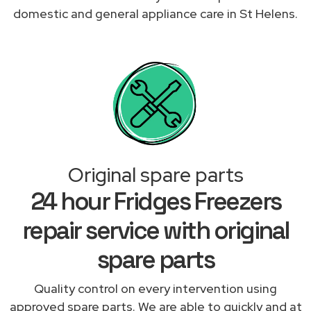
domestic and general appliance care in St Helens.
Original spare parts
24 hour Fridges Freezers
repair service with original
spare parts
Quality control on every intervention using
approved spare parts. We are able to quickly and at