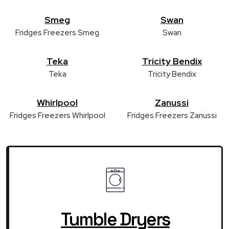
Smeg
Swan
Fridges Freezers Smeg
Swan
Teka
Tricity Bendix
Teka
Tricity Bendix
Whirlpool
Zanussi
Fridges Freezers Whirlpool
Fridges Freezers Zanussi
Tumble Dryers