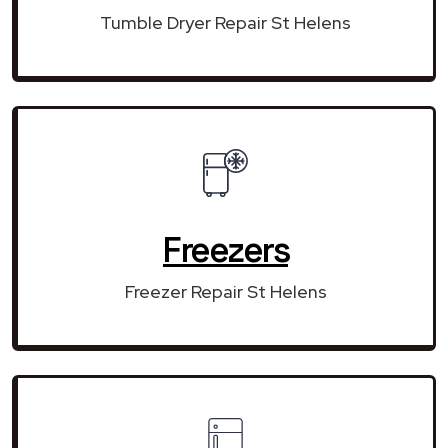
Tumble Dryer Repair St Helens
Freezers
Freezer Repair St Helens