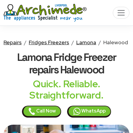
Repairs
Fridges Freezers
Lamona
Halewood
Lamona Fridge Freezer
repairs Halewood
Quick. Reliable.
Straightforward.
Call Now
WhatsApp