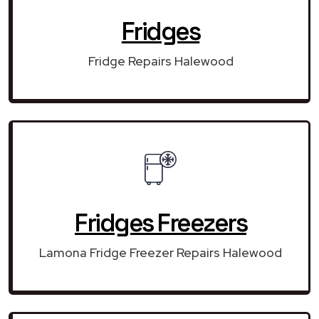
Fridges
Fridge Repairs Halewood
Fridges Freezers
Lamona Fridge Freezer Repairs Halewood