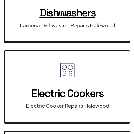
Dishwashers
Lamona Dishwasher Repairs Halewood
Electric Cookers
Electric Cooker Repairs Halewood