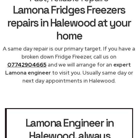
Lamona Fridges Freezers
repairs in Halewood at your
home
A same day repair is our primary target. If you have a
broken down Fridge Freezer, call us on
07742904665
and we will arrange for an
expert
Lamona engineer
to visit you. Usually same day or
next day appointments in Halewood.
Lamona Engineer in
Halewood
, always