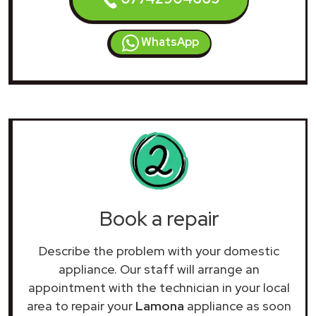
WhatsApp
Book a repair
Describe the problem with your domestic
appliance. Our staff will arrange an
appointment with the technician in your local
area to repair your
Lamona
appliance as soon