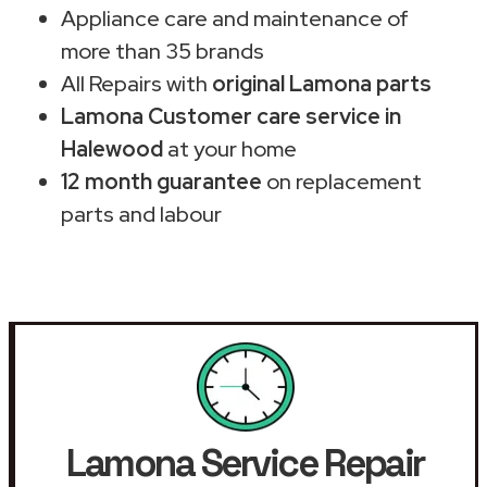
Appliance care and maintenance of
more than 35 brands
All Repairs with
original Lamona parts
Lamona Customer care service in
Halewood
at your home
12 month guarantee
on replacement
parts and labour
Lamona Service Repair