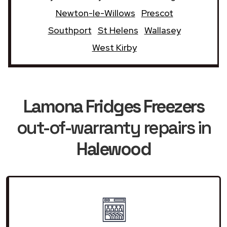
Newton-le-Willows
Prescot
Southport
St Helens
Wallasey
West Kirby
Lamona Fridges Freezers
out-of-warranty repairs in
Halewood