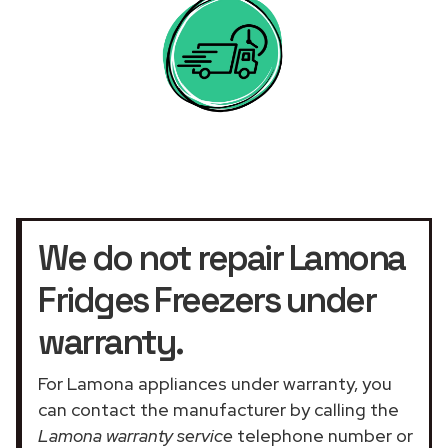
We do not repair Lamona
Fridges Freezers under
warranty.
For Lamona appliances under warranty, you
can contact the manufacturer by calling the
Lamona warranty service
telephone number or