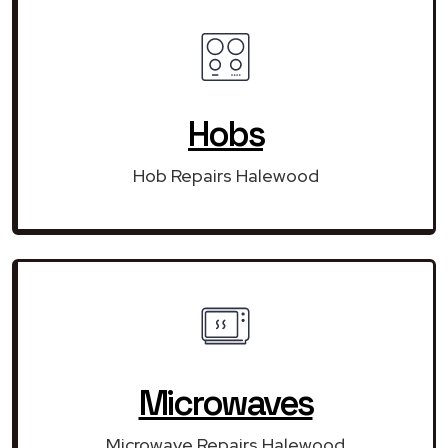
Hobs
Hob Repairs Halewood
Microwaves
Microwave Repairs Halewood