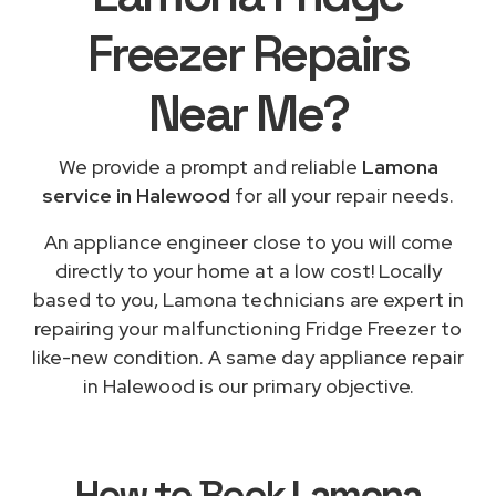
Freezer Repairs
Near Me
?
We provide a prompt and reliable
Lamona
service in Halewood
for all your repair needs.
An appliance engineer close to you will come
directly to your home at a low cost! Locally
based to you, Lamona technicians are expert in
repairing your malfunctioning Fridge Freezer to
like-new condition. A same day appliance repair
in Halewood is our primary objective.
How to Book
Lamona