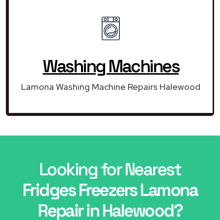
Washing Machines
Lamona Washing Machine Repairs Halewood
Looking for Nearest
Fridges Freezers Lamona
Repair in Halewood?