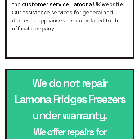
the
customer service Lamona
UK website
.
Our assistance services for general and
domestic appliances are not related to the
official company.
We do not repair
Lamona Fridges Freezers
under warranty.
We offer repairs for