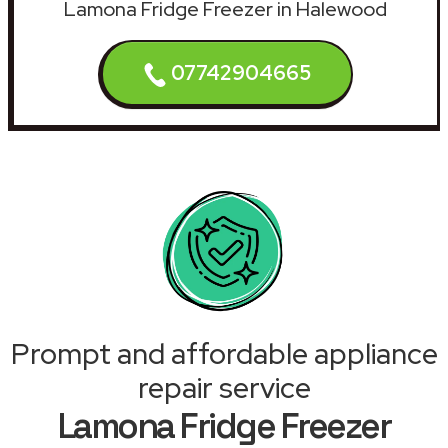
Lamona Fridge Freezer in Halewood
07742904665
Prompt and affordable appliance
repair service
Lamona Fridge Freezer