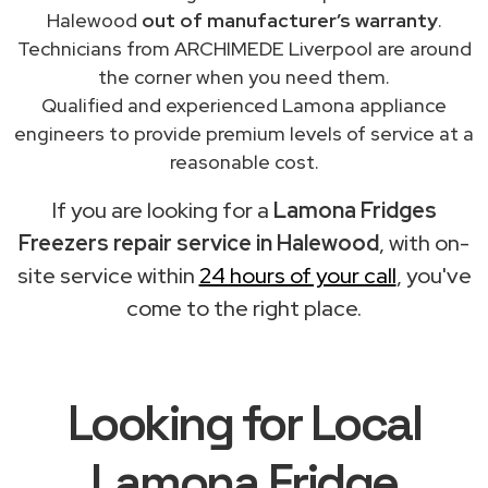
Halewood
out of manufacturer’s warranty
.
Technicians from ARCHIMEDE Liverpool are around
the corner when you need them.
Qualified and experienced Lamona appliance
engineers to provide premium levels of service at a
reasonable cost.
If you are looking for a
Lamona Fridges
Freezers repair service in Halewood
, with on-
site service within
24 hours of your call
, you've
come to the right place.
Looking for Local
Lamona Fridge