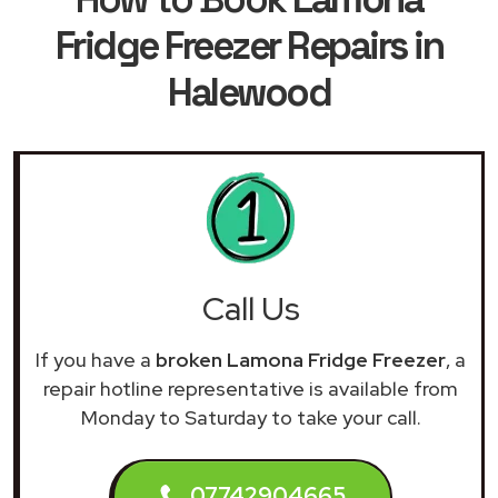
Fridge Freezer Repairs in
Halewood
Call Us
If you have a
broken Lamona Fridge Freezer
, a
repair hotline representative is available from
Monday to Saturday to take your call.
07742904665