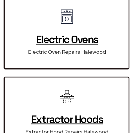
Electric Ovens
Electric Oven Repairs Halewood
Extractor Hoods
Extractor Hood Repairs Halewood