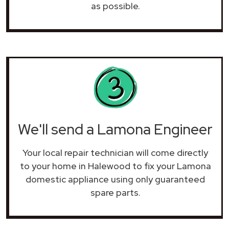
as possible.
We'll send a Lamona Engineer
Your local repair technician will come directly
to your home in Halewood to fix your Lamona
domestic appliance using only guaranteed
spare parts.