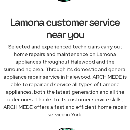
Lamona customer service
near you
Selected and experienced technicians carry out
home repairs and maintenance on Lamona
appliances throughout Halewood and the
surrounding area. Through its domestic and general
appliance repair service in Halewood, ARCHIMEDE is
able to repair and service all types of Lamona
appliances, both the latest generation and all the
older ones. Thanks to its customer service skills,
ARCHIMEDE offers a fast and efficient home repair
service in York.