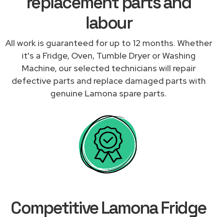
replacement parts and
labour
All work is guaranteed for up to 12 months. Whether
it's a Fridge, Oven, Tumble Dryer or Washing
Machine, our selected technicians will repair
defective parts and replace damaged parts with
genuine Lamona spare parts.
Competitive Lamona Fridge