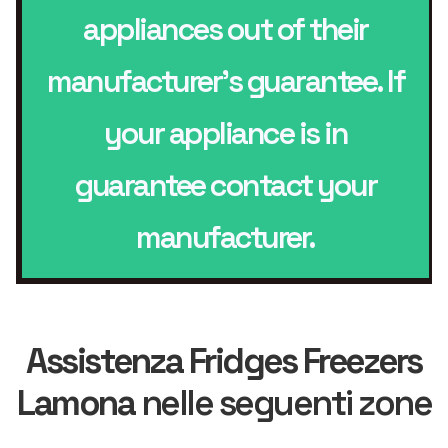
appliances out of their
manufacturer’s guarantee. If
your appliance is in
guarantee contact your
manufacturer.
Assistenza Fridges Freezers
Lamona
nelle seguenti zone