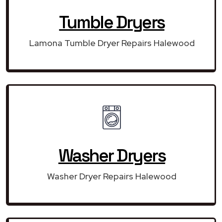
Tumble Dryers
Lamona Tumble Dryer Repairs Halewood
Washer Dryers
Washer Dryer Repairs Halewood