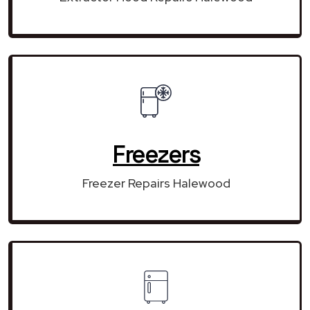
Freezers
Freezer Repairs Halewood