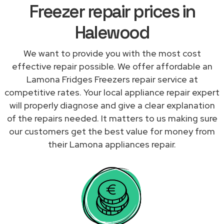
Freezer repair prices in
Halewood
We want to provide you with the most cost
effective repair possible. We offer affordable an
Lamona Fridges Freezers repair service at
competitive rates. Your local appliance repair expert
will properly diagnose and give a clear explanation
of the repairs needed. It matters to us making sure
our customers get the best value for money from
their Lamona appliances repair.