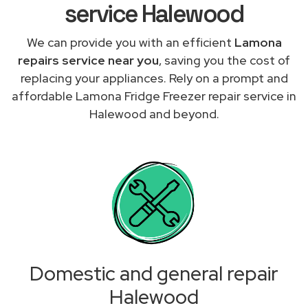
service Halewood
We can provide you with an efficient
Lamona
repairs service near you
, saving you the cost of
replacing your appliances. Rely on a prompt and
affordable Lamona Fridge Freezer repair service in
Halewood and beyond.
Domestic and general repair
Halewood