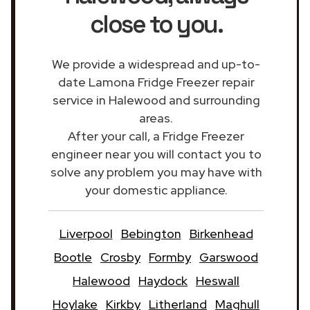
close to you.
We provide a widespread and up-to-
date Lamona Fridge Freezer repair
service in Halewood and surrounding
areas.
After your call, a Fridge Freezer
engineer near you will contact you to
solve any problem you may have with
your domestic appliance.
Liverpool
Bebington
Birkenhead
Bootle
Crosby
Formby
Garswood
Halewood
Haydock
Heswall
Hoylake
Kirkby
Litherland
Maghull