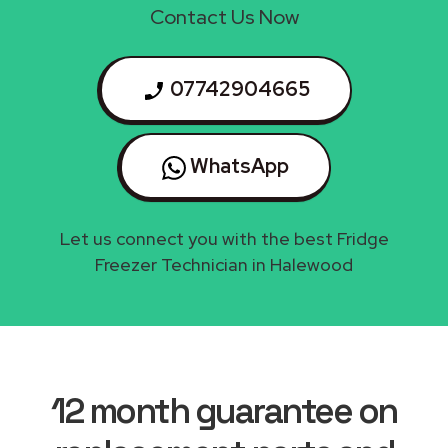
Contact Us Now
07742904665
WhatsApp
Let us connect you with the best Fridge
Freezer Technician in Halewood
12 month guarantee on