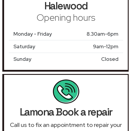
Halewood
Opening hours
Monday - Friday
8.30am-6pm
Saturday
9am-12pm
Sunday
Closed
Lamona Book a repair
Call us to fix an appointment to repair your