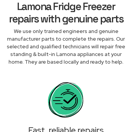
Lamona Fridge Freezer
repairs with genuine parts
We use only trained engineers and genuine
manufacturer parts to complete the repairs. Our
selected and qualified technicians will repair free
standing & built-in Lamona appliances at your
home. They are based locally and ready to help.
Fast, reliable repairs