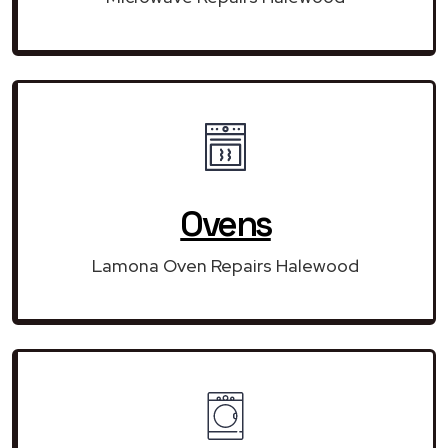
Ovens
Lamona Oven Repairs Halewood