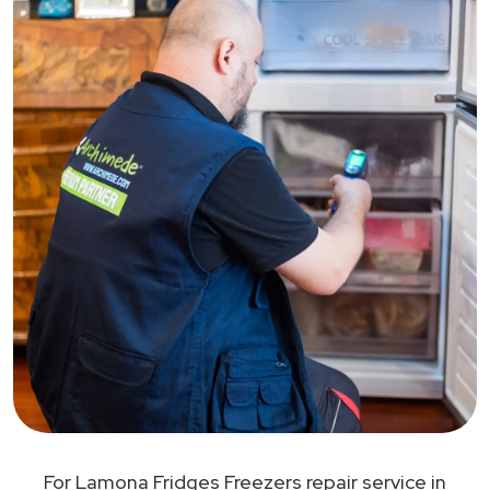
For Lamona Fridges Freezers repair service in