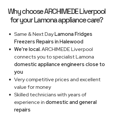
Why choose ARCHIMEDE Liverpool
for your Lamona appliance care?
Same & Next Day
Lamona Fridges
Freezers Repairs in Halewood
We're local.
ARCHIMEDE Liverpool
connects you to specialist Lamona
domestic appliance engineers close to
you
Very competitive prices and excellent
value for money
Skilled technicians with years of
experience in
domestic and general
repairs