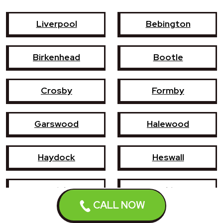
Liverpool
Bebington
Birkenhead
Bootle
Crosby
Formby
Garswood
Halewood
Haydock
Heswall
Hoylake
Kirkby
CALL NOW