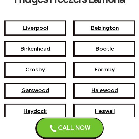
Liverpool
Bebington
Birkenhead
Bootle
Crosby
Formby
Garswood
Halewood
Haydock
Heswall
CALL NOW
Hoylake
Kirkby