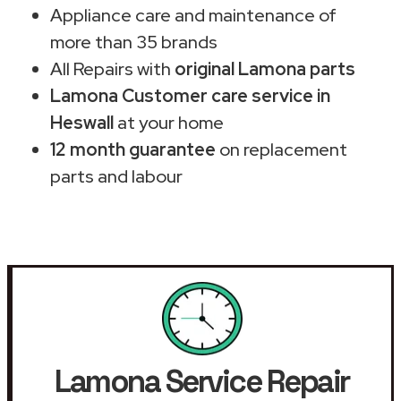
Appliance care and maintenance of
more than 35 brands
All Repairs with
original Lamona parts
Lamona Customer care service in
Heswall
at your home
12 month guarantee
on replacement
parts and labour
Lamona Service Repair