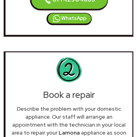
WhatsApp
Book a repair
Describe the problem with your domestic
appliance. Our staff will arrange an
appointment with the technician in your local
area to repair your
Lamona
appliance as soon