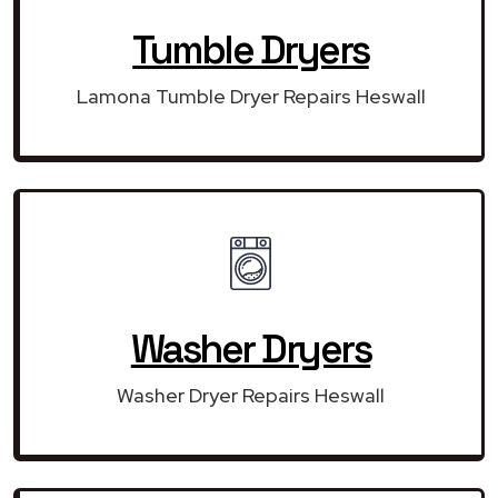
Tumble Dryers
Lamona Tumble Dryer Repairs Heswall
Washer Dryers
Washer Dryer Repairs Heswall