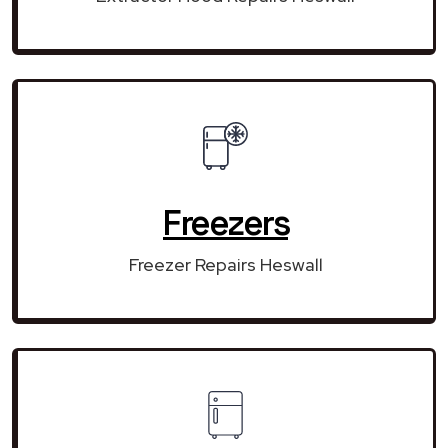
Freezers
Freezer Repairs Heswall