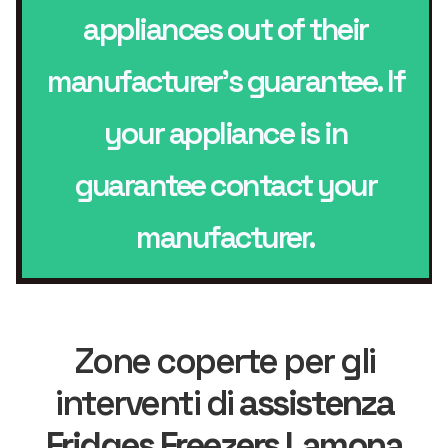
appliances out of their
manufacturer’s guarantee. If
your appliance is in
guarantee contact your
manufacturer.
Zone coperte per gli
interventi di
assistenza
Fridges Freezers Lamona