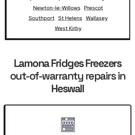
Newton-le-Willows
Prescot
Southport
St Helens
Wallasey
West Kirby
Lamona Fridges Freezers
out-of-warranty repairs in
Heswall