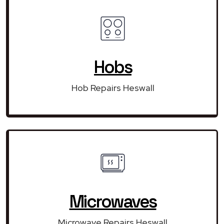
Hobs
Hob Repairs Heswall
Microwaves
Microwave Repairs Heswall