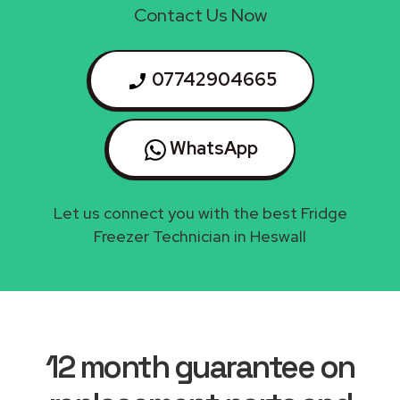
Contact Us Now
07742904665
WhatsApp
Let us connect you with the best Fridge
Freezer Technician in Heswall
12 month guarantee on