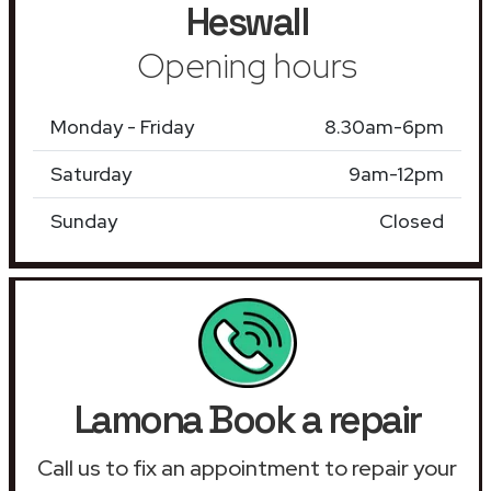
Heswall
Opening hours
Monday - Friday
8.30am-6pm
Saturday
9am-12pm
Sunday
Closed
Lamona Book a repair
Call us to fix an appointment to repair your