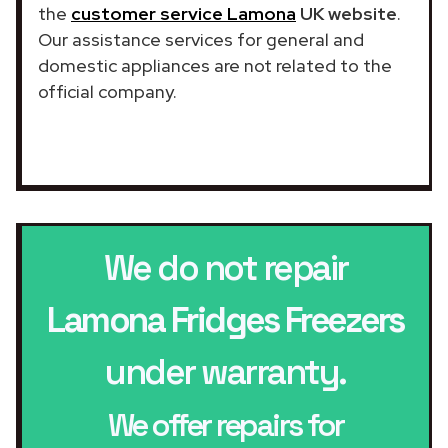
the
customer service Lamona
UK website
.
Our assistance services for general and
domestic appliances are not related to the
official company.
We do not repair
Lamona Fridges Freezers
under warranty.
We offer repairs for