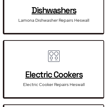
Dishwashers
Lamona Dishwasher Repairs Heswall
Electric Cookers
Electric Cooker Repairs Heswall