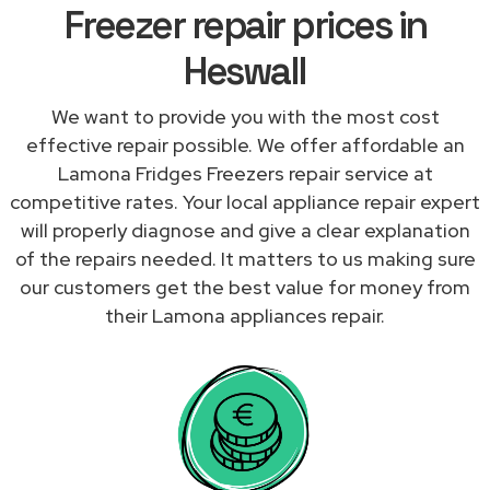
Freezer repair prices in
Heswall
We want to provide you with the most cost
effective repair possible. We offer affordable an
Lamona Fridges Freezers repair service at
competitive rates. Your local appliance repair expert
will properly diagnose and give a clear explanation
of the repairs needed. It matters to us making sure
our customers get the best value for money from
their Lamona appliances repair.