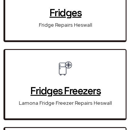
Fridges
Fridge Repairs Heswall
Fridges Freezers
Lamona Fridge Freezer Repairs Heswall