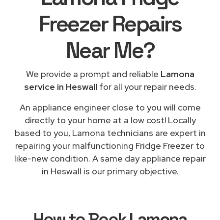
Freezer Repairs
Near Me
?
We provide a prompt and reliable
Lamona
service in Heswall
for all your repair needs.
An appliance engineer close to you will come
directly to your home at a low cost! Locally
based to you, Lamona technicians are expert in
repairing your malfunctioning Fridge Freezer to
like-new condition. A same day appliance repair
in Heswall is our primary objective.
How to Book
Lamona