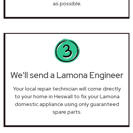
as possible.
We'll send a Lamona Engineer
Your local repair technician will come directly
to your home in Heswall to fix your Lamona
domestic appliance using only guaranteed
spare parts.