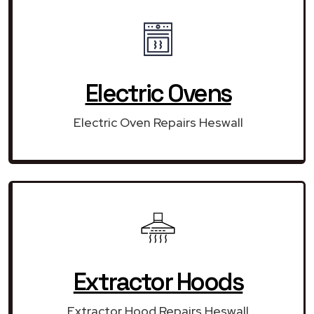
Electric Ovens
Electric Oven Repairs Heswall
Extractor Hoods
Extractor Hood Repairs Heswall