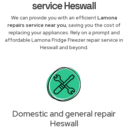
service Heswall
We can provide you with an efficient
Lamona
repairs service near you
, saving you the cost of
replacing your appliances. Rely on a prompt and
affordable Lamona Fridge Freezer repair service in
Heswall and beyond.
Domestic and general repair
Heswall