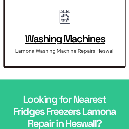
Washing Machines
Lamona Washing Machine Repairs Heswall
Looking for Nearest
Fridges Freezers Lamona
Repair in Heswall?