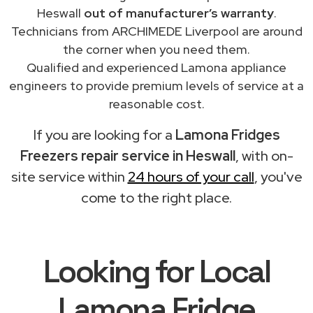
Heswall
out of manufacturer’s warranty
.
Technicians from ARCHIMEDE Liverpool are around
the corner when you need them.
Qualified and experienced Lamona appliance
engineers to provide premium levels of service at a
reasonable cost.
If you are looking for a
Lamona Fridges
Freezers repair service in Heswall
, with on-
site service within
24 hours of your call
, you've
come to the right place.
Looking for Local
Lamona Fridge