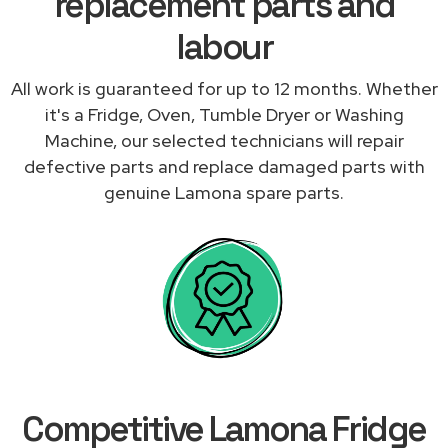
replacement parts and
labour
All work is guaranteed for up to 12 months. Whether
it's a Fridge, Oven, Tumble Dryer or Washing
Machine, our selected technicians will repair
defective parts and replace damaged parts with
genuine Lamona spare parts.
Competitive Lamona Fridge