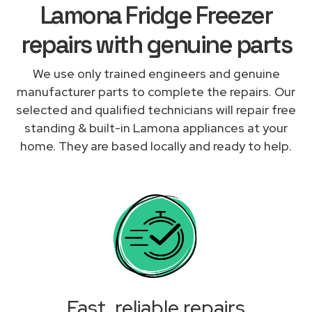
Lamona Fridge Freezer
repairs with genuine parts
We use only trained engineers and genuine
manufacturer parts to complete the repairs. Our
selected and qualified technicians will repair free
standing & built-in Lamona appliances at your
home. They are based locally and ready to help.
Fast, reliable repairs