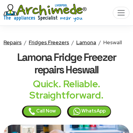
Repairs
Fridges Freezers
Lamona
Heswall
Lamona Fridge Freezer
repairs Heswall
Quick. Reliable.
Straightforward.
Call Now
WhatsApp