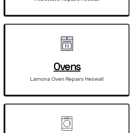
Ovens
Lamona Oven Repairs Heswall