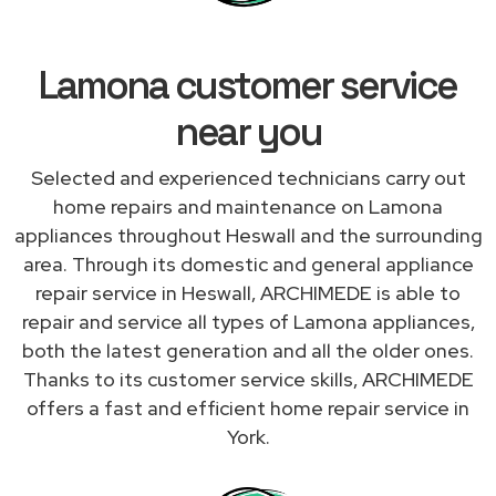
Lamona customer service
near you
Selected and experienced technicians carry out
home repairs and maintenance on Lamona
appliances throughout Heswall and the surrounding
area. Through its domestic and general appliance
repair service in Heswall, ARCHIMEDE is able to
repair and service all types of Lamona appliances,
both the latest generation and all the older ones.
Thanks to its customer service skills, ARCHIMEDE
offers a fast and efficient home repair service in
York.