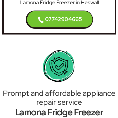
Lamona Fridge Freezer in Heswall
07742904665
Prompt and affordable appliance
repair service
Lamona Fridge Freezer