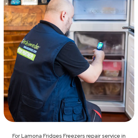
For Lamona Fridges Freezers repair service in