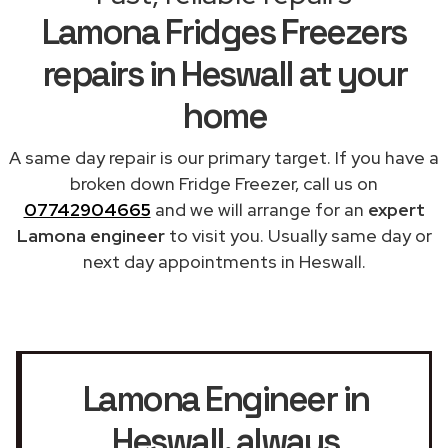
Lamona Fridges Freezers
repairs in Heswall at your
home
A same day repair is our primary target. If you have a
broken down Fridge Freezer, call us on
07742904665
and we will arrange for an
expert
Lamona engineer
to visit you. Usually same day or
next day appointments in Heswall.
Lamona Engineer in
Heswall
, always