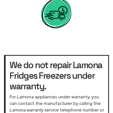
We do not repair Lamona
Fridges Freezers under
warranty.
For Lamona appliances under warranty, you
can contact the manufacturer by calling the
Lamona warranty service
telephone number or