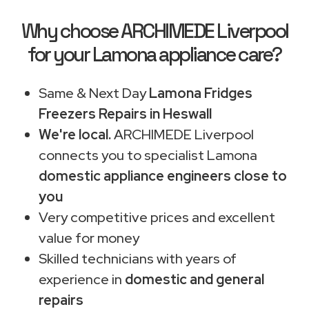
Why choose ARCHIMEDE Liverpool
for your Lamona appliance care?
Same & Next Day
Lamona Fridges
Freezers Repairs in Heswall
We're local.
ARCHIMEDE Liverpool
connects you to specialist Lamona
domestic appliance engineers close to
you
Very competitive prices and excellent
value for money
Skilled technicians with years of
experience in
domestic and general
repairs