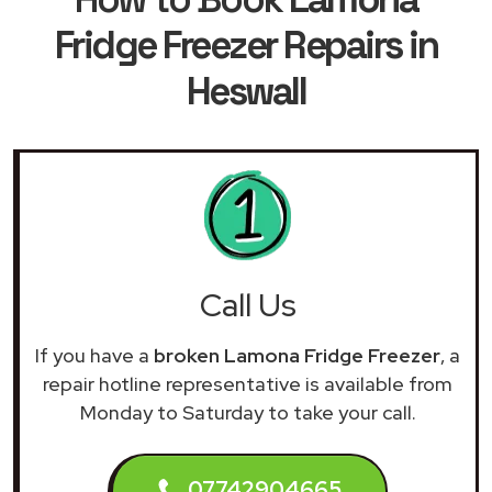
Fridge Freezer Repairs in
Heswall
Call Us
If you have a
broken Lamona Fridge Freezer
, a
repair hotline representative is available from
Monday to Saturday to take your call.
07742904665