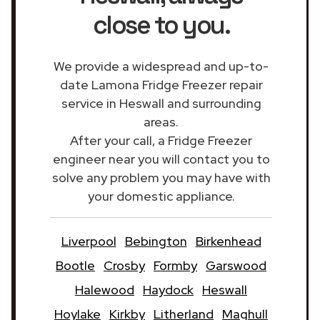
close to you.
We provide a widespread and up-to-
date Lamona Fridge Freezer repair
service in Heswall and surrounding
areas.
After your call, a Fridge Freezer
engineer near you will contact you to
solve any problem you may have with
your domestic appliance.
Liverpool
Bebington
Birkenhead
Bootle
Crosby
Formby
Garswood
Halewood
Haydock
Heswall
Hoylake
Kirkby
Litherland
Maghull