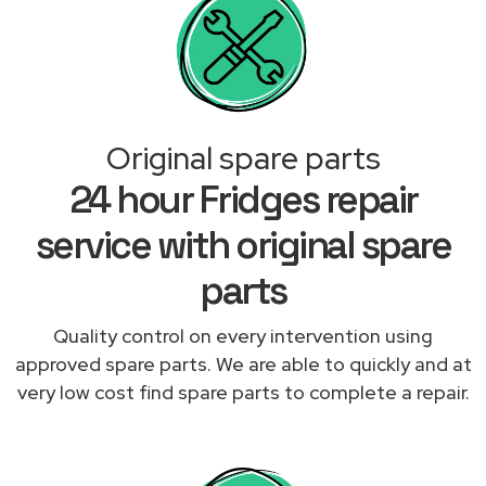
Original spare parts
24 hour Fridges repair
service with original spare
parts
Quality control on every intervention using
approved spare parts. We are able to quickly and at
very low cost find spare parts to complete a repair.