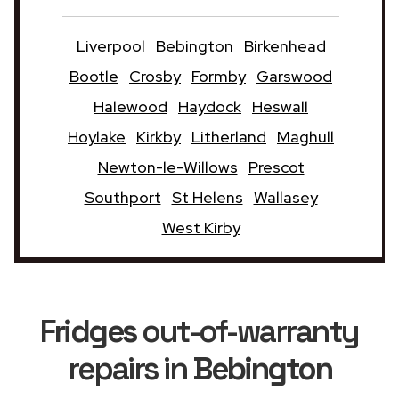
Liverpool
Bebington
Birkenhead
Bootle
Crosby
Formby
Garswood
Halewood
Haydock
Heswall
Hoylake
Kirkby
Litherland
Maghull
Newton-le-Willows
Prescot
Southport
St Helens
Wallasey
West Kirby
Fridges
out-of-warranty
repairs in
Bebington