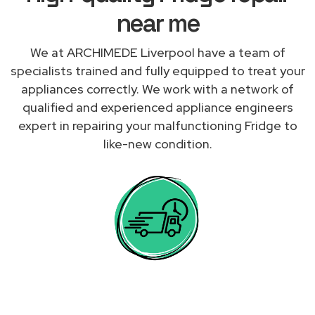
near me
We at ARCHIMEDE Liverpool have a team of
specialists trained and fully equipped to treat your
appliances correctly. We work with a network of
qualified and experienced appliance engineers
expert in repairing your malfunctioning Fridge to
like-new condition.