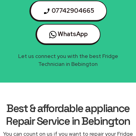
07742904665
WhatsApp
Let us connect you with the best Fridge
Technician in Bebington
Best & affordable appliance
Repair Service in Bebington
You can count on us if you want to repair your Fridge