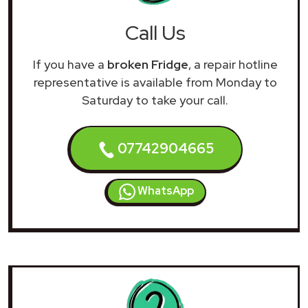
Call Us
If you have a
broken Fridge
, a repair hotline
representative is available from Monday to
Saturday to take your call.
07742904665
WhatsApp