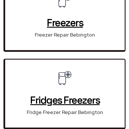
Freezers
Freezer Repair Bebington
Fridges Freezers
Fridge Freezer Repair Bebington