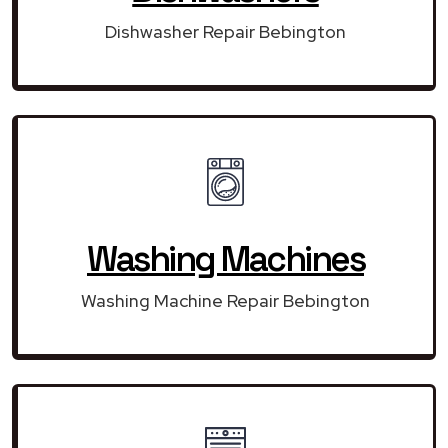
Dishwasher Repair Bebington
Washing Machines
Washing Machine Repair Bebington