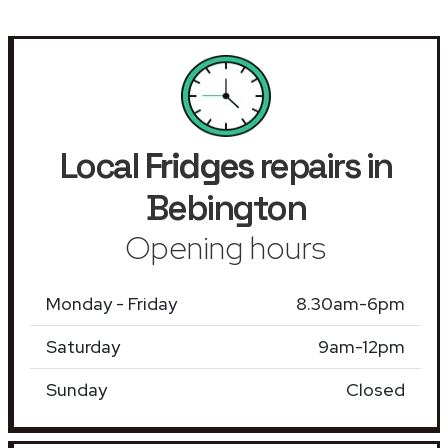
Local
Fridges
repairs in
Bebington
Opening hours
Monday - Friday
8.30am-6pm
Saturday
9am-12pm
Sunday
Closed