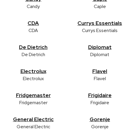
Candy
Caple
CDA
Currys Essentials
CDA
Currys Essentials
De Dietrich
Diplomat
De Dietrich
Diplomat
Electrolux
Flavel
Electrolux
Flavel
Fridgemaster
Frigidaire
Fridgemaster
Frigidaire
General Electric
Gorenje
General Electric
Gorenje