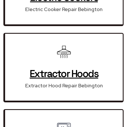
Electric Cooker Repair Bebington
Extractor Hoods
Extractor Hood Repair Bebington