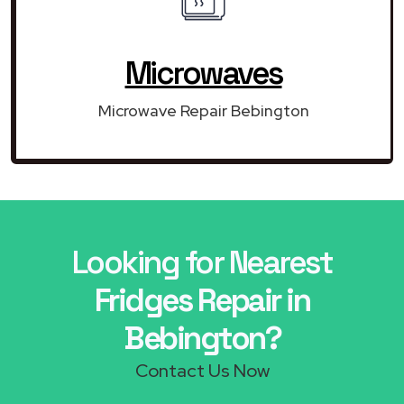
Microwaves
Microwave Repair Bebington
Looking for Nearest
Fridges Repair in
Bebington?
Contact Us Now