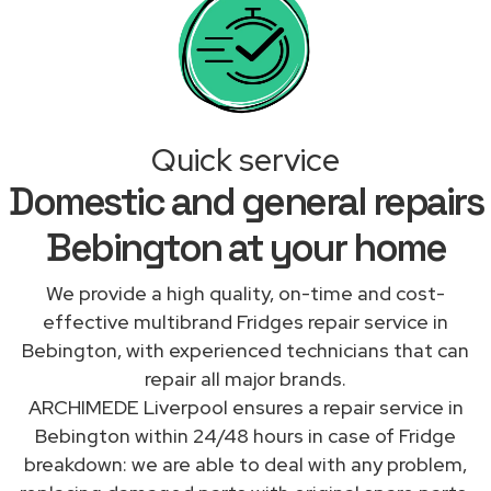
Quick service
Domestic and general repairs
Bebington at your home
We provide a high quality, on-time and cost-
effective multibrand Fridges repair service in
Bebington, with experienced technicians that can
repair all major brands.
ARCHIMEDE Liverpool ensures a repair service in
Bebington within 24/48 hours in case of Fridge
breakdown: we are able to deal with any problem,