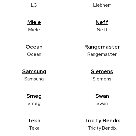
LG
Liebherr
Miele
Neff
Miele
Neff
Ocean
Rangemaster
Ocean
Rangemaster
Samsung
Siemens
Samsung
Siemens
Smeg
Swan
Smeg
Swan
Teka
Tricity Bendix
Teka
Tricity Bendix