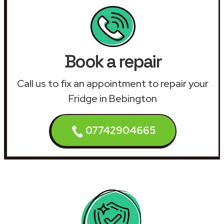
Book a repair
Call us to fix an appointment to repair your
Fridge in Bebington
07742904665