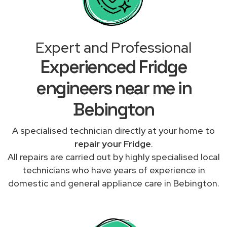
Expert and Professional
Experienced Fridge
engineers near me in
Bebington
A specialised technician directly at your home to
repair your Fridge
.
All repairs are carried out by highly specialised local
technicians who have years of experience in
domestic and general appliance care in Bebington.