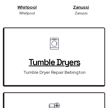
Whirlpool
Zanussi
Whirlpool
Zanussi
Tumble Dryers
Tumble Dryer Repair Bebington