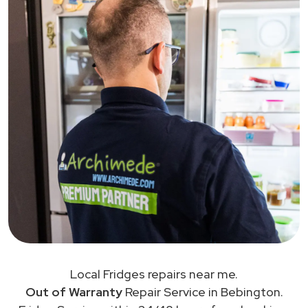
Local Fridges repairs near me.
Out of Warranty
Repair Service in Bebington.