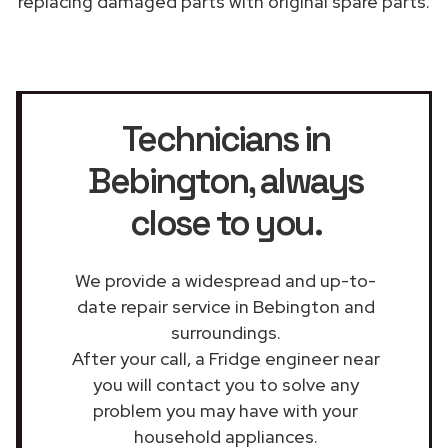
replacing damaged parts with original spare parts.
Technicians in
Bebington
, always
close to you.
We provide a widespread and up-to-
date repair service in Bebington and
surroundings.
After your call, a Fridge engineer near
you will contact you to solve any
problem you may have with your
household appliances.