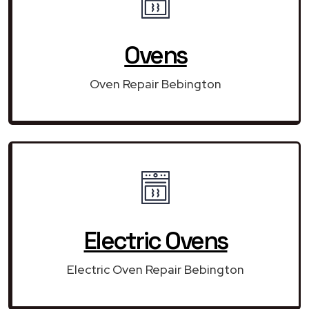
Ovens
Oven Repair Bebington
Electric Ovens
Electric Oven Repair Bebington