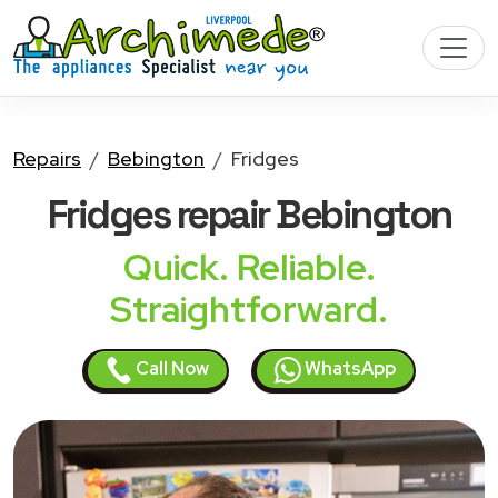
Repairs
Bebington
Fridges
Fridges
repair Bebington
Quick. Reliable.
Straightforward.
Call Now
WhatsApp