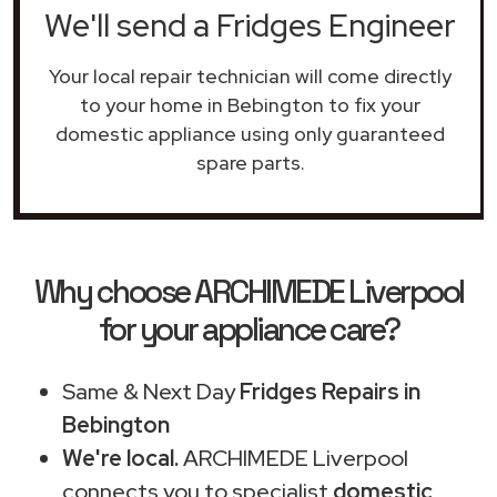
We'll send a Fridges Engineer
Your local repair technician will come directly
to your home in Bebington to fix your
domestic appliance using only guaranteed
spare parts.
Why choose ARCHIMEDE Liverpool
for your appliance care?
Same & Next Day
Fridges Repairs in
Bebington
We're local.
ARCHIMEDE Liverpool
connects you to specialist
domestic