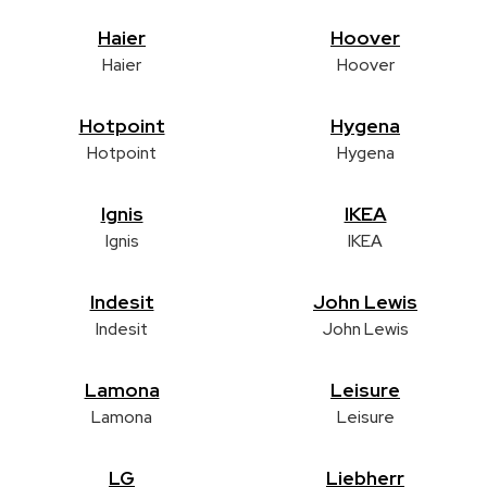
Haier
Hoover
Haier
Hoover
Hotpoint
Hygena
Hotpoint
Hygena
Ignis
IKEA
Ignis
IKEA
Indesit
John Lewis
Indesit
John Lewis
Lamona
Leisure
Lamona
Leisure
LG
Liebherr