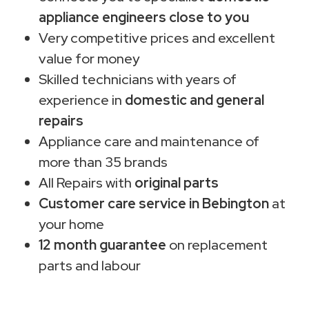
appliance engineers close to you
Very competitive prices and excellent
value for money
Skilled technicians with years of
experience in
domestic and general
repairs
Appliance care and maintenance of
more than 35 brands
All Repairs with
original parts
Customer care service in Bebington
at
your home
12 month guarantee
on replacement
parts and labour