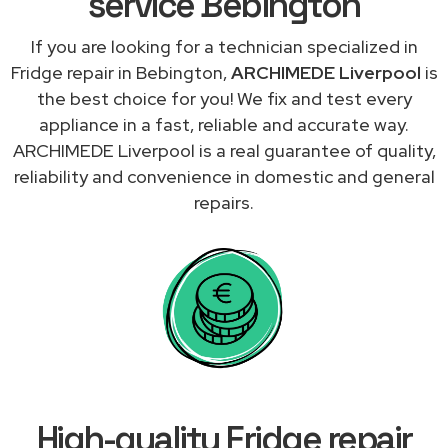
service Bebington
If you are looking for a technician specialized in
Fridge repair in Bebington,
ARCHIMEDE Liverpool
is
the best choice for you! We fix and test every
appliance in a fast, reliable and accurate way.
ARCHIMEDE Liverpool is a real guarantee of quality,
reliability and convenience in domestic and general
repairs.
High-quality Fridge repair