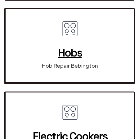
Hobs
Hob Repair Bebington
Electric Cookers