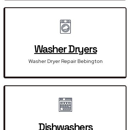
Washer Dryers
Washer Dryer Repair Bebington
Dishwashers