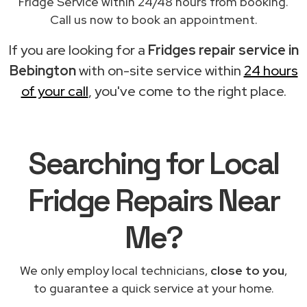
Fridge Service within 24/48 hours from booking.
Call us now to book an appointment.
If you are looking for a
Fridges repair service in
Bebington
with on-site service within
24 hours
of your call
, you've come to the right place.
Searching for Local
Fridge Repairs Near
Me?
We only employ local technicians,
close to you
,
to guarantee a quick service at your home.