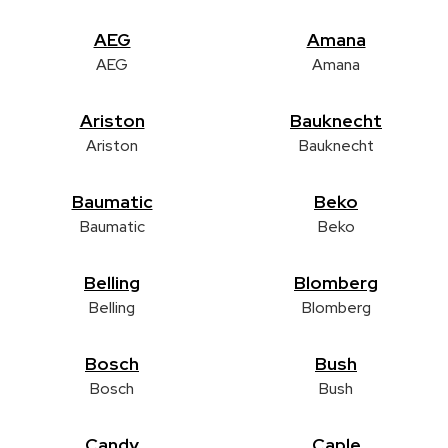
AEG
Amana
AEG
Amana
Ariston
Bauknecht
Ariston
Bauknecht
Baumatic
Beko
Baumatic
Beko
Belling
Blomberg
Belling
Blomberg
Bosch
Bush
Bosch
Bush
Candy
Caple