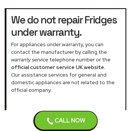
We do not repair Fridges
under warranty.
For appliances under warranty, you can
contact the manufacturer by calling the
warranty service
telephone number or the
official customer service UK website
.
Our assistance services for general and
domestic appliances are not related to the
official company.
CALL NOW