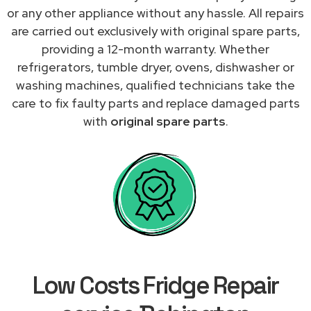
or any other appliance without any hassle. All repairs
are carried out exclusively with original spare parts,
providing a 12-month warranty. Whether
refrigerators, tumble dryer, ovens, dishwasher or
washing machines, qualified technicians take the
care to fix faulty parts and replace damaged parts
with
original spare parts
.
Low Costs Fridge Repair