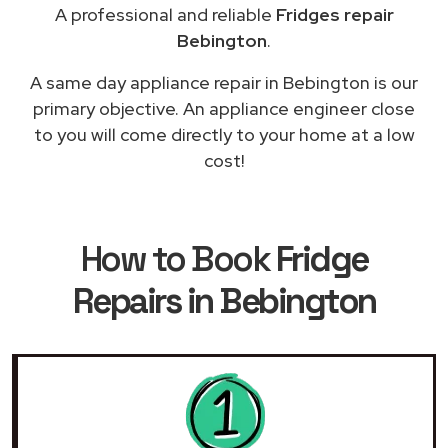
A professional and reliable
Fridges repair
Bebington
.
A same day appliance repair in Bebington is our
primary objective. An appliance engineer close
to you will come directly to your home at a low
cost!
How to Book
Fridge
Repairs in Bebington