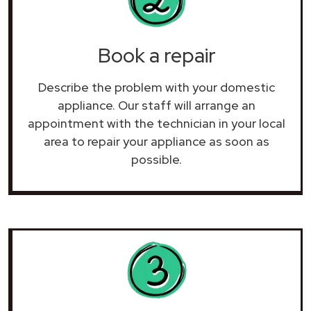
Book a repair
Describe the problem with your domestic
appliance. Our staff will arrange an
appointment with the technician in your local
area to repair your
appliance as soon as
possible.