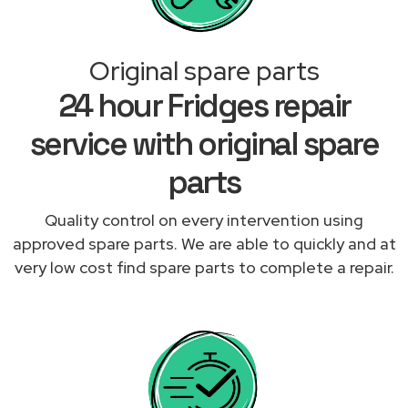
Original spare parts
24 hour Fridges repair
service with original spare
parts
Quality control on every intervention using
approved spare parts. We are able to quickly and at
very low cost find spare parts to complete a repair.