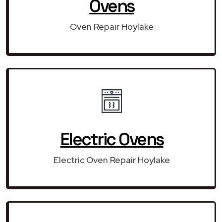
Ovens
Oven Repair Hoylake
Electric Ovens
Electric Oven Repair Hoylake