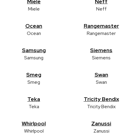
Miele
Neff
Miele
Neff
Ocean
Rangemaster
Ocean
Rangemaster
Samsung
Siemens
Samsung
Siemens
Smeg
Swan
Smeg
Swan
Teka
Tricity Bendix
Teka
Tricity Bendix
Whirlpool
Zanussi
Whirlpool
Zanussi