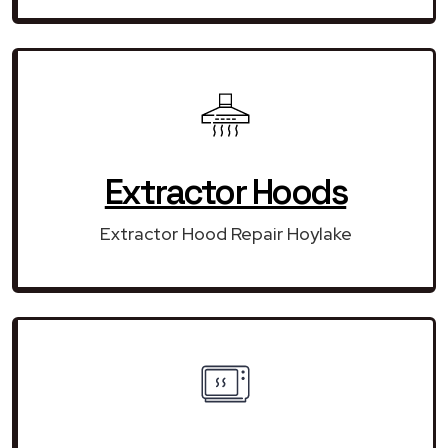
Extractor Hoods
Extractor Hood Repair Hoylake