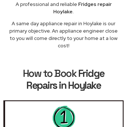
A professional and reliable
Fridges repair
Hoylake
.
A same day appliance repair in Hoylake is our
primary objective. An appliance engineer close
to you will come directly to your home at a low
cost!
How to Book
Fridge
Repairs in Hoylake