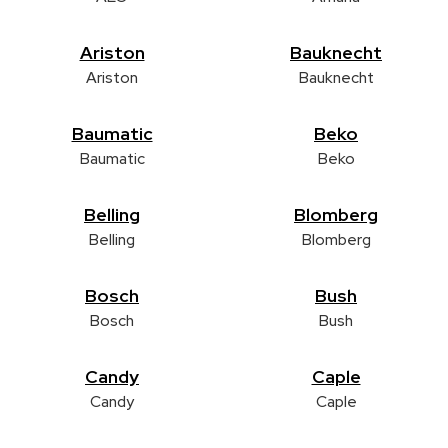
Ariston
Bauknecht
Ariston
Bauknecht
Baumatic
Beko
Baumatic
Beko
Belling
Blomberg
Belling
Blomberg
Bosch
Bush
Bosch
Bush
Candy
Caple
Candy
Caple