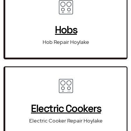
Hobs
Hob Repair Hoylake
Electric Cookers
Electric Cooker Repair Hoylake