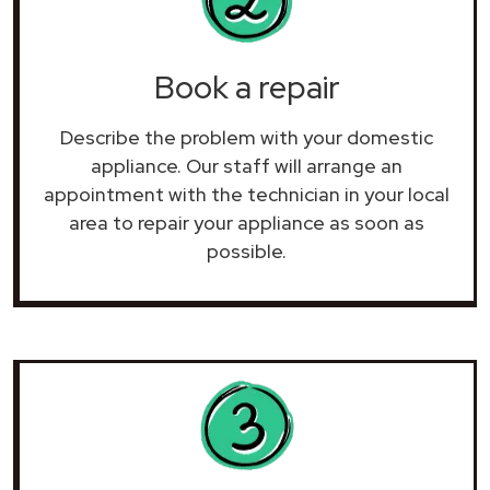
Book a repair
Describe the problem with your domestic
appliance. Our staff will arrange an
appointment with the technician in your local
area to repair your
appliance as soon as
possible.