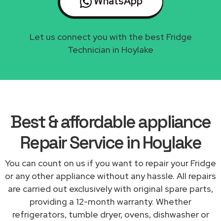
WhatsApp
Let us connect you with the best Fridge
Technician in Hoylake
Best & affordable appliance
Repair Service in Hoylake
You can count on us if you want to repair your Fridge
or any other appliance without any hassle. All repairs
are carried out exclusively with original spare parts,
providing a 12-month warranty. Whether
refrigerators, tumble dryer, ovens, dishwasher or