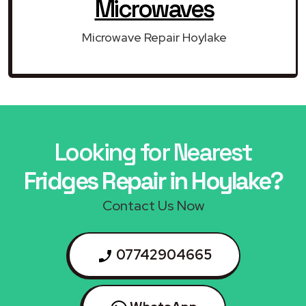
Microwaves
Microwave Repair Hoylake
Looking for Nearest
Fridges Repair in Hoylake?
Contact Us Now
07742904665