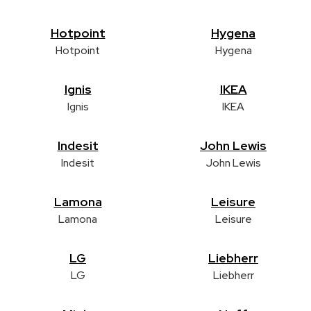
Hotpoint
Hygena
Hotpoint
Hygena
Ignis
IKEA
Ignis
IKEA
Indesit
John Lewis
Indesit
John Lewis
Lamona
Leisure
Lamona
Leisure
LG
Liebherr
LG
Liebherr