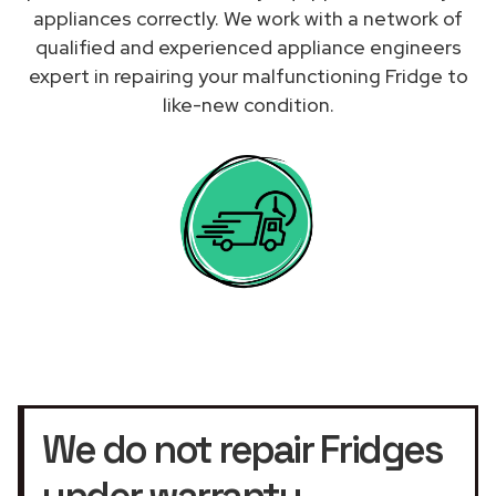
appliances correctly. We work with a network of
qualified and experienced appliance engineers
expert in repairing your malfunctioning Fridge to
like-new condition.
We do not repair Fridges
under warranty.