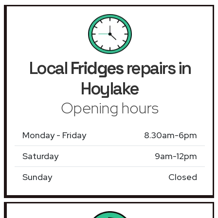
Local
Fridges
repairs in
Hoylake
Opening hours
Monday - Friday
8.30am-6pm
Saturday
9am-12pm
Sunday
Closed