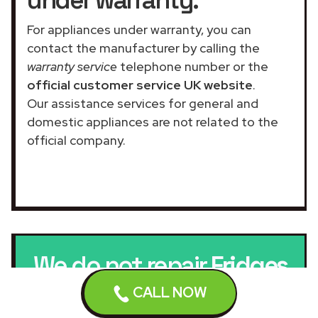
For appliances under warranty, you can
contact the manufacturer by calling the
warranty service
telephone number or the
official customer service UK website
.
Our assistance services for general and
domestic appliances are not related to the
official company.
We do not repair
Fridges
CALL NOW
under warranty.