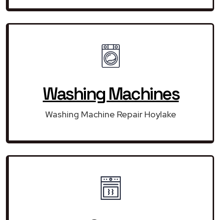
Washing Machines
Washing Machine Repair Hoylake