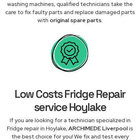
washing machines, qualified technicians take the
care to fix faulty parts and replace damaged parts
with
original spare parts
.
Low Costs Fridge Repair
service Hoylake
If you are looking for a technician specialized in
Fridge repair in Hoylake,
ARCHIMEDE Liverpool
is
the best choice for you! We fix and test every