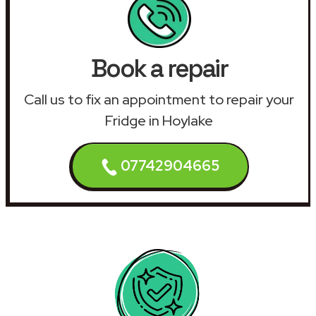
Book a repair
Call us to fix an appointment to repair your
Fridge in Hoylake
07742904665