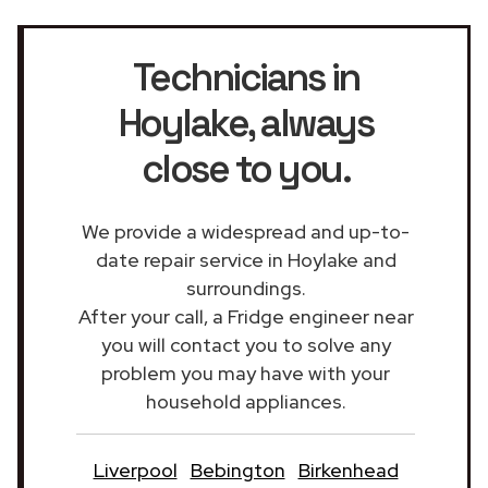
Technicians in
Hoylake
, always
close to you.
We provide a widespread and up-to-
date repair service in Hoylake and
surroundings.
After your call, a Fridge engineer near
you will contact you to solve any
problem you may have with your
household appliances.
Liverpool
Bebington
Birkenhead