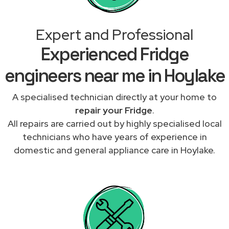
Expert and Professional
Experienced Fridge
engineers near me in Hoylake
A specialised technician directly at your home to
repair your Fridge
.
All repairs are carried out by highly specialised local
technicians who have years of experience in
domestic and general appliance care in Hoylake.