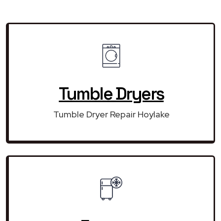
Tumble Dryers
Tumble Dryer Repair Hoylake