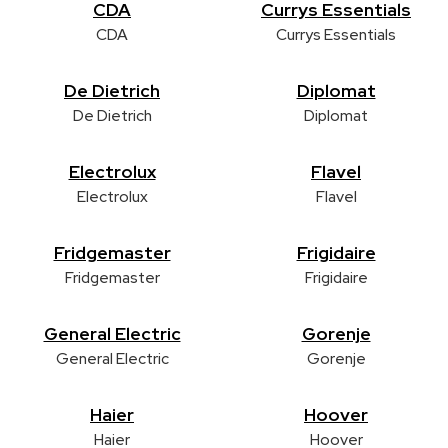
CDA
Currys Essentials
CDA
Currys Essentials
De Dietrich
Diplomat
De Dietrich
Diplomat
Electrolux
Flavel
Electrolux
Flavel
Fridgemaster
Frigidaire
Fridgemaster
Frigidaire
General Electric
Gorenje
General Electric
Gorenje
Haier
Hoover
Haier
Hoover