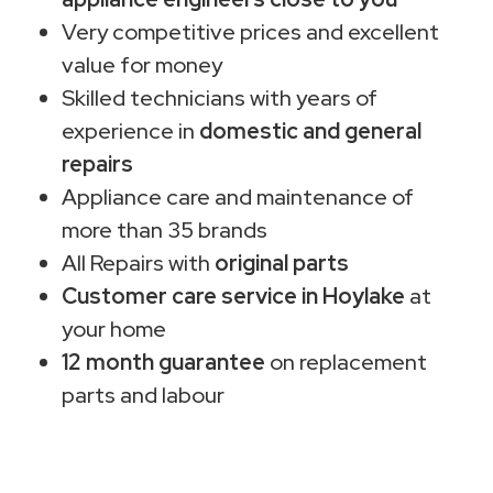
Very competitive prices and excellent
value for money
Skilled technicians with years of
experience in
domestic and general
repairs
Appliance care and maintenance of
more than 35 brands
All Repairs with
original parts
Customer care service in Hoylake
at
your home
12 month guarantee
on replacement
parts and labour