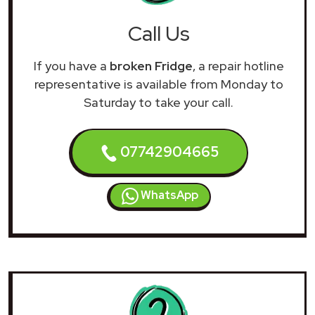
Call Us
If you have a
broken Fridge
, a repair hotline
representative is available from Monday to
Saturday to take your call.
07742904665
WhatsApp