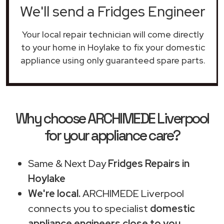
We'll send a Fridges Engineer
Your local repair technician will come directly
to your home in Hoylake to fix your domestic
appliance using only guaranteed spare parts.
Why choose ARCHIMEDE Liverpool
for your appliance care?
Same & Next Day
Fridges Repairs in
Hoylake
We're local.
ARCHIMEDE Liverpool
connects you to specialist
domestic
appliance engineers close to you