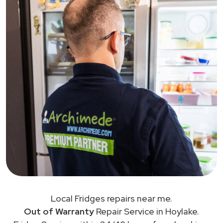
Local Fridges repairs near me.
Out of Warranty
Repair Service in Hoylake.