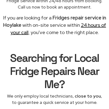
Fridge Service within 24/48 hours from booking.
Call us now to book an appointment.
If you are looking for a
Fridges repair service in
Hoylake
with on-site service within
24 hours of
your call
, you've come to the right place.
Searching for Local
Fridge Repairs Near
Me?
We only employ local technicians,
close to you
,
to guarantee a quick service at your home.