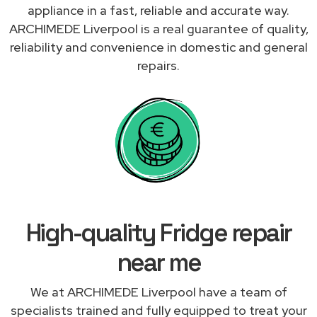
appliance in a fast, reliable and accurate way.
ARCHIMEDE Liverpool is a real guarantee of quality,
reliability and convenience in domestic and general
repairs.
High-quality Fridge repair
near me
We at ARCHIMEDE Liverpool have a team of
specialists trained and fully equipped to treat your