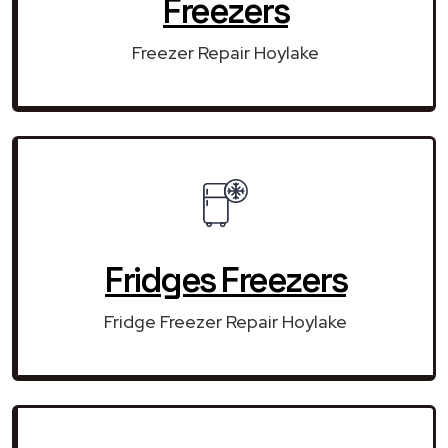
Freezers
Freezer Repair Hoylake
Fridges Freezers
Fridge Freezer Repair Hoylake