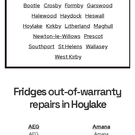
Bootle
Crosby
Formby
Garswood
Halewood
Haydock
Heswall
Hoylake
Kirkby
Litherland
Maghull
Newton-le-Willows
Prescot
Southport
St Helens
Wallasey
West Kirby
Fridges
out-of-warranty
repairs in
Hoylake
AEG
Amana
AEG
Amana