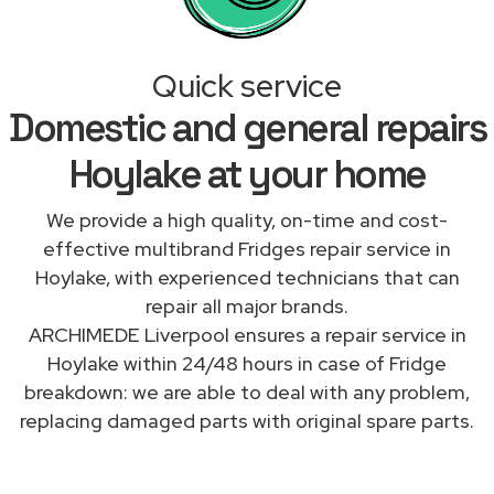
Quick service
Domestic and general repairs
Hoylake at your home
We provide a high quality, on-time and cost-
effective multibrand Fridges repair service in
Hoylake, with experienced technicians that can
repair all major brands.
ARCHIMEDE Liverpool ensures a repair service in
Hoylake within 24/48 hours in case of Fridge
breakdown: we are able to deal with any problem,
replacing damaged parts with original spare parts.