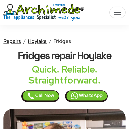
Repairs
Hoylake
Fridges
Fridges
repair Hoylake
Quick. Reliable.
Straightforward.
Call Now
WhatsApp