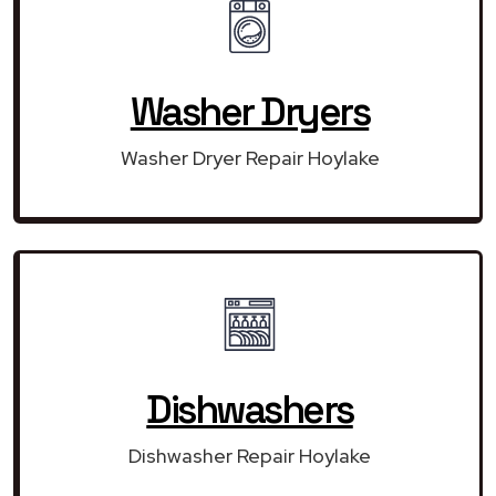
Washer Dryers
Washer Dryer Repair Hoylake
Dishwashers
Dishwasher Repair Hoylake