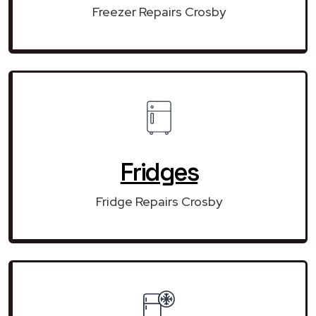
Freezer Repairs Crosby
Fridges
Fridge Repairs Crosby