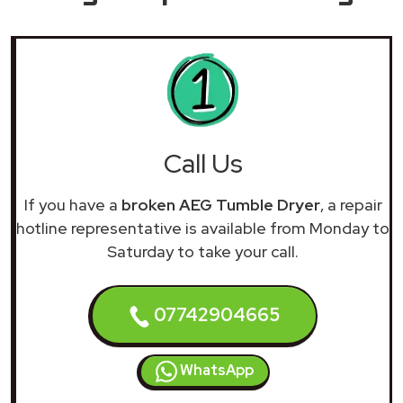
Call Us
If you have a
broken AEG Tumble Dryer
, a repair
hotline representative is available from Monday to
Saturday to take your call.
07742904665
WhatsApp