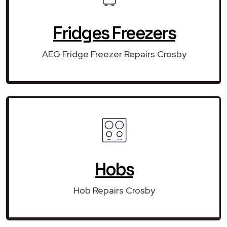
Fridges Freezers
AEG Fridge Freezer Repairs Crosby
Hobs
Hob Repairs Crosby