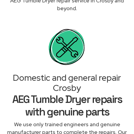
AEG Tumble Dryer repair service in Crosby and
beyond.
Domestic and general repair
Crosby
AEG Tumble Dryer repairs
with genuine parts
We use only trained engineers and genuine
manufacturer parts to complete the repairs. Our