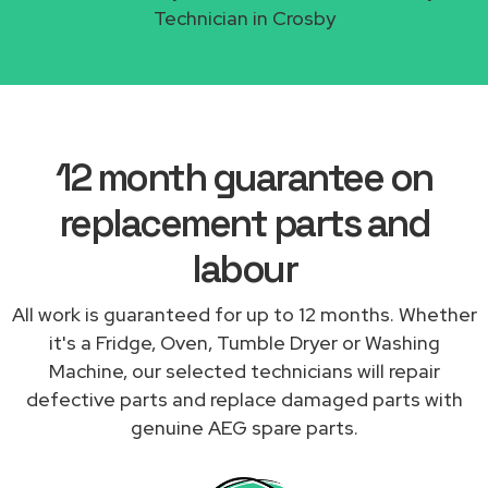
Technician in Crosby
12 month guarantee on
replacement parts and
labour
All work is guaranteed for up to 12 months. Whether
it's a Fridge, Oven, Tumble Dryer or Washing
Machine, our selected technicians will repair
defective parts and replace damaged parts with
genuine AEG spare parts.