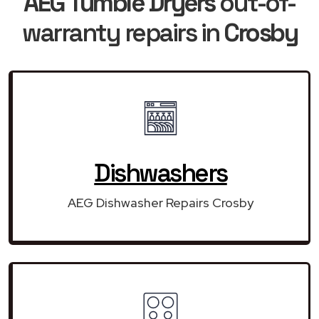
AEG Tumble Dryers
out-of-
warranty repairs in
Crosby
Dishwashers
AEG Dishwasher Repairs Crosby