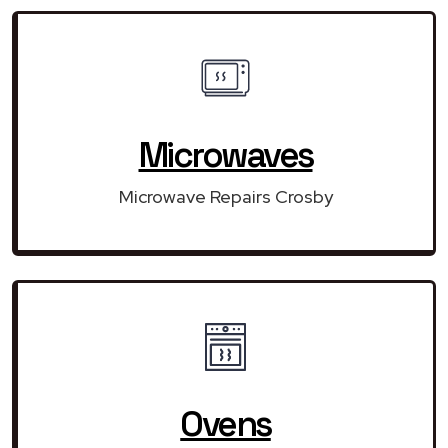
Microwaves
Microwave Repairs Crosby
Ovens