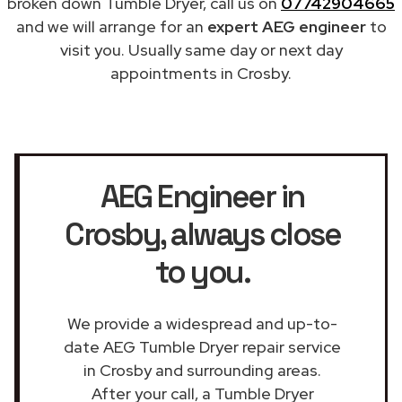
broken down Tumble Dryer, call us on
07742904665
and we will arrange for an
expert AEG engineer
to
visit you. Usually same day or next day
appointments in Crosby.
AEG Engineer in
Crosby
, always close
to you.
We provide a widespread and up-to-
date AEG Tumble Dryer repair service
in Crosby and surrounding areas.
After your call, a Tumble Dryer