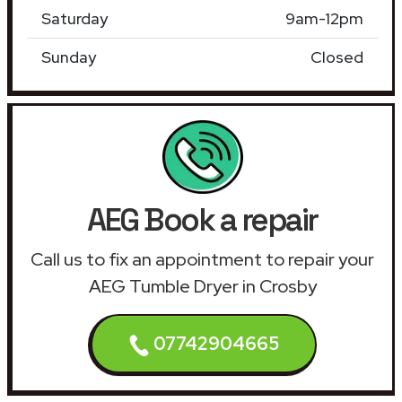
Saturday
9am-12pm
Sunday
Closed
AEG Book a repair
Call us to fix an appointment to repair your
AEG Tumble Dryer in Crosby
07742904665