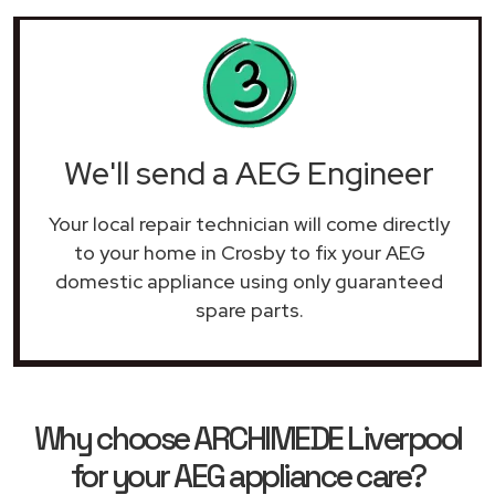
We'll send a AEG Engineer
Your local repair technician will come directly
to your home in Crosby to fix your AEG
domestic appliance using only guaranteed
spare parts.
Why choose ARCHIMEDE Liverpool
for your AEG appliance care?