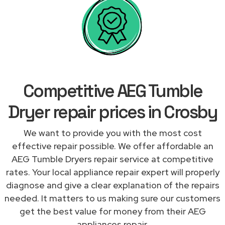
Competitive AEG Tumble
Dryer repair prices in Crosby
We want to provide you with the most cost
effective repair possible. We offer affordable an
AEG Tumble Dryers repair service at competitive
rates. Your local appliance repair expert will properly
diagnose and give a clear explanation of the repairs
needed. It matters to us making sure our customers
get the best value for money from their AEG
appliances repair.