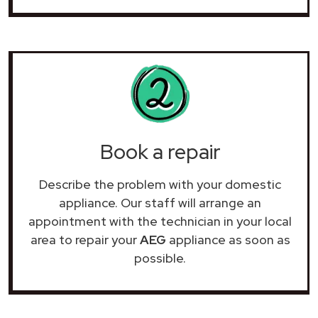
Book a repair
Describe the problem with your domestic
appliance. Our staff will arrange an
appointment with the technician in your local
area to repair your
AEG
appliance as soon as
possible.