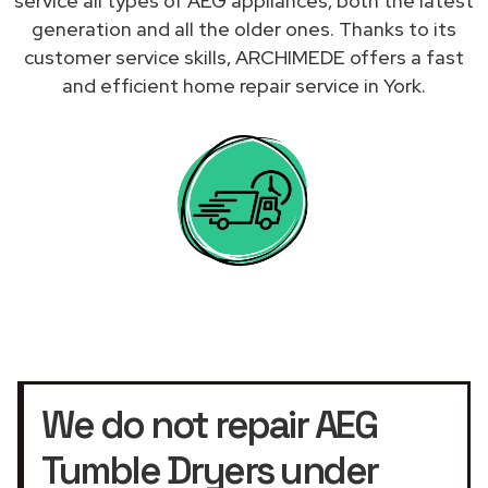
service all types of AEG appliances, both the latest
generation and all the older ones. Thanks to its
customer service skills, ARCHIMEDE offers a fast
and efficient home repair service in York.
We do not repair AEG
Tumble Dryers under