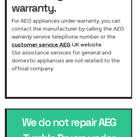
warranty.
For AEG appliances under warranty, you can
contact the manufacturer by calling the
AEG
warranty service
telephone number or the
customer service AEG
UK website
.
Our assistance services for general and
domestic appliances are not related to the
official company.
We do not repair
AEG