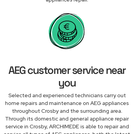
AEG customer service near
you
Selected and experienced technicians carry out
home repairs and maintenance on AEG appliances
throughout Crosby and the surrounding area.
Through its domestic and general appliance repair
service in Crosby, ARCHIMEDE is able to repair and