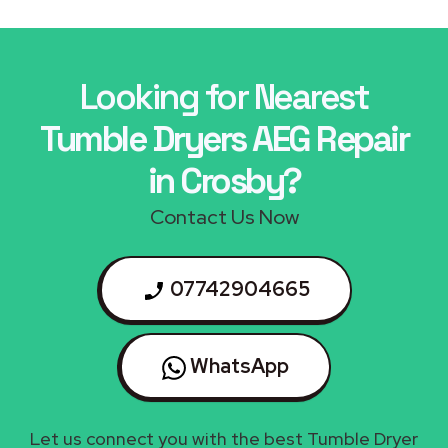
Looking for Nearest
Tumble Dryers AEG Repair
in Crosby?
Contact Us Now
07742904665
WhatsApp
Let us connect you with the best Tumble Dryer