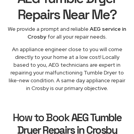
Repairs
Near Me
?
We provide a prompt and reliable
AEG service in
Crosby
for all your repair needs.
An appliance engineer close to you will come
directly to your home at a low cost! Locally
based to you, AEG technicians are expert in
repairing your malfunctioning Tumble Dryer to
like-new condition. A same day appliance repair
in Crosby is our primary objective.
How to Book
AEG Tumble
Dryer Repairs in Crosby