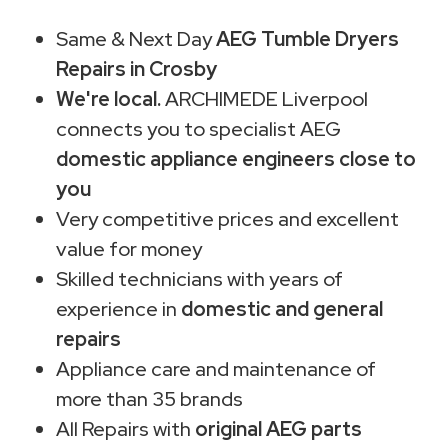
Same & Next Day
AEG Tumble Dryers
Repairs in Crosby
We're local.
ARCHIMEDE Liverpool
connects you to specialist AEG
domestic appliance engineers close to
you
Very competitive prices and excellent
value for money
Skilled technicians with years of
experience in
domestic and general
repairs
Appliance care and maintenance of
more than 35 brands
All Repairs with
original AEG parts