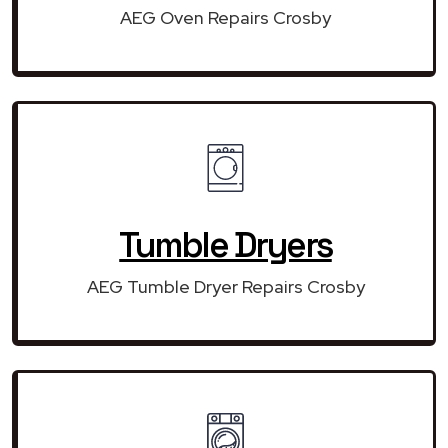
AEG Oven Repairs Crosby
Tumble Dryers
AEG Tumble Dryer Repairs Crosby