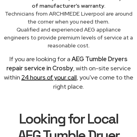
of manufacturer’s warranty
.
Technicians from ARCHIMEDE Liverpool are around
the corner when you need them.
Qualified and experienced AEG appliance
engineers to provide premium levels of service at a
reasonable cost.
If you are looking for a
AEG Tumble Dryers
repair service in Crosby
, with on-site service
within
24 hours of your call
, you've come to the
right place.
Looking for Local
AEG Tumble Dryer