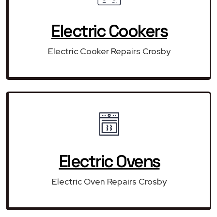
Electric Cookers
Electric Cooker Repairs Crosby
Electric Ovens
Electric Oven Repairs Crosby