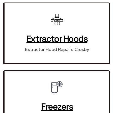
Extractor Hoods
Extractor Hood Repairs Crosby
Freezers