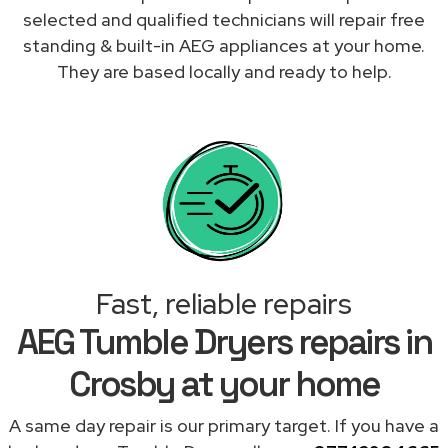
selected and qualified technicians will repair free
standing & built-in AEG appliances at your home.
They are based locally and ready to help.
Fast, reliable repairs
AEG Tumble Dryers repairs in
Crosby at your home
A same day repair is our primary target. If you have a