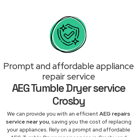
Prompt and affordable appliance
repair service
AEG Tumble Dryer service
Crosby
We can provide you with an efficient
AEG repairs
service near you
, saving you the cost of replacing
your appliances. Rely on a prompt and affordable