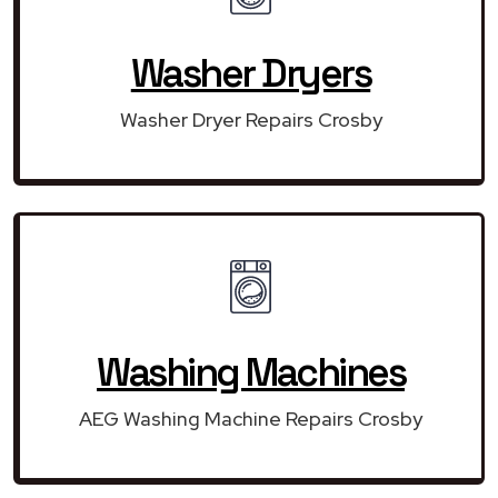
Washer Dryers
Washer Dryer Repairs Crosby
Washing Machines
AEG Washing Machine Repairs Crosby