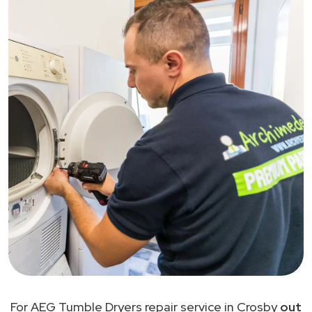
For AEG Tumble Dryers repair service in Crosby
out