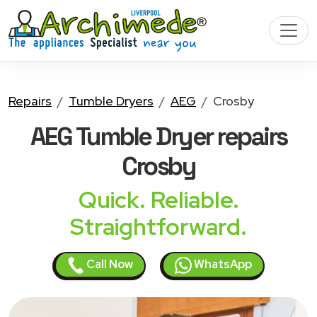
Repairs
Tumble Dryers
AEG
Crosby
AEG Tumble Dryer
repairs
Crosby
Quick. Reliable.
Straightforward.
Call Now
WhatsApp