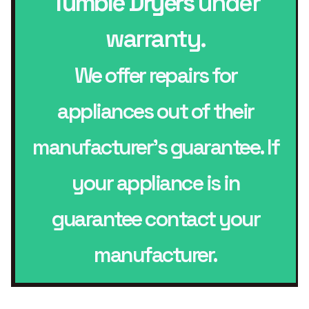
Tumble Dryers
under
warranty.
We offer repairs for
appliances out of their
manufacturer’s guarantee. If
your appliance is in
guarantee contact your
manufacturer.