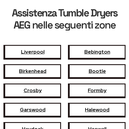
Assistenza Tumble Dryers
AEG
nelle seguenti zone
Liverpool
Bebington
Birkenhead
Bootle
Crosby
Formby
Garswood
Halewood
Haydock
Heswall