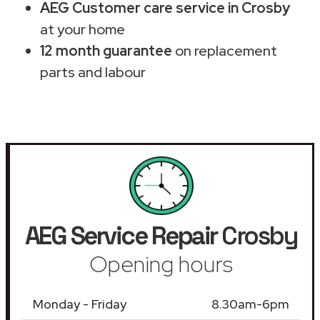
AEG Customer care service in Crosby
at your home
12 month guarantee
on replacement
parts and labour
AEG Service Repair
Crosby
Opening hours
Monday - Friday
8.30am-6pm