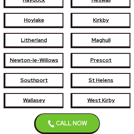
Hoylake
Kirkby
Litherland
Maghull
Newton-le-Willows
Prescot
Southport
St Helens
Wallasey
West Kirby
CALL NOW