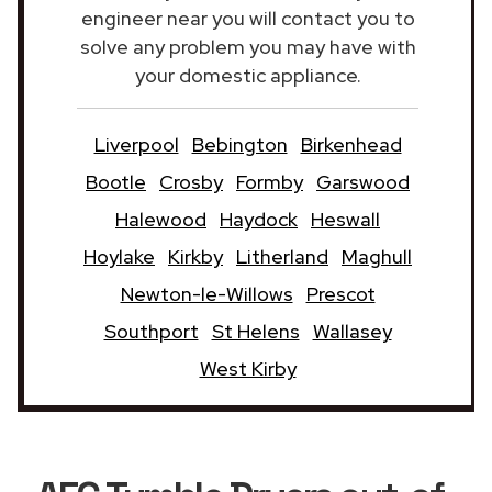
engineer near you will contact you to
solve any problem you may have with
your domestic appliance.
Liverpool
Bebington
Birkenhead
Bootle
Crosby
Formby
Garswood
Halewood
Haydock
Heswall
Hoylake
Kirkby
Litherland
Maghull
Newton-le-Willows
Prescot
Southport
St Helens
Wallasey
West Kirby