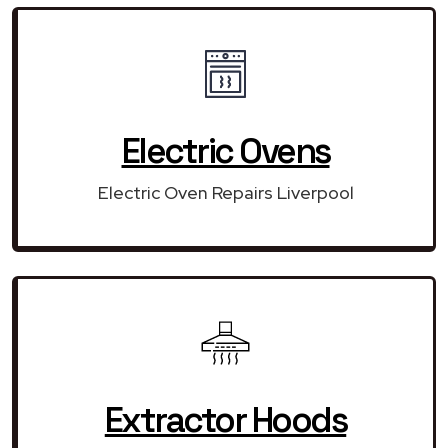
Electric Ovens
Electric Oven Repairs Liverpool
Extractor Hoods