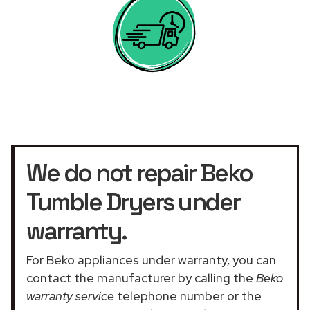
We do not repair Beko
Tumble Dryers under
warranty.
For Beko appliances under warranty, you can
contact the manufacturer by calling the
Beko
warranty service
telephone number or the