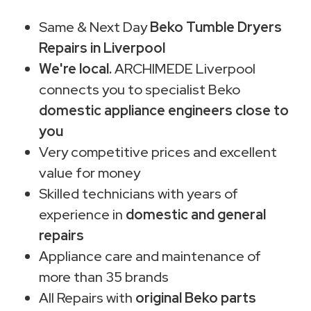
Same & Next Day
Beko Tumble Dryers
Repairs in Liverpool
We're local.
ARCHIMEDE Liverpool
connects you to specialist Beko
domestic appliance engineers close to
you
Very competitive prices and excellent
value for money
Skilled technicians with years of
experience in
domestic and general
repairs
Appliance care and maintenance of
more than 35 brands
All Repairs with
original Beko parts