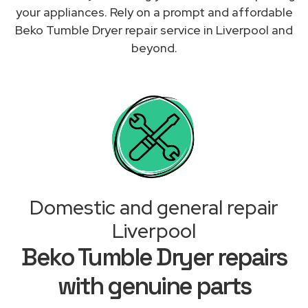
your appliances. Rely on a prompt and affordable
Beko Tumble Dryer repair service in Liverpool and
beyond.
Domestic and general repair
Liverpool
Beko Tumble Dryer repairs
with genuine parts