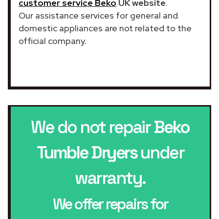
customer service Beko
UK website
.
Our assistance services for general and
domestic appliances are not related to the
official company.
We do not repair
Beko
Tumble Dryers
under
warranty.
We offer repairs for