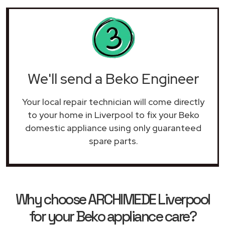
We'll send a Beko Engineer
Your local repair technician will come directly
to your home in Liverpool to fix your Beko
domestic appliance using only guaranteed
spare parts.
Why choose ARCHIMEDE Liverpool
for your Beko appliance care?