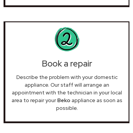
Book a repair
Describe the problem with your domestic
appliance. Our staff will arrange an
appointment with the technician in your local
area to repair your
Beko
appliance as soon as
possible.