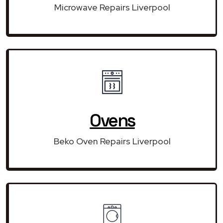
Microwave Repairs Liverpool
Ovens
Beko Oven Repairs Liverpool