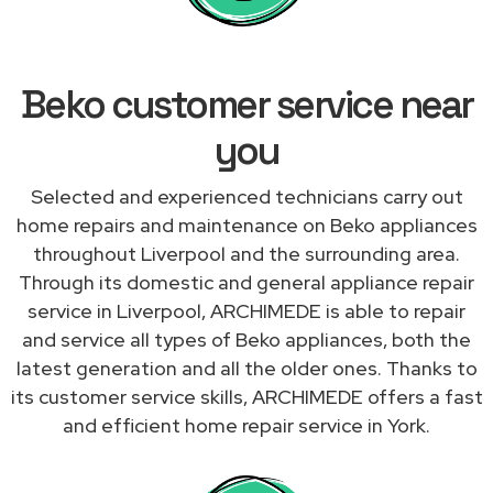
Beko customer service near
you
Selected and experienced technicians carry out
home repairs and maintenance on Beko appliances
throughout Liverpool and the surrounding area.
Through its domestic and general appliance repair
service in Liverpool, ARCHIMEDE is able to repair
and service all types of Beko appliances, both the
latest generation and all the older ones. Thanks to
its customer service skills, ARCHIMEDE offers a fast
and efficient home repair service in York.