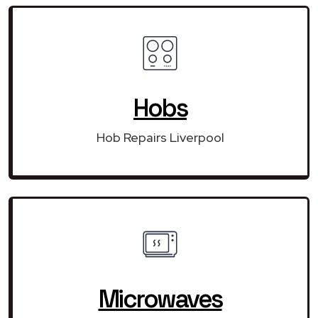
Hobs
Hob Repairs Liverpool
Microwaves