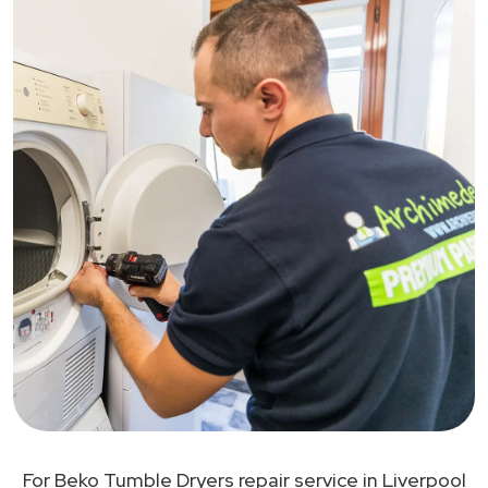
For Beko Tumble Dryers repair service in Liverpool