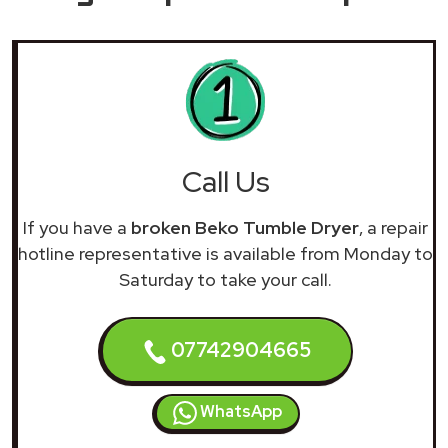
Call Us
If you have a
broken Beko Tumble Dryer
, a repair
hotline representative is available from Monday to
Saturday to take your call.
07742904665
WhatsApp