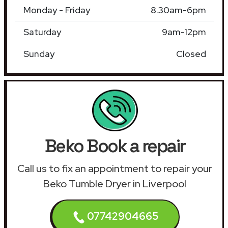
Monday - Friday
8.30am-6pm
Saturday
9am-12pm
Sunday
Closed
Beko Book a repair
Call us to fix an appointment to repair your
Beko Tumble Dryer in Liverpool
07742904665