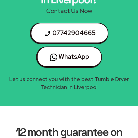
Contact Us Now
07742904665
WhatsApp
Let us connect you with the best Tumble Dryer
Technician in Liverpool
12 month guarantee on