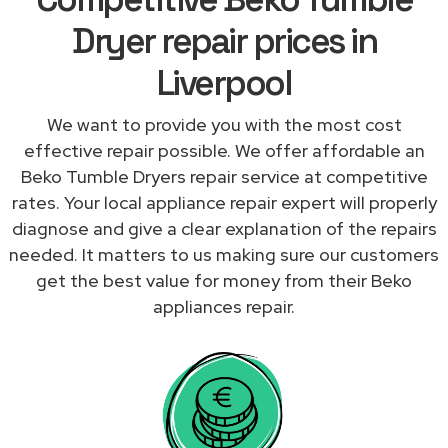
Dryer repair prices in
Liverpool
We want to provide you with the most cost
effective repair possible. We offer affordable an
Beko Tumble Dryers repair service at competitive
rates. Your local appliance repair expert will properly
diagnose and give a clear explanation of the repairs
needed. It matters to us making sure our customers
get the best value for money from their Beko
appliances repair.