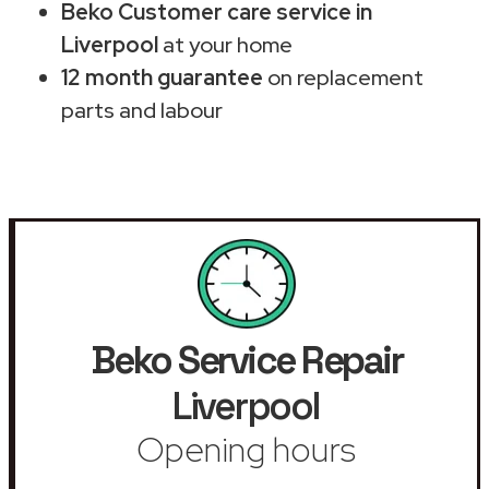
Beko Customer care service in
Liverpool
at your home
12 month guarantee
on replacement
parts and labour
Beko Service Repair
Liverpool
Opening hours