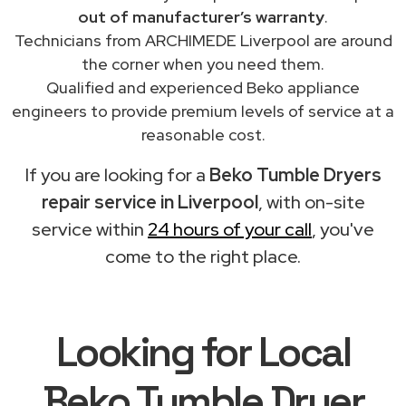
out of manufacturer’s warranty
.
Technicians from ARCHIMEDE Liverpool are around
the corner when you need them.
Qualified and experienced Beko appliance
engineers to provide premium levels of service at a
reasonable cost.
If you are looking for a
Beko Tumble Dryers
repair service in Liverpool
, with on-site
service within
24 hours of your call
, you've
come to the right place.
Looking for Local
Beko Tumble Dryer