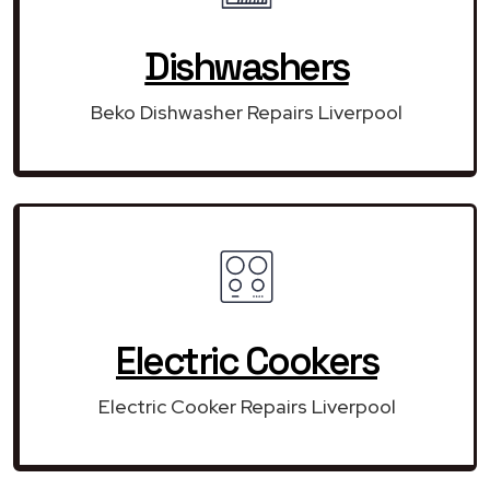
Dishwashers
Beko Dishwasher Repairs Liverpool
Electric Cookers
Electric Cooker Repairs Liverpool