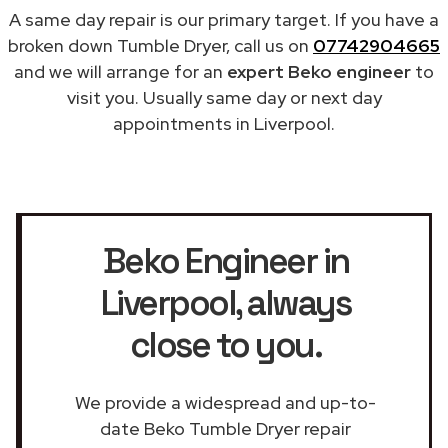
A same day repair is our primary target. If you have a
broken down Tumble Dryer, call us on
07742904665
and we will arrange for an
expert Beko engineer
to
visit you. Usually same day or next day
appointments in Liverpool.
Beko Engineer in
Liverpool
, always
close to you.
We provide a widespread and up-to-
date Beko Tumble Dryer repair