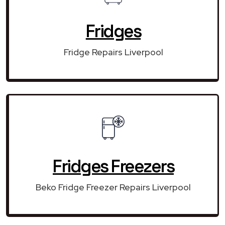
Fridges
Fridge Repairs Liverpool
Fridges Freezers
Beko Fridge Freezer Repairs Liverpool