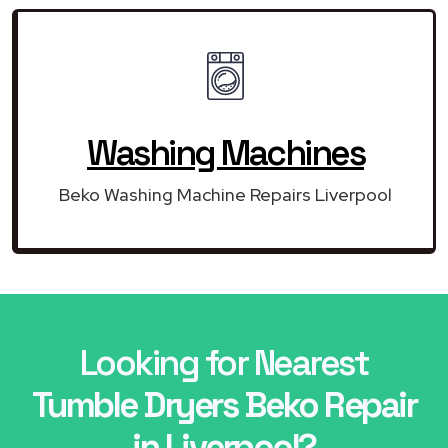
Washing Machines
Beko Washing Machine Repairs Liverpool
Looking for Nearest
Tumble Dryers Beko Repair
in Liverpool?