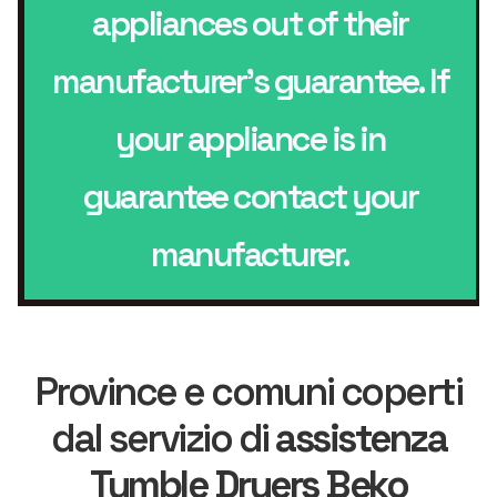
appliances out of their
manufacturer’s guarantee. If
your appliance is in
guarantee contact your
manufacturer.
Province e comuni coperti
dal servizio di
assistenza
Tumble Dryers Beko