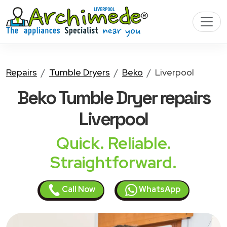
Repairs
Tumble Dryers
Beko
Liverpool
Beko Tumble Dryer
repairs
Liverpool
Quick. Reliable.
Straightforward.
Call Now
WhatsApp