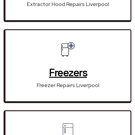
Extractor Hood Repairs Liverpool
Freezers
Freezer Repairs Liverpool