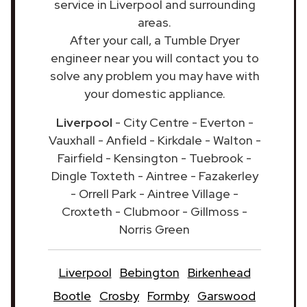
service in Liverpool and surrounding
areas.
After your call, a Tumble Dryer
engineer near you will contact you to
solve any problem you may have with
your domestic appliance.
Liverpool
- City Centre - Everton -
Vauxhall - Anfield - Kirkdale - Walton -
Fairfield - Kensington - Tuebrook -
Dingle Toxteth - Aintree - Fazakerley
- Orrell Park - Aintree Village -
Croxteth - Clubmoor - Gillmoss -
Norris Green
Liverpool
Bebington
Birkenhead
Bootle
Crosby
Formby
Garswood