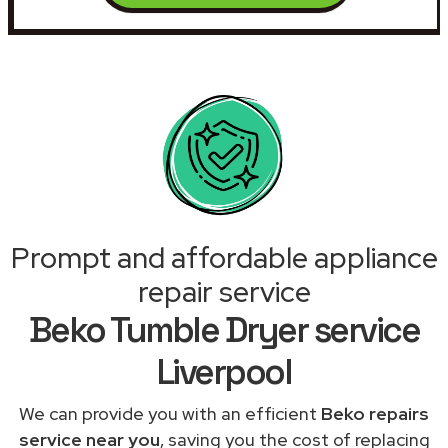
Prompt and affordable appliance
repair service
Beko Tumble Dryer service
Liverpool
We can provide you with an efficient
Beko repairs
service near you
, saving you the cost of replacing