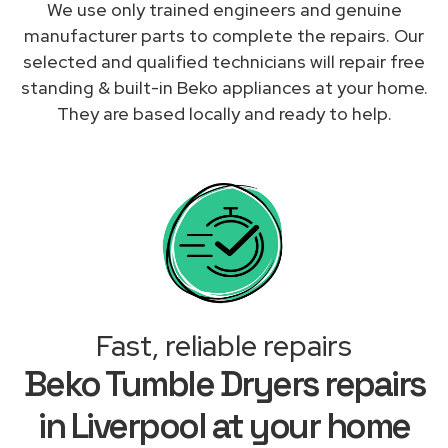
We use only trained engineers and genuine
manufacturer parts to complete the repairs. Our
selected and qualified technicians will repair free
standing & built-in Beko appliances at your home.
They are based locally and ready to help.
Fast, reliable repairs
Beko Tumble Dryers repairs
in Liverpool at your home