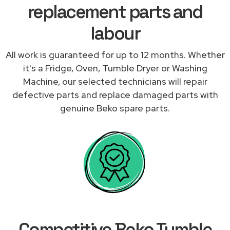
replacement parts and
labour
All work is guaranteed for up to 12 months. Whether
it's a Fridge, Oven, Tumble Dryer or Washing
Machine, our selected technicians will repair
defective parts and replace damaged parts with
genuine Beko spare parts.
Competitive Beko Tumble