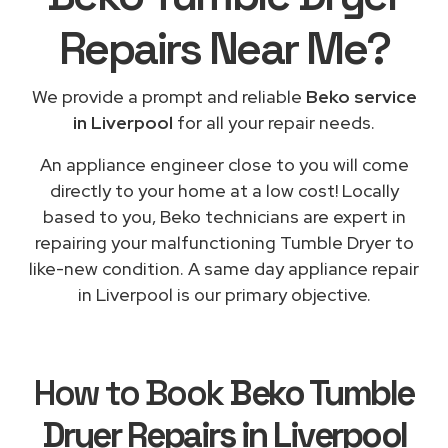
Repairs
Near Me
?
We provide a prompt and reliable
Beko service
in Liverpool
for all your repair needs.
An appliance engineer close to you will come
directly to your home at a low cost! Locally
based to you, Beko technicians are expert in
repairing your malfunctioning Tumble Dryer to
like-new condition. A same day appliance repair
in Liverpool is our primary objective.
How to Book
Beko Tumble
Dryer Repairs in Liverpool