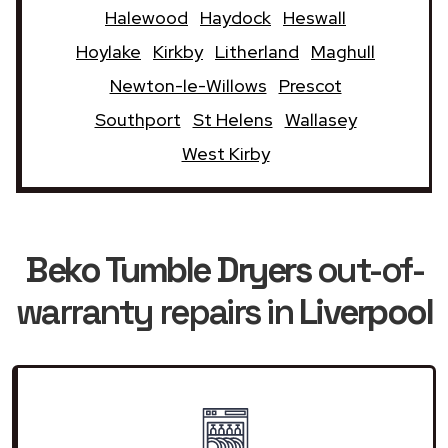
Halewood
Haydock
Heswall
Hoylake
Kirkby
Litherland
Maghull
Newton-le-Willows
Prescot
Southport
St Helens
Wallasey
West Kirby
Beko Tumble Dryers
out-of-
warranty repairs in
Liverpool