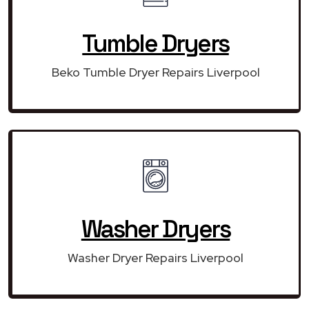
Tumble Dryers
Beko Tumble Dryer Repairs Liverpool
Washer Dryers
Washer Dryer Repairs Liverpool