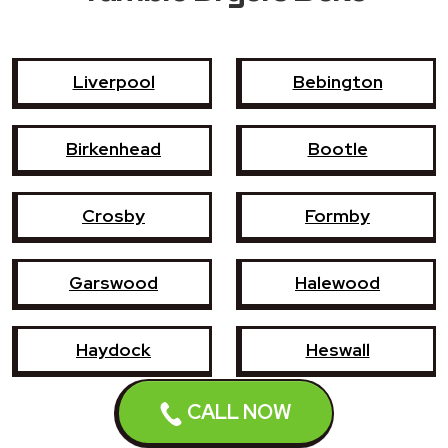
Liverpool
Bebington
Birkenhead
Bootle
Crosby
Formby
Garswood
Halewood
Haydock
Heswall
CALL NOW
Hoylake
Kirkby