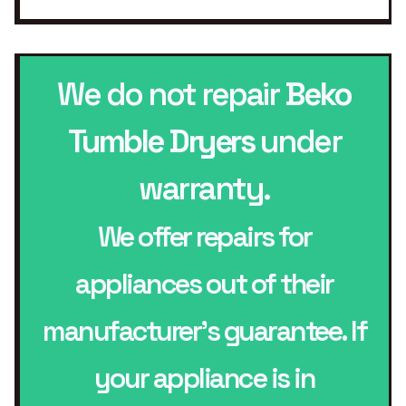
We do not repair
Beko
Tumble Dryers
under
warranty.
We offer repairs for
appliances out of their
manufacturer’s guarantee. If
your appliance is in