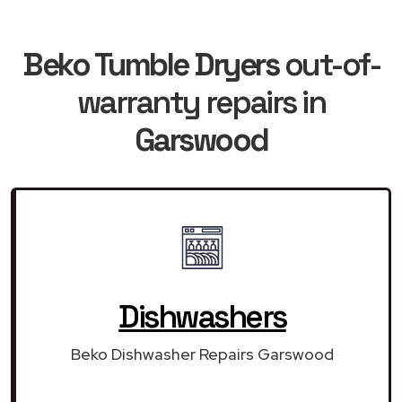
Beko Tumble Dryers
out-of-
warranty repairs in
Garswood
Dishwashers
Beko Dishwasher Repairs Garswood