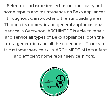
Selected and experienced technicians carry out
home repairs and maintenance on Beko appliances
throughout Garswood and the surrounding area.
Through its domestic and general appliance repair
service in Garswood, ARCHIMEDE is able to repair
and service all types of Beko appliances, both the
latest generation and all the older ones. Thanks to
its customer service skills, ARCHIMEDE offers a fast
and efficient home repair service in York.