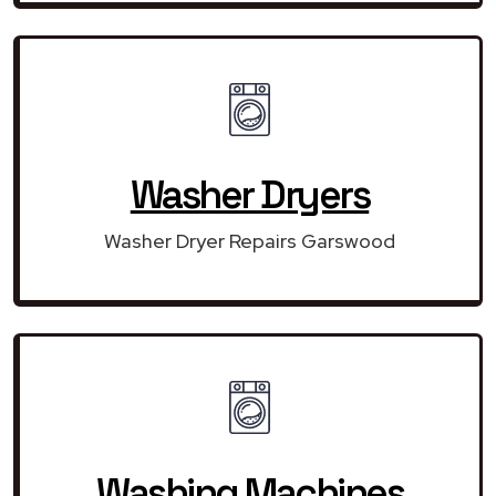
Washer Dryers
Washer Dryer Repairs Garswood
Washing Machines