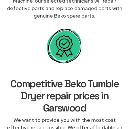
Machine, our selected technicians will repair
defective parts and replace damaged parts with
genuine Beko spare parts.
Competitive Beko Tumble
Dryer repair prices in
Garswood
We want to provide you with the most cost
effective repair possible. We offer affordable an