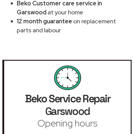
Beko Customer care service in
Garswood
at your home
12 month guarantee
on replacement
parts and labour
Beko Service Repair
Garswood
Opening hours