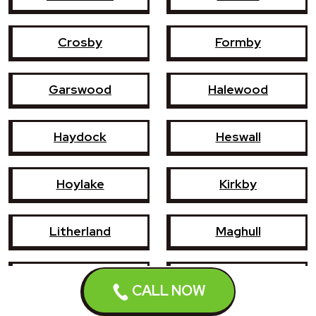
Crosby
Formby
Garswood
Halewood
Haydock
Heswall
Hoylake
Kirkby
Litherland
Maghull
Newton-le-Willows
Prescot
CALL NOW