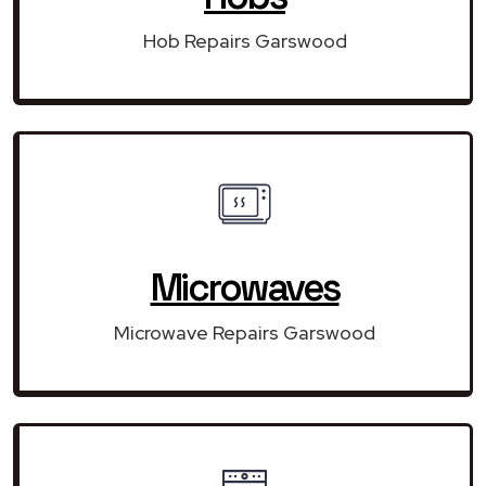
Hob Repairs Garswood
Microwaves
Microwave Repairs Garswood