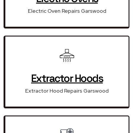
Electric Oven Repairs Garswood
Extractor Hoods
Extractor Hood Repairs Garswood