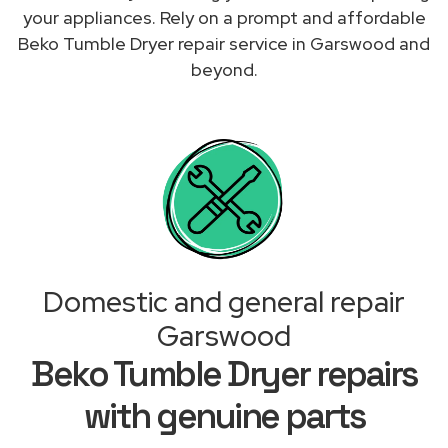
your appliances. Rely on a prompt and affordable
Beko Tumble Dryer repair service in Garswood and
beyond.
Domestic and general repair
Garswood
Beko Tumble Dryer repairs
with genuine parts