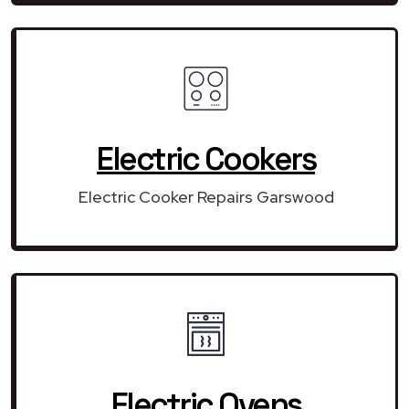
Electric Cookers
Electric Cooker Repairs Garswood
Electric Ovens