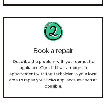
Book a repair
Describe the problem with your domestic
appliance. Our staff will arrange an
appointment with the technician in your local
area to repair your
Beko
appliance as soon as
possible.