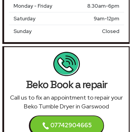
Monday - Friday
8.30am-6pm
Saturday
9am-12pm
Sunday
Closed
Beko Book a repair
Call us to fix an appointment to repair your
Beko Tumble Dryer in Garswood
07742904665