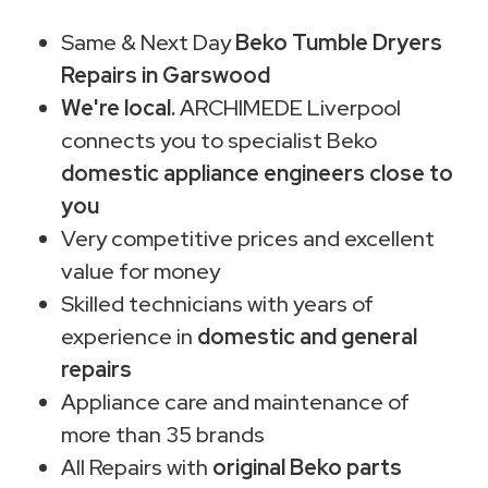
Same & Next Day
Beko Tumble Dryers
Repairs in Garswood
We're local.
ARCHIMEDE Liverpool
connects you to specialist Beko
domestic appliance engineers close to
you
Very competitive prices and excellent
value for money
Skilled technicians with years of
experience in
domestic and general
repairs
Appliance care and maintenance of
more than 35 brands
All Repairs with
original Beko parts