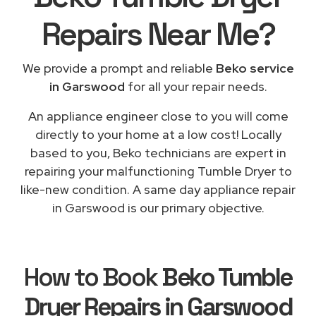
Repairs
Near Me
?
We provide a prompt and reliable
Beko service
in Garswood
for all your repair needs.
An appliance engineer close to you will come
directly to your home at a low cost! Locally
based to you, Beko technicians are expert in
repairing your malfunctioning Tumble Dryer to
like-new condition. A same day appliance repair
in Garswood is our primary objective.
How to Book
Beko Tumble
Dryer Repairs in Garswood