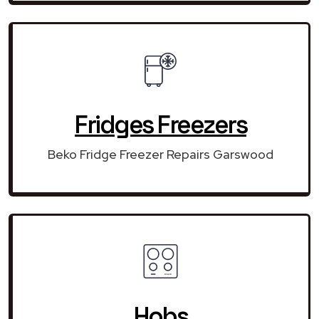
Fridges Freezers
Beko Fridge Freezer Repairs Garswood
Hobs