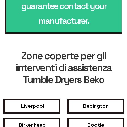
guarantee contact your
manufacturer.
Zone coperte per gli
interventi di
assistenza
Tumble Dryers Beko
Liverpool
Bebington
Birkenhead
Bootle