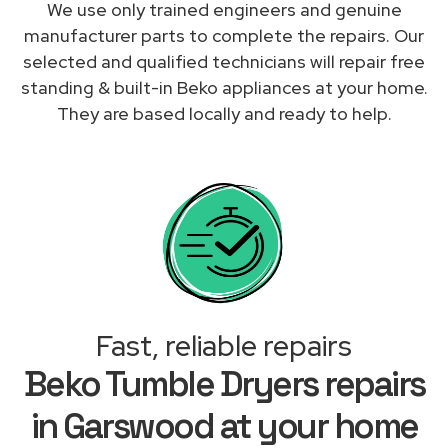
We use only trained engineers and genuine
manufacturer parts to complete the repairs. Our
selected and qualified technicians will repair free
standing & built-in Beko appliances at your home.
They are based locally and ready to help.
Fast, reliable repairs
Beko Tumble Dryers repairs
in Garswood at your home