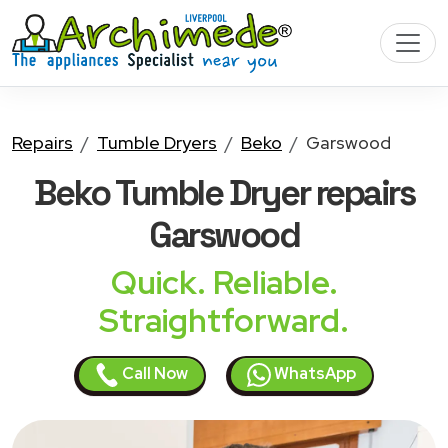
Repairs
Tumble Dryers
Beko
Garswood
Beko Tumble Dryer
repairs
Garswood
Quick. Reliable.
Straightforward.
Call Now
WhatsApp