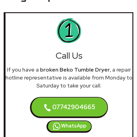
Call Us
If you have a
broken Beko Tumble Dryer
, a repair
hotline representative is available from Monday to
Saturday to take your call.
07742904665
WhatsApp