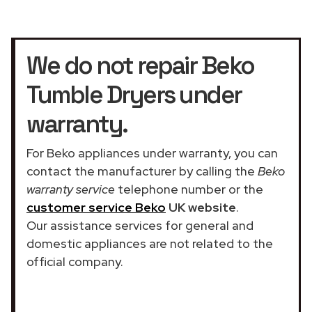
We do not repair Beko
Tumble Dryers under
warranty.
For Beko appliances under warranty, you can
contact the manufacturer by calling the
Beko
warranty service
telephone number or the
customer service Beko
UK website
.
Our assistance services for general and
domestic appliances are not related to the
official company.