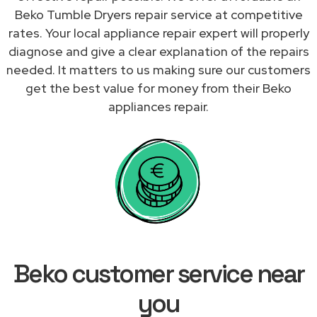
Beko Tumble Dryers repair service at competitive
rates. Your local appliance repair expert will properly
diagnose and give a clear explanation of the repairs
needed. It matters to us making sure our customers
get the best value for money from their Beko
appliances repair.
Beko customer service near
you