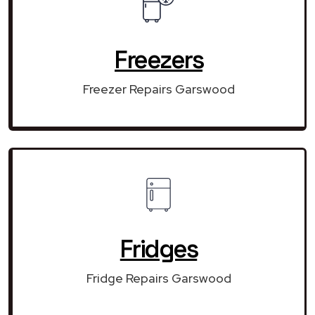
Freezers
Freezer Repairs Garswood
Fridges
Fridge Repairs Garswood