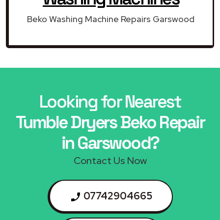
Beko Washing Machine Repairs Garswood
Looking for Nearest
Tumble Dryers Beko Repair
in Garswood?
Contact Us Now
07742904665