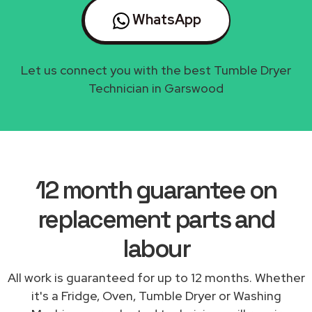
WhatsApp
Let us connect you with the best Tumble Dryer
Technician in Garswood
12 month guarantee on
replacement parts and
labour
All work is guaranteed for up to 12 months. Whether
it's a Fridge, Oven, Tumble Dryer or Washing