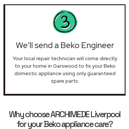
We'll send a Beko Engineer
Your local repair technician will come directly
to your home in Garswood to fix your Beko
domestic appliance using only guaranteed
spare parts.
Why choose ARCHIMEDE Liverpool
for your Beko appliance care?