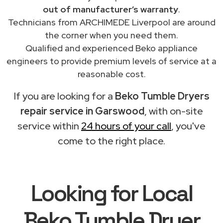
out of manufacturer’s warranty
.
Technicians from ARCHIMEDE Liverpool are around
the corner when you need them.
Qualified and experienced Beko appliance
engineers to provide premium levels of service at a
reasonable cost.
If you are looking for a
Beko Tumble Dryers
repair service in Garswood
, with on-site
service within
24 hours of your call
, you've
come to the right place.
Looking for Local
Beko Tumble Dryer