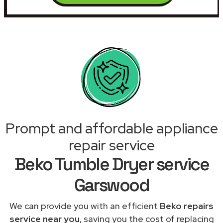
Prompt and affordable appliance
repair service
Beko Tumble Dryer service
Garswood
We can provide you with an efficient
Beko repairs
service near you
, saving you the cost of replacing