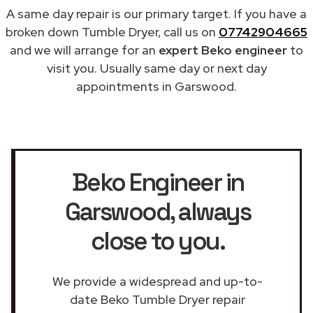
A same day repair is our primary target. If you have a
broken down Tumble Dryer, call us on
07742904665
and we will arrange for an
expert Beko engineer
to
visit you. Usually same day or next day
appointments in Garswood.
Beko Engineer in
Garswood
, always
close to you.
We provide a widespread and up-to-
date Beko Tumble Dryer repair