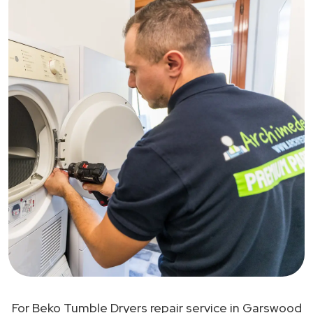
For Beko Tumble Dryers repair service in Garswood