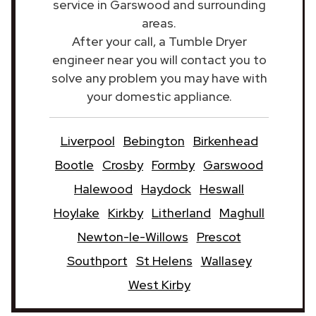
service in Garswood and surrounding
areas.
After your call, a Tumble Dryer
engineer near you will contact you to
solve any problem you may have with
your domestic appliance.
Liverpool
Bebington
Birkenhead
Bootle
Crosby
Formby
Garswood
Halewood
Haydock
Heswall
Hoylake
Kirkby
Litherland
Maghull
Newton-le-Willows
Prescot
Southport
St Helens
Wallasey
West Kirby