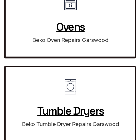
Ovens
Beko Oven Repairs Garswood
Tumble Dryers
Beko Tumble Dryer Repairs Garswood