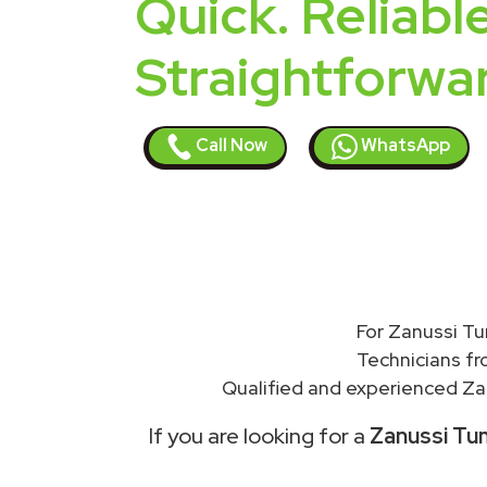
Quick. Reliable
Straightforwa
Call Now
WhatsApp
For Zanussi Tu
Technicians f
Qualified and experienced Zan
If you are looking for a
Zanussi Tum