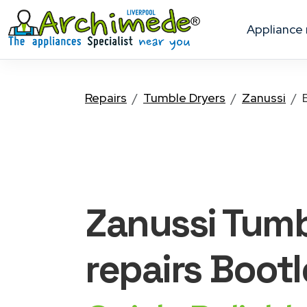
appliance
Repairs
Tumble Dryers
Zanussi
Zanussi Tumb
repairs Bootl