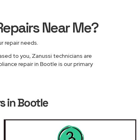
Repairs
Near Me
?
ur repair needs.
based to you, Zanussi technicians are
iance repair in Bootle is our primary
s in Bootle