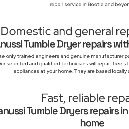
repair service in Bootle and beyo
Domestic and general re
nussi Tumble Dryer repairs wit
e only trained engineers and genuine manufacturer pa
ur selected and qualified technicians will repair free s
appliances at your home. They are based locally 
Fast, reliable repa
anussi Tumble Dryers repairs in
home