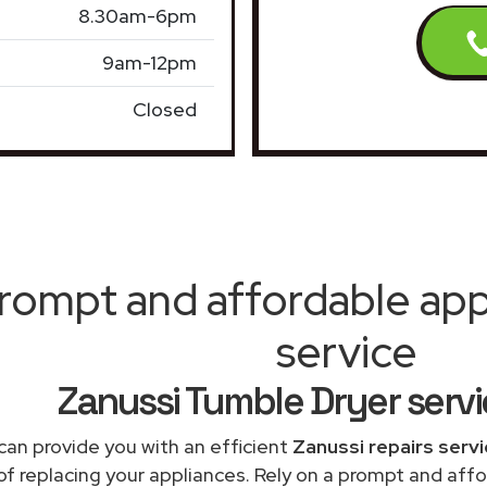
8.30am-6pm
9am-12pm
Closed
rompt and affordable appl
service
Zanussi Tumble Dryer serv
can provide you with an efficient
Zanussi repairs serv
of replacing your appliances. Rely on a prompt and af