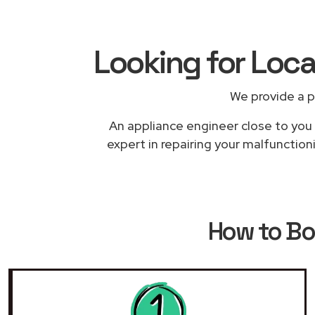
Looking for Loca
We provide a p
An appliance engineer close to you w
expert in repairing your malfunction
How to B