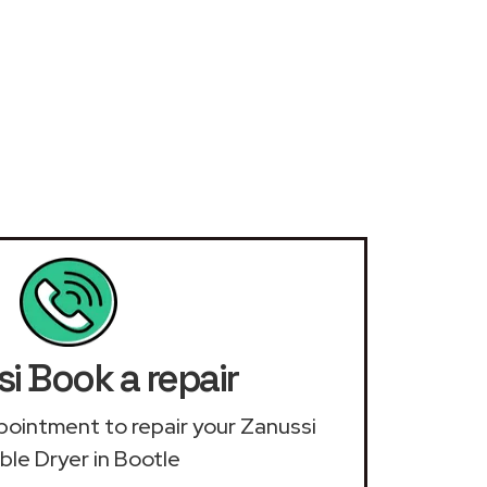
i Book a repair
appointment to repair your Zanussi
le Dryer in Bootle