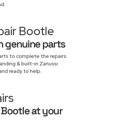
nd.
pair Bootle
h genuine parts
rts to complete the repairs.
tanding & built-in Zanussi
and ready to help.
irs
 Bootle at your