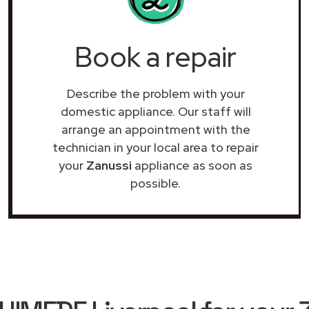
Book a repair
Describe the problem with your
domestic appliance. Our staff will
arrange an appointment with the
technician in your local area to repair
your
Zanussi
appliance as soon as
possible.