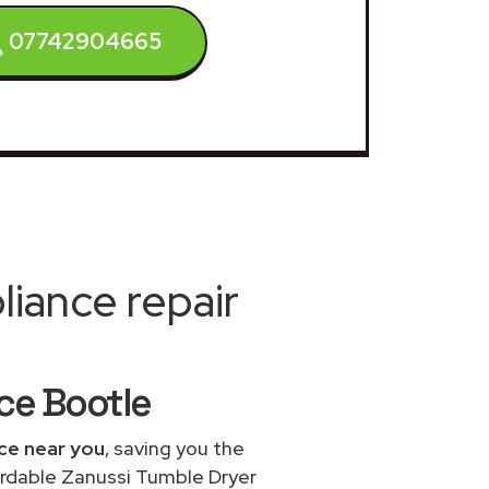
07742904665
iance repair
ice Bootle
ice near you
, saving you the
fordable Zanussi Tumble Dryer