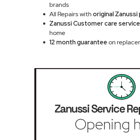
brands
All Repairs with
original Zanussi
Zanussi Customer care service 
home
12 month guarantee
on replace
Zanussi Service Re
Opening h