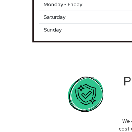
Monday - Friday
Saturday
Sunday
P
We 
cost 