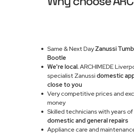
Why choose ARCHI
Same & Next Day
Zanussi Tumbl
Bootle
We're local.
ARCHIMEDE Liverpo
specialist Zanussi
domestic app
close to you
Very competitive prices and exc
money
Skilled technicians with years of
domestic and general repairs
Appliance care and maintenance