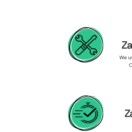
Za
We us
O
Z