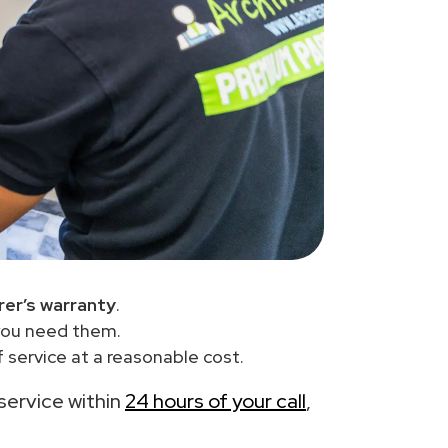
er’s warranty
.
you need them.
 service at a reasonable cost.
 service within
24 hours of your call
,