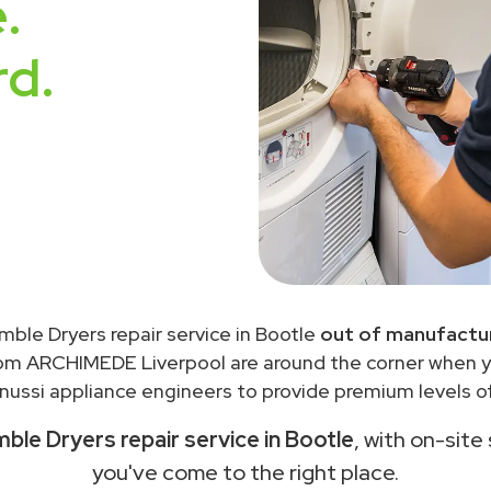
.
rd.
mble Dryers repair service in Bootle
out of manufactur
rom ARCHIMEDE Liverpool are around the corner when 
ussi appliance engineers to provide premium levels of
ble Dryers repair service in Bootle
, with on-site
you've come to the right place.