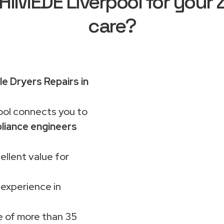
MEDE Liverpool for your 
care?
e Dryers Repairs in
ol connects you to
liance engineers
ellent value for
 experience in
 of more than 35