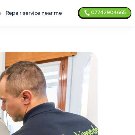
07742904665
s
Repair service near me