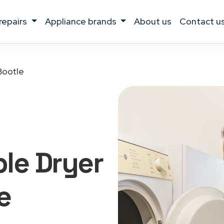
 repairs
appliance brands
about us
contact u
Bootle
le Dryer
e