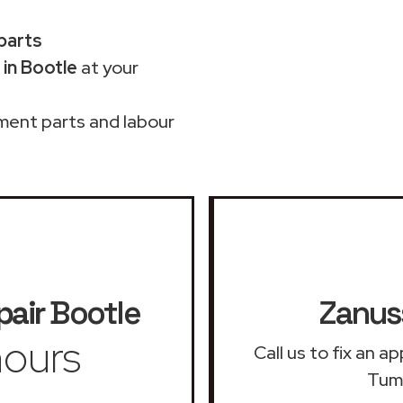
 parts
in Bootle
at your
ment parts and labour
pair
Bootle
Zanuss
ours
Call us to fix an 
Tumb