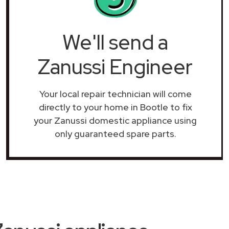
We'll send a
Zanussi Engineer
Your local repair technician will come
directly to your home in Bootle to fix
your Zanussi domestic appliance using
only guaranteed spare parts.