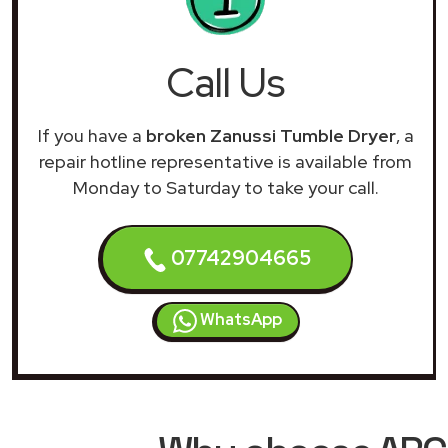
Call Us
If you have a
broken Zanussi Tumble Dryer
, a
repair hotline representative is available from
Monday to Saturday to take your call.
07742904665
WhatsApp