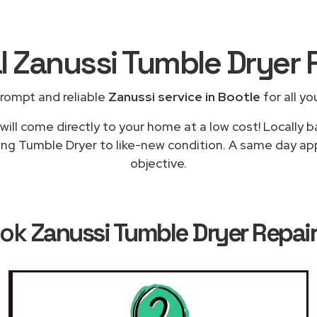
l Zanussi Tumble Dryer 
rompt and reliable
Zanussi service in Bootle
for all yo
ill come directly to your home at a low cost! Locally 
ing Tumble Dryer to like-new condition. A same day appl
objective.
ook
Zanussi Tumble Dryer Repair