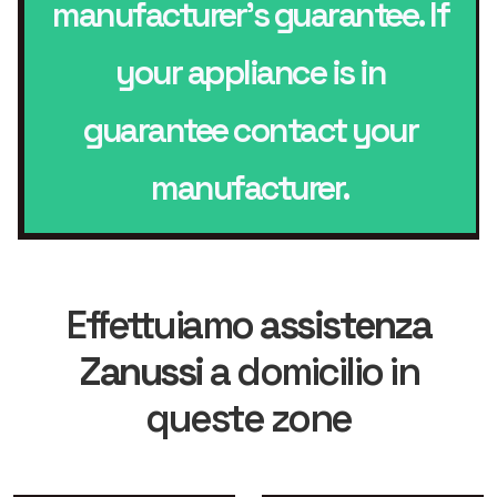
manufacturer’s guarantee. If
your appliance is in
guarantee contact your
manufacturer.
Effettuiamo
assistenza
Zanussi
a domicilio in
queste zone