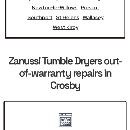
Newton-le-Willows
Prescot
Southport
St Helens
Wallasey
West Kirby
Zanussi Tumble Dryers
out-
of-warranty repairs in
Crosby