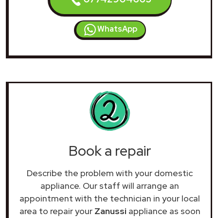
WhatsApp
Book a repair
Describe the problem with your domestic
appliance. Our staff will arrange an
appointment with the technician in your local
area to repair your
Zanussi
appliance as soon