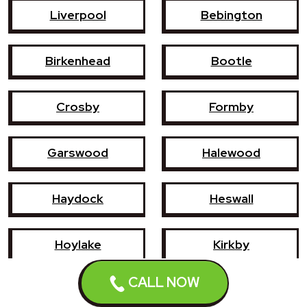
Liverpool
Bebington
Birkenhead
Bootle
Crosby
Formby
Garswood
Halewood
Haydock
Heswall
Hoylake
Kirkby
CALL NOW
Litherland
Maghull