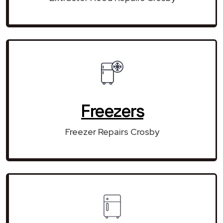
Freezers
Freezer Repairs Crosby