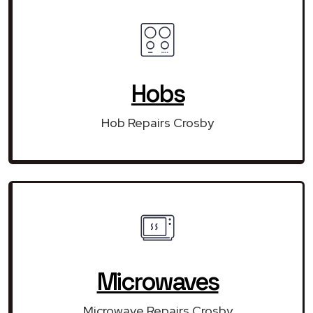
Hobs
Hob Repairs Crosby
Microwaves
Microwave Repairs Crosby