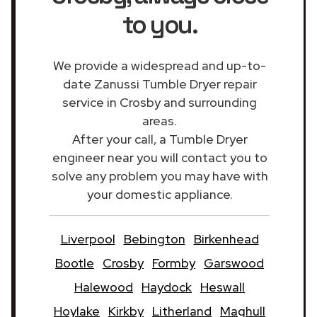
to you.
We provide a widespread and up-to-
date Zanussi Tumble Dryer repair
service in Crosby and surrounding
areas.
After your call, a Tumble Dryer
engineer near you will contact you to
solve any problem you may have with
your domestic appliance.
Liverpool
Bebington
Birkenhead
Bootle
Crosby
Formby
Garswood
Halewood
Haydock
Heswall
Hoylake
Kirkby
Litherland
Maghull