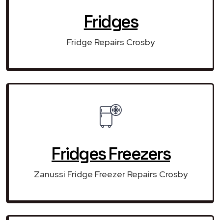
Fridges
Fridge Repairs Crosby
Fridges Freezers
Zanussi Fridge Freezer Repairs Crosby