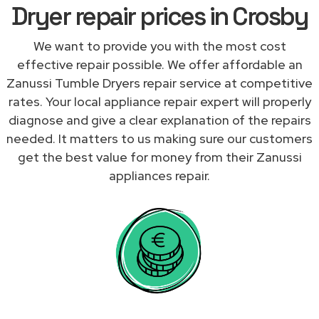
Dryer repair prices in Crosby
We want to provide you with the most cost
effective repair possible. We offer affordable an
Zanussi Tumble Dryers repair service at competitive
rates. Your local appliance repair expert will properly
diagnose and give a clear explanation of the repairs
needed. It matters to us making sure our customers
get the best value for money from their Zanussi
appliances repair.