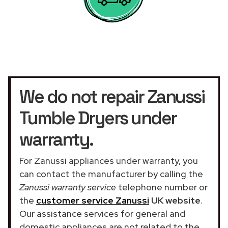
We do not repair Zanussi
Tumble Dryers under
warranty.
For Zanussi appliances under warranty, you
can contact the manufacturer by calling the
Zanussi warranty service
telephone number or
the
customer service Zanussi
UK website
.
Our assistance services for general and
domestic appliances are not related to the