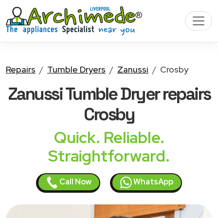
Repairs
Tumble Dryers
Zanussi
Crosby
Zanussi Tumble Dryer
repairs
Crosby
Quick. Reliable.
Straightforward.
Call Now
WhatsApp