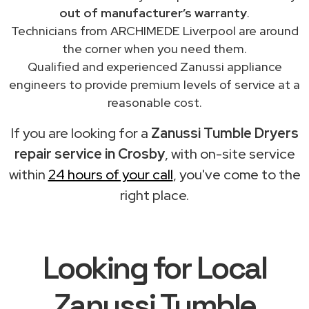
out of manufacturer’s warranty
.
Technicians from ARCHIMEDE Liverpool are around
the corner when you need them.
Qualified and experienced Zanussi appliance
engineers to provide premium levels of service at a
reasonable cost.
If you are looking for a
Zanussi Tumble Dryers
repair service in Crosby
, with on-site service
within
24 hours of your call
, you've come to the
right place.
Looking for Local
Zanussi Tumble