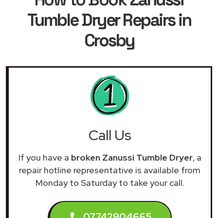
Tumble Dryer Repairs in
Crosby
Call Us
If you have a
broken Zanussi Tumble Dryer
, a
repair hotline representative is available from
Monday to Saturday to take your call.
07742904665