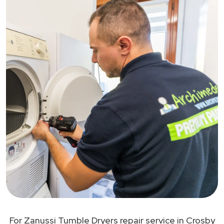
For Zanussi Tumble Dryers repair service in Crosby