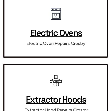
Electric Ovens
Electric Oven Repairs Crosby
Extractor Hoods
Extractor Hood Repairs Crosby