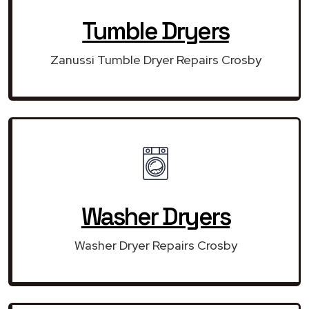
Tumble Dryers
Zanussi Tumble Dryer Repairs Crosby
Washer Dryers
Washer Dryer Repairs Crosby