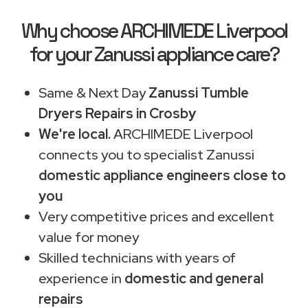
Why choose ARCHIMEDE Liverpool
for your Zanussi appliance care?
Same & Next Day
Zanussi Tumble
Dryers Repairs in Crosby
We're local.
ARCHIMEDE Liverpool
connects you to specialist Zanussi
domestic appliance engineers close to
you
Very competitive prices and excellent
value for money
Skilled technicians with years of
experience in
domestic and general
repairs