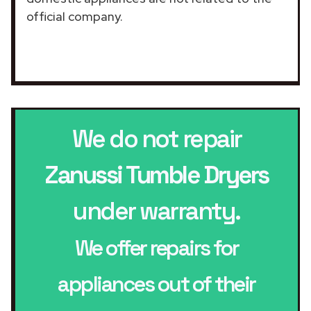
official company.
We do not repair
Zanussi Tumble Dryers
under warranty.
We offer repairs for
appliances out of their