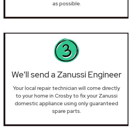
as possible.
We'll send a Zanussi Engineer
Your local repair technician will come directly
to your home in Crosby to fix your Zanussi
domestic appliance using only guaranteed
spare parts.