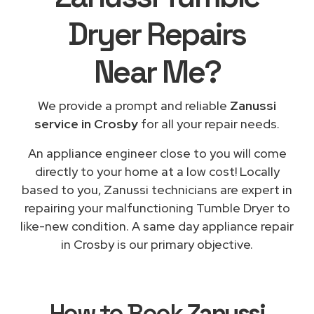
Dryer Repairs
Near Me
?
We provide a prompt and reliable
Zanussi
service in Crosby
for all your repair needs.
An appliance engineer close to you will come
directly to your home at a low cost! Locally
based to you, Zanussi technicians are expert in
repairing your malfunctioning Tumble Dryer to
like-new condition. A same day appliance repair
in Crosby is our primary objective.
How to Book
Zanussi