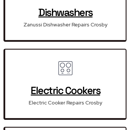
Dishwashers
Zanussi Dishwasher Repairs Crosby
Electric Cookers
Electric Cooker Repairs Crosby