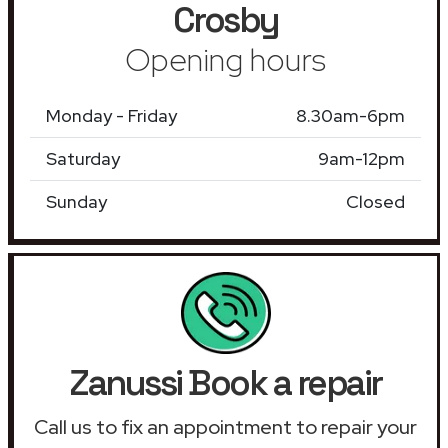
Crosby
Opening hours
Monday - Friday
8.30am-6pm
Saturday
9am-12pm
Sunday
Closed
Zanussi Book a repair
Call us to fix an appointment to repair your