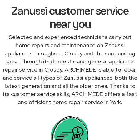
Zanussi customer service
near you
Selected and experienced technicians carry out
home repairs and maintenance on Zanussi
appliances throughout Crosby and the surrounding
area. Through its domestic and general appliance
repair service in Crosby, ARCHIMEDE is able to repair
and service all types of Zanussi appliances, both the
latest generation and all the older ones. Thanks to
its customer service skills, ARCHIMEDE offers a fast
and efficient home repair service in York.