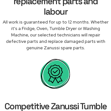
replacement parts and
labour
All work is guaranteed for up to 12 months. Whether
it's a Fridge, Oven, Tumble Dryer or Washing
Machine, our selected technicians will repair
defective parts and replace damaged parts with
genuine Zanussi spare parts.
Competitive Zanussi Tumble