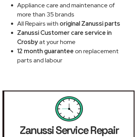
Appliance care and maintenance of
more than 35 brands
All Repairs with
original Zanussi parts
Zanussi Customer care service in
Crosby
at your home
12 month guarantee
on replacement
parts and labour
Zanussi Service Repair