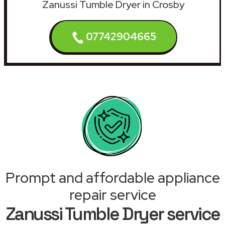
Zanussi Tumble Dryer in Crosby
07742904665
Prompt and affordable appliance
repair service
Zanussi Tumble Dryer service