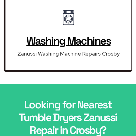
Washing Machines
Zanussi Washing Machine Repairs Crosby
Looking for Nearest
Tumble Dryers Zanussi
Repair in Crosby?