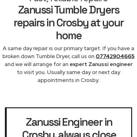
Zanussi Tumble Dryers
repairs in Crosby at your
home
A same day repair is our primary target. If you have a
broken down Tumble Dryer, call us on
07742904665
and we will arrange for an
expert Zanussi engineer
to visit you. Usually same day or next day
appointments in Crosby.
Zanussi Engineer in
Crosby
, always close