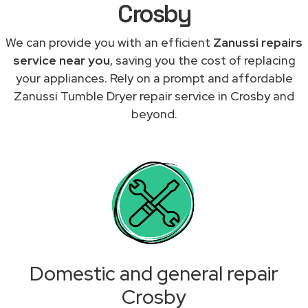
Crosby
We can provide you with an efficient
Zanussi repairs
service near you
, saving you the cost of replacing
your appliances. Rely on a prompt and affordable
Zanussi Tumble Dryer repair service in Crosby and
beyond.
Domestic and general repair
Crosby