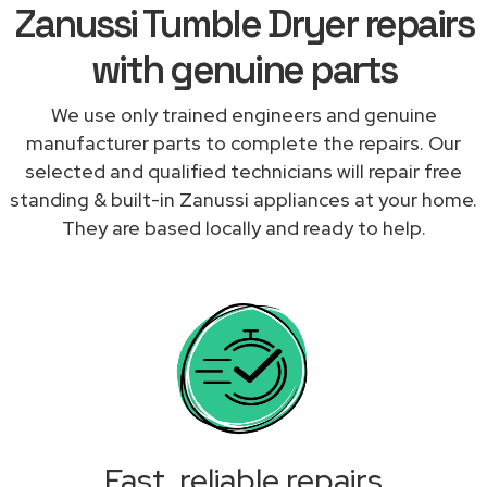
Zanussi Tumble Dryer repairs
with genuine parts
We use only trained engineers and genuine
manufacturer parts to complete the repairs. Our
selected and qualified technicians will repair free
standing & built-in Zanussi appliances at your home.
They are based locally and ready to help.
Fast, reliable repairs