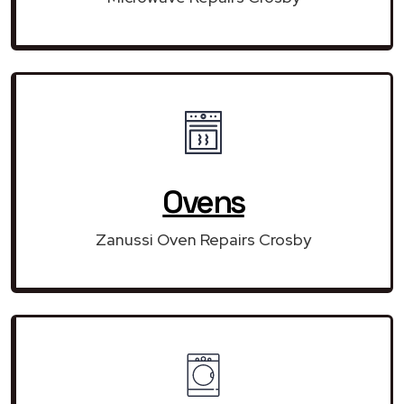
Ovens
Zanussi Oven Repairs Crosby