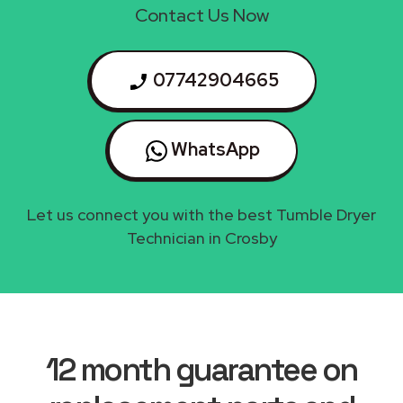
Contact Us Now
07742904665
WhatsApp
Let us connect you with the best Tumble Dryer
Technician in Crosby
12 month guarantee on