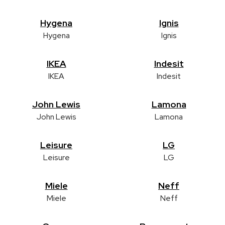
Hygena
Ignis
Hygena
Ignis
IKEA
Indesit
IKEA
Indesit
John Lewis
Lamona
John Lewis
Lamona
Leisure
LG
Leisure
LG
Miele
Neff
Miele
Neff