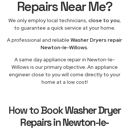
Repairs Near Me?
We only employ local technicians,
close to you
,
to guarantee a quick service at your home.
A professional and reliable
Washer Dryers repair
Newton-le-Willows
.
A same day appliance repair in Newton-le-
Willows is our primary objective. An appliance
engineer close to you will come directly to your
home at a low cost!
How to Book
Washer Dryer
Repairs in Newton-le-