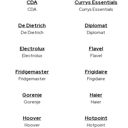
CDA
Currys Essentials
CDA
Currys Essentials
De Dietrich
Diplomat
De Dietrich
Diplomat
Electrolux
Flavel
Electrolux
Flavel
Fridgemaster
Frigidaire
Fridgemaster
Frigidaire
Gorenje
Haier
Gorenje
Haier
Hoover
Hotpoint
Hoover
Hotpoint