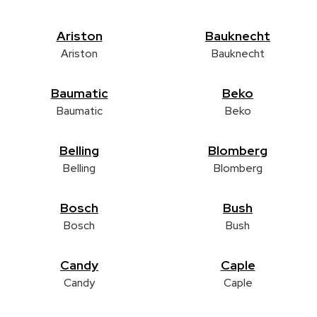
Ariston
Bauknecht
Ariston
Bauknecht
Baumatic
Beko
Baumatic
Beko
Belling
Blomberg
Belling
Blomberg
Bosch
Bush
Bosch
Bush
Candy
Caple
Candy
Caple