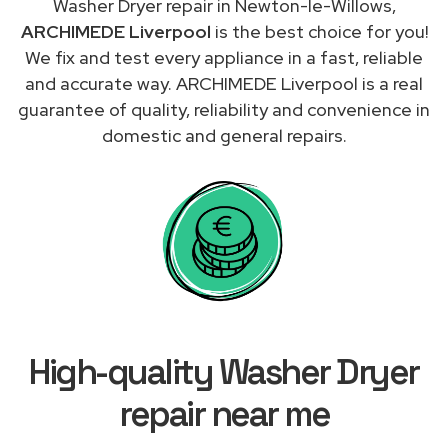
Washer Dryer repair in Newton-le-Willows,
ARCHIMEDE Liverpool
is the best choice for you!
We fix and test every appliance in a fast, reliable
and accurate way. ARCHIMEDE Liverpool is a real
guarantee of quality, reliability and convenience in
domestic and general repairs.
High-quality Washer Dryer
repair near me