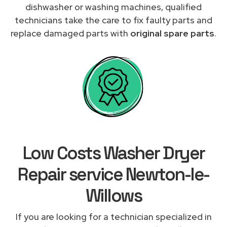
dishwasher or washing machines, qualified
technicians take the care to fix faulty parts and
replace damaged parts with
original spare parts
.
Low Costs Washer Dryer
Repair service Newton-le-
Willows
If you are looking for a technician specialized in