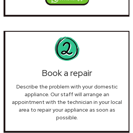
Book a repair
Describe the problem with your domestic
appliance. Our staff will arrange an
appointment with the technician in your local
area to repair your
appliance as soon as
possible.