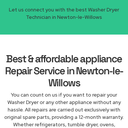
Let us connect you with the best Washer Dryer
Technician in Newton-le-Willows
Best & affordable appliance
Repair Service in Newton-le-
Willows
You can count on us if you want to repair your
Washer Dryer or any other appliance without any
hassle. All repairs are carried out exclusively with
original spare parts, providing a 12-month warranty.
Whether refrigerators, tumble dryer, ovens,