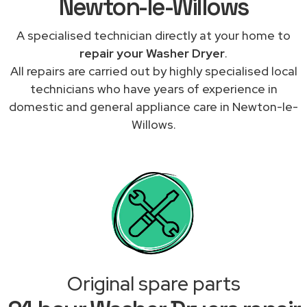
Newton-le-Willows
A specialised technician directly at your home to
repair your Washer Dryer
.
All repairs are carried out by highly specialised local
technicians who have years of experience in
domestic and general appliance care in Newton-le-
Willows.
Original spare parts