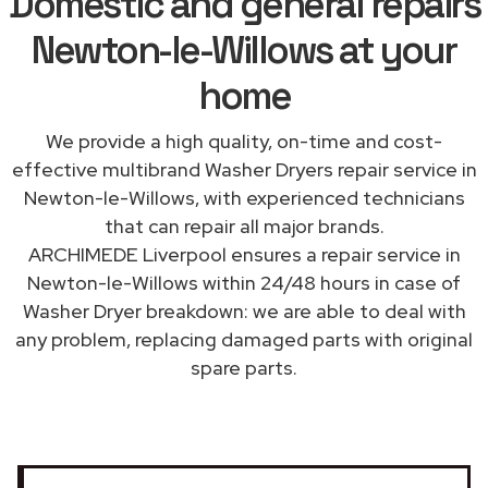
Domestic and general repairs
Newton-le-Willows at your
home
We provide a high quality, on-time and cost-
effective multibrand Washer Dryers repair service in
Newton-le-Willows, with experienced technicians
that can repair all major brands.
ARCHIMEDE Liverpool ensures a repair service in
Newton-le-Willows within 24/48 hours in case of
Washer Dryer breakdown: we are able to deal with
any problem, replacing damaged parts with original
spare parts.