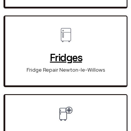
Fridges
Fridge Repair Newton-le-Willows