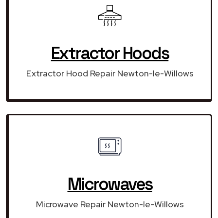
Extractor Hoods
Extractor Hood Repair Newton-le-Willows
Microwaves
Microwave Repair Newton-le-Willows