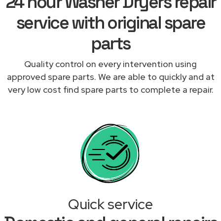
24 hour Washer Dryers repair
service with original spare
parts
Quality control on every intervention using
approved spare parts. We are able to quickly and at
very low cost find spare parts to complete a repair.
Quick service