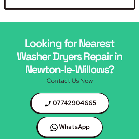
Looking for Nearest
Washer Dryers Repair in
Newton-le-Willows?
Contact Us Now
07742904665
WhatsApp