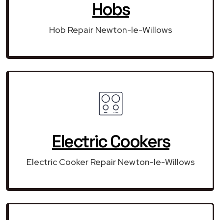
Hobs
Hob Repair Newton-le-Willows
Electric Cookers
Electric Cooker Repair Newton-le-Willows