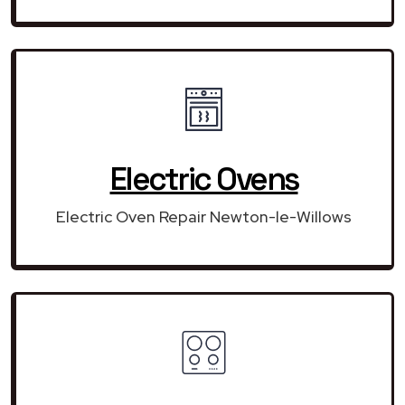
Electric Ovens
Electric Oven Repair Newton-le-Willows