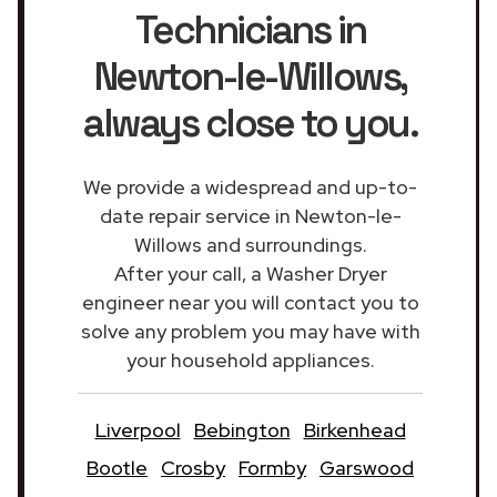
Technicians in
Newton-le-Willows
,
always close to you.
We provide a widespread and up-to-
date repair service in Newton-le-
Willows and surroundings.
After your call, a Washer Dryer
engineer near you will contact you to
solve any problem you may have with
your household appliances.
Liverpool
Bebington
Birkenhead
Bootle
Crosby
Formby
Garswood