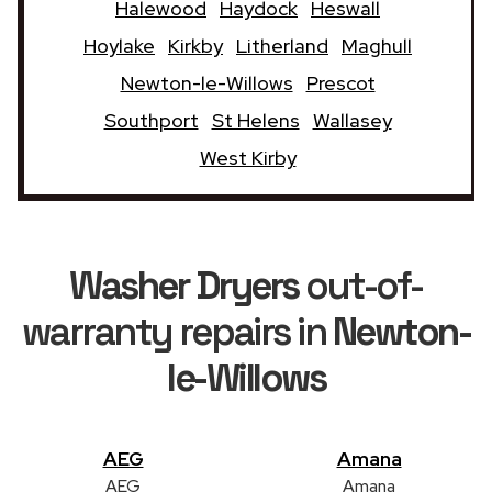
Halewood
Haydock
Heswall
Hoylake
Kirkby
Litherland
Maghull
Newton-le-Willows
Prescot
Southport
St Helens
Wallasey
West Kirby
Washer Dryers
out-of-
warranty repairs in
Newton-
le-Willows
AEG
Amana
AEG
Amana