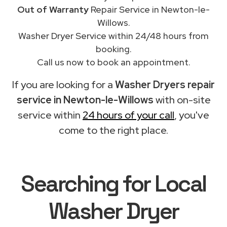
Out of Warranty
Repair Service in Newton-le-
Willows.
Washer Dryer Service within 24/48 hours from
booking.
Call us now to book an appointment.
If you are looking for a
Washer Dryers repair
service in Newton-le-Willows
with on-site
service within
24 hours of your call
, you've
come to the right place.
Searching for Local
Washer Dryer