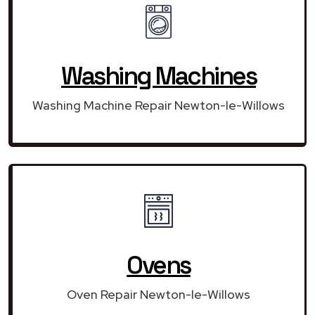
Washing Machines
Washing Machine Repair Newton-le-Willows
Ovens
Oven Repair Newton-le-Willows