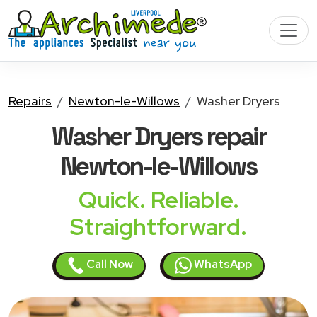
Repairs
Newton-le-Willows
Washer Dryers
Washer Dryers
repair
Newton-le-Willows
Quick. Reliable.
Straightforward.
Call Now
WhatsApp