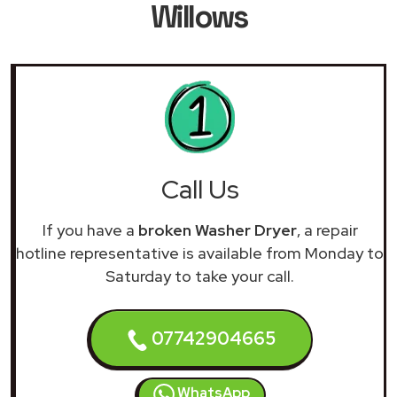
Willows
Call Us
If you have a
broken Washer Dryer
, a repair
hotline representative is available from Monday to
Saturday to take your call.
07742904665
WhatsApp