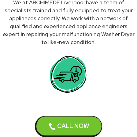
We at ARCHIMEDE Liverpool have a team of
specialists trained and fully equipped to treat your
appliances correctly. We work with a network of
qualified and experienced appliance engineers
expert in repairing your malfunctioning Washer Dryer
to like-new condition.
CALL NOW