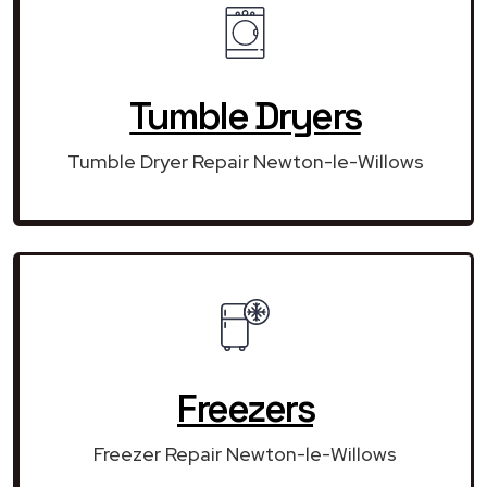
Tumble Dryers
Tumble Dryer Repair Newton-le-Willows
Freezers
Freezer Repair Newton-le-Willows