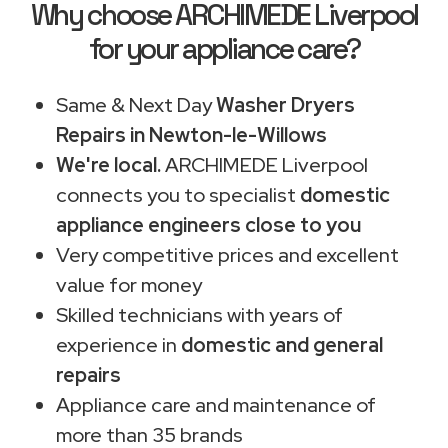
Why choose ARCHIMEDE Liverpool
for your appliance care?
Same & Next Day
Washer Dryers
Repairs in Newton-le-Willows
We're local.
ARCHIMEDE Liverpool
connects you to specialist
domestic
appliance engineers close to you
Very competitive prices and excellent
value for money
Skilled technicians with years of
experience in
domestic and general
repairs
Appliance care and maintenance of
more than 35 brands