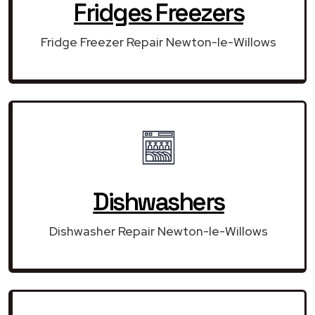
Fridges Freezers
Fridge Freezer Repair Newton-le-Willows
Dishwashers
Dishwasher Repair Newton-le-Willows