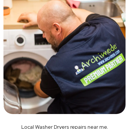
Local Washer Dryers repairs near me.