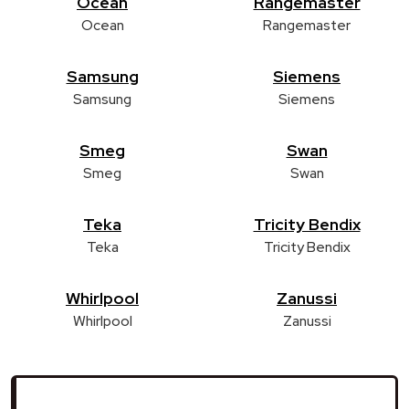
Ocean
Rangemaster
Ocean
Rangemaster
Samsung
Siemens
Samsung
Siemens
Smeg
Swan
Smeg
Swan
Teka
Tricity Bendix
Teka
Tricity Bendix
Whirlpool
Zanussi
Whirlpool
Zanussi