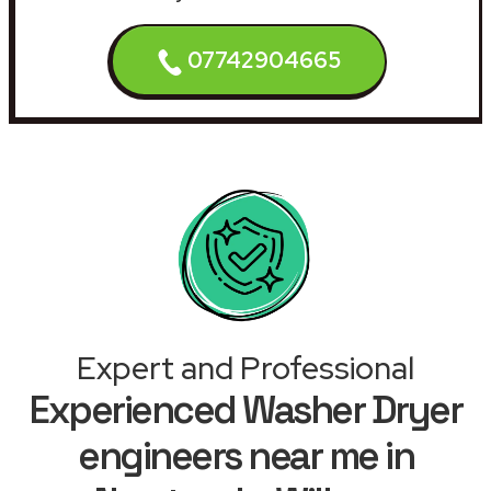
07742904665
Expert and Professional
Experienced Washer Dryer
engineers near me in