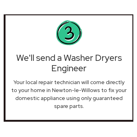
We'll send a Washer Dryers
Engineer
Your local repair technician will come directly
to your home in Newton-le-Willows to fix your
domestic appliance using only guaranteed
spare parts.