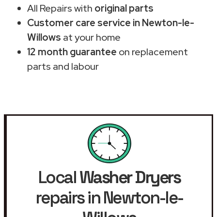
All Repairs with
original parts
Customer care service in Newton-le-
Willows
at your home
12 month guarantee
on replacement
parts and labour
Local
Washer Dryers
repairs in Newton-le-