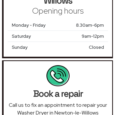
Willows
Opening hours
Monday - Friday
8.30am-6pm
Saturday
9am-12pm
Sunday
Closed
Book a repair
Call us to fix an appointment to repair your
Washer Dryer in Newton-le-Willows