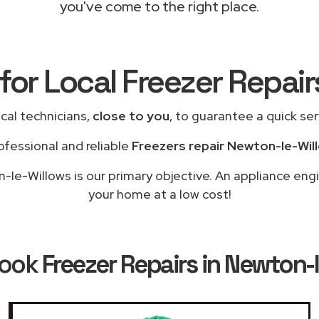
you've come to the right place.
for Local Freezer Repai
cal technicians,
close to you
, to guarantee a quick se
ofessional and reliable
Freezers repair Newton-le-Wil
le-Willows is our primary objective. An appliance engi
your home at a low cost!
Book
Freezer Repairs in Newton-