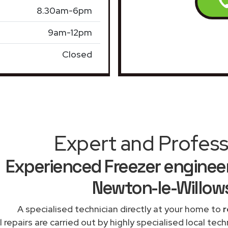
8.30am-6pm
9am-12pm
Closed
Expert and Profess
Experienced Freezer engineer
Newton-le-Willow
A specialised technician directly at your home to
r
l repairs are carried out by highly specialised local te