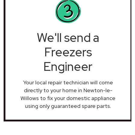
We'll send a
Freezers
Engineer
Your local repair technician will come
directly to your home in Newton-le-
Willows to fix your domestic appliance
using only guaranteed spare parts.