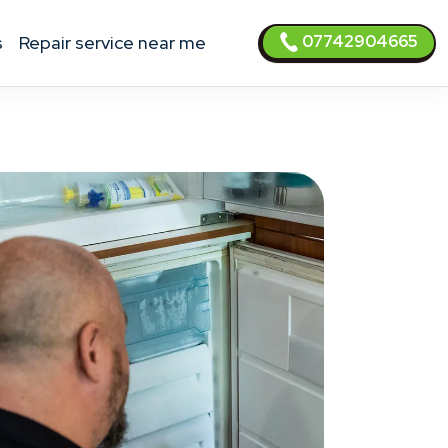
07742904665
s
Repair service near me