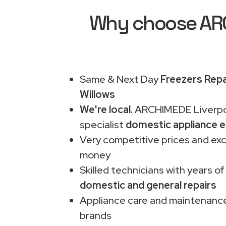
Why choose ARCH
Same & Next Day
Freezers Repa
Willows
We're local.
ARCHIMEDE Liverpo
specialist
domestic appliance e
Very competitive prices and exc
money
Skilled technicians with years of
domestic and general repairs
Appliance care and maintenance
brands