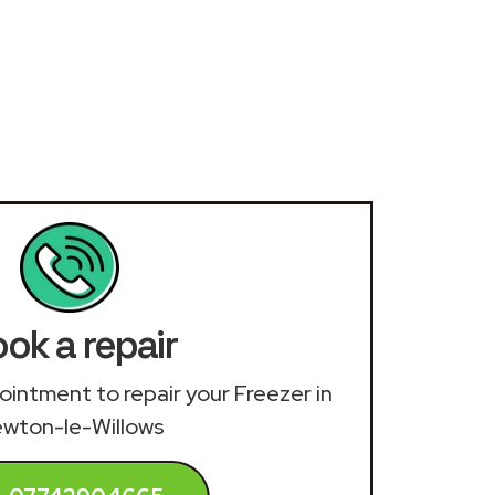
ok a repair
pointment to repair your Freezer in
wton-le-Willows