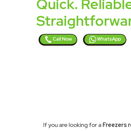
Quick. Reliable
Straightforwa
Call Now
WhatsApp
If you are looking for a
Freezers r