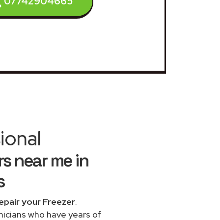
07742904665
ional
s near me in
s
epair your Freezer
.
chnicians who have years of