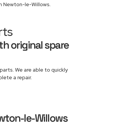
in Newton-le-Willows.
rts
th original spare
parts. We are able to quickly
lete a repair.
wton-le-Willows