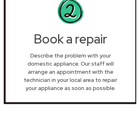
Book a repair
Describe the problem with your
domestic appliance. Our staff will
arrange an appointment with the
technician in your local area to repair
your
appliance as soon as possible.