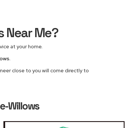
rs Near Me?
rvice at your home.
lows
.
neer close to you will come directly to
le-Willows