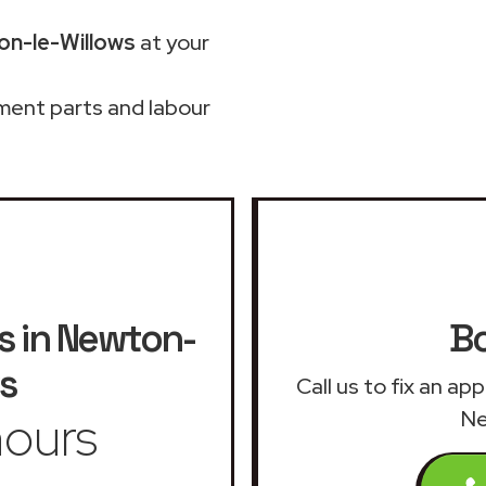
on-le-Willows
at your
ment parts and labour
s in Newton-
Bo
s
Call us to fix an ap
ours
Ne