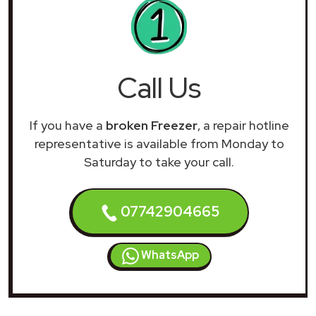
Call Us
If you have a
broken Freezer
, a repair hotline
representative is available from Monday to
Saturday to take your call.
07742904665
WhatsApp