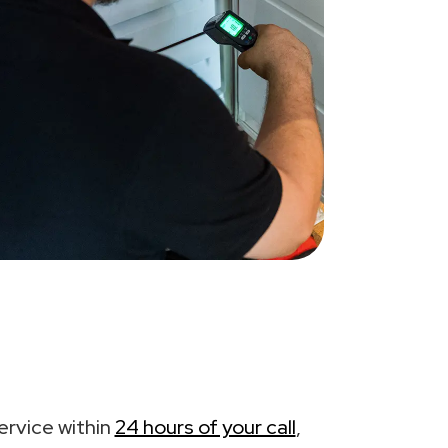
ervice within
24 hours of your call
,