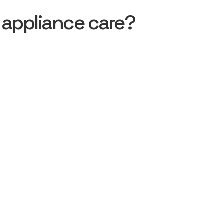
 appliance care?