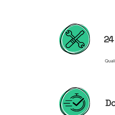
24 
Qual
Do