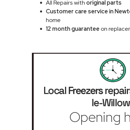
All Repairs with
original parts
Customer care service in Newt
home
12 month guarantee
on replace
Local
Freezers
repair
le-Willow
Opening h