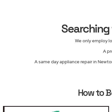
Searching 
We only employ lo
A pr
A same day appliance repair in Newton-
How to 