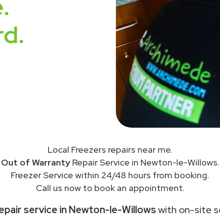
.
rd.
Local Freezers repairs near me.
Out of Warranty
Repair Service in Newton-le-Willows.
Freezer Service within 24/48 hours from booking.
Call us now to book an appointment.
epair service in Newton-le-Willows
with on-site s