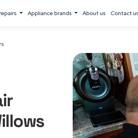
 repairs
appliance brands
about us
contact u
rs
ir
illows