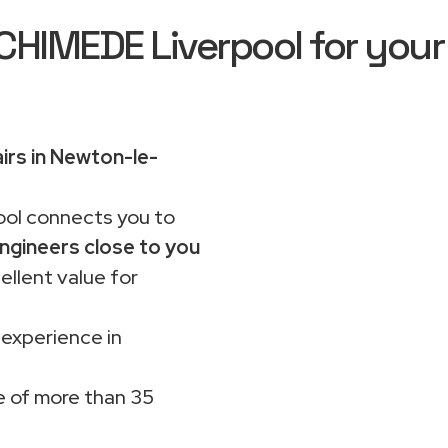
IMEDE Liverpool for your
irs in Newton-le-
ol connects you to
ngineers close to you
ellent value for
 experience in
 of more than 35