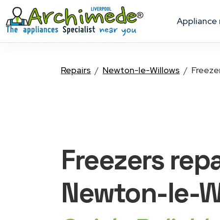
appliance
Repairs
Newton-le-Willows
Freeze
Freezers
repa
Newton-le-W