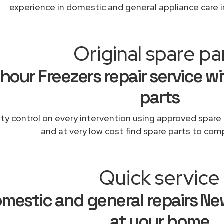
experience in domestic and general appliance care 
Original spare pa
hour Freezers repair service wi
parts
ity control on every intervention using approved spare 
and at very low cost find spare parts to comp
Quick service
mestic and general repairs Ne
at your home