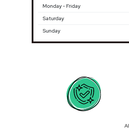
Monday - Friday
Saturday
Sunday
Al