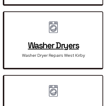
Washer Dryers
Washer Dryer Repairs West Kirby