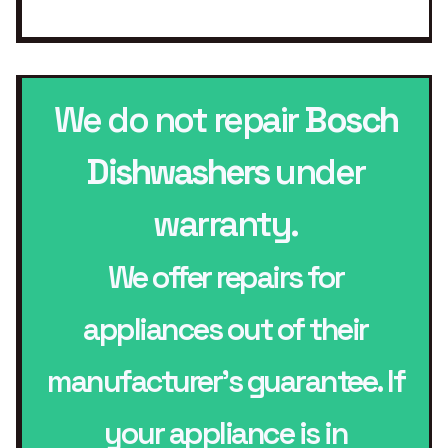
We do not repair
Bosch
Dishwashers
under
warranty.
We offer repairs for
appliances out of their
manufacturer’s guarantee. If
your appliance is in