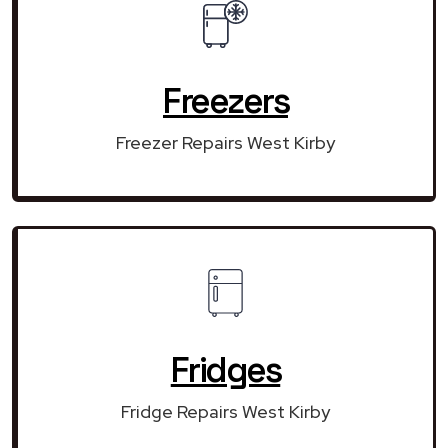
Freezers
Freezer Repairs West Kirby
Fridges
Fridge Repairs West Kirby