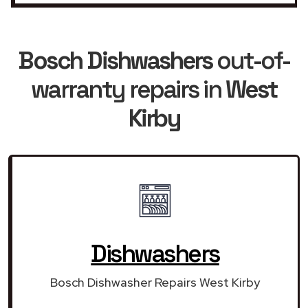
Bosch Dishwashers
out-of-
warranty repairs in
West
Kirby
Dishwashers
Bosch Dishwasher Repairs West Kirby