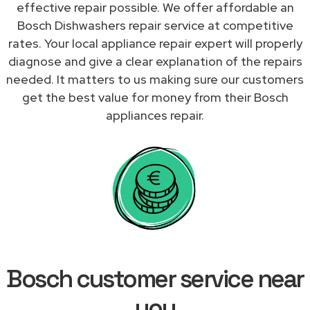
effective repair possible. We offer affordable an
Bosch Dishwashers repair service at competitive
rates. Your local appliance repair expert will properly
diagnose and give a clear explanation of the repairs
needed. It matters to us making sure our customers
get the best value for money from their Bosch
appliances repair.
Bosch customer service near
you