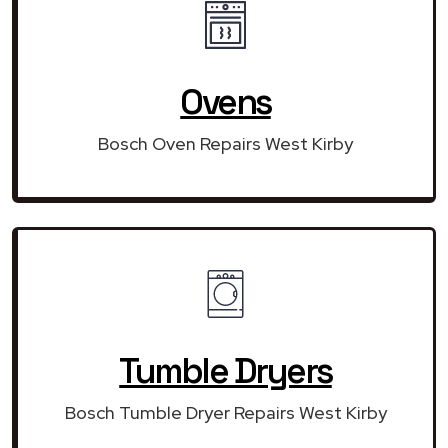
Ovens
Bosch Oven Repairs West Kirby
Tumble Dryers
Bosch Tumble Dryer Repairs West Kirby