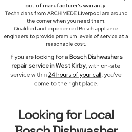
out of manufacturer’s warranty
.
Technicians from ARCHIMEDE Liverpool are around
the corner when you need them.
Qualified and experienced Bosch appliance
engineers to provide premium levels of service at a
reasonable cost.
If you are looking for a
Bosch Dishwashers
repair service in West Kirby
, with on-site
service within
24 hours of your call
, you've
come to the right place.
Looking for Local
Bosch Dishwasher