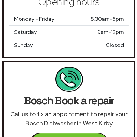
Opening hours
Monday - Friday
8.30am-6pm
Saturday
9am-12pm
Sunday
Closed
Bosch Book a repair
Call us to fix an appointment to repair your
Bosch Dishwasher in West Kirby