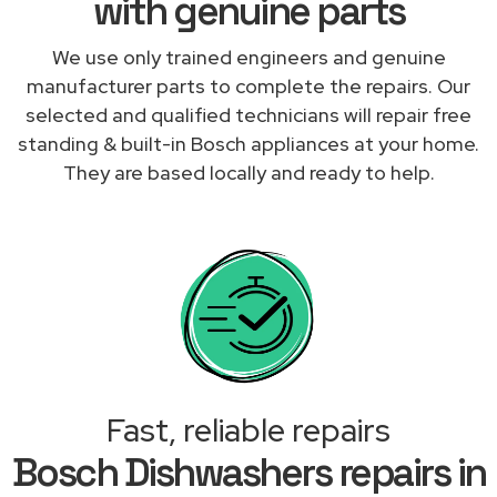
with genuine parts
We use only trained engineers and genuine
manufacturer parts to complete the repairs. Our
selected and qualified technicians will repair free
standing & built-in Bosch appliances at your home.
They are based locally and ready to help.
Fast, reliable repairs
Bosch Dishwashers repairs in