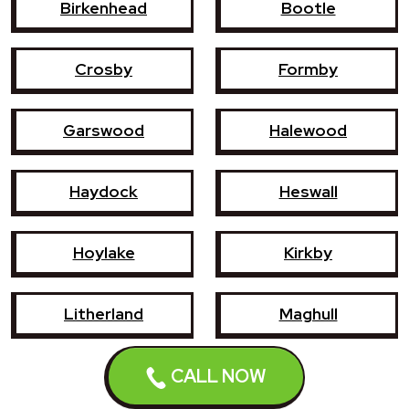
Birkenhead
Bootle
Crosby
Formby
Garswood
Halewood
Haydock
Heswall
Hoylake
Kirkby
Litherland
Maghull
Newton-le-Willows
Prescot
CALL NOW