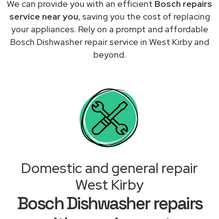
We can provide you with an efficient
Bosch repairs
service near you
, saving you the cost of replacing
your appliances. Rely on a prompt and affordable
Bosch Dishwasher repair service in West Kirby and
beyond.
Domestic and general repair
West Kirby
Bosch Dishwasher repairs