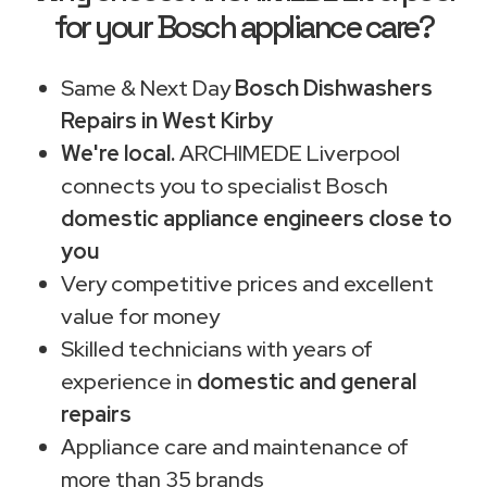
for your Bosch appliance care?
Same & Next Day
Bosch Dishwashers
Repairs in West Kirby
We're local.
ARCHIMEDE Liverpool
connects you to specialist Bosch
domestic appliance engineers close to
you
Very competitive prices and excellent
value for money
Skilled technicians with years of
experience in
domestic and general
repairs
Appliance care and maintenance of
more than 35 brands