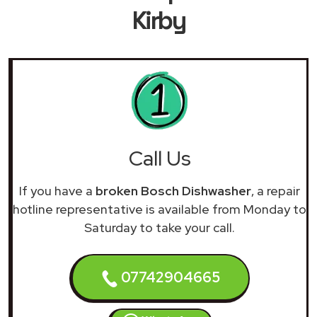
Kirby
Call Us
If you have a
broken Bosch Dishwasher
, a repair
hotline representative is available from Monday to
Saturday to take your call.
07742904665