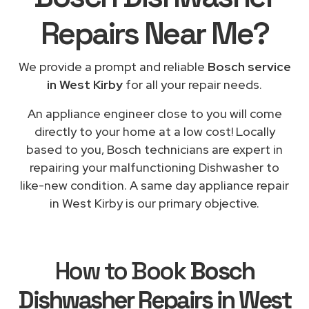
Repairs
Near Me
?
We provide a prompt and reliable
Bosch service
in West Kirby
for all your repair needs.
An appliance engineer close to you will come
directly to your home at a low cost! Locally
based to you, Bosch technicians are expert in
repairing your malfunctioning Dishwasher to
like-new condition. A same day appliance repair
in West Kirby is our primary objective.
How to Book
Bosch
Dishwasher Repairs in West