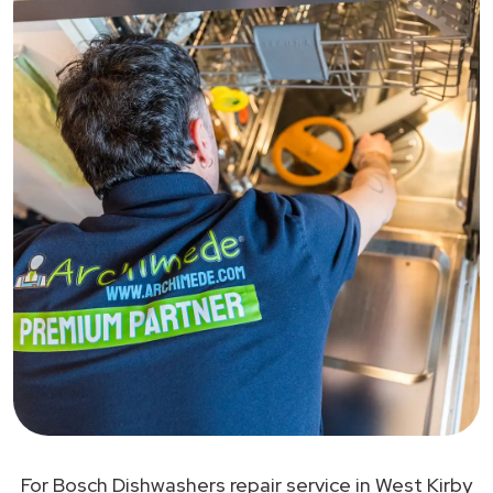
For Bosch Dishwashers repair service in West Kirby