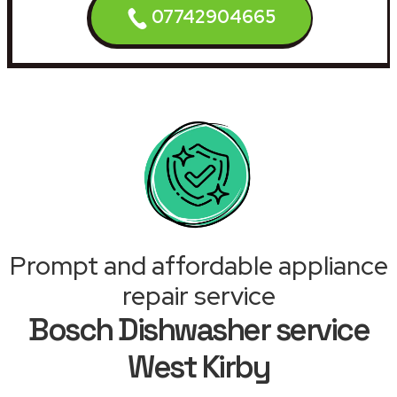
07742904665
Prompt and affordable appliance
repair service
Bosch Dishwasher service
West Kirby