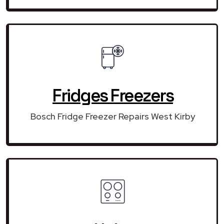
Fridges Freezers
Bosch Fridge Freezer Repairs West Kirby