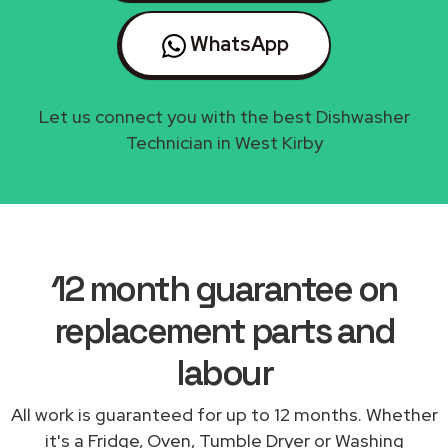
WhatsApp
Let us connect you with the best Dishwasher
Technician in West Kirby
12 month guarantee on
replacement parts and
labour
All work is guaranteed for up to 12 months. Whether
it's a Fridge, Oven, Tumble Dryer or Washing