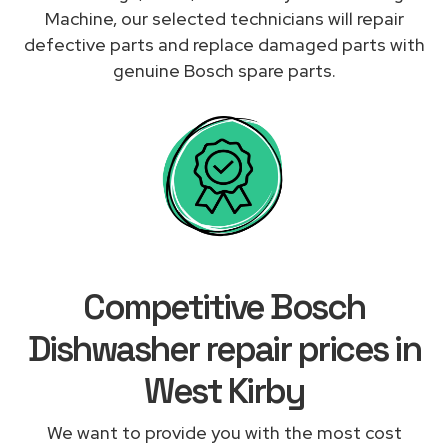
Machine, our selected technicians will repair
defective parts and replace damaged parts with
genuine Bosch spare parts.
Competitive Bosch
Dishwasher repair prices in
West Kirby
We want to provide you with the most cost