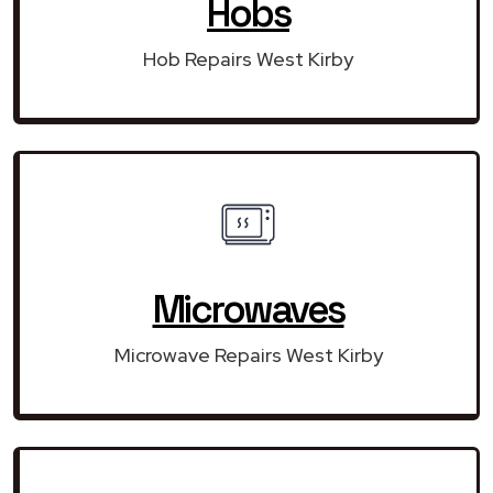
Hobs
Hob Repairs West Kirby
Microwaves
Microwave Repairs West Kirby