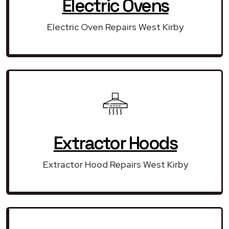
Electric Ovens
Electric Oven Repairs West Kirby
Extractor Hoods
Extractor Hood Repairs West Kirby