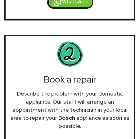
WhatsApp
Book a repair
Describe the problem with your domestic
appliance. Our staff will arrange an
appointment with the technician in your local
area to repair your
Bosch
appliance as soon as
possible.