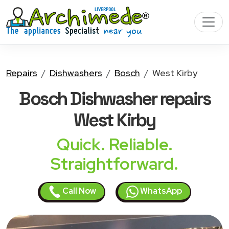
Repairs
Dishwashers
Bosch
West Kirby
Bosch Dishwasher
repairs
West Kirby
Quick. Reliable.
Straightforward.
Call Now
WhatsApp