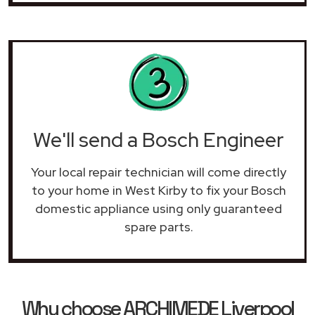
We'll send a Bosch Engineer
Your local repair technician will come directly
to your home in West Kirby to fix your Bosch
domestic appliance using only guaranteed
spare parts.
Why choose ARCHIMEDE Liverpool