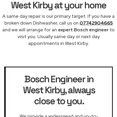
West Kirby at your home
A same day repair is our primary target. If you have a
broken down Dishwasher, call us on
07742904665
and we will arrange for an
expert Bosch engineer
to
visit you. Usually same day or next day
appointments in West Kirby.
Bosch Engineer in
West Kirby
, always
close to you.
We provide a widespread and up-to-