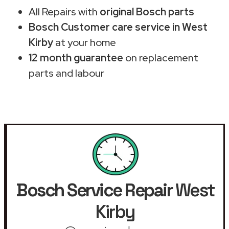
All Repairs with
original Bosch parts
Bosch Customer care service in West
Kirby
at your home
12 month guarantee
on replacement
parts and labour
Bosch Service Repair
West
Kirby