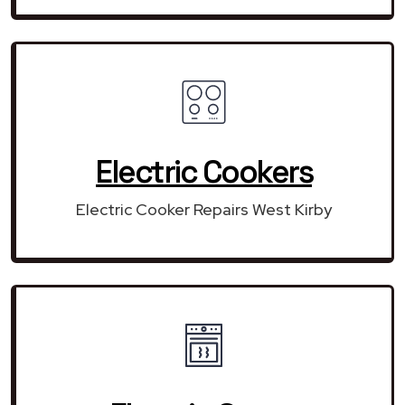
Electric Cookers
Electric Cooker Repairs West Kirby