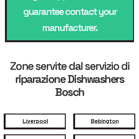
guarantee contact your
manufacturer.
Zone servite dal servizio di
riparazione Dishwashers
Bosch
Liverpool
Bebington