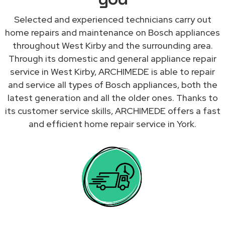
Selected and experienced technicians carry out
home repairs and maintenance on Bosch appliances
throughout West Kirby and the surrounding area.
Through its domestic and general appliance repair
service in West Kirby, ARCHIMEDE is able to repair
and service all types of Bosch appliances, both the
latest generation and all the older ones. Thanks to
its customer service skills, ARCHIMEDE offers a fast
and efficient home repair service in York.