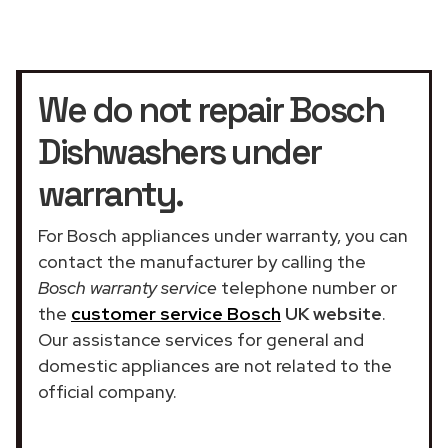
We do not repair Bosch
Dishwashers under
warranty.
For Bosch appliances under warranty, you can
contact the manufacturer by calling the
Bosch warranty service
telephone number or
the
customer service Bosch
UK website
.
Our assistance services for general and
domestic appliances are not related to the
official company.