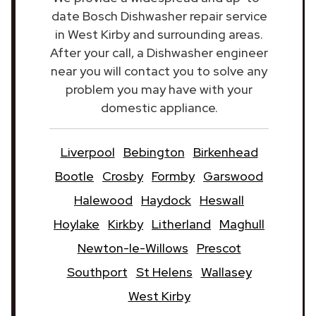
date Bosch Dishwasher repair service
in West Kirby and surrounding areas.
After your call, a Dishwasher engineer
near you will contact you to solve any
problem you may have with your
domestic appliance.
Liverpool
Bebington
Birkenhead
Bootle
Crosby
Formby
Garswood
Halewood
Haydock
Heswall
Hoylake
Kirkby
Litherland
Maghull
Newton-le-Willows
Prescot
Southport
St Helens
Wallasey
West Kirby