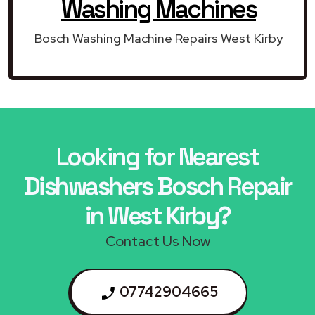
Washing Machines
Bosch Washing Machine Repairs West Kirby
Looking for Nearest
Dishwashers Bosch Repair
in West Kirby?
Contact Us Now
07742904665