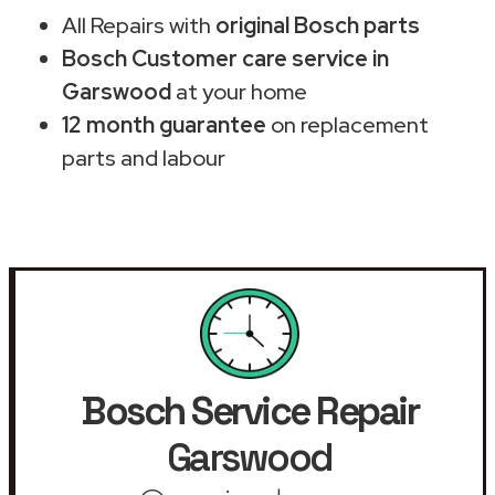
All Repairs with
original Bosch parts
Bosch Customer care service in
Garswood
at your home
12 month guarantee
on replacement
parts and labour
Bosch Service Repair
Garswood