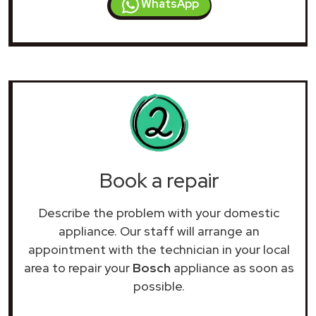
WhatsApp
Book a repair
Describe the problem with your domestic
appliance. Our staff will arrange an
appointment with the technician in your local
area to repair your
Bosch
appliance as soon as
possible.