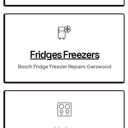
Fridges Freezers
Bosch Fridge Freezer Repairs Garswood