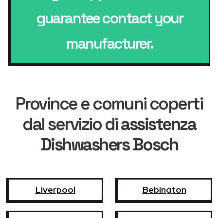
guarantee contact your
manufacturer.
Province e comuni coperti
dal servizio di
assistenza
Dishwashers Bosch
Liverpool
Bebington