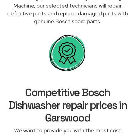
Machine, our selected technicians will repair
defective parts and replace damaged parts with
genuine Bosch spare parts.
Competitive Bosch
Dishwasher repair prices in
Garswood
We want to provide you with the most cost