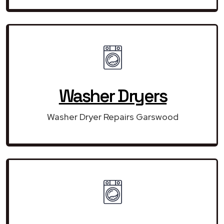
Washer Dryers
Washer Dryer Repairs Garswood