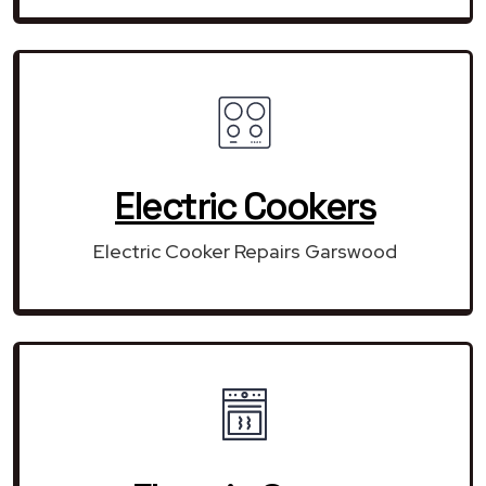
Electric Cookers
Electric Cooker Repairs Garswood