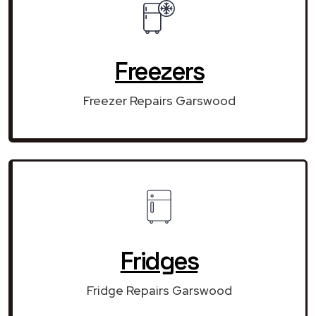
Freezers
Freezer Repairs Garswood
Fridges
Fridge Repairs Garswood