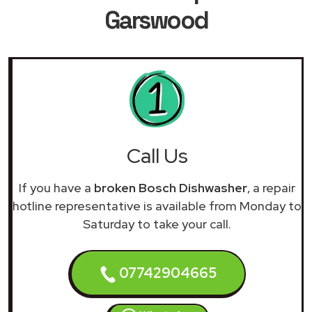
Garswood
Call Us
If you have a
broken Bosch Dishwasher
, a repair
hotline representative is available from Monday to
Saturday to take your call.
07742904665