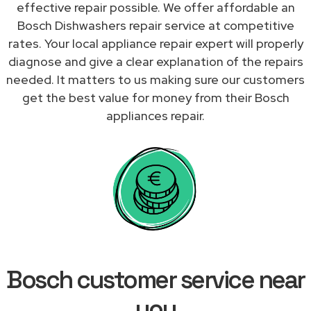
effective repair possible. We offer affordable an
Bosch Dishwashers repair service at competitive
rates. Your local appliance repair expert will properly
diagnose and give a clear explanation of the repairs
needed. It matters to us making sure our customers
get the best value for money from their Bosch
appliances repair.
Bosch customer service near
you