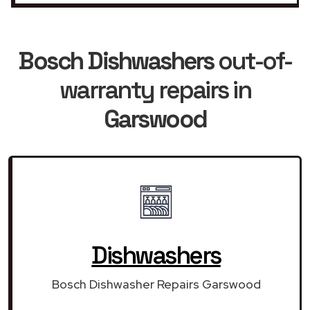
Bosch Dishwashers
out-of-
warranty repairs in
Garswood
Dishwashers
Bosch Dishwasher Repairs Garswood