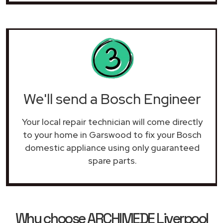
We'll send a Bosch Engineer
Your local repair technician will come directly
to your home in Garswood to fix your Bosch
domestic appliance using only guaranteed
spare parts.
Why choose ARCHIMEDE Liverpool