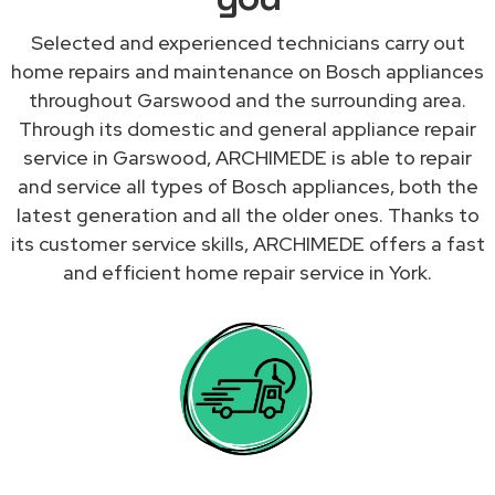
Selected and experienced technicians carry out
home repairs and maintenance on Bosch appliances
throughout Garswood and the surrounding area.
Through its domestic and general appliance repair
service in Garswood, ARCHIMEDE is able to repair
and service all types of Bosch appliances, both the
latest generation and all the older ones. Thanks to
its customer service skills, ARCHIMEDE offers a fast
and efficient home repair service in York.