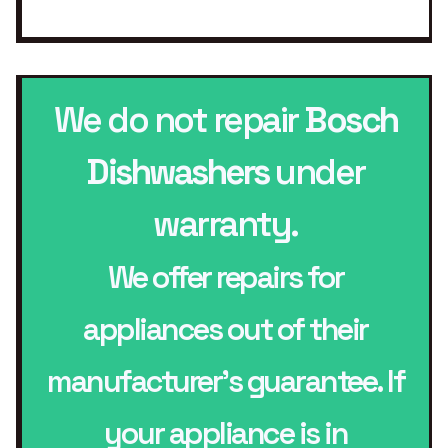
We do not repair
Bosch
Dishwashers
under
warranty.
We offer repairs for
appliances out of their
manufacturer’s guarantee. If
your appliance is in