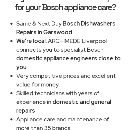
for your Bosch appliance care?
Same & Next Day
Bosch Dishwashers
Repairs in Garswood
We're local.
ARCHIMEDE Liverpool
connects you to specialist Bosch
domestic appliance engineers close to
you
Very competitive prices and excellent
value for money
Skilled technicians with years of
experience in
domestic and general
repairs
Appliance care and maintenance of
more than 35 brands