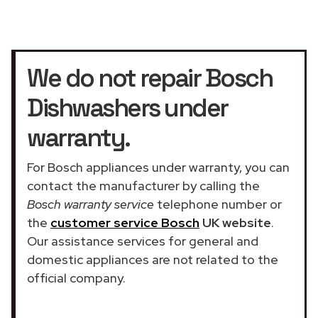
We do not repair Bosch
Dishwashers under
warranty.
For Bosch appliances under warranty, you can
contact the manufacturer by calling the
Bosch warranty service
telephone number or
the
customer service Bosch
UK website
.
Our assistance services for general and
domestic appliances are not related to the
official company.