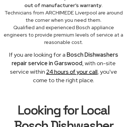
out of manufacturer’s warranty
.
Technicians from ARCHIMEDE Liverpool are around
the corner when you need them.
Qualified and experienced Bosch appliance
engineers to provide premium levels of service at a
reasonable cost.
If you are looking for a
Bosch Dishwashers
repair service in Garswood
, with on-site
service within
24 hours of your call
, you've
come to the right place.
Looking for Local
Bosch Dishwasher