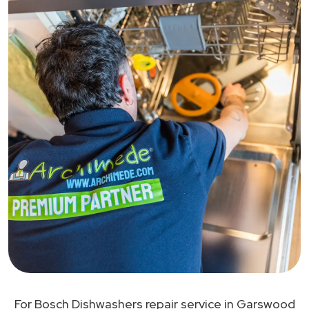
For Bosch Dishwashers repair service in Garswood