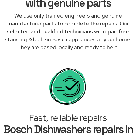
with genuine parts
We use only trained engineers and genuine
manufacturer parts to complete the repairs. Our
selected and qualified technicians will repair free
standing & built-in Bosch appliances at your home.
They are based locally and ready to help.
Fast, reliable repairs
Bosch Dishwashers repairs in