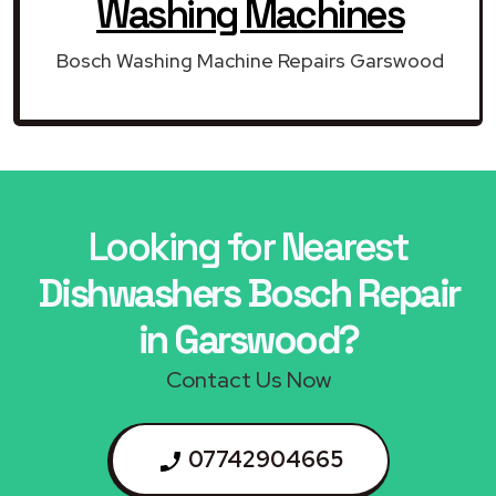
Washing Machines
Bosch Washing Machine Repairs Garswood
Looking for Nearest
Dishwashers Bosch Repair
in Garswood?
Contact Us Now
07742904665