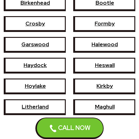
Birkenhead
Bootle
Crosby
Formby
Garswood
Halewood
Haydock
Heswall
Hoylake
Kirkby
Litherland
Maghull
Newton-le-Willows
Prescot
CALL NOW