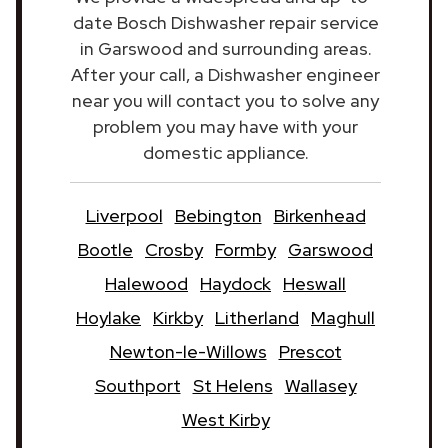
date Bosch Dishwasher repair service
in Garswood and surrounding areas.
After your call, a Dishwasher engineer
near you will contact you to solve any
problem you may have with your
domestic appliance.
Liverpool
Bebington
Birkenhead
Bootle
Crosby
Formby
Garswood
Halewood
Haydock
Heswall
Hoylake
Kirkby
Litherland
Maghull
Newton-le-Willows
Prescot
Southport
St Helens
Wallasey
West Kirby