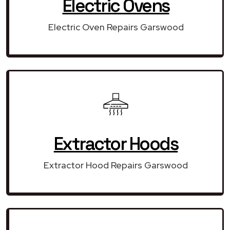
Electric Ovens
Electric Oven Repairs Garswood
Extractor Hoods
Extractor Hood Repairs Garswood