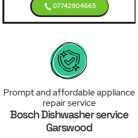
07742904665
Prompt and affordable appliance
repair service
Bosch Dishwasher service
Garswood