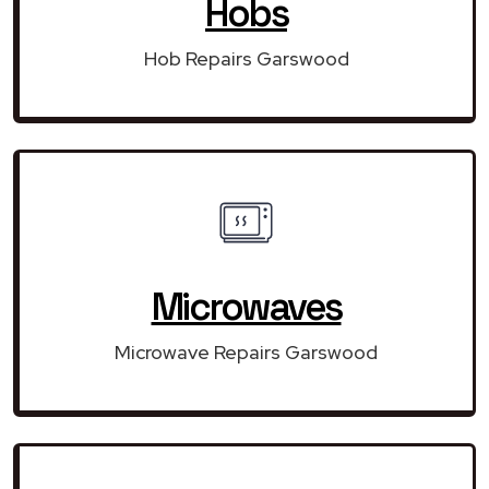
Hobs
Hob Repairs Garswood
Microwaves
Microwave Repairs Garswood