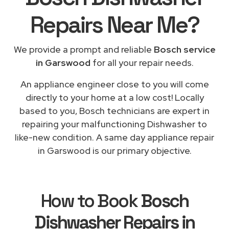
Repairs
Near Me
?
We provide a prompt and reliable
Bosch service
in Garswood
for all your repair needs.
An appliance engineer close to you will come
directly to your home at a low cost! Locally
based to you, Bosch technicians are expert in
repairing your malfunctioning Dishwasher to
like-new condition. A same day appliance repair
in Garswood is our primary objective.
How to Book
Bosch
Dishwasher Repairs in