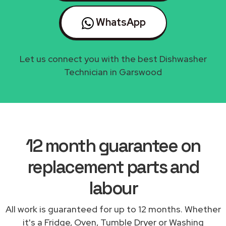
WhatsApp
Let us connect you with the best Dishwasher
Technician in Garswood
12 month guarantee on
replacement parts and
labour
All work is guaranteed for up to 12 months. Whether
it's a Fridge, Oven, Tumble Dryer or Washing