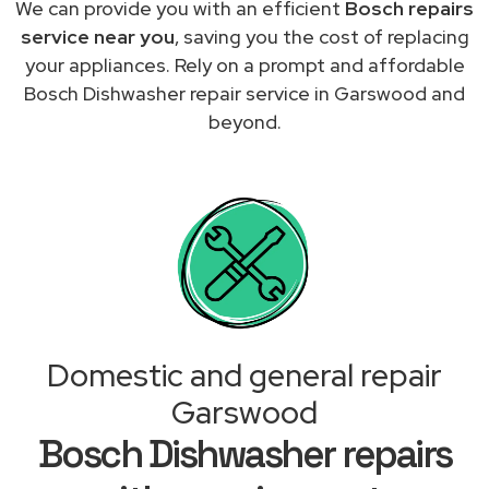
We can provide you with an efficient
Bosch repairs
service near you
, saving you the cost of replacing
your appliances. Rely on a prompt and affordable
Bosch Dishwasher repair service in Garswood and
beyond.
Domestic and general repair
Garswood
Bosch Dishwasher repairs