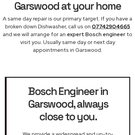
Garswood at your home
A same day repair is our primary target. If you have a
broken down Dishwasher, call us on
07742904665
and we will arrange for an
expert Bosch engineer
to
visit you. Usually same day or next day
appointments in Garswood.
Bosch Engineer in
Garswood
, always
close to you.
We provide a widespread and up-to-