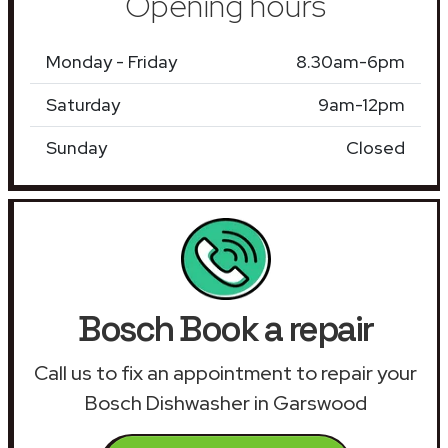
Opening hours
Monday - Friday
8.30am-6pm
Saturday
9am-12pm
Sunday
Closed
Bosch Book a repair
Call us to fix an appointment to repair your
Bosch Dishwasher in Garswood