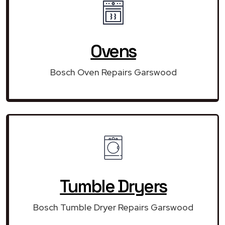
Ovens
Bosch Oven Repairs Garswood
Tumble Dryers
Bosch Tumble Dryer Repairs Garswood