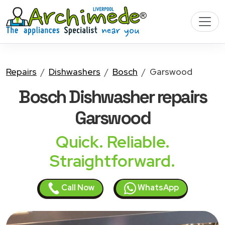
Repairs
Dishwashers
Bosch
Garswood
Bosch Dishwasher
repairs
Garswood
Quick. Reliable.
Straightforward.
Call Now
WhatsApp