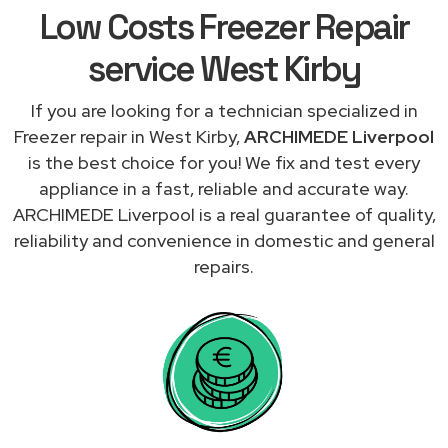
Low Costs Freezer Repair
service West Kirby
If you are looking for a technician specialized in
Freezer repair in West Kirby,
ARCHIMEDE Liverpool
is the best choice for you! We fix and test every
appliance in a fast, reliable and accurate way.
ARCHIMEDE Liverpool is a real guarantee of quality,
reliability and convenience in domestic and general
repairs.