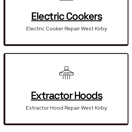
Electric Cookers
Electric Cooker Repair West Kirby
Extractor Hoods
Extractor Hood Repair West Kirby