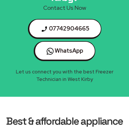
Contact Us Now
07742904665
WhatsApp
Let us connect you with the best Freezer
Technician in West Kirby
Best & affordable appliance