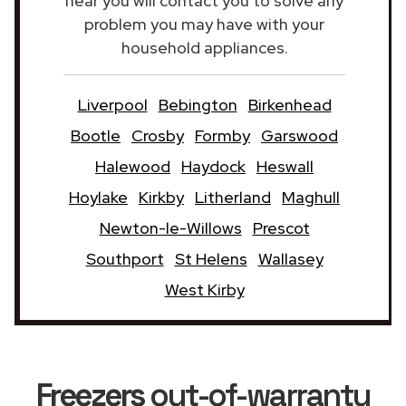
near you will contact you to solve any
problem you may have with your
household appliances.
Liverpool
Bebington
Birkenhead
Bootle
Crosby
Formby
Garswood
Halewood
Haydock
Heswall
Hoylake
Kirkby
Litherland
Maghull
Newton-le-Willows
Prescot
Southport
St Helens
Wallasey
West Kirby
Freezers
out-of-warranty