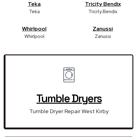
Teka
Tricity Bendix
Teka
Tricity Bendix
Whirlpool
Zanussi
Whirlpool
Zanussi
Tumble Dryers
Tumble Dryer Repair West Kirby