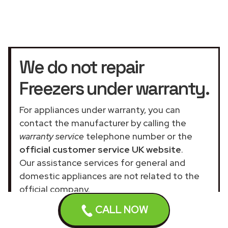
We do not repair
Freezers under warranty.
For appliances under warranty, you can
contact the manufacturer by calling the
warranty service
telephone number or the
official customer service UK website
.
Our assistance services for general and
domestic appliances are not related to the
official company.
CALL NOW