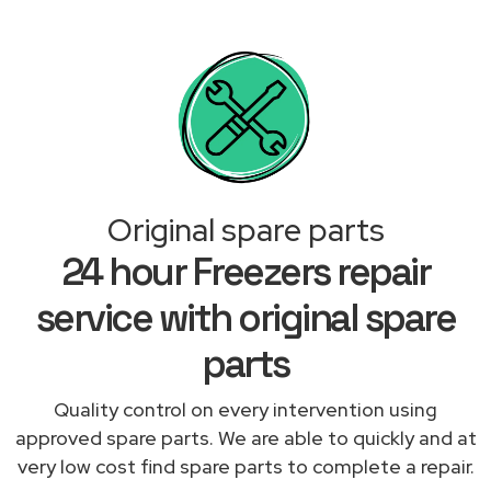
Original spare parts
24 hour Freezers repair
service with original spare
parts
Quality control on every intervention using
approved spare parts. We are able to quickly and at
very low cost find spare parts to complete a repair.