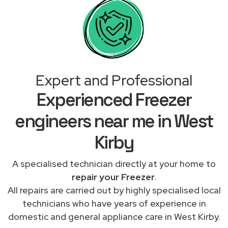
Expert and Professional
Experienced Freezer
engineers near me in West
Kirby
A specialised technician directly at your home to
repair your Freezer
.
All repairs are carried out by highly specialised local
technicians who have years of experience in
domestic and general appliance care in West Kirby.