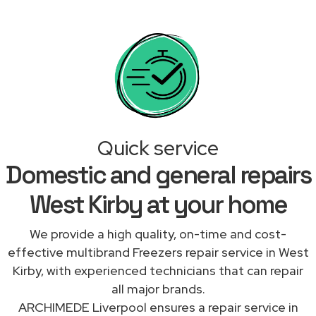
Quick service
Domestic and general repairs
West Kirby at your home
We provide a high quality, on-time and cost-
effective multibrand Freezers repair service in West
Kirby, with experienced technicians that can repair
all major brands.
ARCHIMEDE Liverpool ensures a repair service in