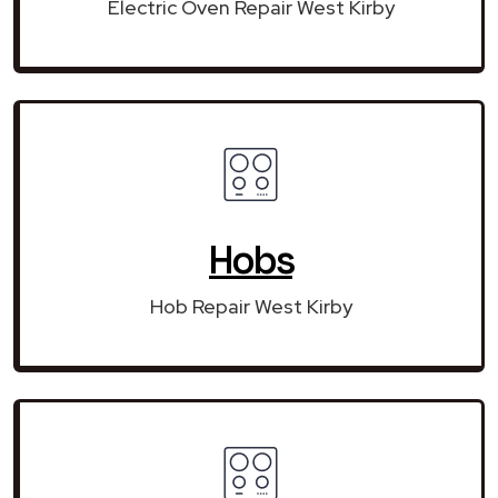
Electric Oven Repair West Kirby
Hobs
Hob Repair West Kirby