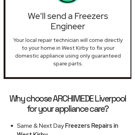
We'll send a Freezers
Engineer
Your local repair technician will come directly
to your home in West Kirby to fix your
domestic appliance using only guaranteed
spare parts.
Why choose ARCHIMEDE Liverpool
for your appliance care?
Same & Next Day
Freezers Repairs in
West Kirby