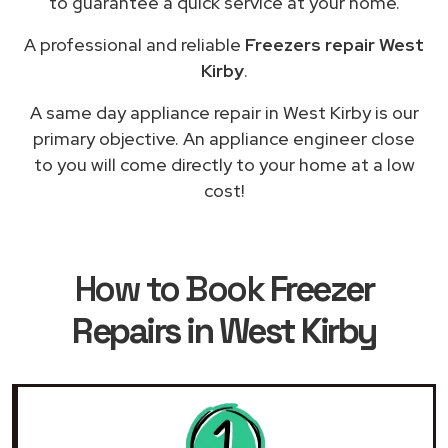
to guarantee a quick service at your home.
A professional and reliable
Freezers repair West
Kirby
.
A same day appliance repair in West Kirby is our
primary objective. An appliance engineer close
to you will come directly to your home at a low
cost!
How to Book
Freezer
Repairs in West Kirby