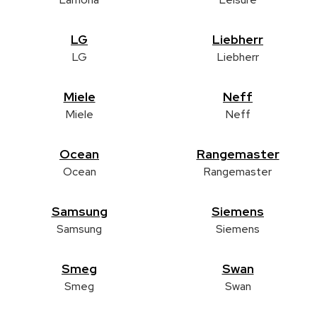
LG
Liebherr
LG
Liebherr
Miele
Neff
Miele
Neff
Ocean
Rangemaster
Ocean
Rangemaster
Samsung
Siemens
Samsung
Siemens
Smeg
Swan
Smeg
Swan