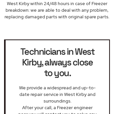
West Kirby within 24/48 hours in case of Freezer
breakdown: we are able to deal with any problem,
replacing damaged parts with original spare parts.
Technicians in West
Kirby
, always close
to you.
We provide a widespread and up-to-
date repair service in West Kirby and
surroundings.
After your call, a Freezer engineer