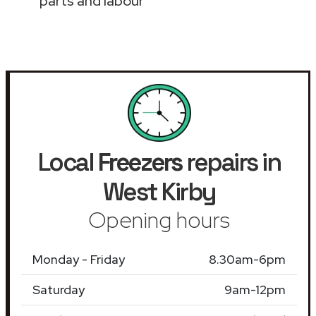
parts and labour
Local
Freezers
repairs in
West Kirby
Opening hours
Monday - Friday
8.30am-6pm
Saturday
9am-12pm