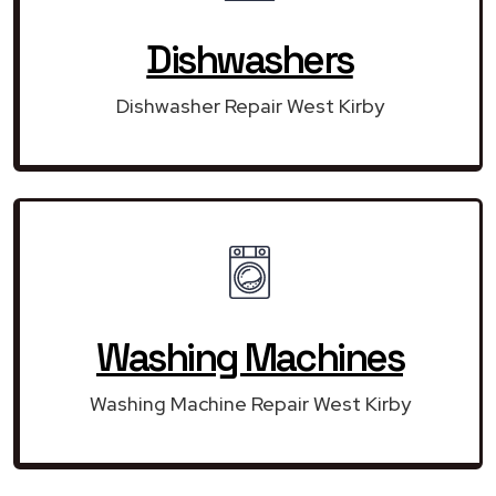
Dishwashers
Dishwasher Repair West Kirby
Washing Machines
Washing Machine Repair West Kirby