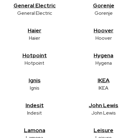
General Electric
Gorenje
General Electric
Gorenje
Haier
Hoover
Haier
Hoover
Hotpoint
Hygena
Hotpoint
Hygena
Ignis
IKEA
Ignis
IKEA
Indesit
John Lewis
Indesit
John Lewis
Lamona
Leisure
Lamona
Leisure