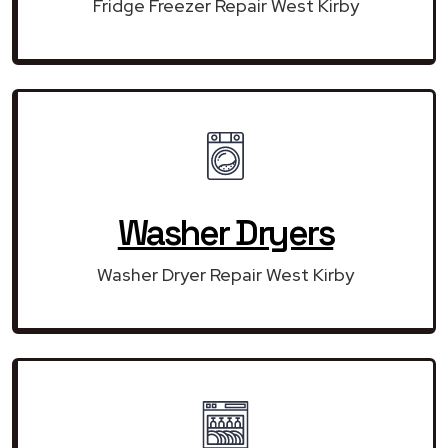
Fridge Freezer Repair West Kirby
Washer Dryers
Washer Dryer Repair West Kirby