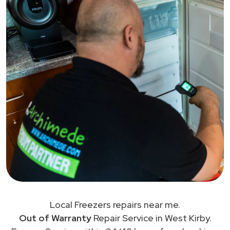
Local Freezers repairs near me.
Out of Warranty
Repair Service in West Kirby.