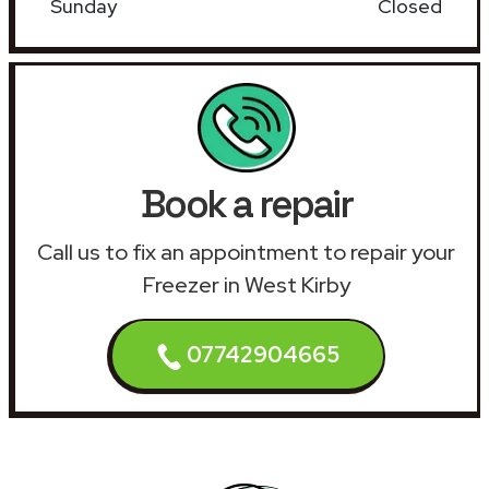
Sunday
Closed
Book a repair
Call us to fix an appointment to repair your
Freezer in West Kirby
07742904665