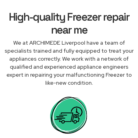
High-quality Freezer repair
near me
We at ARCHIMEDE Liverpool have a team of
specialists trained and fully equipped to treat your
appliances correctly. We work with a network of
qualified and experienced appliance engineers
expert in repairing your malfunctioning Freezer to
like-new condition.