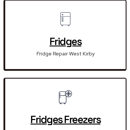
Fridges
Fridge Repair West Kirby
Fridges Freezers