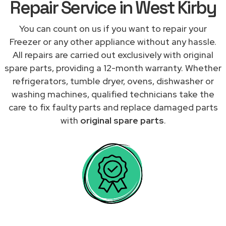
Repair Service in West Kirby
You can count on us if you want to repair your
Freezer or any other appliance without any hassle.
All repairs are carried out exclusively with original
spare parts, providing a 12-month warranty. Whether
refrigerators, tumble dryer, ovens, dishwasher or
washing machines, qualified technicians take the
care to fix faulty parts and replace damaged parts
with
original spare parts
.