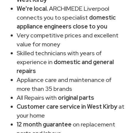
We're local.
ARCHIMEDE Liverpool
connects you to specialist
domestic
appliance engineers close to you
Very competitive prices and excellent
value for money
Skilled technicians with years of
experience in
domestic and general
repairs
Appliance care and maintenance of
more than 35 brands
All Repairs with
original parts
Customer care service in West Kirby
at
your home
12 month guarantee
on replacement