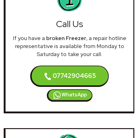
Call Us
If you have a
broken Freezer
, a repair hotline
representative is available from Monday to
Saturday to take your call.
07742904665
WhatsApp