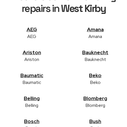
repairs in
West Kirby
AEG
Amana
AEG
Amana
Ariston
Bauknecht
Ariston
Bauknecht
Baumatic
Beko
Baumatic
Beko
Belling
Blomberg
Belling
Blomberg
Bosch
Bush