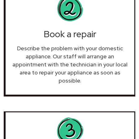
Book a repair
Describe the problem with your domestic
appliance. Our staff will arrange an
appointment with the technician in your local
area to repair your
appliance as soon as
possible.