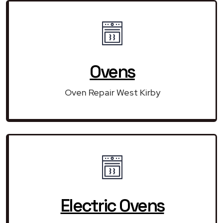
Ovens
Oven Repair West Kirby
Electric Ovens