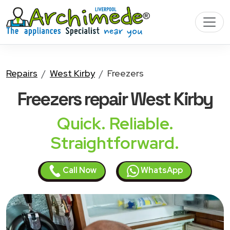
Repairs
West Kirby
Freezers
Freezers
repair West Kirby
Quick. Reliable.
Straightforward.
Call Now
WhatsApp