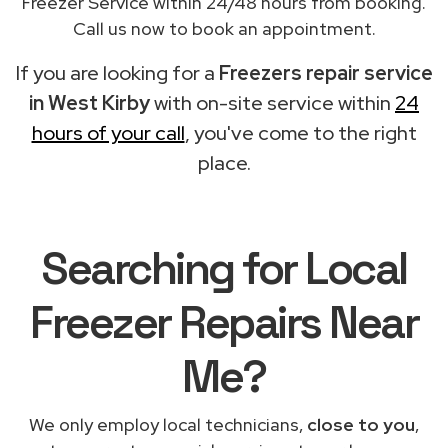
Freezer Service within 24/48 hours from booking.
Call us now to book an appointment.
If you are looking for a
Freezers repair service
in West Kirby
with on-site service within
24
hours of your call
, you've come to the right
place.
Searching for Local
Freezer Repairs Near
Me?
We only employ local technicians,
close to you
,