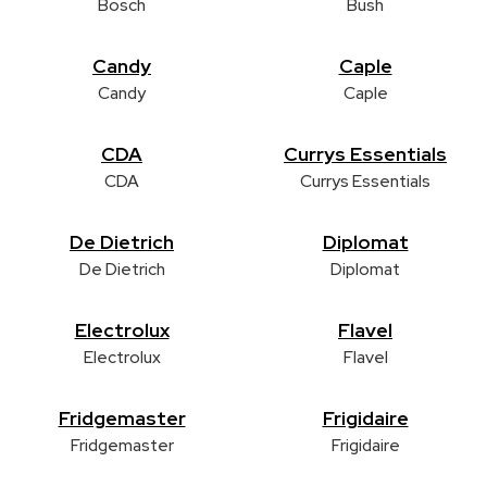
Bosch
Bush
Candy
Caple
Candy
Caple
CDA
Currys Essentials
CDA
Currys Essentials
De Dietrich
Diplomat
De Dietrich
Diplomat
Electrolux
Flavel
Electrolux
Flavel
Fridgemaster
Frigidaire
Fridgemaster
Frigidaire