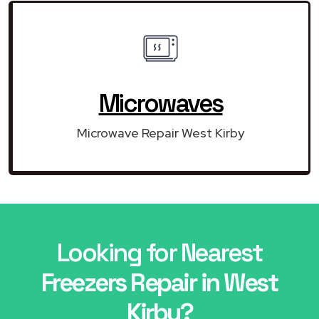
Microwaves
Microwave Repair West Kirby
Looking for Nearest
Freezers Repair in West
Kirby?