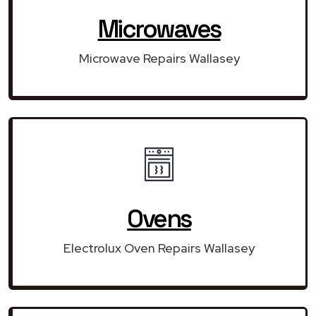
Microwaves
Microwave Repairs Wallasey
Ovens
Electrolux Oven Repairs Wallasey