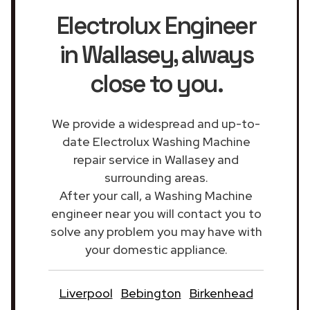
Electrolux Engineer
in Wallasey
, always
close to you.
We provide a widespread and up-to-
date Electrolux Washing Machine
repair service in Wallasey and
surrounding areas.
After your call, a Washing Machine
engineer near you will contact you to
solve any problem you may have with
your domestic appliance.
Liverpool
Bebington
Birkenhead