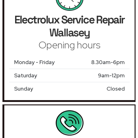
Electrolux Service Repair
Wallasey
Opening hours
Monday - Friday
8.30am-6pm
Saturday
9am-12pm
Sunday
Closed