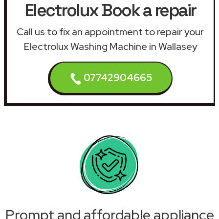
Electrolux Book a repair
Call us to fix an appointment to repair your
Electrolux Washing Machine in Wallasey
07742904665
Prompt and affordable appliance