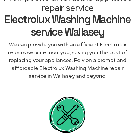
repair service
Electrolux Washing Machine
service Wallasey
We can provide you with an efficient
Electrolux
repairs service near you
, saving you the cost of
replacing your appliances. Rely on a prompt and
affordable Electrolux Washing Machine repair
service in Wallasey and beyond.