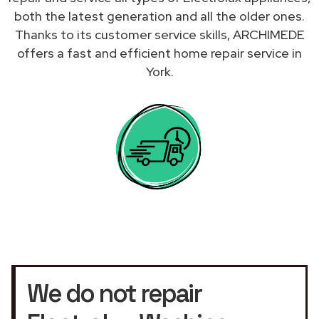
both the latest generation and all the older ones.
Thanks to its customer service skills, ARCHIMEDE
offers a fast and efficient home repair service in
York.
We do not repair