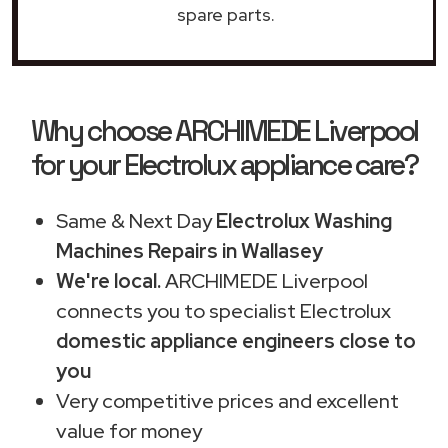
spare parts.
Why choose ARCHIMEDE Liverpool
for your Electrolux appliance care?
Same & Next Day
Electrolux Washing
Machines Repairs in Wallasey
We're local.
ARCHIMEDE Liverpool
connects you to specialist Electrolux
domestic appliance engineers close to
you
Very competitive prices and excellent
value for money