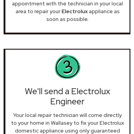
appointment with the technician in your local
area to repair your
Electrolux
appliance as
soon as possible.
We'll send a Electrolux
Engineer
Your local repair technician will come directly
to your home in Wallasey to fix your Electrolux
domestic appliance using only guaranteed