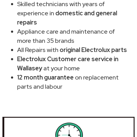
Skilled technicians with years of
experience in
domestic and general
repairs
Appliance care and maintenance of
more than 35 brands
All Repairs with
original Electrolux parts
Electrolux Customer care service in
Wallasey
at your home
12 month guarantee
on replacement
parts and labour