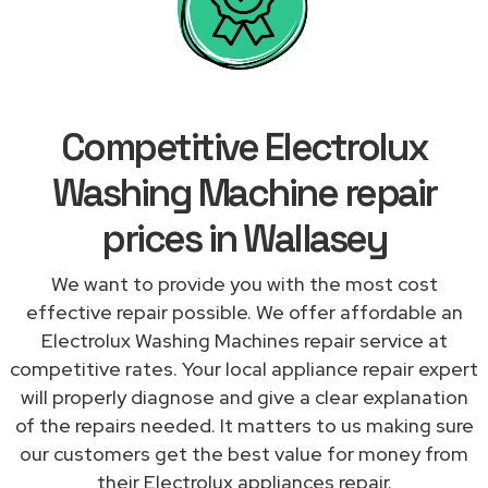
Competitive Electrolux
Washing Machine repair
prices in Wallasey
We want to provide you with the most cost
effective repair possible. We offer affordable an
Electrolux Washing Machines repair service at
competitive rates. Your local appliance repair expert
will properly diagnose and give a clear explanation
of the repairs needed. It matters to us making sure
our customers get the best value for money from
their Electrolux appliances repair.