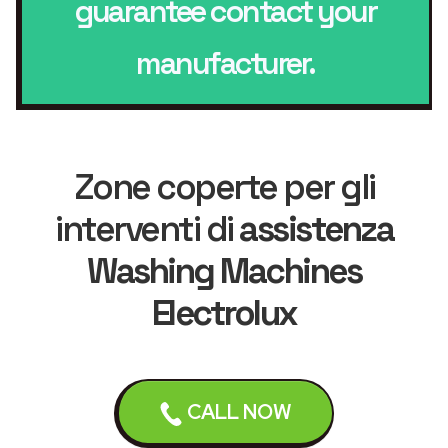
guarantee contact your
manufacturer.
Zone coperte per gli
interventi di
assistenza
Washing Machines
Electrolux
Liverpool
Bebington
CALL NOW