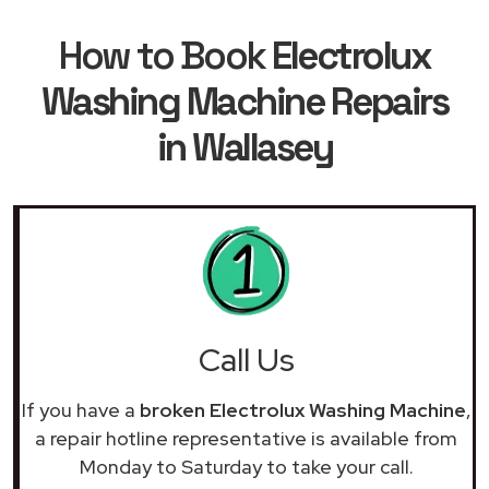
How to Book
Electrolux
Washing Machine Repairs
in Wallasey
Call Us
If you have a
broken Electrolux Washing Machine
,
a repair hotline representative is available from
Monday to Saturday to take your call.