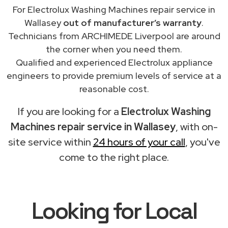
For Electrolux Washing Machines repair service in
Wallasey
out of manufacturer’s warranty
.
Technicians from ARCHIMEDE Liverpool are around
the corner when you need them.
Qualified and experienced Electrolux appliance
engineers to provide premium levels of service at a
reasonable cost.
If you are looking for a
Electrolux Washing
Machines repair service in Wallasey
, with on-
site service within
24 hours of your call
, you've
come to the right place.
Looking for Local