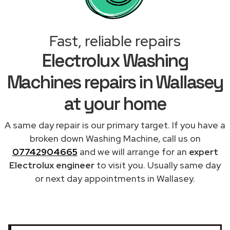
Fast, reliable repairs
Electrolux Washing
Machines repairs in Wallasey
at your home
A same day repair is our primary target. If you have a
broken down Washing Machine, call us on
07742904665
and we will arrange for an
expert
Electrolux engineer
to visit you. Usually same day
or next day appointments in Wallasey.