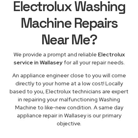
Electrolux Washing
Machine Repairs
Near Me
?
We provide a prompt and reliable
Electrolux
service in Wallasey
for all your repair needs.
An appliance engineer close to you will come
directly to your home at a low cost! Locally
based to you, Electrolux technicians are expert
in repairing your malfunctioning Washing
Machine to like-new condition. A same day
appliance repair in Wallasey is our primary
objective.