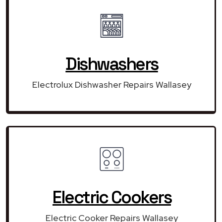
Dishwashers
Electrolux Dishwasher Repairs Wallasey
Electric Cookers
Electric Cooker Repairs Wallasey