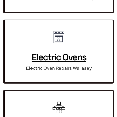
Electric Ovens
Electric Oven Repairs Wallasey