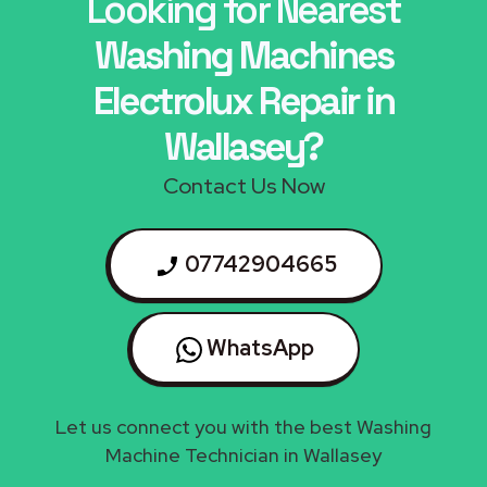
Looking for Nearest
Washing Machines
Electrolux Repair in
Wallasey?
Contact Us Now
07742904665
WhatsApp
Let us connect you with the best Washing
Machine Technician in Wallasey