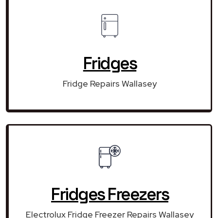
Fridges
Fridge Repairs Wallasey
Fridges Freezers
Electrolux Fridge Freezer Repairs Wallasey