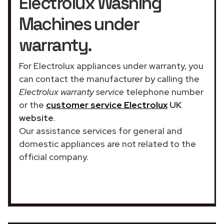
Electrolux Washing
Machines under
warranty.
For Electrolux appliances under warranty, you
can contact the manufacturer by calling the
Electrolux warranty service
telephone number
or the
customer service Electrolux
UK
website
.
Our assistance services for general and
domestic appliances are not related to the
official company.