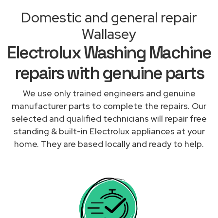
Domestic and general repair
Wallasey
Electrolux Washing Machine
repairs with genuine parts
We use only trained engineers and genuine
manufacturer parts to complete the repairs. Our
selected and qualified technicians will repair free
standing & built-in Electrolux appliances at your
home. They are based locally and ready to help.