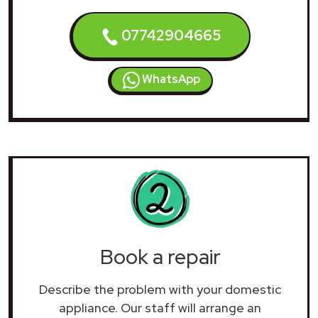
07742904665
WhatsApp
Book a repair
Describe the problem with your domestic
appliance. Our staff will arrange an