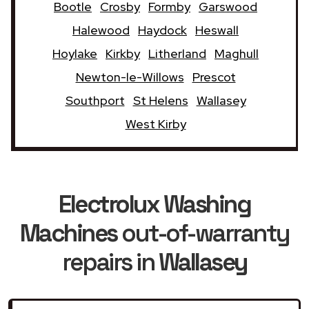
Bootle
Crosby
Formby
Garswood
Halewood
Haydock
Heswall
Hoylake
Kirkby
Litherland
Maghull
Newton-le-Willows
Prescot
Southport
St Helens
Wallasey
West Kirby
Electrolux Washing
Machines
out-of-warranty
repairs in
Wallasey