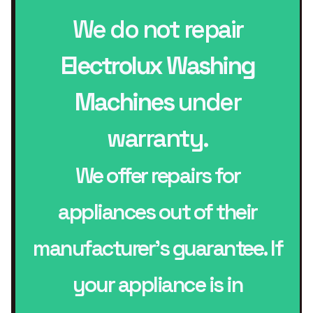
We do not repair
Electrolux Washing
Machines
under
warranty.
We offer repairs for
appliances out of their
manufacturer’s guarantee. If
your appliance is in