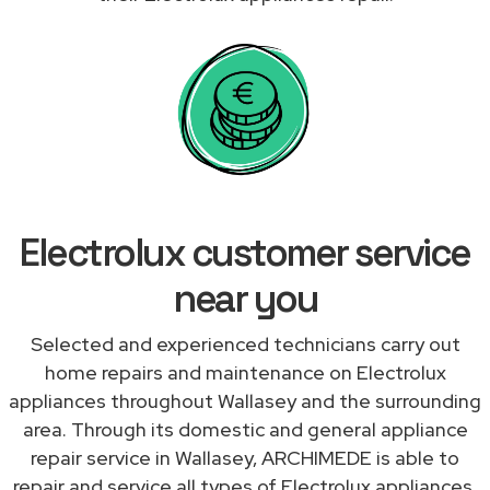
Electrolux customer service
near you
Selected and experienced technicians carry out
home repairs and maintenance on Electrolux
appliances throughout Wallasey and the surrounding
area. Through its domestic and general appliance
repair service in Wallasey, ARCHIMEDE is able to
repair and service all types of Electrolux appliances,