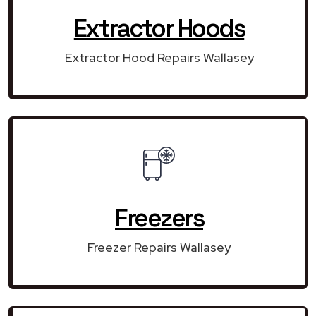
Extractor Hoods
Extractor Hood Repairs Wallasey
Freezers
Freezer Repairs Wallasey