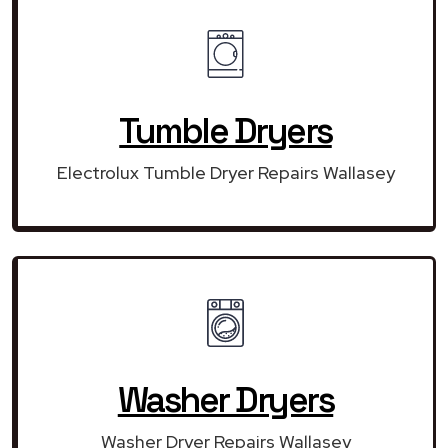
Tumble Dryers
Electrolux Tumble Dryer Repairs Wallasey
Washer Dryers
Washer Dryer Repairs Wallasey