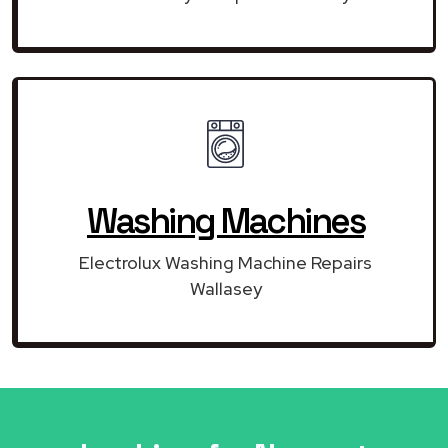
Washing Machines
Electrolux Washing Machine Repairs
Wallasey