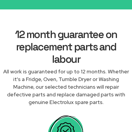
12 month guarantee on
replacement parts and
labour
All work is guaranteed for up to 12 months. Whether
it's a Fridge, Oven, Tumble Dryer or Washing
Machine, our selected technicians will repair
defective parts and replace damaged parts with
genuine Electrolux spare parts.