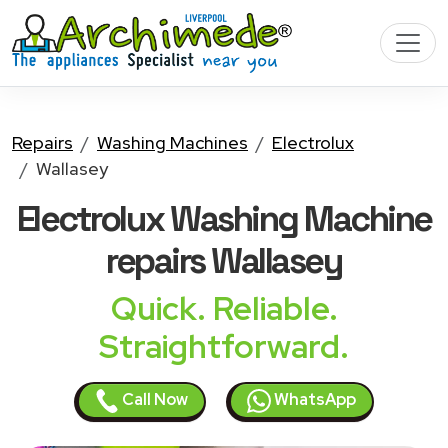
Repairs
Washing Machines
Electrolux
Wallasey
Electrolux Washing Machine
repairs Wallasey
Quick. Reliable.
Straightforward.
Call Now
WhatsApp