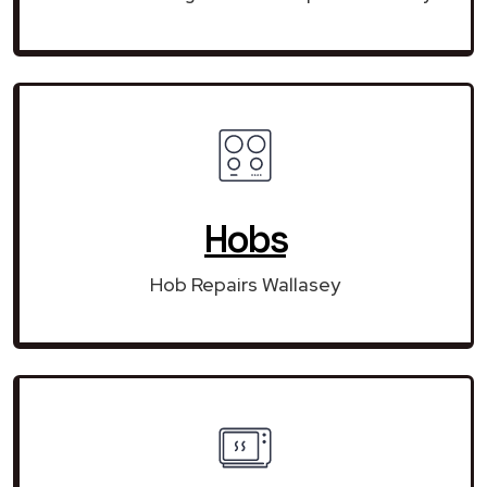
Hobs
Hob Repairs Wallasey