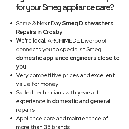
for your Smeg appliance care?
Same & Next Day
Smeg Dishwashers
Repairs in Crosby
We're local.
ARCHIMEDE Liverpool
connects you to specialist Smeg
domestic appliance engineers close to
you
Very competitive prices and excellent
value for money
Skilled technicians with years of
experience in
domestic and general
repairs
Appliance care and maintenance of
more than 35 brands