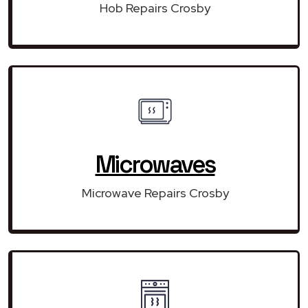
Hob Repairs Crosby
Microwaves
Microwave Repairs Crosby