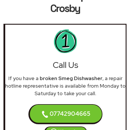
Crosby
Call Us
If you have a
broken Smeg Dishwasher
, a repair
hotline representative is available from Monday to
Saturday to take your call.
07742904665