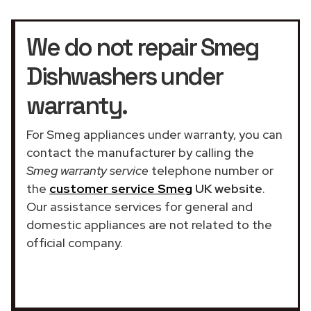
We do not repair Smeg
Dishwashers under
warranty.
For Smeg appliances under warranty, you can
contact the manufacturer by calling the
Smeg warranty service
telephone number or
the
customer service Smeg
UK website
.
Our assistance services for general and
domestic appliances are not related to the
official company.