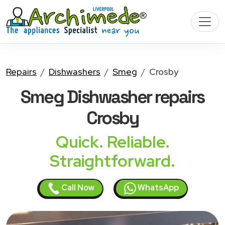
Repairs
Dishwashers
Smeg
Crosby
Smeg Dishwasher
repairs
Crosby
Quick. Reliable.
Straightforward.
Call Now
WhatsApp