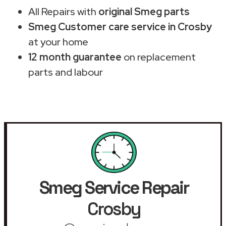
All Repairs with
original Smeg parts
Smeg Customer care service in Crosby
at your home
12 month guarantee
on replacement
parts and labour
Smeg Service Repair
Crosby