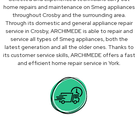
home repairs and maintenance on Smeg appliances
throughout Crosby and the surrounding area.
Through its domestic and general appliance repair
service in Crosby, ARCHIMEDE is able to repair and
service all types of Smeg appliances, both the
latest generation and all the older ones. Thanks to
its customer service skills, ARCHIMEDE offers a fast
and efficient home repair service in York.