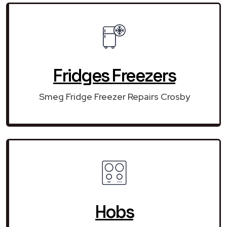
Fridges Freezers
Smeg Fridge Freezer Repairs Crosby
Hobs