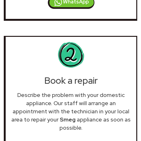
WhatsApp
Book a repair
Describe the problem with your domestic
appliance. Our staff will arrange an
appointment with the technician in your local
area to repair your
Smeg
appliance as soon as
possible.