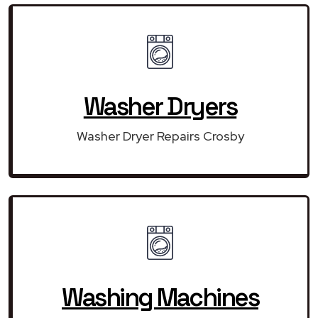
Washer Dryers
Washer Dryer Repairs Crosby
Washing Machines