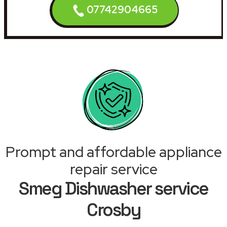
07742904665
Prompt and affordable appliance
repair service
Smeg Dishwasher service
Crosby