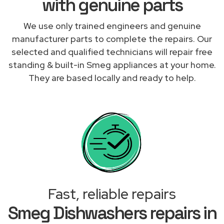
with genuine parts
We use only trained engineers and genuine
manufacturer parts to complete the repairs. Our
selected and qualified technicians will repair free
standing & built-in Smeg appliances at your home.
They are based locally and ready to help.
Fast, reliable repairs
Smeg Dishwashers repairs in