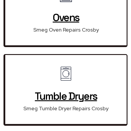
Ovens
Smeg Oven Repairs Crosby
Tumble Dryers
Smeg Tumble Dryer Repairs Crosby