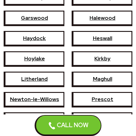
Garswood
Halewood
Haydock
Heswall
Hoylake
Kirkby
Litherland
Maghull
Newton-le-Willows
Prescot
Southport
St Helens
CALL NOW