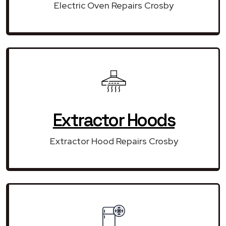
Electric Oven Repairs Crosby
Extractor Hoods
Extractor Hood Repairs Crosby