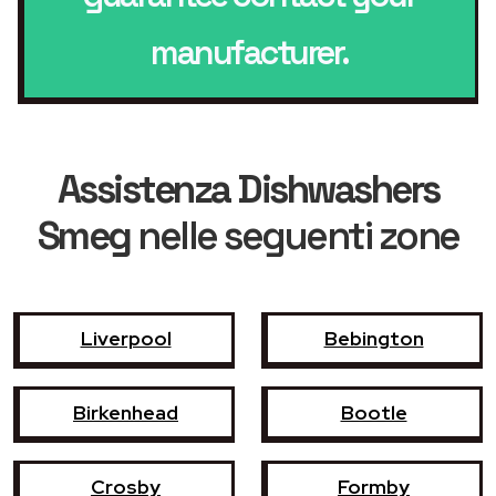
manufacturer.
Assistenza Dishwashers
Smeg
nelle seguenti zone
Liverpool
Bebington
Birkenhead
Bootle
Crosby
Formby