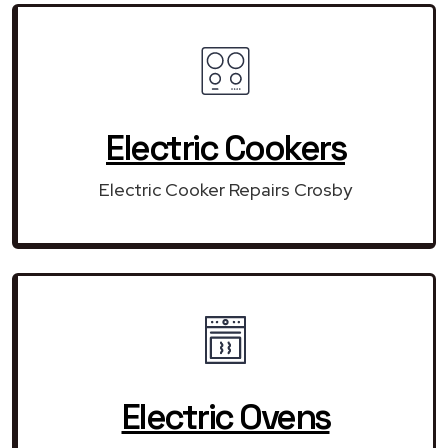
Electric Cookers
Electric Cooker Repairs Crosby
Electric Ovens