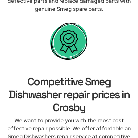
defective parts and replace damaged parts with
genuine Smeg spare parts.
Competitive Smeg
Dishwasher repair prices in
Crosby
We want to provide you with the most cost
effective repair possible. We offer affordable an
Smeg Dishwashers repair service at competitive