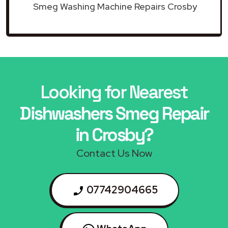
Smeg Washing Machine Repairs Crosby
Looking for Nearest
Dishwashers Smeg Repair
in Crosby?
Contact Us Now
07742904665