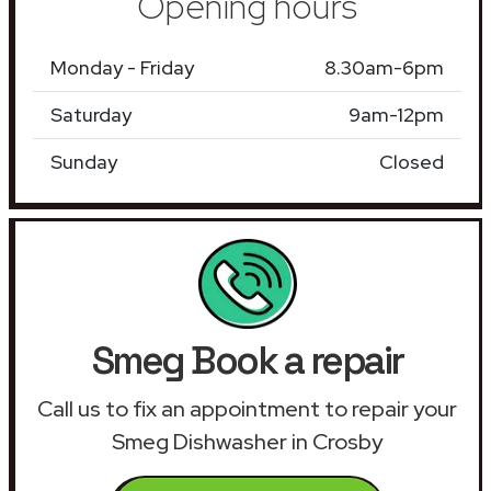
Opening hours
Monday - Friday
8.30am-6pm
Saturday
9am-12pm
Sunday
Closed
Smeg Book a repair
Call us to fix an appointment to repair your
Smeg Dishwasher in Crosby