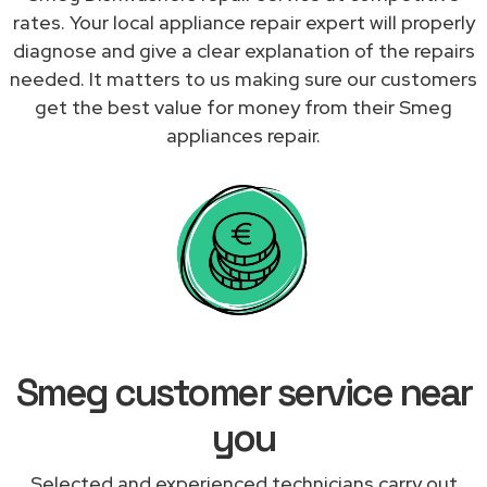
rates. Your local appliance repair expert will properly
diagnose and give a clear explanation of the repairs
needed. It matters to us making sure our customers
get the best value for money from their Smeg
appliances repair.
Smeg customer service near
you
Selected and experienced technicians carry out