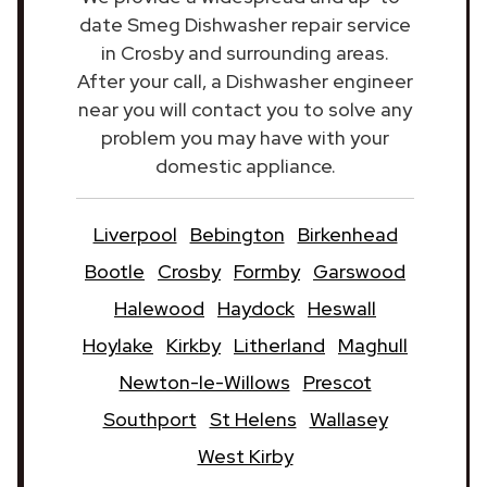
date Smeg Dishwasher repair service
in Crosby and surrounding areas.
After your call, a Dishwasher engineer
near you will contact you to solve any
problem you may have with your
domestic appliance.
Liverpool
Bebington
Birkenhead
Bootle
Crosby
Formby
Garswood
Halewood
Haydock
Heswall
Hoylake
Kirkby
Litherland
Maghull
Newton-le-Willows
Prescot
Southport
St Helens
Wallasey
West Kirby