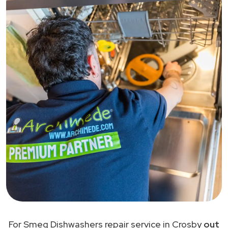
For Smeg Dishwashers repair service in Crosby
out