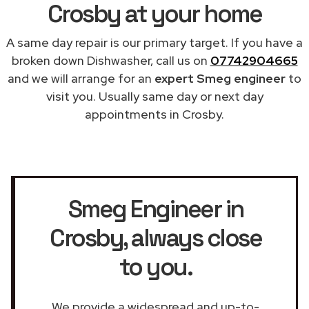
Crosby at your home
A same day repair is our primary target. If you have a
broken down Dishwasher, call us on
07742904665
and we will arrange for an
expert Smeg engineer
to
visit you. Usually same day or next day
appointments in Crosby.
Smeg Engineer in
Crosby
, always close
to you.
We provide a widespread and up-to-