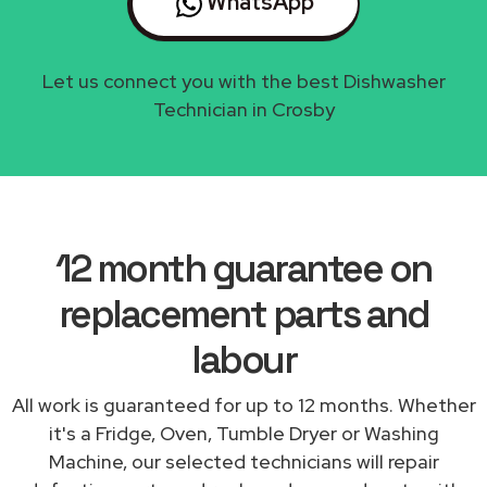
WhatsApp
Let us connect you with the best Dishwasher
Technician in Crosby
12 month guarantee on
replacement parts and
labour
All work is guaranteed for up to 12 months. Whether
it's a Fridge, Oven, Tumble Dryer or Washing
Machine, our selected technicians will repair