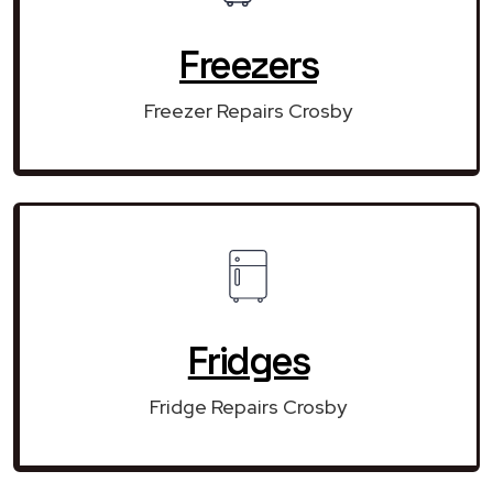
Freezers
Freezer Repairs Crosby
Fridges
Fridge Repairs Crosby