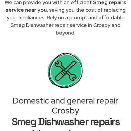
We can provide you with an efficient
Smeg repairs
service near you
, saving you the cost of replacing
your appliances. Rely on a prompt and affordable
Smeg Dishwasher repair service in Crosby and
beyond.
Domestic and general repair
Crosby
Smeg Dishwasher repairs