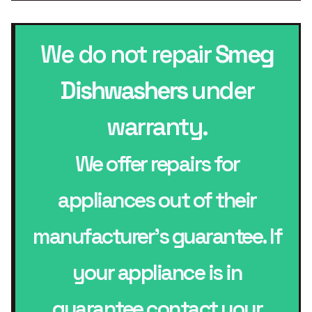
We do not repair
Smeg
Dishwashers
under
warranty.
We offer repairs for
appliances out of their
manufacturer’s guarantee. If
your appliance is in
guarantee contact your