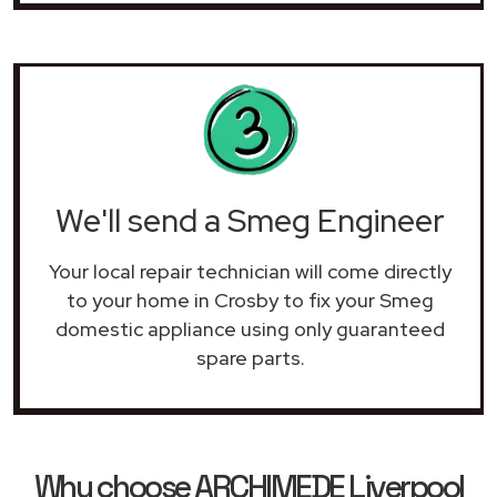
We'll send a Smeg Engineer
Your local repair technician will come directly
to your home in Crosby to fix your Smeg
domestic appliance using only guaranteed
spare parts.
Why choose ARCHIMEDE Liverpool