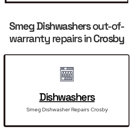
Smeg Dishwashers
out-of-
warranty repairs in
Crosby
Dishwashers
Smeg Dishwasher Repairs Crosby