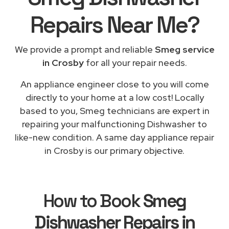
Repairs
Near Me
?
We provide a prompt and reliable
Smeg service
in Crosby
for all your repair needs.
An appliance engineer close to you will come
directly to your home at a low cost! Locally
based to you, Smeg technicians are expert in
repairing your malfunctioning Dishwasher to
like-new condition. A same day appliance repair
in Crosby is our primary objective.
How to Book
Smeg
Dishwasher Repairs in