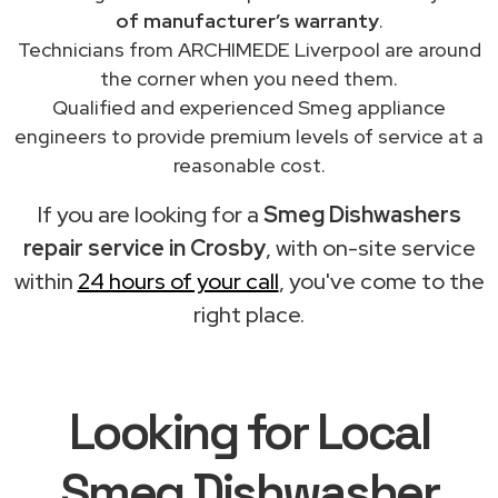
of manufacturer’s warranty
.
Technicians from ARCHIMEDE Liverpool are around
the corner when you need them.
Qualified and experienced Smeg appliance
engineers to provide premium levels of service at a
reasonable cost.
If you are looking for a
Smeg Dishwashers
repair service in Crosby
, with on-site service
within
24 hours of your call
, you've come to the
right place.
Looking for Local
Smeg Dishwasher