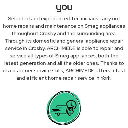
you
Selected and experienced technicians carry out
home repairs and maintenance on Smeg appliances
throughout Crosby and the surrounding area.
Through its domestic and general appliance repair
service in Crosby, ARCHIMEDE is able to repair and
service all types of Smeg appliances, both the
latest generation and all the older ones. Thanks to
its customer service skills, ARCHIMEDE offers a fast
and efficient home repair service in York.