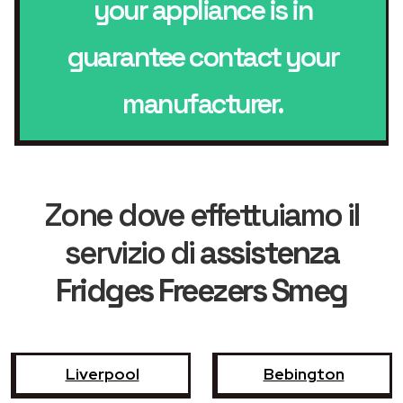
your appliance is in
guarantee contact your
manufacturer.
Zone dove effettuiamo il
servizio di
assistenza
Fridges Freezers Smeg
Liverpool
Bebington