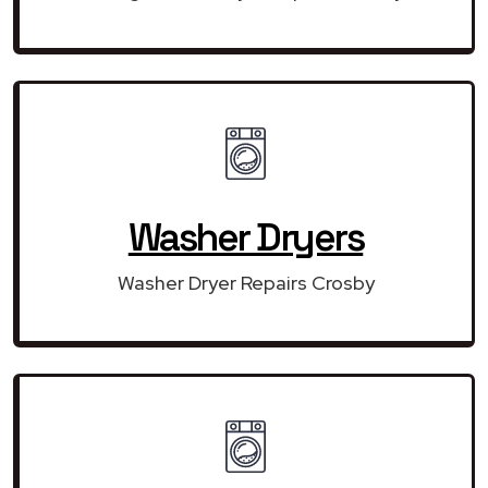
Washer Dryers
Washer Dryer Repairs Crosby