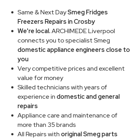
Same & Next Day
Smeg Fridges
Freezers Repairs in Crosby
We're local.
ARCHIMEDE Liverpool
connects you to specialist Smeg
domestic appliance engineers close to
you
Very competitive prices and excellent
value for money
Skilled technicians with years of
experience in
domestic and general
repairs
Appliance care and maintenance of
more than 35 brands
All Repairs with
original Smeg parts