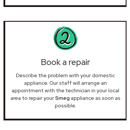
Book a repair
Describe the problem with your domestic
appliance. Our staff will arrange an
appointment with the technician in your local
area to repair your
Smeg
appliance as soon as
possible.