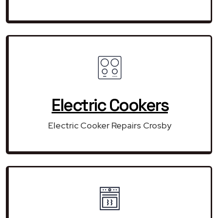
Electric Cookers
Electric Cooker Repairs Crosby