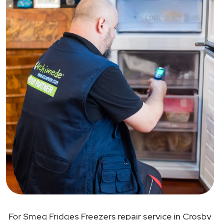
For Smeg Fridges Freezers repair service in Crosby