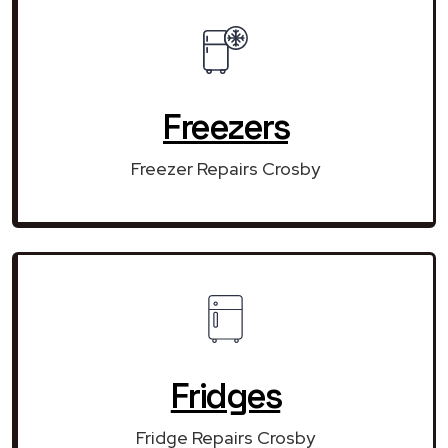
Freezers
Freezer Repairs Crosby
Fridges
Fridge Repairs Crosby