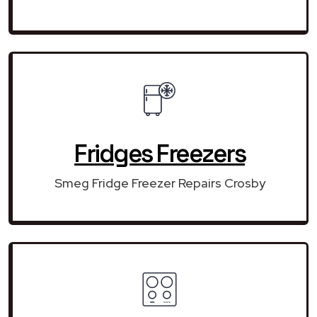
Fridges Freezers
Smeg Fridge Freezer Repairs Crosby