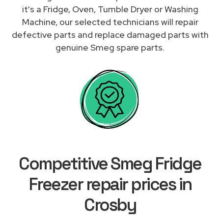
it's a Fridge, Oven, Tumble Dryer or Washing
Machine, our selected technicians will repair
defective parts and replace damaged parts with
genuine Smeg spare parts.
Competitive Smeg Fridge
Freezer repair prices in
Crosby