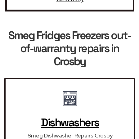
Smeg Fridges Freezers
out-
of-warranty repairs in
Crosby
Dishwashers
Smeg Dishwasher Repairs Crosby