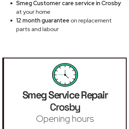
Smeg Customer care service in Crosby
at your home
12 month guarantee
on replacement
parts and labour
Smeg Service Repair
Crosby
Opening hours