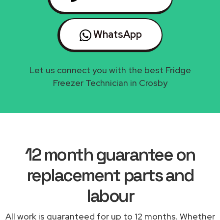
WhatsApp
Let us connect you with the best Fridge
Freezer Technician in Crosby
12 month guarantee on
replacement parts and
labour
All work is guaranteed for up to 12 months. Whether