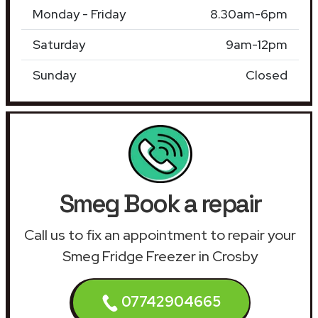
Monday - Friday
8.30am-6pm
Saturday
9am-12pm
Sunday
Closed
Smeg Book a repair
Call us to fix an appointment to repair your
Smeg Fridge Freezer in Crosby
07742904665