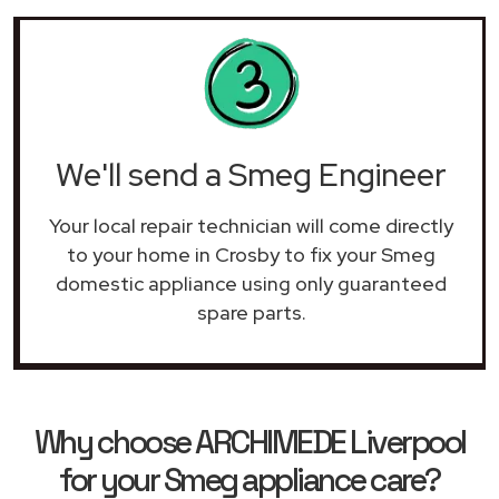
We'll send a Smeg Engineer
Your local repair technician will come directly
to your home in Crosby to fix your Smeg
domestic appliance using only guaranteed
spare parts.
Why choose ARCHIMEDE Liverpool
for your Smeg appliance care?