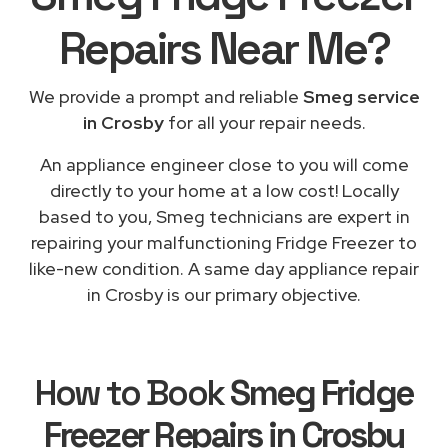
Repairs
Near Me
?
We provide a prompt and reliable
Smeg service
in Crosby
for all your repair needs.
An appliance engineer close to you will come
directly to your home at a low cost! Locally
based to you, Smeg technicians are expert in
repairing your malfunctioning Fridge Freezer to
like-new condition. A same day appliance repair
in Crosby is our primary objective.
How to Book
Smeg Fridge
Freezer Repairs in Crosby