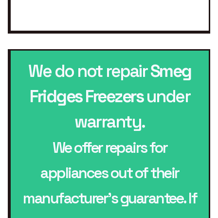
We do not repair
Smeg
Fridges Freezers
under
warranty.
We offer repairs for
appliances out of their
manufacturer’s guarantee. If