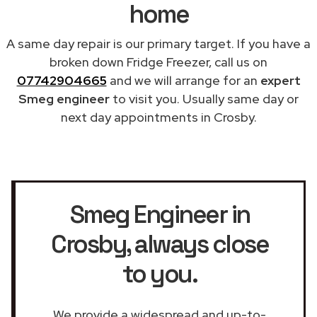
home
A same day repair is our primary target. If you have a
broken down Fridge Freezer, call us on
07742904665
and we will arrange for an
expert
Smeg engineer
to visit you. Usually same day or
next day appointments in Crosby.
Smeg Engineer in
Crosby
, always close
to you.
We provide a widespread and up-to-