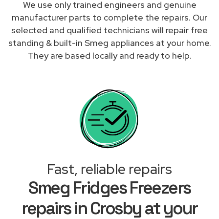
We use only trained engineers and genuine
manufacturer parts to complete the repairs. Our
selected and qualified technicians will repair free
standing & built-in Smeg appliances at your home.
They are based locally and ready to help.
Fast, reliable repairs
Smeg Fridges Freezers
repairs in Crosby at your