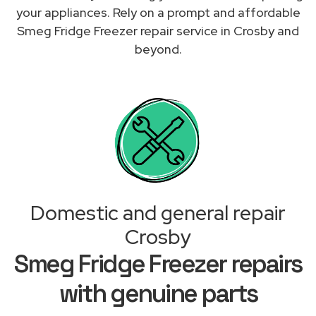
your appliances. Rely on a prompt and affordable
Smeg Fridge Freezer repair service in Crosby and
beyond.
Domestic and general repair
Crosby
Smeg Fridge Freezer repairs
with genuine parts