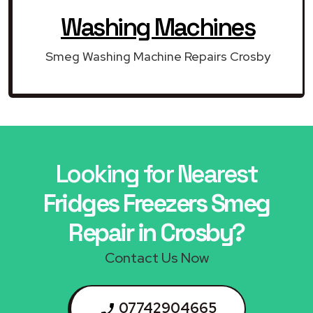
Washing Machines
Smeg Washing Machine Repairs Crosby
Looking for Nearest
Fridges Freezers Smeg
Repair in Crosby?
Contact Us Now
07742904665