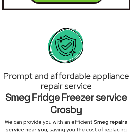
Prompt and affordable appliance
repair service
Smeg Fridge Freezer service
Crosby
We can provide you with an efficient
Smeg repairs
service near you
, saving you the cost of replacing