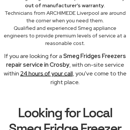
out of manufacturer’s warranty
.
Technicians from ARCHIMEDE Liverpool are around
the corner when you need them.
Qualified and experienced Smeg appliance
engineers to provide premium levels of service at a
reasonable cost.
If you are looking for a
Smeg Fridges Freezers
repair service in Crosby
, with on-site service
within
24 hours of your call
, you've come to the
right place.
Looking for Local
Smeg Fridge Freezer