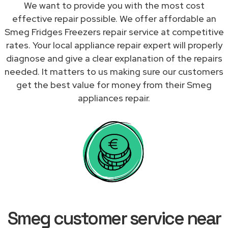
We want to provide you with the most cost
effective repair possible. We offer affordable an
Smeg Fridges Freezers repair service at competitive
rates. Your local appliance repair expert will properly
diagnose and give a clear explanation of the repairs
needed. It matters to us making sure our customers
get the best value for money from their Smeg
appliances repair.
Smeg customer service near