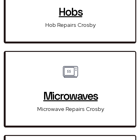
Hobs
Hob Repairs Crosby
Microwaves
Microwave Repairs Crosby