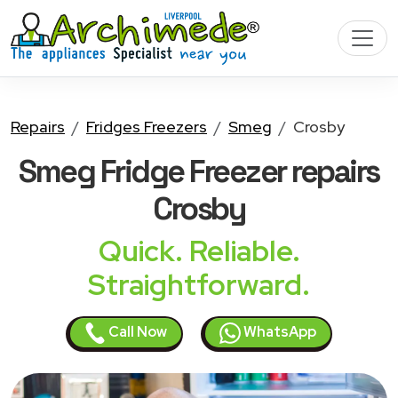
Repairs
Fridges Freezers
Smeg
Crosby
Smeg Fridge Freezer
repairs
Crosby
Quick. Reliable.
Straightforward.
Call Now
WhatsApp