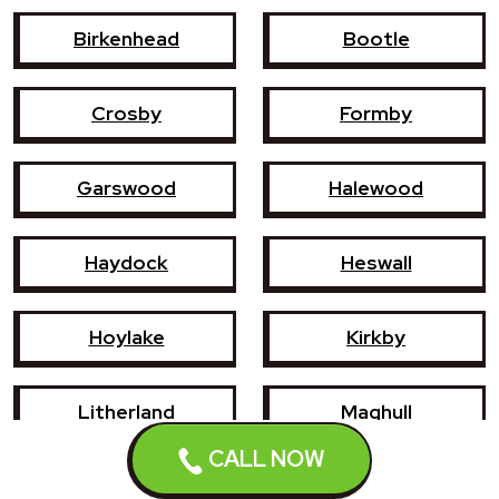
Birkenhead
Bootle
Crosby
Formby
Garswood
Halewood
Haydock
Heswall
Hoylake
Kirkby
Litherland
Maghull
CALL NOW
Newton-le-Willows
Prescot