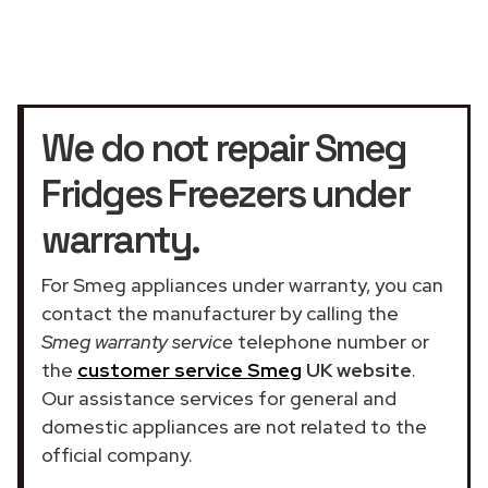
We do not repair Smeg
Fridges Freezers under
warranty.
For Smeg appliances under warranty, you can
contact the manufacturer by calling the
Smeg warranty service
telephone number or
the
customer service Smeg
UK website
.
Our assistance services for general and
domestic appliances are not related to the
official company.