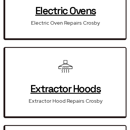
Electric Ovens
Electric Oven Repairs Crosby
Extractor Hoods
Extractor Hood Repairs Crosby