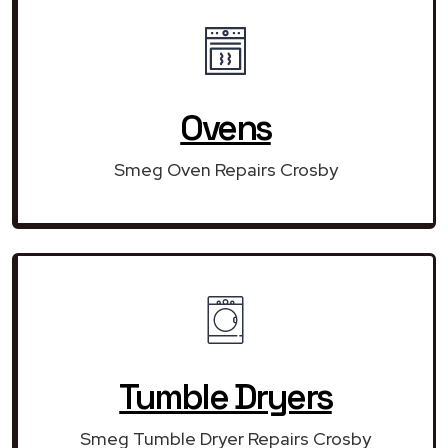
Ovens
Smeg Oven Repairs Crosby
Tumble Dryers
Smeg Tumble Dryer Repairs Crosby