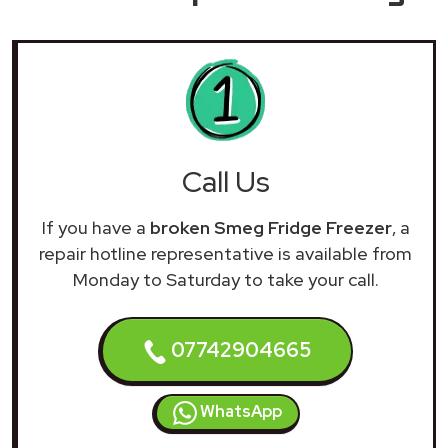
Call Us
If you have a
broken Smeg Fridge Freezer
, a
repair hotline representative is available from
Monday to Saturday to take your call.
07742904665
WhatsApp