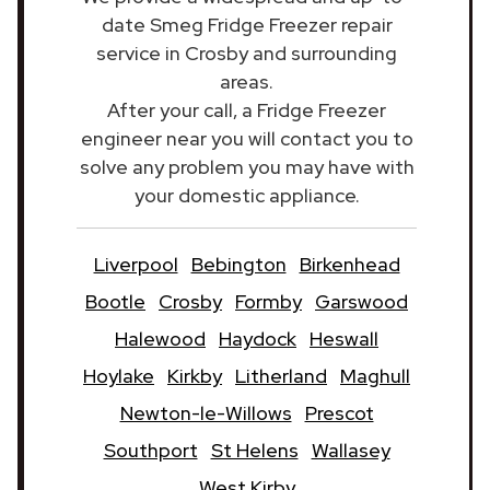
date Smeg Fridge Freezer repair
service in Crosby and surrounding
areas.
After your call, a Fridge Freezer
engineer near you will contact you to
solve any problem you may have with
your domestic appliance.
Liverpool
Bebington
Birkenhead
Bootle
Crosby
Formby
Garswood
Halewood
Haydock
Heswall
Hoylake
Kirkby
Litherland
Maghull
Newton-le-Willows
Prescot
Southport
St Helens
Wallasey
West Kirby