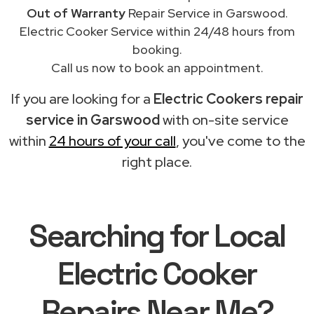
Out of Warranty
Repair Service in Garswood.
Electric Cooker Service within 24/48 hours from
booking.
Call us now to book an appointment.
If you are looking for a
Electric Cookers repair
service in Garswood
with on-site service
within
24 hours of your call
, you've come to the
right place.
Searching for Local
Electric Cooker
Repairs Near Me?