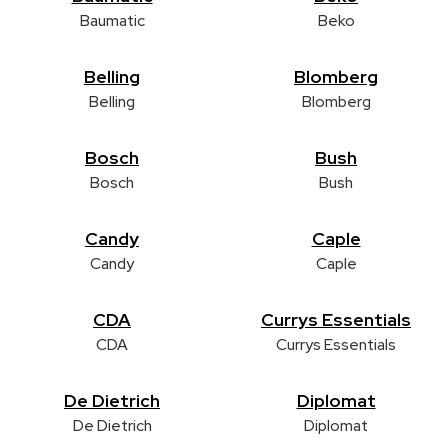
Baumatic
Beko
Belling
Blomberg
Belling
Blomberg
Bosch
Bush
Bosch
Bush
Candy
Caple
Candy
Caple
CDA
Currys Essentials
CDA
Currys Essentials
De Dietrich
Diplomat
De Dietrich
Diplomat