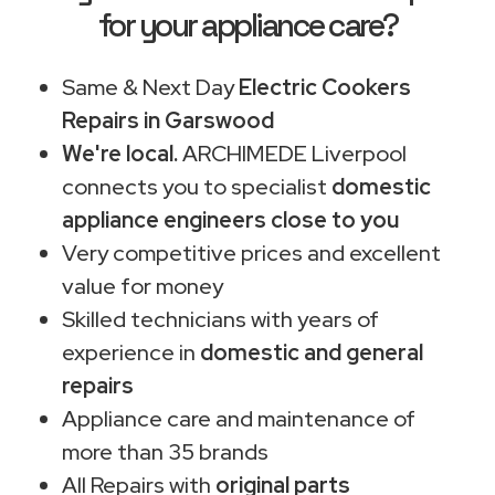
for your appliance care?
Same & Next Day
Electric Cookers
Repairs in Garswood
We're local.
ARCHIMEDE Liverpool
connects you to specialist
domestic
appliance engineers close to you
Very competitive prices and excellent
value for money
Skilled technicians with years of
experience in
domestic and general
repairs
Appliance care and maintenance of
more than 35 brands
All Repairs with
original parts