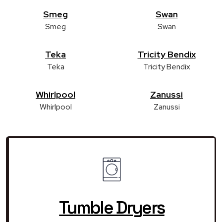
Smeg
Swan
Smeg
Swan
Teka
Tricity Bendix
Teka
Tricity Bendix
Whirlpool
Zanussi
Whirlpool
Zanussi
Tumble Dryers