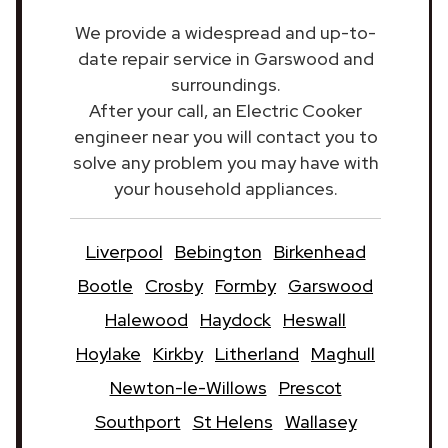
We provide a widespread and up-to-
date repair service in Garswood and
surroundings.
After your call, an Electric Cooker
engineer near you will contact you to
solve any problem you may have with
your household appliances.
Liverpool
Bebington
Birkenhead
Bootle
Crosby
Formby
Garswood
Halewood
Haydock
Heswall
Hoylake
Kirkby
Litherland
Maghull
Newton-le-Willows
Prescot
Southport
St Helens
Wallasey