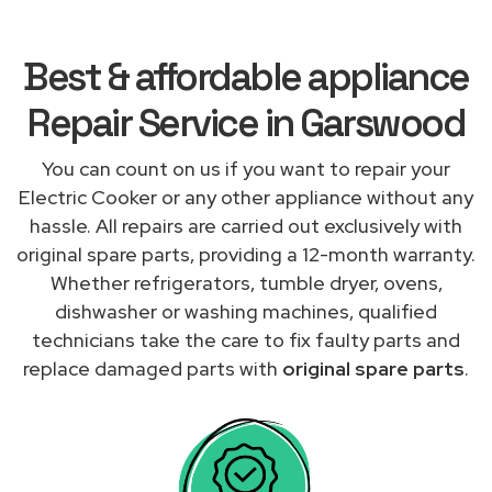
Best & affordable appliance
Repair Service in Garswood
You can count on us if you want to repair your
Electric Cooker or any other appliance without any
hassle. All repairs are carried out exclusively with
original spare parts, providing a 12-month warranty.
Whether refrigerators, tumble dryer, ovens,
dishwasher or washing machines, qualified
technicians take the care to fix faulty parts and
replace damaged parts with
original spare parts
.