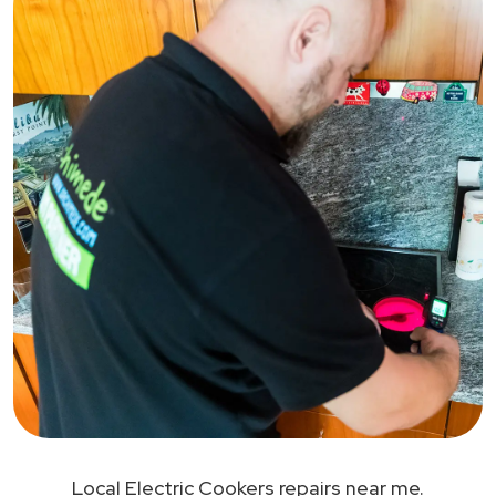
Local Electric Cookers repairs near me.