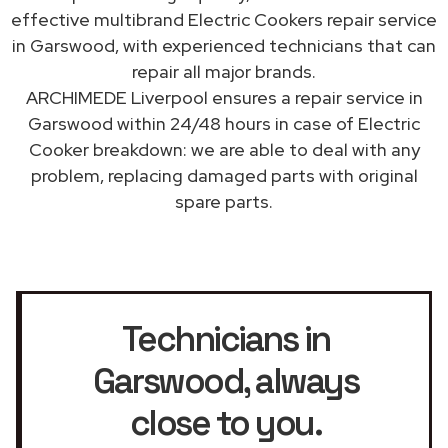
effective multibrand Electric Cookers repair service
in Garswood, with experienced technicians that can
repair all major brands.
ARCHIMEDE Liverpool ensures a repair service in
Garswood within 24/48 hours in case of Electric
Cooker breakdown: we are able to deal with any
problem, replacing damaged parts with original
spare parts.
Technicians in
Garswood
, always
close to you.