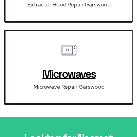
Extractor Hood Repair Garswood
Microwaves
Microwave Repair Garswood