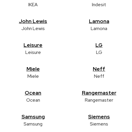
IKEA
Indesit
John Lewis
Lamona
John Lewis
Lamona
Leisure
LG
Leisure
LG
Miele
Neff
Miele
Neff
Ocean
Rangemaster
Ocean
Rangemaster
Samsung
Siemens
Samsung
Siemens