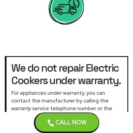
We do not repair Electric
Cookers under warranty.
For appliances under warranty, you can
contact the manufacturer by calling the
warranty service
telephone number or the
official customer service UK website
.
CALL NOW
Our assistance services for general and
domestic appliances are not related to the