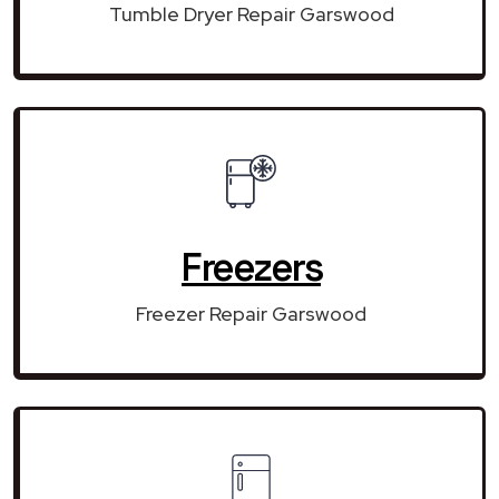
Tumble Dryer Repair Garswood
Freezers
Freezer Repair Garswood