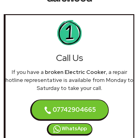
Call Us
If you have a
broken Electric Cooker
, a repair
hotline representative is available from Monday to
Saturday to take your call.
07742904665
WhatsApp