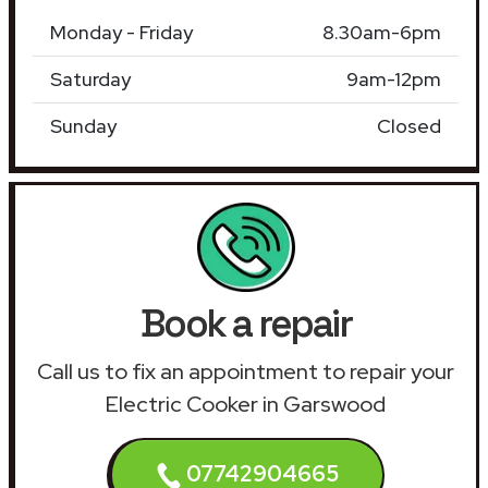
Monday - Friday
8.30am-6pm
Saturday
9am-12pm
Sunday
Closed
Book a repair
Call us to fix an appointment to repair your
Electric Cooker in Garswood
07742904665