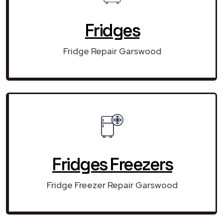
Fridges
Fridge Repair Garswood
Fridges Freezers
Fridge Freezer Repair Garswood