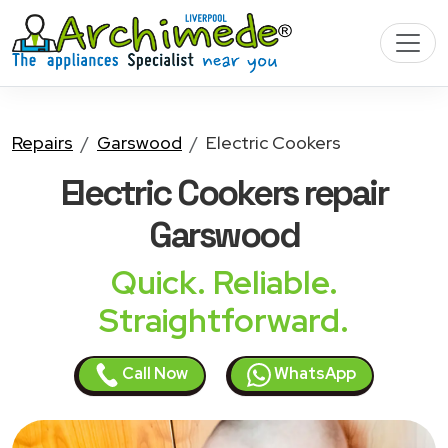
Repairs
Garswood
Electric Cookers
Electric Cookers
repair
Garswood
Quick. Reliable.
Straightforward.
Call Now
WhatsApp