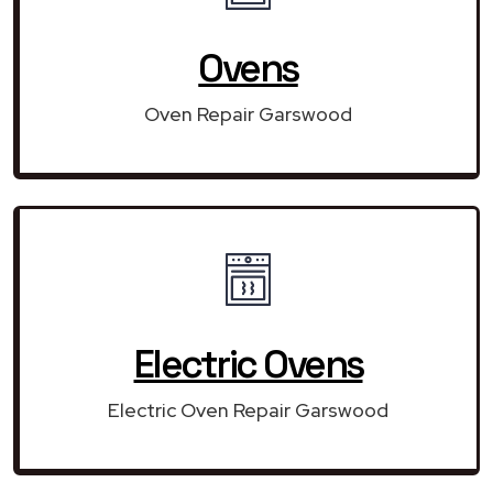
Ovens
Oven Repair Garswood
Electric Ovens
Electric Oven Repair Garswood