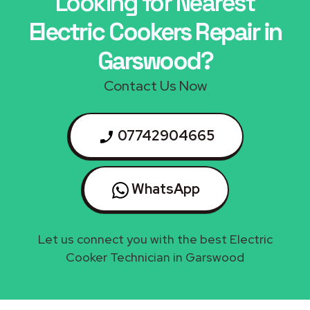
Looking for Nearest
Electric Cookers Repair in
Garswood?
Contact Us Now
07742904665
WhatsApp
Let us connect you with the best Electric
Cooker Technician in Garswood