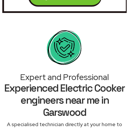
Expert and Professional
Experienced Electric Cooker
engineers near me in
Garswood
A specialised technician directly at your home to