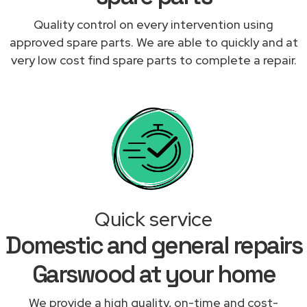
Quality control on every intervention using
approved spare parts. We are able to quickly and at
very low cost find spare parts to complete a repair.
Quick service
Domestic and general repairs
Garswood at your home
We provide a high quality, on-time and cost-