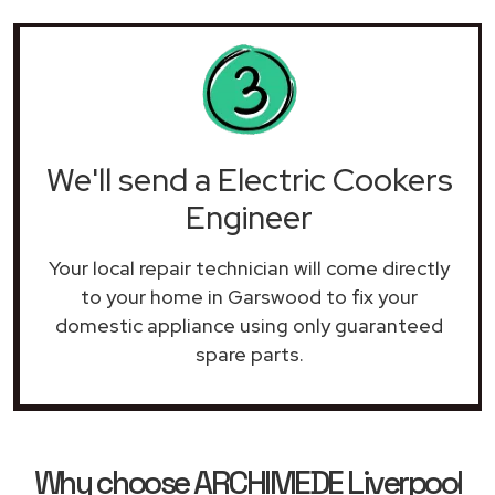
We'll send a Electric Cookers
Engineer
Your local repair technician will come directly
to your home in Garswood to fix your
domestic appliance using only guaranteed
spare parts.
Why choose ARCHIMEDE Liverpool