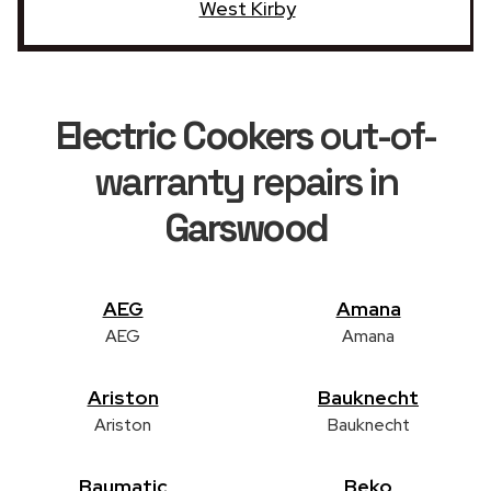
West Kirby
Electric Cookers
out-of-
warranty repairs in
Garswood
AEG
Amana
AEG
Amana
Ariston
Bauknecht
Ariston
Bauknecht
Baumatic
Beko