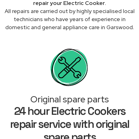
repair your Electric Cooker
.
All repairs are carried out by highly specialised local
technicians who have years of experience in
domestic and general appliance care in Garswood.
Original spare parts
24 hour Electric Cookers
repair service with original
spare parts