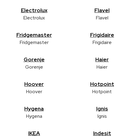
Electrolux
Flavel
Electrolux
Flavel
Fridgemaster
Frigidaire
Fridgemaster
Frigidaire
Gorenje
Haier
Gorenje
Haier
Hoover
Hotpoint
Hoover
Hotpoint
Hygena
Ignis
Hygena
Ignis
IKEA
Indesit