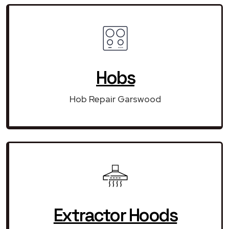
Hobs
Hob Repair Garswood
Extractor Hoods