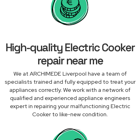
High-quality Electric Cooker
repair near me
We at ARCHIMEDE Liverpool have a team of
specialists trained and fully equipped to treat your
appliances correctly. We work with a network of
qualified and experienced appliance engineers
expert in repairing your malfunctioning Electric
Cooker to like-new condition.