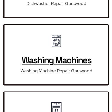
Dishwasher Repair Garswood
Washing Machines
Washing Machine Repair Garswood