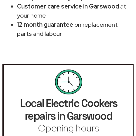
Customer care service in Garswood
at
your home
12 month guarantee
on replacement
parts and labour
Local
Electric Cookers
repairs in Garswood
Opening hours