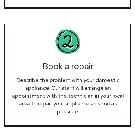
Book a repair
Describe the problem with your domestic
appliance. Our staff will arrange an
appointment with the technician in your local
area to repair your
appliance as soon as
possible.