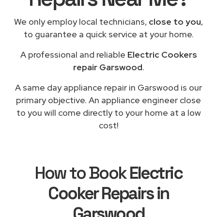
We only employ local technicians,
close to you
,
to guarantee a quick service at your home.
A professional and reliable
Electric Cookers
repair Garswood
.
A same day appliance repair in Garswood is our
primary objective. An appliance engineer close
to you will come directly to your home at a low
cost!
How to Book
Electric
Cooker Repairs in
Garswood