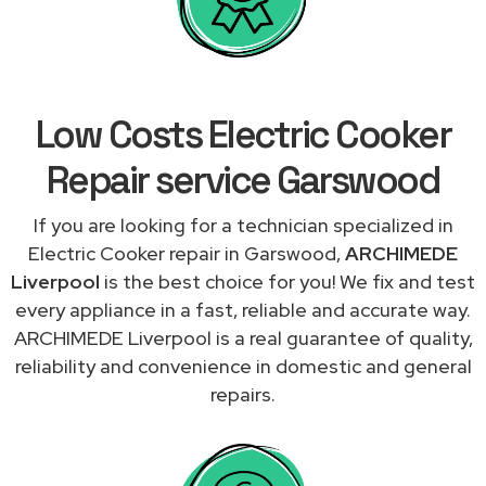
Low Costs Electric Cooker
Repair service Garswood
If you are looking for a technician specialized in
Electric Cooker repair in Garswood,
ARCHIMEDE
Liverpool
is the best choice for you! We fix and test
every appliance in a fast, reliable and accurate way.
ARCHIMEDE Liverpool is a real guarantee of quality,
reliability and convenience in domestic and general
repairs.