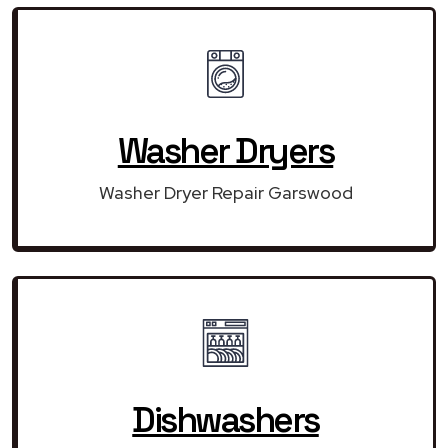
Washer Dryers
Washer Dryer Repair Garswood
Dishwashers