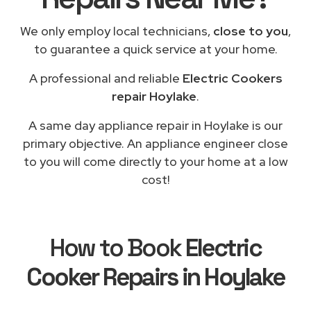
We only employ local technicians,
close to you
,
to guarantee a quick service at your home.
A professional and reliable
Electric Cookers
repair Hoylake
.
A same day appliance repair in Hoylake is our
primary objective. An appliance engineer close
to you will come directly to your home at a low
cost!
How to Book
Electric
Cooker Repairs in Hoylake