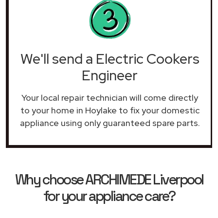
We'll send a Electric Cookers
Engineer
Your local repair technician will come directly
to your home in Hoylake to fix your domestic
appliance using only guaranteed spare parts.
Why choose ARCHIMEDE Liverpool
for your appliance care?