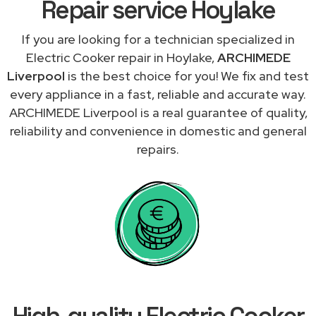
Repair service Hoylake
If you are looking for a technician specialized in
Electric Cooker repair in Hoylake,
ARCHIMEDE
Liverpool
is the best choice for you! We fix and test
every appliance in a fast, reliable and accurate way.
ARCHIMEDE Liverpool is a real guarantee of quality,
reliability and convenience in domestic and general
repairs.
High-quality Electric Cooker