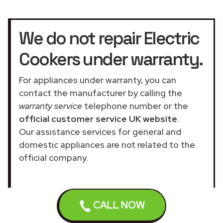
We do not repair Electric
Cookers under warranty.
For appliances under warranty, you can
contact the manufacturer by calling the
warranty service
telephone number or the
official customer service UK website
.
Our assistance services for general and
domestic appliances are not related to the
official company.
CALL NOW