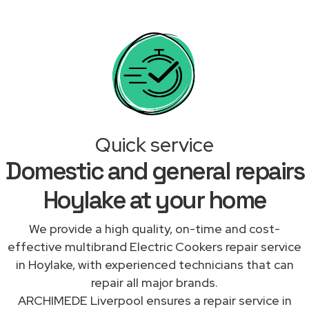
Quick service
Domestic and general repairs
Hoylake at your home
We provide a high quality, on-time and cost-
effective multibrand Electric Cookers repair service
in Hoylake, with experienced technicians that can
repair all major brands.
ARCHIMEDE Liverpool ensures a repair service in