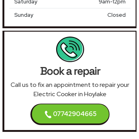
Saturday
9am-12pm
Sunday
Closed
Book a repair
Call us to fix an appointment to repair your
Electric Cooker in Hoylake
07742904665