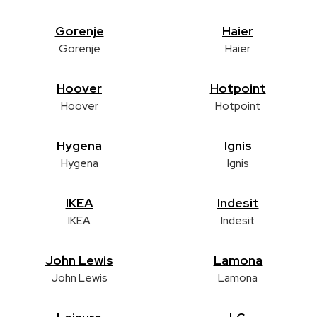
Gorenje
Haier
Gorenje
Haier
Hoover
Hotpoint
Hoover
Hotpoint
Hygena
Ignis
Hygena
Ignis
IKEA
Indesit
IKEA
Indesit
John Lewis
Lamona
John Lewis
Lamona