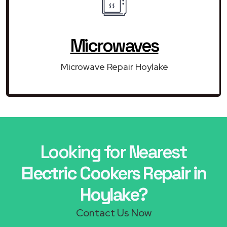
Microwaves
Microwave Repair Hoylake
Looking for Nearest
Electric Cookers Repair in
Hoylake?
Contact Us Now