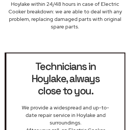
Hoylake within 24/48 hours in case of Electric
Cooker breakdown: we are able to deal with any
problem, replacing damaged parts with original
spare parts.
Technicians in
Hoylake
, always
close to you.
We provide a widespread and up-to-
date repair service in Hoylake and
surroundings.