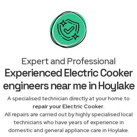
Expert and Professional
Experienced Electric Cooker
engineers near me in Hoylake
A specialised technician directly at your home to
repair your Electric Cooker
.
All repairs are carried out by highly specialised local
technicians who have years of experience in
domestic and general appliance care in Hoylake.