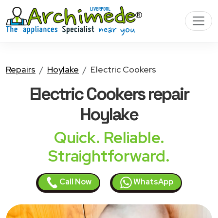
Repairs
Hoylake
Electric Cookers
Electric Cookers
repair
Hoylake
Quick. Reliable.
Straightforward.
Call Now
WhatsApp