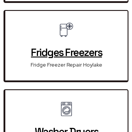
Fridges Freezers
Fridge Freezer Repair Hoylake
Washer Dryers