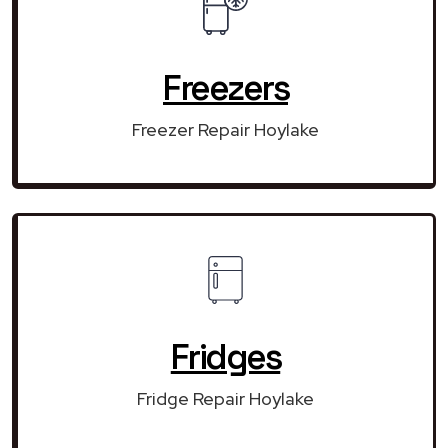
Freezers
Freezer Repair Hoylake
Fridges
Fridge Repair Hoylake