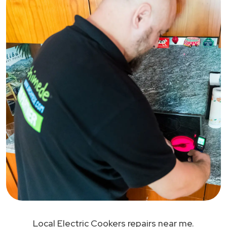
Local Electric Cookers repairs near me.