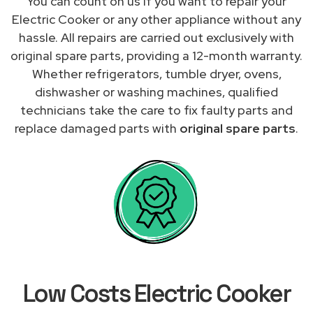
You can count on us if you want to repair your
Electric Cooker or any other appliance without any
hassle. All repairs are carried out exclusively with
original spare parts, providing a 12-month warranty.
Whether refrigerators, tumble dryer, ovens,
dishwasher or washing machines, qualified
technicians take the care to fix faulty parts and
replace damaged parts with
original spare parts
.
Low Costs Electric Cooker