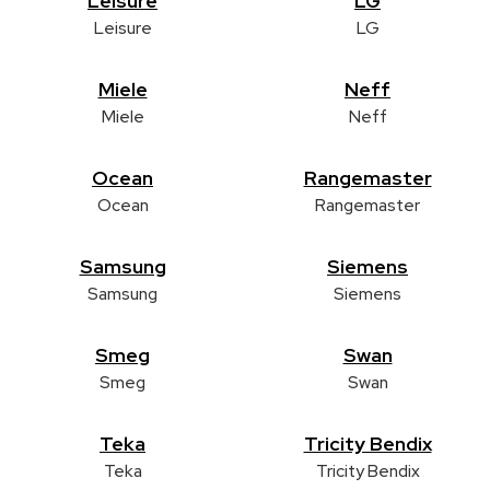
Leisure
LG
Leisure
LG
Miele
Neff
Miele
Neff
Ocean
Rangemaster
Ocean
Rangemaster
Samsung
Siemens
Samsung
Siemens
Smeg
Swan
Smeg
Swan
Teka
Tricity Bendix
Teka
Tricity Bendix