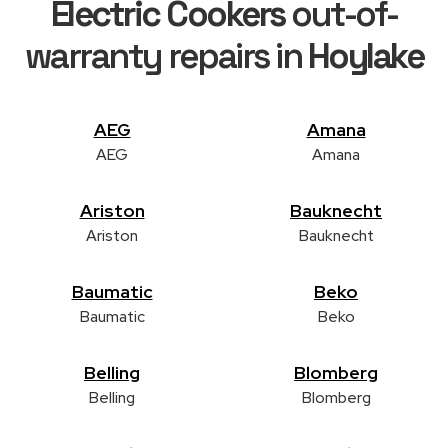
Electric Cookers
out-of-
warranty repairs in
Hoylake
AEG
Amana
AEG
Amana
Ariston
Bauknecht
Ariston
Bauknecht
Baumatic
Beko
Baumatic
Beko
Belling
Blomberg
Belling
Blomberg