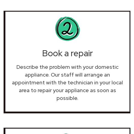
Book a repair
Describe the problem with your domestic
appliance. Our staff will arrange an
appointment with the technician in your local
area to repair your
appliance as soon as
possible.