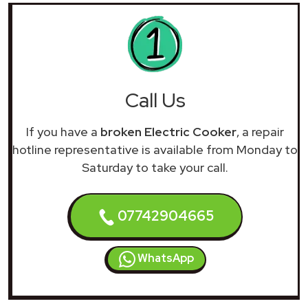
Call Us
If you have a
broken Electric Cooker
, a repair
hotline representative is available from Monday to
Saturday to take your call.
07742904665
WhatsApp