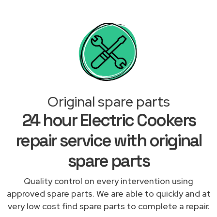
Original spare parts
24 hour Electric Cookers
repair service with original
spare parts
Quality control on every intervention using
approved spare parts. We are able to quickly and at
very low cost find spare parts to complete a repair.