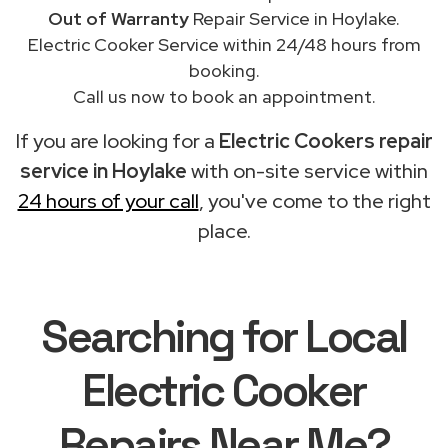
Out of Warranty
Repair Service in Hoylake.
Electric Cooker Service within 24/48 hours from
booking.
Call us now to book an appointment.
If you are looking for a
Electric Cookers repair
service in Hoylake
with on-site service within
24 hours of your call
, you've come to the right
place.
Searching for Local
Electric Cooker
Repairs Near Me?