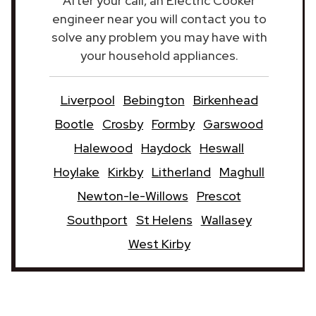
After your call, an Electric Cooker
engineer near you will contact you to
solve any problem you may have with
your household appliances.
Liverpool
Bebington
Birkenhead
Bootle
Crosby
Formby
Garswood
Halewood
Haydock
Heswall
Hoylake
Kirkby
Litherland
Maghull
Newton-le-Willows
Prescot
Southport
St Helens
Wallasey
West Kirby