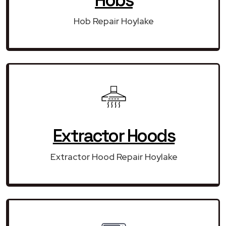
Hob Repair Hoylake
Extractor Hoods
Extractor Hood Repair Hoylake