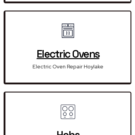
Electric Ovens
Electric Oven Repair Hoylake
Hobs