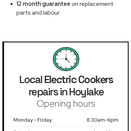
12 month guarantee
on replacement
parts and labour
Local
Electric Cookers
repairs in Hoylake
Opening hours
Monday - Friday
8.30am-6pm