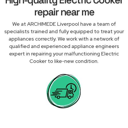
repair near me
We at ARCHIMEDE Liverpool have a team of
specialists trained and fully equipped to treat your
appliances correctly. We work with a network of
qualified and experienced appliance engineers
expert in repairing your malfunctioning Electric
Cooker to like-new condition.