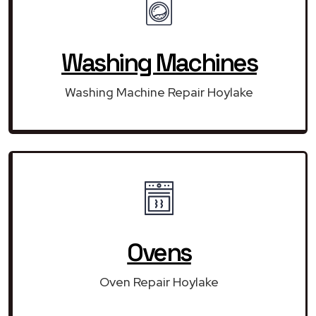
Washing Machines
Washing Machine Repair Hoylake
Ovens
Oven Repair Hoylake