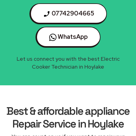
07742904665
WhatsApp
Let us connect you with the best Electric
Cooker Technician in Hoylake
Best & affordable appliance
Repair Service in Hoylake