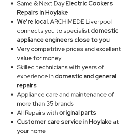
Same & Next Day
Electric Cookers
Repairs in Hoylake
We're local.
ARCHIMEDE Liverpool
connects you to specialist
domestic
appliance engineers close to you
Very competitive prices and excellent
value for money
Skilled technicians with years of
experience in
domestic and general
repairs
Appliance care and maintenance of
more than 35 brands
All Repairs with
original parts
Customer care service in Hoylake
at
your home