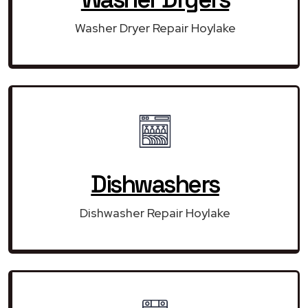
Washer Dryer Repair Hoylake
Dishwashers
Dishwasher Repair Hoylake