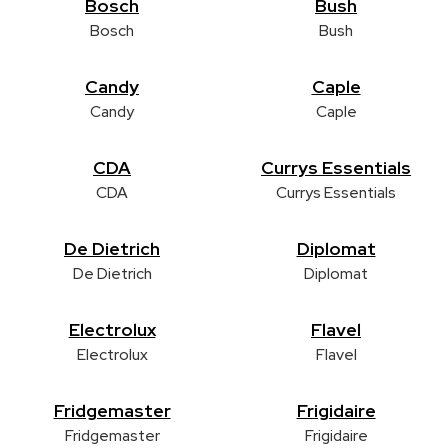
Bosch
Bush
Bosch
Bush
Candy
Caple
Candy
Caple
CDA
Currys Essentials
CDA
Currys Essentials
De Dietrich
Diplomat
De Dietrich
Diplomat
Electrolux
Flavel
Electrolux
Flavel
Fridgemaster
Frigidaire
Fridgemaster
Frigidaire