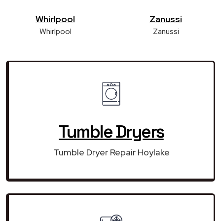
Whirlpool
Zanussi
Whirlpool
Zanussi
Tumble Dryers
Tumble Dryer Repair Hoylake