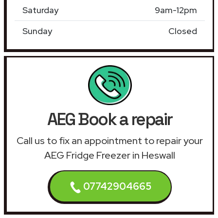
Saturday
9am-12pm
Sunday
Closed
AEG Book a repair
Call us to fix an appointment to repair your
AEG Fridge Freezer in Heswall
07742904665