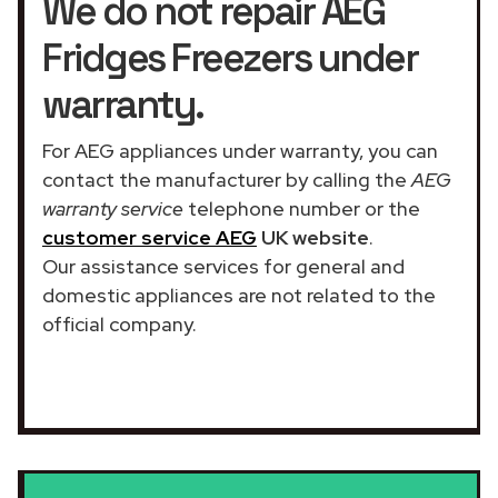
We do not repair AEG
Fridges Freezers under
warranty.
For AEG appliances under warranty, you can
contact the manufacturer by calling the
AEG
warranty service
telephone number or the
customer service AEG
UK website
.
Our assistance services for general and
domestic appliances are not related to the
official company.