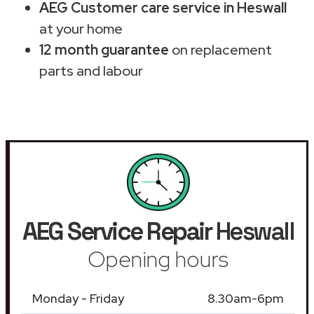
AEG Customer care service in Heswall
at your home
12 month guarantee
on replacement
parts and labour
AEG Service Repair
Heswall
Opening hours
Monday - Friday
8.30am-6pm