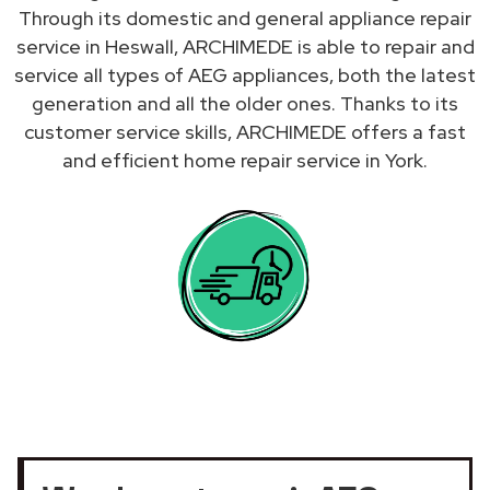
Through its domestic and general appliance repair
service in Heswall, ARCHIMEDE is able to repair and
service all types of AEG appliances, both the latest
generation and all the older ones. Thanks to its
customer service skills, ARCHIMEDE offers a fast
and efficient home repair service in York.