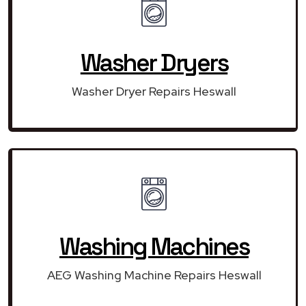
Washer Dryers
Washer Dryer Repairs Heswall
Washing Machines
AEG Washing Machine Repairs Heswall