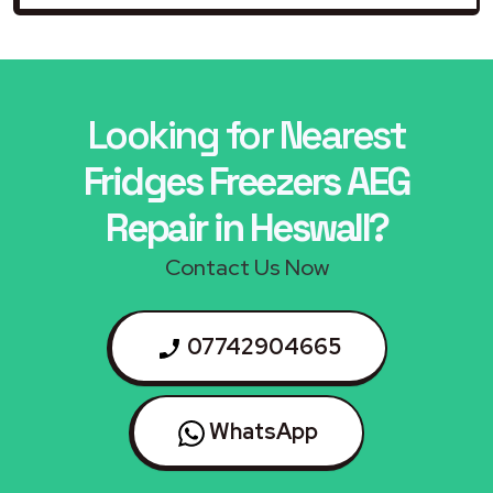
Looking for Nearest
Fridges Freezers AEG
Repair in Heswall?
Contact Us Now
07742904665
WhatsApp