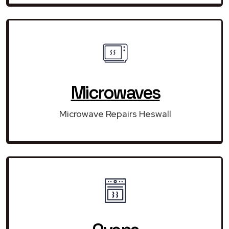
Microwaves
Microwave Repairs Heswall