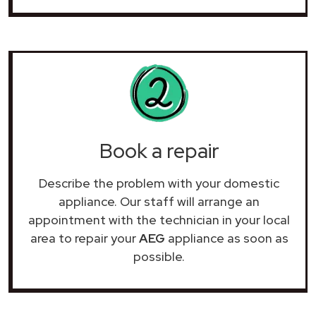
Book a repair
Describe the problem with your domestic
appliance. Our staff will arrange an
appointment with the technician in your local
area to repair your
AEG
appliance as soon as
possible.