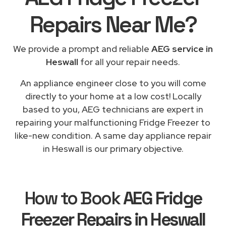
Repairs
Near Me
?
We provide a prompt and reliable
AEG service in
Heswall
for all your repair needs.
An appliance engineer close to you will come
directly to your home at a low cost! Locally
based to you, AEG technicians are expert in
repairing your malfunctioning Fridge Freezer to
like-new condition. A same day appliance repair
in Heswall is our primary objective.
How to Book
AEG Fridge
Freezer Repairs in Heswall