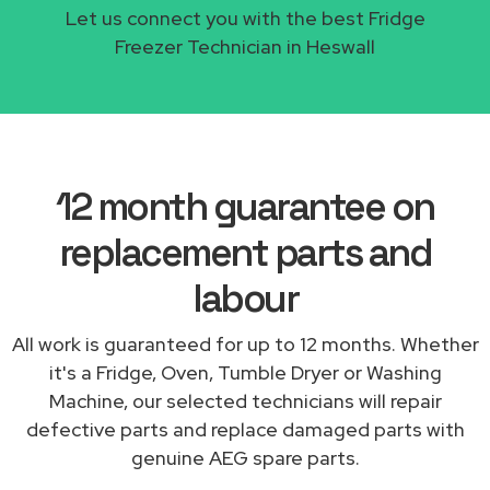
Let us connect you with the best Fridge
Freezer Technician in Heswall
12 month guarantee on
replacement parts and
labour
All work is guaranteed for up to 12 months. Whether
it's a Fridge, Oven, Tumble Dryer or Washing
Machine, our selected technicians will repair
defective parts and replace damaged parts with
genuine AEG spare parts.