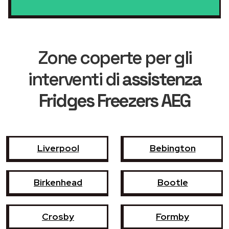
Zone coperte per gli
interventi di
assistenza
Fridges Freezers AEG
Liverpool
Bebington
Birkenhead
Bootle
Crosby
Formby