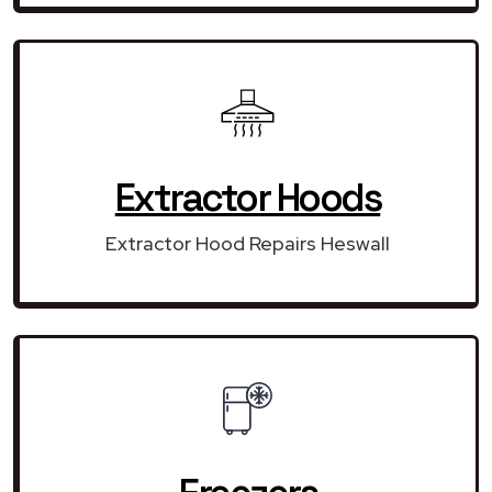
Extractor Hoods
Extractor Hood Repairs Heswall