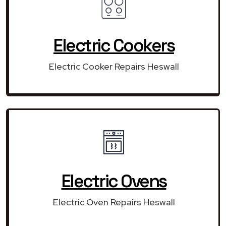
Electric Cookers
Electric Cooker Repairs Heswall
Electric Ovens
Electric Oven Repairs Heswall