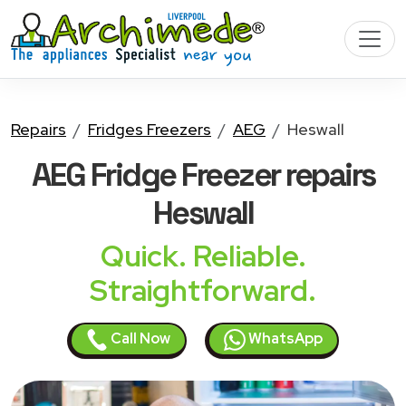
Repairs
Fridges Freezers
AEG
Heswall
AEG Fridge Freezer
repairs
Heswall
Quick. Reliable.
Straightforward.
Call Now
WhatsApp