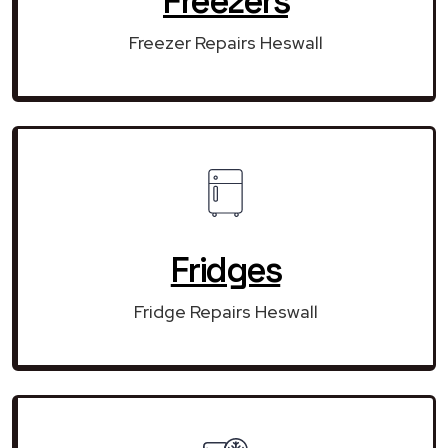
Freezers
Freezer Repairs Heswall
Fridges
Fridge Repairs Heswall