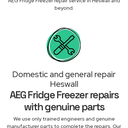
AEG Fridge Freezer repair service in Heswall and
beyond.
Domestic and general repair
Heswall
AEG Fridge Freezer repairs
with genuine parts
We use only trained engineers and genuine
manufacturer parts to complete the repairs. Our