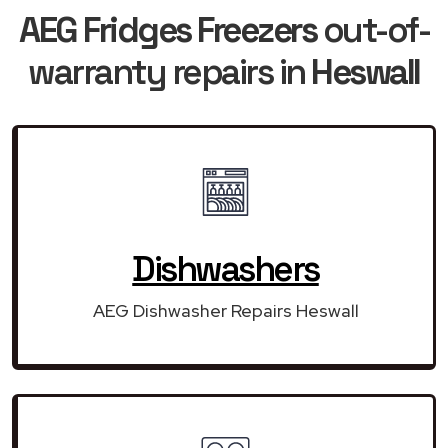
AEG Fridges Freezers
out-of-
warranty repairs in
Heswall
Dishwashers
AEG Dishwasher Repairs Heswall