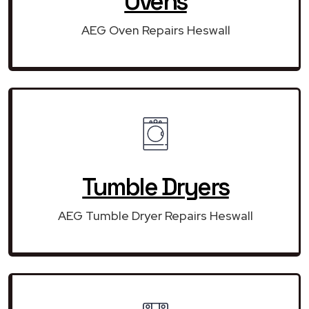
Ovens
AEG Oven Repairs Heswall
Tumble Dryers
AEG Tumble Dryer Repairs Heswall