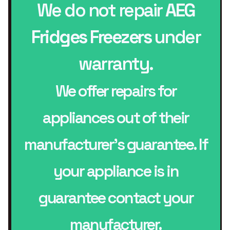
We do not repair
AEG
Fridges Freezers
under
warranty.
We offer repairs for
appliances out of their
manufacturer’s guarantee. If
your appliance is in
guarantee contact your
manufacturer.