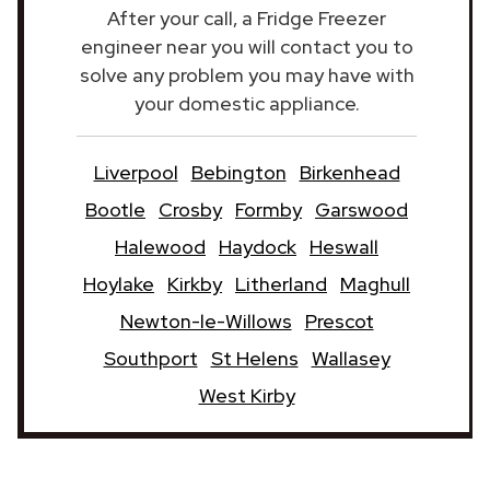
After your call, a Fridge Freezer
engineer near you will contact you to
solve any problem you may have with
your domestic appliance.
Liverpool
Bebington
Birkenhead
Bootle
Crosby
Formby
Garswood
Halewood
Haydock
Heswall
Hoylake
Kirkby
Litherland
Maghull
Newton-le-Willows
Prescot
Southport
St Helens
Wallasey
West Kirby