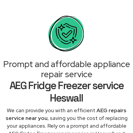
Prompt and affordable appliance
repair service
AEG Fridge Freezer service
Heswall
We can provide you with an efficient
AEG repairs
service near you
, saving you the cost of replacing
your appliances. Rely on a prompt and affordable