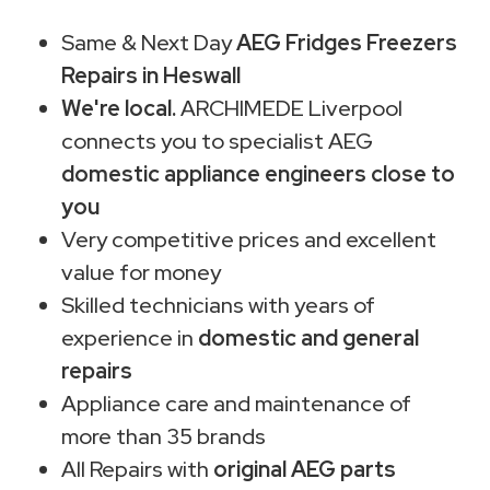
Same & Next Day
AEG Fridges Freezers
Repairs in Heswall
We're local.
ARCHIMEDE Liverpool
connects you to specialist AEG
domestic appliance engineers close to
you
Very competitive prices and excellent
value for money
Skilled technicians with years of
experience in
domestic and general
repairs
Appliance care and maintenance of
more than 35 brands
All Repairs with
original AEG parts