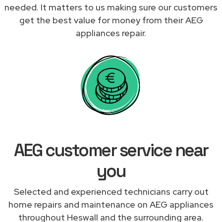
needed. It matters to us making sure our customers
get the best value for money from their AEG
appliances repair.
AEG customer service near
you
Selected and experienced technicians carry out
home repairs and maintenance on AEG appliances
throughout Heswall and the surrounding area.