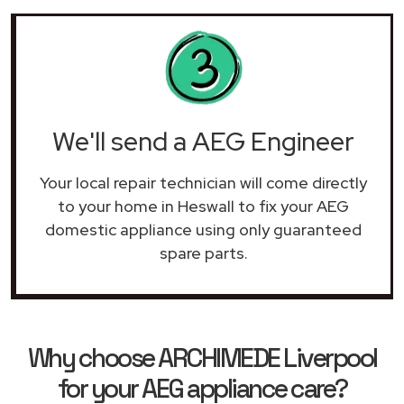
We'll send a AEG Engineer
Your local repair technician will come directly
to your home in Heswall to fix your AEG
domestic appliance using only guaranteed
spare parts.
Why choose ARCHIMEDE Liverpool
for your AEG appliance care?