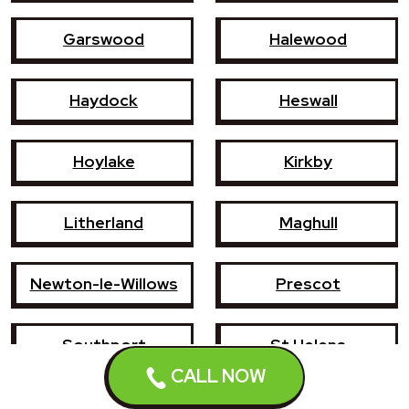
Garswood
Halewood
Haydock
Heswall
Hoylake
Kirkby
Litherland
Maghull
Newton-le-Willows
Prescot
Southport
St Helens
CALL NOW
Wallasey
West Kirby