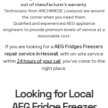
out of manufacturer’s warranty
.
Technicians from ARCHIMEDE Liverpool are around
the corner when you need them.
Qualified and experienced AEG appliance
engineers to provide premium levels of service at a
reasonable cost.
If you are looking for a
AEG Fridges Freezers
repair service in Heswall
, with on-site service
within
24 hours of your call
, you've come to the
right place.
Looking for Local
AEG Fridge Freezer