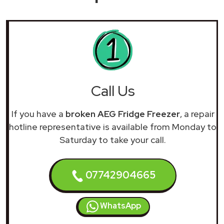
Call Us
If you have a
broken AEG Fridge Freezer
, a repair
hotline representative is available from Monday to
Saturday to take your call.
07742904665
WhatsApp