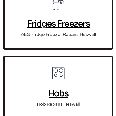
Fridges Freezers
AEG Fridge Freezer Repairs Heswall
Hobs
Hob Repairs Heswall