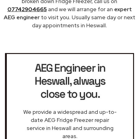
broken down Fridge Freezer, call us on
07742904665
and we will arrange for an
expert
AEG engineer
to visit you. Usually same day or next
day appointments in Heswall.
AEG Engineer in
Heswall
, always
close to you.
We provide a widespread and up-to-
date AEG Fridge Freezer repair
service in Heswall and surrounding
areas.