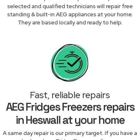
selected and qualified technicians will repair free
standing & built-in AEG appliances at your home.
They are based locally and ready to help.
Fast, reliable repairs
AEG Fridges Freezers repairs
in Heswall at your home
A same day repair is our primary target. If you have a