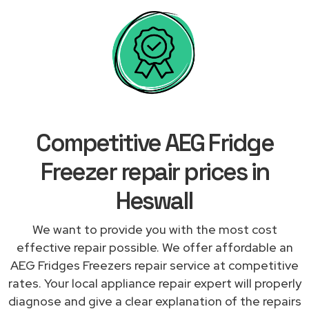
Competitive AEG Fridge
Freezer repair prices in
Heswall
We want to provide you with the most cost
effective repair possible. We offer affordable an
AEG Fridges Freezers repair service at competitive
rates. Your local appliance repair expert will properly
diagnose and give a clear explanation of the repairs