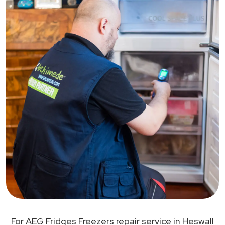
For AEG Fridges Freezers repair service in Heswall