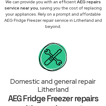
We can provide you with an efficient
AEG repairs
service near you
, saving you the cost of replacing
your appliances. Rely on a prompt and affordable
AEG Fridge Freezer repair service in Litherland and
beyond.
Domestic and general repair
Litherland
AEG Fridge Freezer repairs