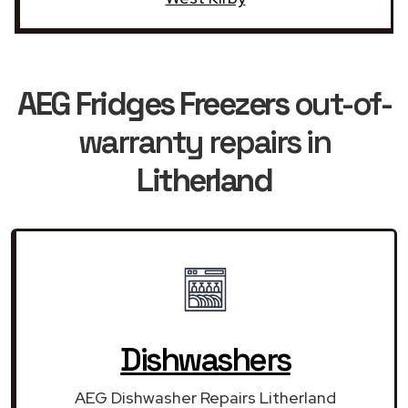
AEG Fridges Freezers
out-of-
warranty repairs in
Litherland
Dishwashers
AEG Dishwasher Repairs Litherland