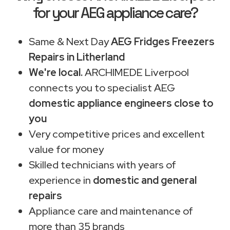
for your AEG appliance care?
Same & Next Day
AEG Fridges Freezers
Repairs in Litherland
We're local.
ARCHIMEDE Liverpool
connects you to specialist AEG
domestic appliance engineers close to
you
Very competitive prices and excellent
value for money
Skilled technicians with years of
experience in
domestic and general
repairs
Appliance care and maintenance of
more than 35 brands