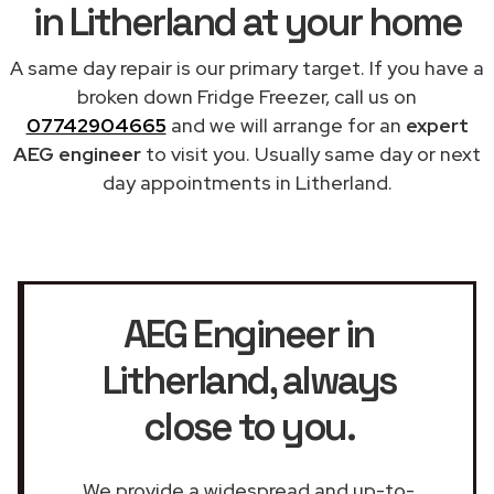
in Litherland at your home
A same day repair is our primary target. If you have a
broken down Fridge Freezer, call us on
07742904665
and we will arrange for an
expert
AEG engineer
to visit you. Usually same day or next
day appointments in Litherland.
AEG Engineer in
Litherland
, always
close to you.
We provide a widespread and up-to-