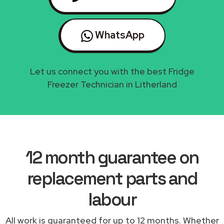
WhatsApp
Let us connect you with the best Fridge
Freezer Technician in Litherland
12 month guarantee on
replacement parts and
labour
All work is guaranteed for up to 12 months. Whether