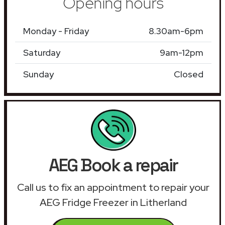
Opening hours
Monday - Friday
8.30am-6pm
Saturday
9am-12pm
Sunday
Closed
AEG Book a repair
Call us to fix an appointment to repair your
AEG Fridge Freezer in Litherland