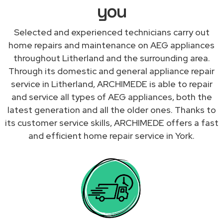
you
Selected and experienced technicians carry out
home repairs and maintenance on AEG appliances
throughout Litherland and the surrounding area.
Through its domestic and general appliance repair
service in Litherland, ARCHIMEDE is able to repair
and service all types of AEG appliances, both the
latest generation and all the older ones. Thanks to
its customer service skills, ARCHIMEDE offers a fast
and efficient home repair service in York.