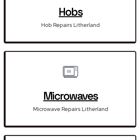
Hobs
Hob Repairs Litherland
Microwaves
Microwave Repairs Litherland