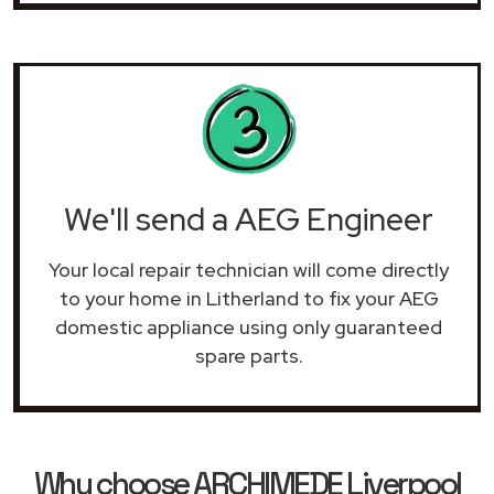
We'll send a AEG Engineer
Your local repair technician will come directly
to your home in Litherland to fix your AEG
domestic appliance using only guaranteed
spare parts.
Why choose ARCHIMEDE Liverpool