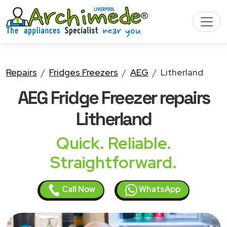
Repairs
Fridges Freezers
AEG
Litherland
AEG Fridge Freezer
repairs
Litherland
Quick. Reliable.
Straightforward.
Call Now
WhatsApp