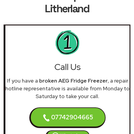
Litherland
Call Us
If you have a
broken AEG Fridge Freezer
, a repair
hotline representative is available from Monday to
Saturday to take your call.
07742904665