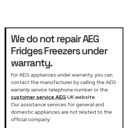
We do not repair AEG
Fridges Freezers under
warranty.
For AEG appliances under warranty, you can
contact the manufacturer by calling the
AEG
warranty service
telephone number or the
customer service AEG
UK website
.
Our assistance services for general and
domestic appliances are not related to the
official company.