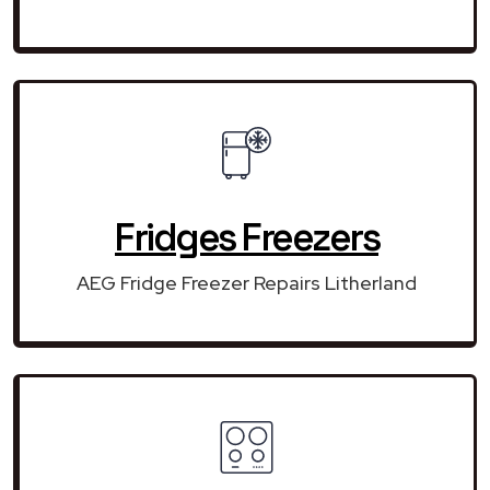
Fridges Freezers
AEG Fridge Freezer Repairs Litherland