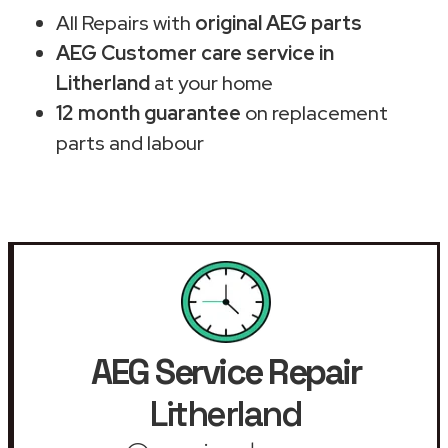
All Repairs with
original AEG parts
AEG Customer care service in
Litherland
at your home
12 month guarantee
on replacement
parts and labour
AEG Service Repair
Litherland