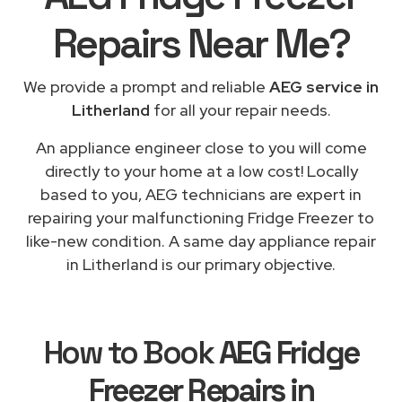
Repairs
Near Me
?
We provide a prompt and reliable
AEG service in
Litherland
for all your repair needs.
An appliance engineer close to you will come
directly to your home at a low cost! Locally
based to you, AEG technicians are expert in
repairing your malfunctioning Fridge Freezer to
like-new condition. A same day appliance repair
in Litherland is our primary objective.
How to Book
AEG Fridge
Freezer Repairs in