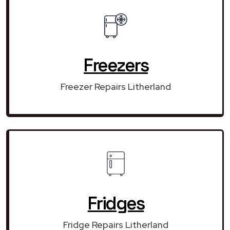
Freezers
Freezer Repairs Litherland
Fridges
Fridge Repairs Litherland