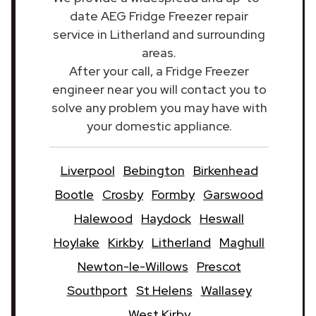
date AEG Fridge Freezer repair
service in Litherland and surrounding
areas.
After your call, a Fridge Freezer
engineer near you will contact you to
solve any problem you may have with
your domestic appliance.
Liverpool
Bebington
Birkenhead
Bootle
Crosby
Formby
Garswood
Halewood
Haydock
Heswall
Hoylake
Kirkby
Litherland
Maghull
Newton-le-Willows
Prescot
Southport
St Helens
Wallasey
West Kirby