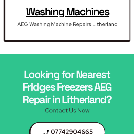
Washing Machines
AEG Washing Machine Repairs Litherland
Looking for Nearest
Fridges Freezers AEG
Repair in Litherland?
Contact Us Now
07742904665