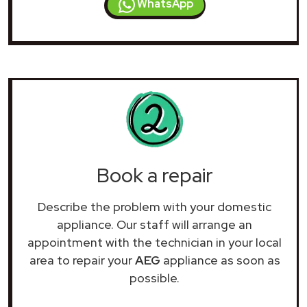
WhatsApp
Book a repair
Describe the problem with your domestic
appliance. Our staff will arrange an
appointment with the technician in your local
area to repair your
AEG
appliance as soon as
possible.