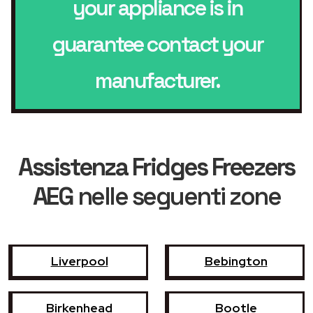
your appliance is in
guarantee contact your
manufacturer.
Assistenza Fridges Freezers
AEG
nelle seguenti zone
Liverpool
Bebington
Birkenhead
Bootle