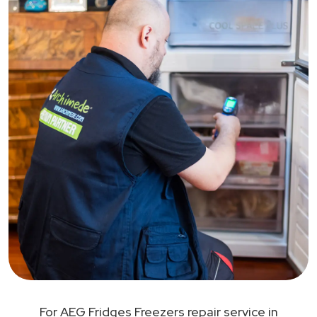
For AEG Fridges Freezers repair service in