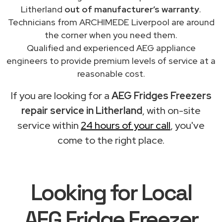
Litherland
out of manufacturer’s warranty
.
Technicians from ARCHIMEDE Liverpool are around
the corner when you need them.
Qualified and experienced AEG appliance
engineers to provide premium levels of service at a
reasonable cost.
If you are looking for a
AEG Fridges Freezers
repair service in Litherland
, with on-site
service within
24 hours of your call
, you've
come to the right place.
Looking for Local
AEG Fridge Freezer