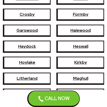
Crosby
Formby
Garswood
Halewood
Haydock
Heswall
Hoylake
Kirkby
Litherland
Maghull
Newton-le-Willows
Prescot
CALL NOW