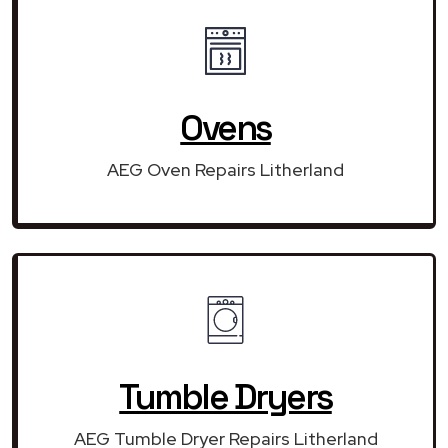
Ovens
AEG Oven Repairs Litherland
Tumble Dryers
AEG Tumble Dryer Repairs Litherland