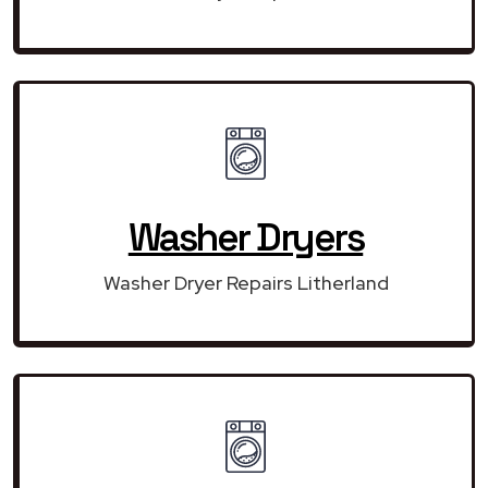
Washer Dryers
Washer Dryer Repairs Litherland