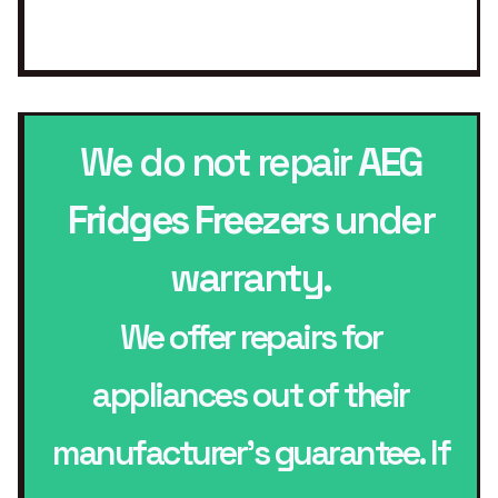
We do not repair
AEG
Fridges Freezers
under
warranty.
We offer repairs for
appliances out of their
manufacturer’s guarantee. If