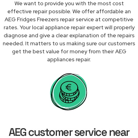
We want to provide you with the most cost
effective repair possible. We offer affordable an
AEG Fridges Freezers repair service at competitive
rates. Your local appliance repair expert will properly
diagnose and give a clear explanation of the repairs
needed. It matters to us making sure our customers
get the best value for money from their AEG
appliances repair.
AEG customer service near