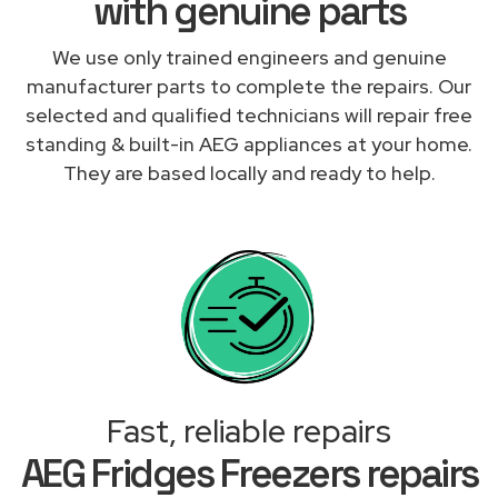
with genuine parts
We use only trained engineers and genuine
manufacturer parts to complete the repairs. Our
selected and qualified technicians will repair free
standing & built-in AEG appliances at your home.
They are based locally and ready to help.
Fast, reliable repairs
AEG Fridges Freezers repairs