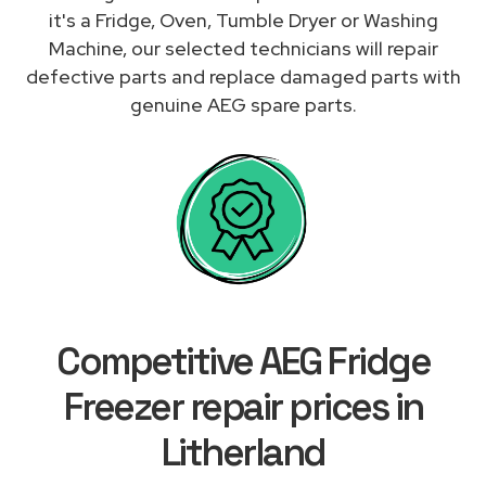
it's a Fridge, Oven, Tumble Dryer or Washing
Machine, our selected technicians will repair
defective parts and replace damaged parts with
genuine AEG spare parts.
Competitive AEG Fridge
Freezer repair prices in
Litherland