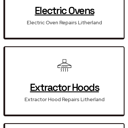
Electric Ovens
Electric Oven Repairs Litherland
Extractor Hoods
Extractor Hood Repairs Litherland