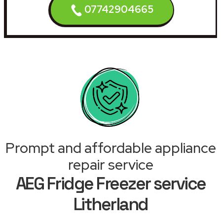
07742904665
Prompt and affordable appliance
repair service
AEG Fridge Freezer service
Litherland