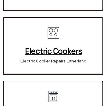
Electric Cookers
Electric Cooker Repairs Litherland