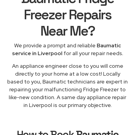
Freezer Repairs
Near Me
?
We provide a prompt and reliable
Baumatic
service in Liverpool
for all your repair needs.
An appliance engineer close to you will come
directly to your home at a low cost! Locally
based to you, Baumatic technicians are expert in
repairing your malfunctioning Fridge Freezer to
like-new condition. A same day appliance repair
in Liverpool is our primary objective.
How to Book
Baumatic