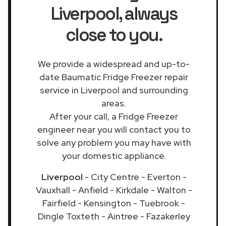
Liverpool
, always
close to you.
We provide a widespread and up-to-
date Baumatic Fridge Freezer repair
service in Liverpool and surrounding
areas.
After your call, a Fridge Freezer
engineer near you will contact you to
solve any problem you may have with
your domestic appliance.
Liverpool
- City Centre - Everton -
Vauxhall - Anfield - Kirkdale - Walton -
Fairfield - Kensington - Tuebrook -
Dingle Toxteth - Aintree - Fazakerley