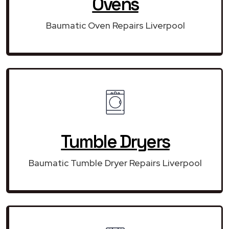
Ovens
Baumatic Oven Repairs Liverpool
Tumble Dryers
Baumatic Tumble Dryer Repairs Liverpool