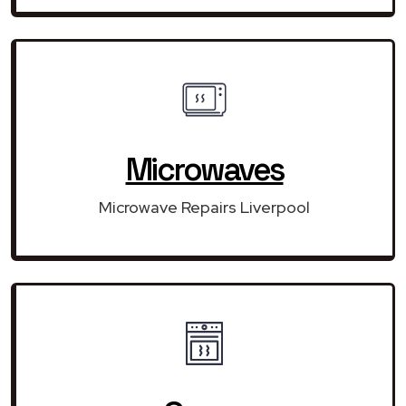
Microwaves
Microwave Repairs Liverpool