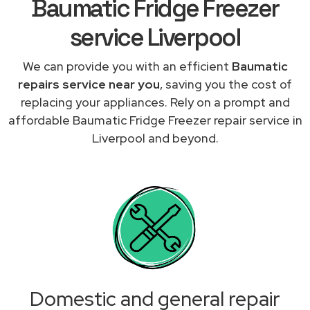
Baumatic Fridge Freezer
service Liverpool
We can provide you with an efficient
Baumatic
repairs service near you
, saving you the cost of
replacing your appliances. Rely on a prompt and
affordable Baumatic Fridge Freezer repair service in
Liverpool and beyond.
Domestic and general repair