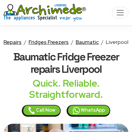
Repairs
Fridges Freezers
Baumatic
Liverpool
Baumatic Fridge Freezer
repairs Liverpool
Quick. Reliable.
Straightforward.
Call Now
WhatsApp