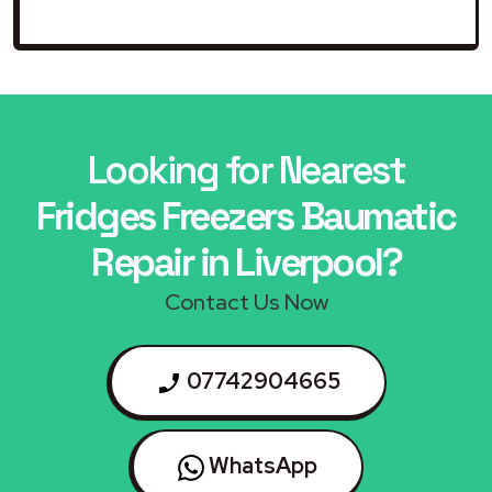
Looking for Nearest
Fridges Freezers Baumatic
Repair in Liverpool?
Contact Us Now
07742904665
WhatsApp