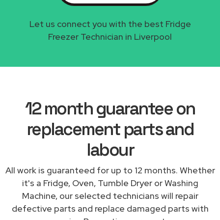
Let us connect you with the best Fridge
Freezer Technician in Liverpool
12 month guarantee on
replacement parts and
labour
All work is guaranteed for up to 12 months. Whether
it's a Fridge, Oven, Tumble Dryer or Washing
Machine, our selected technicians will repair
defective parts and replace damaged parts with