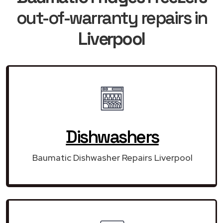
out-of-warranty repairs in
Liverpool
Dishwashers
Baumatic Dishwasher Repairs Liverpool