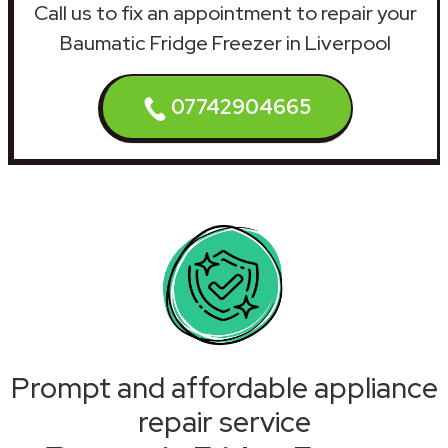
Call us to fix an appointment to repair your
Baumatic Fridge Freezer in Liverpool
07742904665
Prompt and affordable appliance
repair service