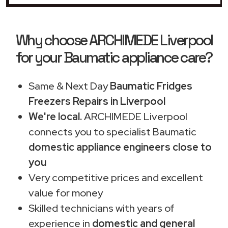
Why choose ARCHIMEDE Liverpool
for your Baumatic appliance care?
Same & Next Day
Baumatic Fridges
Freezers Repairs in Liverpool
We're local.
ARCHIMEDE Liverpool
connects you to specialist Baumatic
domestic appliance engineers close to
you
Very competitive prices and excellent
value for money
Skilled technicians with years of
experience in
domestic and general