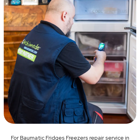
For Baumatic Fridges Freezers repair service in