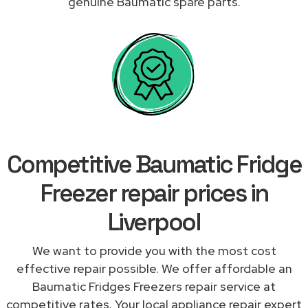
genuine Baumatic spare parts.
Competitive Baumatic Fridge
Freezer repair prices in
Liverpool
We want to provide you with the most cost
effective repair possible. We offer affordable an
Baumatic Fridges Freezers repair service at
competitive rates. Your local appliance repair expert