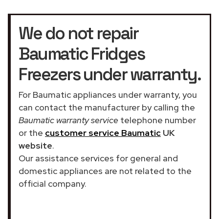
We do not repair
Baumatic Fridges
Freezers under warranty.
For Baumatic appliances under warranty, you
can contact the manufacturer by calling the
Baumatic warranty service
telephone number
or the
customer service Baumatic
UK
website
.
Our assistance services for general and
domestic appliances are not related to the
official company.