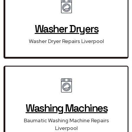
Washer Dryers
Washer Dryer Repairs Liverpool
Washing Machines
Baumatic Washing Machine Repairs
Liverpool