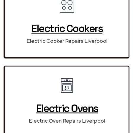
Electric Cookers
Electric Cooker Repairs Liverpool
Electric Ovens
Electric Oven Repairs Liverpool