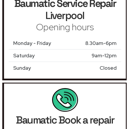
Baumatic Service Repair
Liverpool
Opening hours
Monday - Friday
8.30am-6pm
Saturday
9am-12pm
Sunday
Closed
Baumatic Book a repair