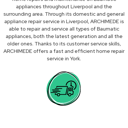
appliances throughout Liverpool and the
surrounding area. Through its domestic and general
appliance repair service in Liverpool, ARCHIMEDE is
able to repair and service all types of Baumatic
appliances, both the latest generation and all the
older ones. Thanks to its customer service skills,
ARCHIMEDE offers a fast and efficient home repair
service in York.