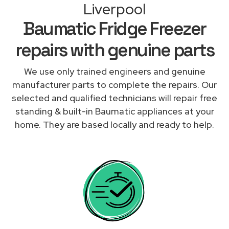
Liverpool
Baumatic Fridge Freezer
repairs with genuine parts
We use only trained engineers and genuine
manufacturer parts to complete the repairs. Our
selected and qualified technicians will repair free
standing & built-in Baumatic appliances at your
home. They are based locally and ready to help.