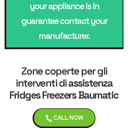
your appliance is in
guarantee contact your
manufacturer.
Zone coperte per gli
interventi di
assistenza
Fridges Freezers Baumatic
CALL NOW
Liverpool
Bebington