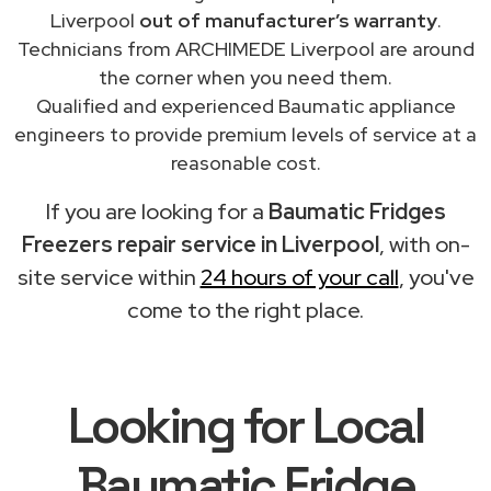
Liverpool
out of manufacturer’s warranty
.
Technicians from ARCHIMEDE Liverpool are around
the corner when you need them.
Qualified and experienced Baumatic appliance
engineers to provide premium levels of service at a
reasonable cost.
If you are looking for a
Baumatic Fridges
Freezers repair service in Liverpool
, with on-
site service within
24 hours of your call
, you've
come to the right place.
Looking for Local
Baumatic Fridge