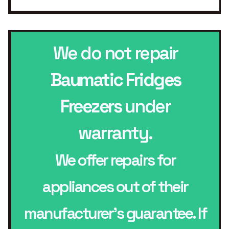
We do not repair
Baumatic Fridges
Freezers
under
warranty.
We offer repairs for
appliances out of their
manufacturer’s guarantee. If