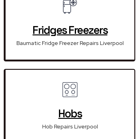
Fridges Freezers
Baumatic Fridge Freezer Repairs Liverpool
Hobs
Hob Repairs Liverpool