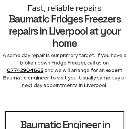
Fast, reliable repairs
Baumatic Fridges Freezers
repairs in Liverpool at your
home
A same day repair is our primary target. If you have a
broken down Fridge Freezer, call us on
07742904665
and we will arrange for an
expert
Baumatic engineer
to visit you. Usually same day or
next day appointments in Liverpool.
Baumatic Engineer in