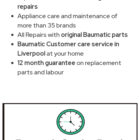
repairs
Appliance care and maintenance of
more than 35 brands
All Repairs with
original Baumatic parts
Baumatic Customer care service in
Liverpool
at your home
12 month guarantee
on replacement
parts and labour