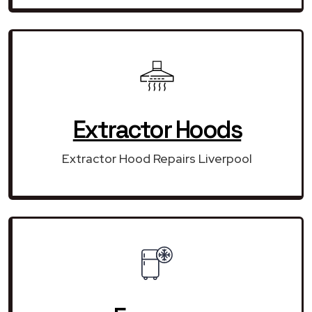
Extractor Hoods
Extractor Hood Repairs Liverpool