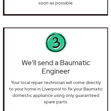
soon as possible.
We'll send a Baumatic
Engineer
Your local repair technician will come directly
to your home in Liverpool to fix your Baumatic
domestic appliance using only guaranteed
spare parts.