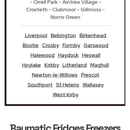
- Orrell Park - Aintree Village -
Croxteth - Clubmoor - Gillmoss -
Norris Green
Liverpool
Bebington
Birkenhead
Bootle
Crosby
Formby
Garswood
Halewood
Haydock
Heswall
Hoylake
Kirkby
Litherland
Maghull
Newton-le-Willows
Prescot
Southport
St Helens
Wallasey
West Kirby
Baumatic Fridges Freezers