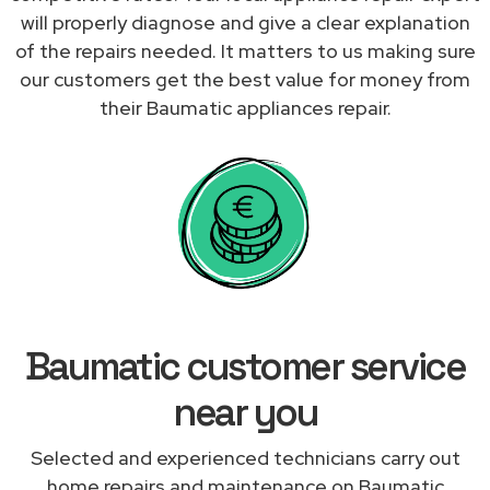
will properly diagnose and give a clear explanation
of the repairs needed. It matters to us making sure
our customers get the best value for money from
their Baumatic appliances repair.
Baumatic customer service
near you
Selected and experienced technicians carry out
home repairs and maintenance on Baumatic