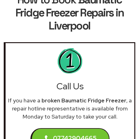
Fridge Freezer Repairs in
Liverpool
Call Us
If you have a
broken Baumatic Fridge Freezer
, a
repair hotline representative is available from
Monday to Saturday to take your call.
07742904665