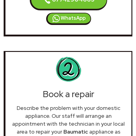
WhatsApp
Book a repair
Describe the problem with your domestic
appliance. Our staff will arrange an
appointment with the technician in your local
area to repair your
Baumatic
appliance as