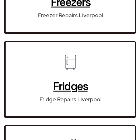
Freezers
Freezer Repairs Liverpool
Fridges
Fridge Repairs Liverpool