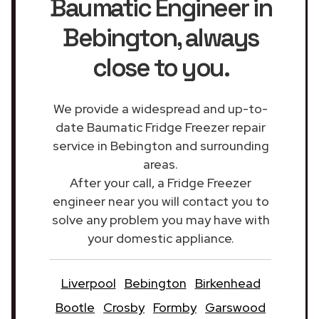
Baumatic Engineer in
Bebington
, always
close to you.
We provide a widespread and up-to-
date Baumatic Fridge Freezer repair
service in Bebington and surrounding
areas.
After your call, a Fridge Freezer
engineer near you will contact you to
solve any problem you may have with
your domestic appliance.
Liverpool
Bebington
Birkenhead
Bootle
Crosby
Formby
Garswood