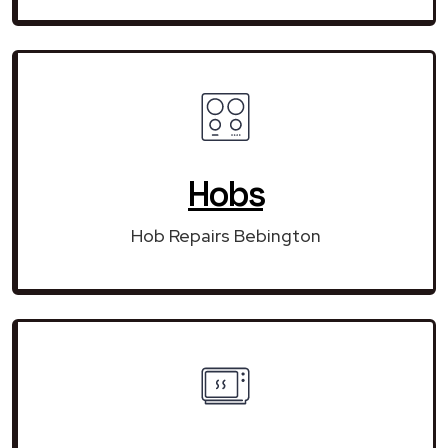
Hobs
Hob Repairs Bebington