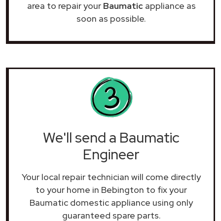
area to repair your
Baumatic
appliance as
soon as possible.
We'll send a Baumatic
Engineer
Your local repair technician will come directly
to your home in Bebington to fix your
Baumatic domestic appliance using only
guaranteed spare parts.