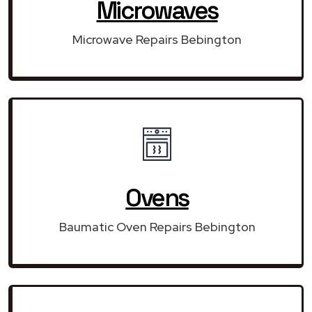
Microwaves
Microwave Repairs Bebington
Ovens
Baumatic Oven Repairs Bebington