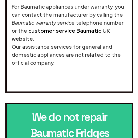
For Baumatic appliances under warranty, you
can contact the manufacturer by calling the
Baumatic warranty service
telephone number
or the
customer service Baumatic
UK
website
.
Our assistance services for general and
domestic appliances are not related to the
official company.
We do not repair
Baumatic Fridges