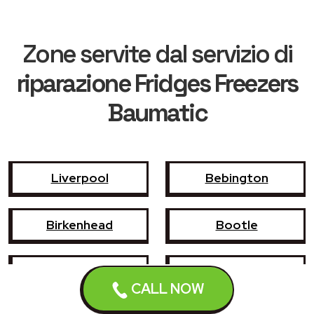
Zone servite dal servizio di
riparazione Fridges Freezers
Baumatic
Liverpool
Bebington
Birkenhead
Bootle
Crosby
Formby
CALL NOW