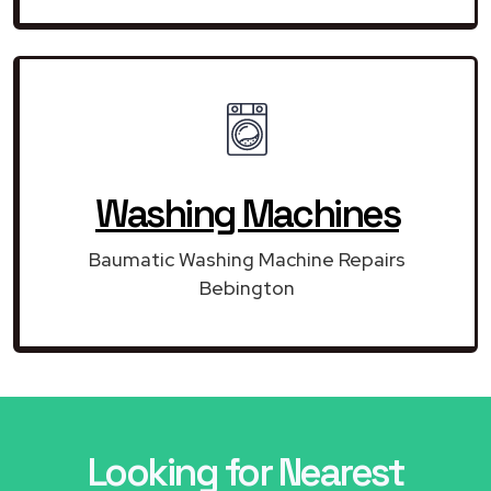
Washing Machines
Baumatic Washing Machine Repairs
Bebington
Looking for Nearest