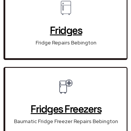
Fridges
Fridge Repairs Bebington
Fridges Freezers
Baumatic Fridge Freezer Repairs Bebington