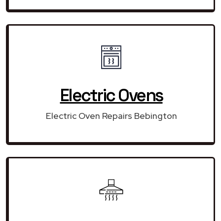
Electric Ovens
Electric Oven Repairs Bebington