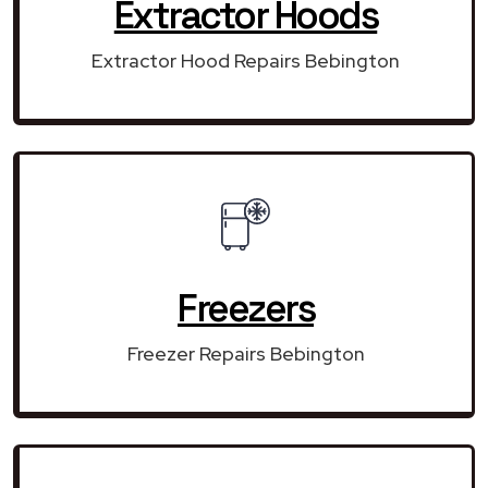
Extractor Hoods
Extractor Hood Repairs Bebington
Freezers
Freezer Repairs Bebington