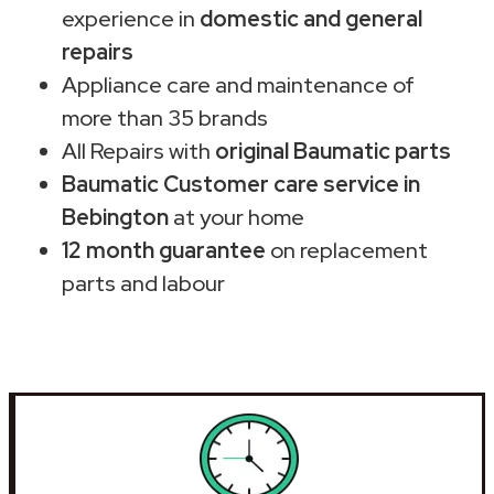
experience in
domestic and general
repairs
Appliance care and maintenance of
more than 35 brands
All Repairs with
original Baumatic parts
Baumatic Customer care service in
Bebington
at your home
12 month guarantee
on replacement
parts and labour