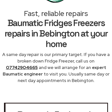
Fast, reliable repairs
Baumatic Fridges Freezers
repairs in Bebington at your
home
A same day repair is our primary target. If you have a
broken down Fridge Freezer, call us on
07742904665
and we will arrange for an
expert
Baumatic engineer
to visit you. Usually same day or
next day appointments in Bebington.