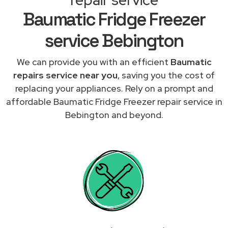
Baumatic Fridge Freezer
service Bebington
We can provide you with an efficient
Baumatic
repairs service near you
, saving you the cost of
replacing your appliances. Rely on a prompt and
affordable Baumatic Fridge Freezer repair service in
Bebington and beyond.