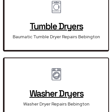
Tumble Dryers
Baumatic Tumble Dryer Repairs Bebington
Washer Dryers
Washer Dryer Repairs Bebington