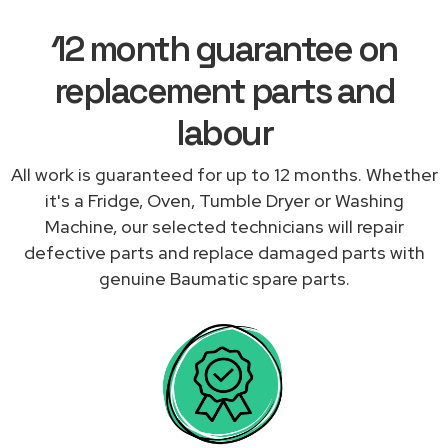
12 month guarantee on
replacement parts and
labour
All work is guaranteed for up to 12 months. Whether
it's a Fridge, Oven, Tumble Dryer or Washing
Machine, our selected technicians will repair
defective parts and replace damaged parts with
genuine Baumatic spare parts.