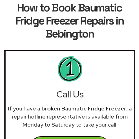
How to Book
Baumatic
Fridge Freezer Repairs in
Bebington
Call Us
If you have a
broken Baumatic Fridge Freezer
, a
repair hotline representative is available from
Monday to Saturday to take your call.