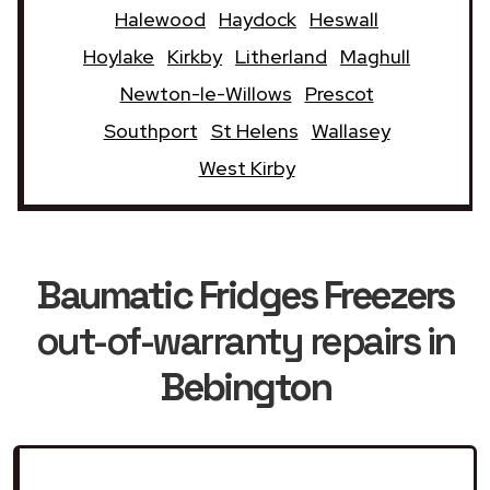
Halewood
Haydock
Heswall
Hoylake
Kirkby
Litherland
Maghull
Newton-le-Willows
Prescot
Southport
St Helens
Wallasey
West Kirby
Baumatic Fridges Freezers
out-of-warranty repairs in
Bebington