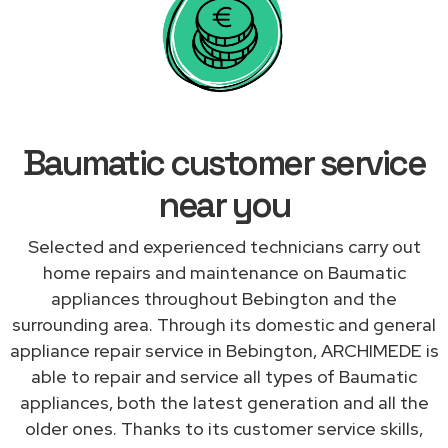
Baumatic customer service
near you
Selected and experienced technicians carry out
home repairs and maintenance on Baumatic
appliances throughout Bebington and the
surrounding area. Through its domestic and general
appliance repair service in Bebington, ARCHIMEDE is
able to repair and service all types of Baumatic
appliances, both the latest generation and all the
older ones. Thanks to its customer service skills,