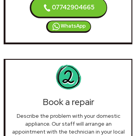
07742904665
WhatsApp
Book a repair
Describe the problem with your domestic
appliance. Our staff will arrange an
appointment with the technician in your local