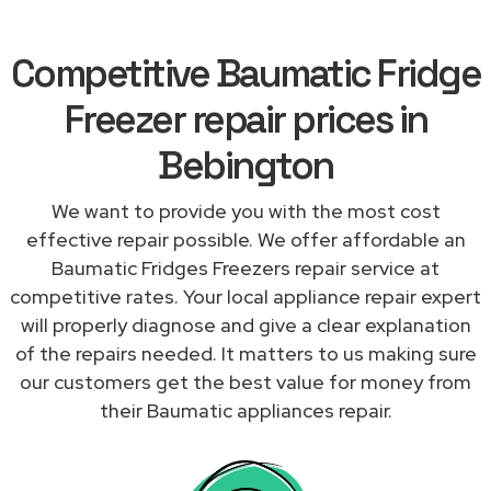
Competitive Baumatic Fridge
Freezer repair prices in
Bebington
We want to provide you with the most cost
effective repair possible. We offer affordable an
Baumatic Fridges Freezers repair service at
competitive rates. Your local appliance repair expert
will properly diagnose and give a clear explanation
of the repairs needed. It matters to us making sure
our customers get the best value for money from
their Baumatic appliances repair.