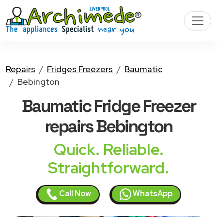
Repairs
Fridges Freezers
Baumatic
Bebington
Baumatic Fridge Freezer
repairs Bebington
Quick. Reliable.
Straightforward.
Call Now
WhatsApp