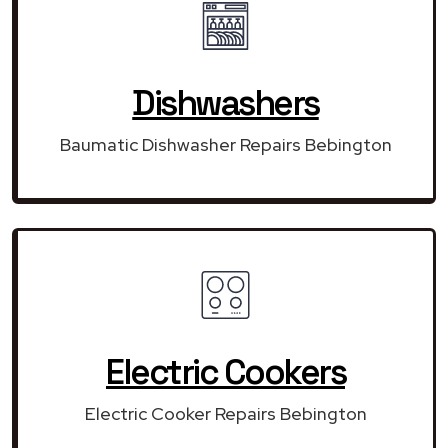
Dishwashers
Baumatic Dishwasher Repairs Bebington
Electric Cookers
Electric Cooker Repairs Bebington