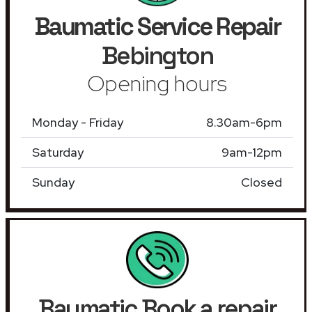
Baumatic Service Repair
Bebington
Opening hours
Monday - Friday
8.30am-6pm
Saturday
9am-12pm
Sunday
Closed
Baumatic Book a repair