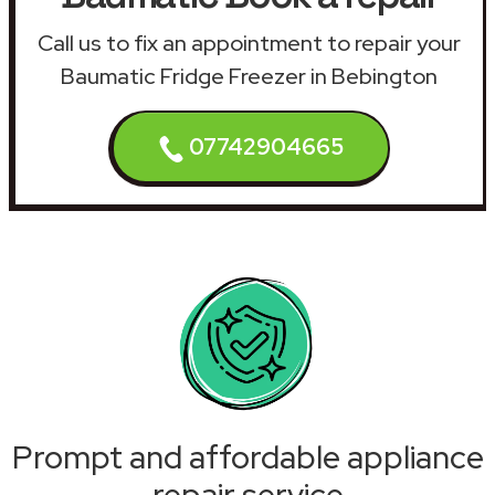
Call us to fix an appointment to repair your
Baumatic Fridge Freezer in Bebington
07742904665
Prompt and affordable appliance
repair service