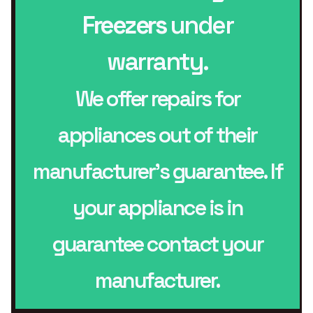
Freezers
under
warranty.
We offer repairs for
appliances out of their
manufacturer’s guarantee. If
your appliance is in
guarantee contact your
manufacturer.