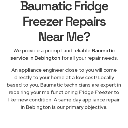
Baumatic Fridge
Freezer Repairs
Near Me
?
We provide a prompt and reliable
Baumatic
service in Bebington
for all your repair needs.
An appliance engineer close to you will come
directly to your home at a low cost! Locally
based to you, Baumatic technicians are expert in
repairing your malfunctioning Fridge Freezer to
like-new condition. A same day appliance repair
in Bebington is our primary objective.