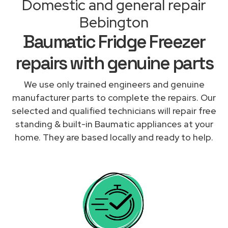
Domestic and general repair
Bebington
Baumatic Fridge Freezer
repairs with genuine parts
We use only trained engineers and genuine
manufacturer parts to complete the repairs. Our
selected and qualified technicians will repair free
standing & built-in Baumatic appliances at your
home. They are based locally and ready to help.