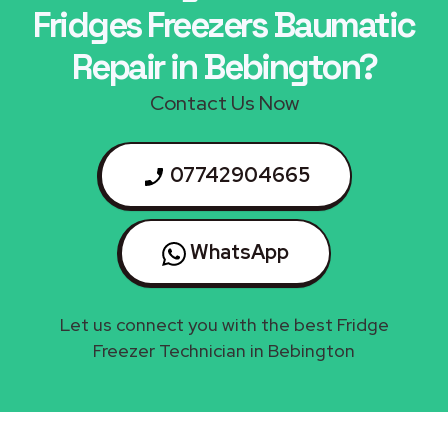
Fridges Freezers Baumatic
Repair in Bebington?
Contact Us Now
07742904665
WhatsApp
Let us connect you with the best Fridge
Freezer Technician in Bebington