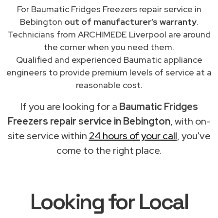
For Baumatic Fridges Freezers repair service in
Bebington
out of manufacturer’s warranty
.
Technicians from ARCHIMEDE Liverpool are around
the corner when you need them.
Qualified and experienced Baumatic appliance
engineers to provide premium levels of service at a
reasonable cost.
If you are looking for a
Baumatic Fridges
Freezers repair service in Bebington
, with on-
site service within
24 hours of your call
, you've
come to the right place.
Looking for Local