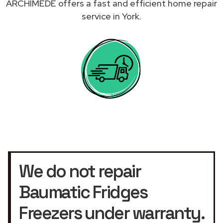
ARCHIMEDE offers a fast and efficient home repair
service in York.
We do not repair
Baumatic Fridges
Freezers under warranty.