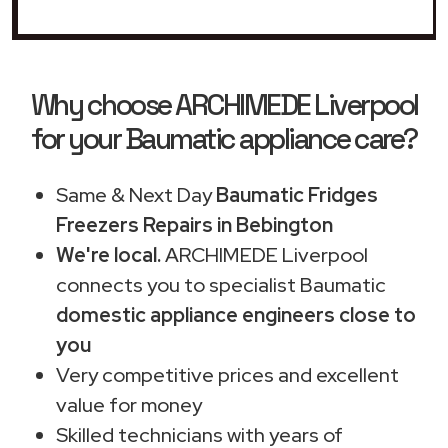
Why choose ARCHIMEDE Liverpool
for your Baumatic appliance care?
Same & Next Day
Baumatic Fridges
Freezers Repairs in Bebington
We're local.
ARCHIMEDE Liverpool
connects you to specialist Baumatic
domestic appliance engineers close to
you
Very competitive prices and excellent
value for money
Skilled technicians with years of