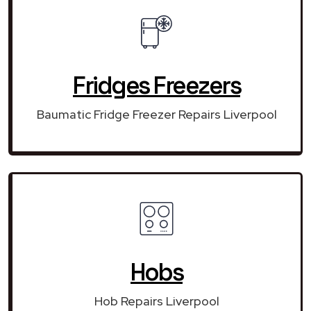
Fridges Freezers
Baumatic Fridge Freezer Repairs Liverpool
Hobs
Hob Repairs Liverpool