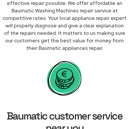
effective repair possible. We offer affordable an
Baumatic Washing Machines repair service at
competitive rates. Your local appliance repair expert
will properly diagnose and give a clear explanation
of the repairs needed. It matters to us making sure
our customers get the best value for money from
their Baumatic appliances repair.
Baumatic customer service
near you