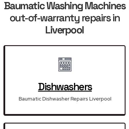
Baumatic Washing Machines
out-of-warranty repairs in
Liverpool
Dishwashers
Baumatic Dishwasher Repairs Liverpool