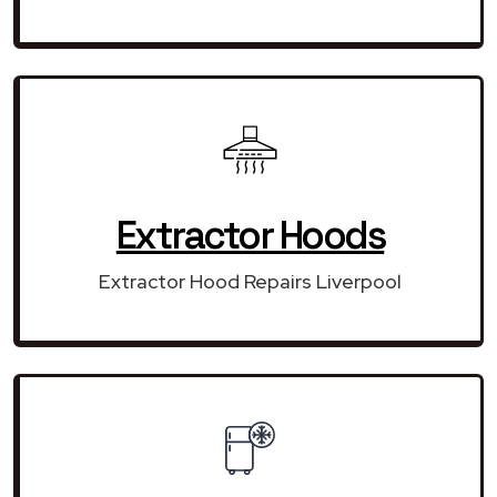
Extractor Hoods
Extractor Hood Repairs Liverpool