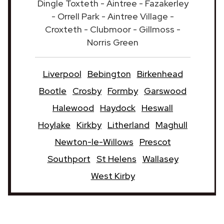
Dingle Toxteth - Aintree - Fazakerley
- Orrell Park - Aintree Village -
Croxteth - Clubmoor - Gillmoss -
Norris Green
Liverpool
Bebington
Birkenhead
Bootle
Crosby
Formby
Garswood
Halewood
Haydock
Heswall
Hoylake
Kirkby
Litherland
Maghull
Newton-le-Willows
Prescot
Southport
St Helens
Wallasey
West Kirby