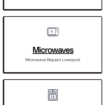
Microwaves
Microwave Repairs Liverpool