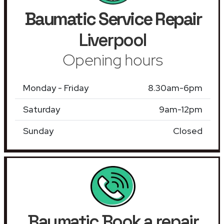
Baumatic Service Repair
Liverpool
Opening hours
Monday - Friday
8.30am-6pm
Saturday
9am-12pm
Sunday
Closed
Baumatic Book a repair