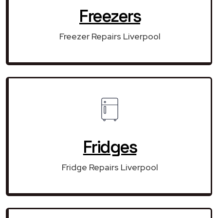
Freezers
Freezer Repairs Liverpool
Fridges
Fridge Repairs Liverpool