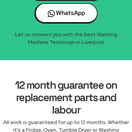
WhatsApp
Let us connect you with the best Washing
Machine Technician in Liverpool
12 month guarantee on
replacement parts and
labour
All work is guaranteed for up to 12 months. Whether
it's a Fridge, Oven, Tumble Dryer or Washing