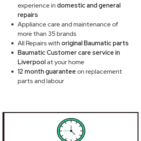
experience in
domestic and general
repairs
Appliance care and maintenance of
more than 35 brands
All Repairs with
original Baumatic parts
Baumatic Customer care service in
Liverpool
at your home
12 month guarantee
on replacement
parts and labour