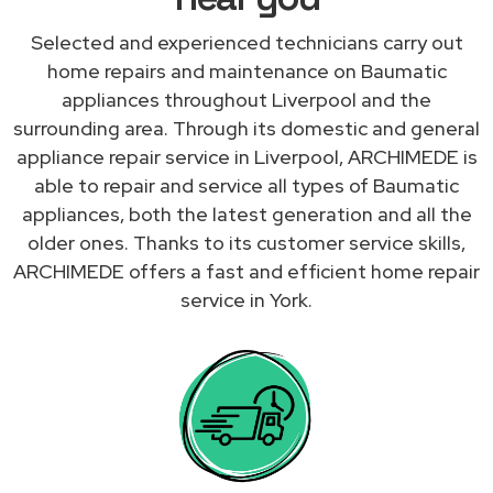
Selected and experienced technicians carry out
home repairs and maintenance on Baumatic
appliances throughout Liverpool and the
surrounding area. Through its domestic and general
appliance repair service in Liverpool, ARCHIMEDE is
able to repair and service all types of Baumatic
appliances, both the latest generation and all the
older ones. Thanks to its customer service skills,
ARCHIMEDE offers a fast and efficient home repair
service in York.