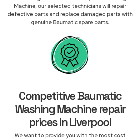
Machine, our selected technicians will repair
defective parts and replace damaged parts with
genuine Baumatic spare parts.
Competitive Baumatic
Washing Machine repair
prices in Liverpool
We want to provide you with the most cost