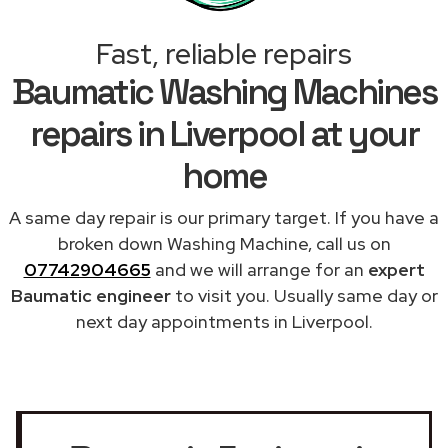
Fast, reliable repairs
Baumatic Washing Machines
repairs in Liverpool at your
home
A same day repair is our primary target. If you have a
broken down Washing Machine, call us on
07742904665
and we will arrange for an
expert
Baumatic engineer
to visit you. Usually same day or
next day appointments in Liverpool.