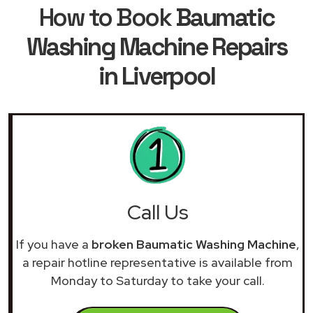
How to Book
Baumatic
Washing Machine Repairs
in Liverpool
Call Us
If you have a
broken Baumatic Washing Machine
,
a repair hotline representative is available from
Monday to Saturday to take your call.