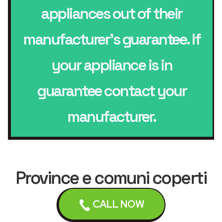
appliances out of their
manufacturer’s guarantee. If
your appliance is in
guarantee contact your
manufacturer.
Province e comuni coperti
dal servizio di
assistenza
CALL NOW
Washing Machines