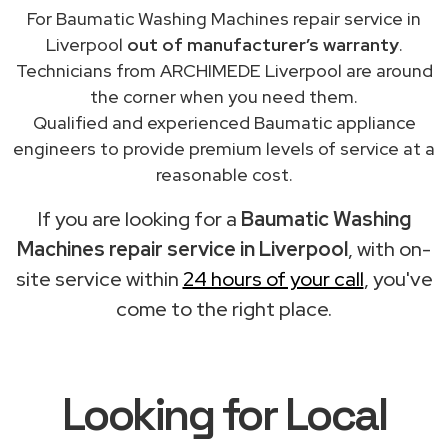
For Baumatic Washing Machines repair service in
Liverpool
out of manufacturer’s warranty
.
Technicians from ARCHIMEDE Liverpool are around
the corner when you need them.
Qualified and experienced Baumatic appliance
engineers to provide premium levels of service at a
reasonable cost.
If you are looking for a
Baumatic Washing
Machines repair service in Liverpool
, with on-
site service within
24 hours of your call
, you've
come to the right place.
Looking for Local