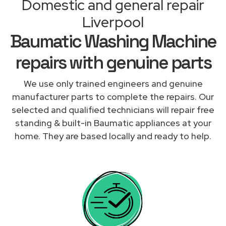
Domestic and general repair
Liverpool
Baumatic Washing Machine
repairs with genuine parts
We use only trained engineers and genuine
manufacturer parts to complete the repairs. Our
selected and qualified technicians will repair free
standing & built-in Baumatic appliances at your
home. They are based locally and ready to help.