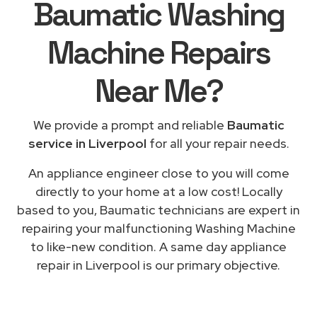
Baumatic Washing
Machine Repairs
Near Me
?
We provide a prompt and reliable
Baumatic
service in Liverpool
for all your repair needs.
An appliance engineer close to you will come
directly to your home at a low cost! Locally
based to you, Baumatic technicians are expert in
repairing your malfunctioning Washing Machine
to like-new condition. A same day appliance
repair in Liverpool is our primary objective.