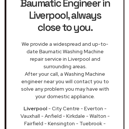
Baumatic Engineer in
Liverpool
, always
close to you.
We provide a widespread and up-to-
date Baumatic Washing Machine
repair service in Liverpool and
surrounding areas.
After your call, a Washing Machine
engineer near you will contact you to
solve any problem you may have with
your domestic appliance.
Liverpool
- City Centre - Everton -
Vauxhall - Anfield - Kirkdale - Walton -
Fairfield - Kensington - Tuebrook -