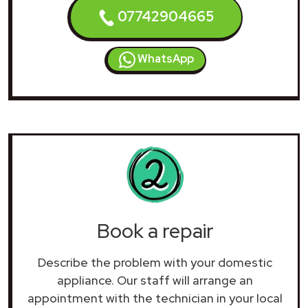
07742904665
WhatsApp
Book a repair
Describe the problem with your domestic
appliance. Our staff will arrange an
appointment with the technician in your local