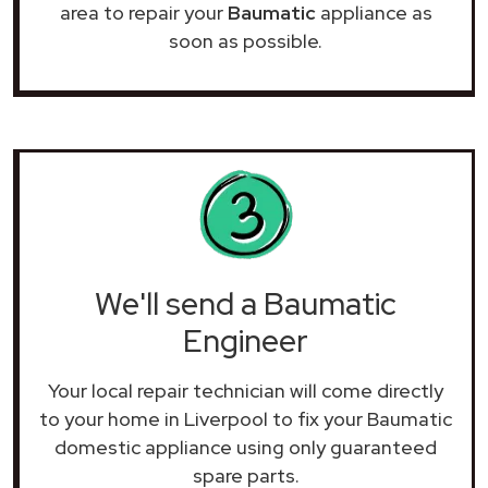
area to repair your
Baumatic
appliance as
soon as possible.
We'll send a Baumatic
Engineer
Your local repair technician will come directly
to your home in Liverpool to fix your Baumatic
domestic appliance using only guaranteed
spare parts.