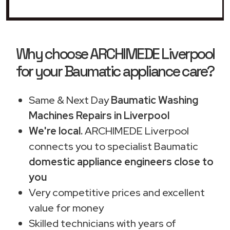
Why choose ARCHIMEDE Liverpool
for your Baumatic appliance care?
Same & Next Day
Baumatic Washing
Machines Repairs in Liverpool
We're local.
ARCHIMEDE Liverpool
connects you to specialist Baumatic
domestic appliance engineers close to
you
Very competitive prices and excellent
value for money
Skilled technicians with years of