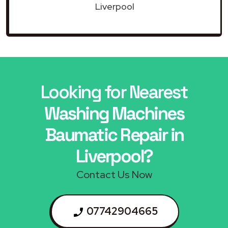
Liverpool
Looking for Nearest
Washing Machines
Baumatic Repair in
Liverpool?
Contact Us Now
07742904665