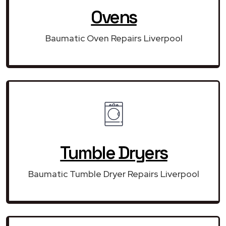
Ovens
Baumatic Oven Repairs Liverpool
Tumble Dryers
Baumatic Tumble Dryer Repairs Liverpool