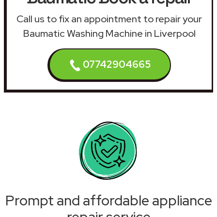
Call us to fix an appointment to repair your
Baumatic Washing Machine in Liverpool
07742904665
Prompt and affordable appliance
repair service