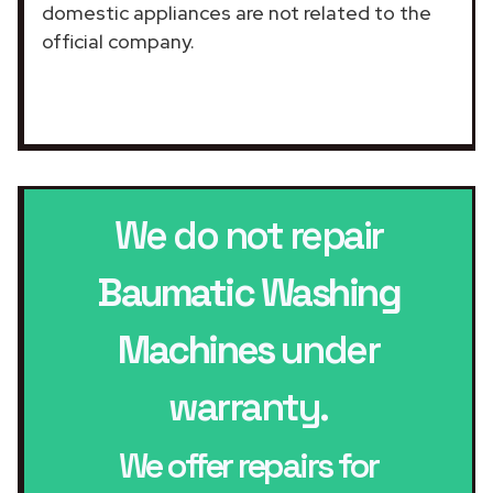
domestic appliances are not related to the
official company.
We do not repair
Baumatic Washing
Machines
under
warranty.
We offer repairs for