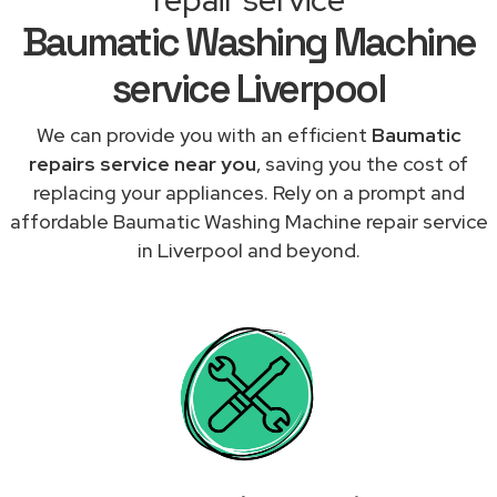
Baumatic Washing Machine
service Liverpool
We can provide you with an efficient
Baumatic
repairs service near you
, saving you the cost of
replacing your appliances. Rely on a prompt and
affordable Baumatic Washing Machine repair service
in Liverpool and beyond.