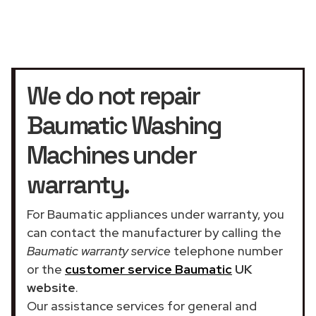
We do not repair
Baumatic Washing
Machines under
warranty.
For Baumatic appliances under warranty, you
can contact the manufacturer by calling the
Baumatic warranty service
telephone number
or the
customer service Baumatic
UK
website
.
Our assistance services for general and