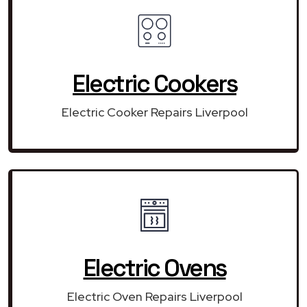
Electric Cookers
Electric Cooker Repairs Liverpool
Electric Ovens
Electric Oven Repairs Liverpool