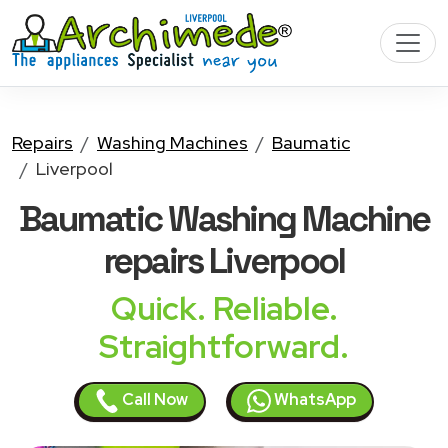
Repairs
Washing Machines
Baumatic
Liverpool
Baumatic Washing Machine
repairs Liverpool
Quick. Reliable.
Straightforward.
Call Now
WhatsApp