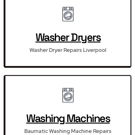
Washer Dryers
Washer Dryer Repairs Liverpool
Washing Machines
Baumatic Washing Machine Repairs