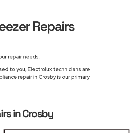
reezer Repairs
your repair needs.
sed to you, Electrolux technicians are
liance repair in Crosby is our primary
irs in Crosby