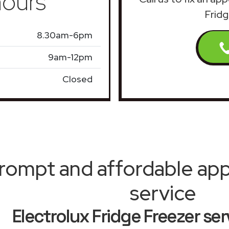
ours
Fridg
8.30am-6pm
9am-12pm
Closed
rompt and affordable appl
service
Electrolux Fridge Freezer se