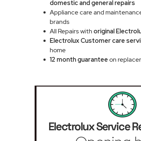
domestic and general repairs
Appliance care and maintenance
brands
All Repairs with
original Electrol
Electrolux Customer care servi
home
12 month guarantee
on replace
Electrolux Service R