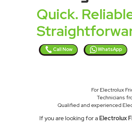
Quick. Reliable
Straightforwa
Call Now
WhatsApp
For Electrolux Fr
Technicians f
Qualified and experienced Elec
If you are looking for a
Electrolux F