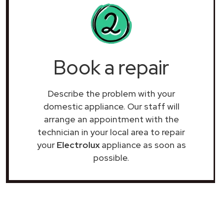
Book a repair
Describe the problem with your
domestic appliance. Our staff will
arrange an appointment with the
technician in your local area to repair
your
Electrolux
appliance as soon as
possible.