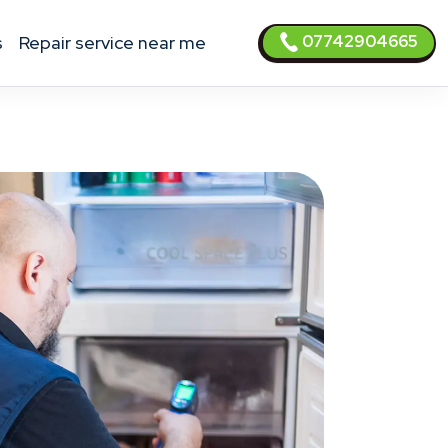
07742904665
s
Repair service near me