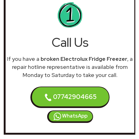
Call Us
If you have a
broken Electrolux Fridge Freezer
, a
repair hotline representative is available from
Monday to Saturday to take your call.
07742904665
WhatsApp