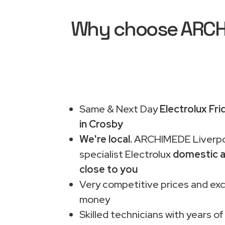
Why choose ARCHIM
Same & Next Day
Electrolux Fr
in Crosby
We're local.
ARCHIMEDE Liverpo
specialist Electrolux
domestic a
close to you
Very competitive prices and exc
money
Skilled technicians with years of