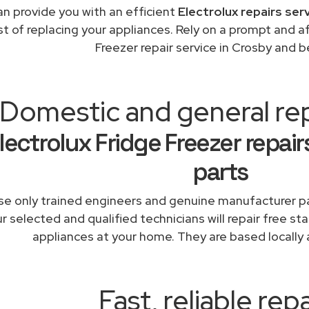
n provide you with an efficient
Electrolux repairs ser
st of replacing your appliances. Rely on a prompt and a
Freezer repair service in Crosby and 
Domestic and general re
lectrolux Fridge Freezer repai
parts
e only trained engineers and genuine manufacturer pa
r selected and qualified technicians will repair free sta
appliances at your home. They are based locally 
Fast, reliable repa