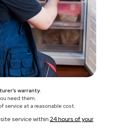
urer’s warranty
.
you need them.
f service at a reasonable cost.
-site service within
24 hours of your