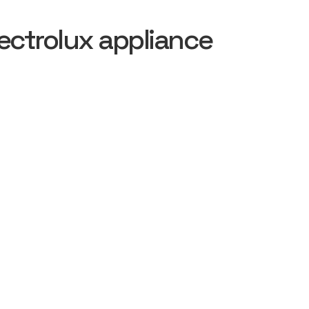
ectrolux appliance