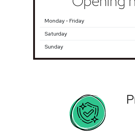
Opening h
Monday - Friday
Saturday
Sunday
P