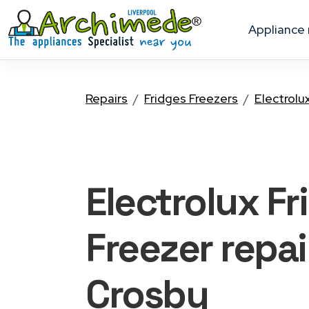
appliance
Repairs
Fridges Freezers
Electrolu
Electrolux Fr
Freezer
repai
Crosby