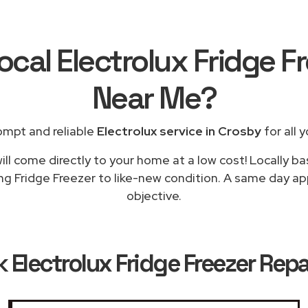
ocal Electrolux Fridge F
Near Me
?
ompt and reliable
Electrolux service in Crosby
for all 
ll come directly to your home at a low cost! Locally ba
ng Fridge Freezer to like-new condition. A same day app
objective.
k
Electrolux Fridge Freezer Repa