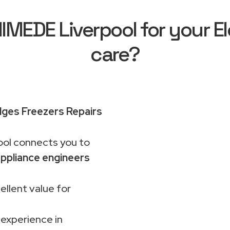
EDE Liverpool for your El
care?
idges Freezers Repairs
ol connects you to
ppliance engineers
ellent value for
 experience in