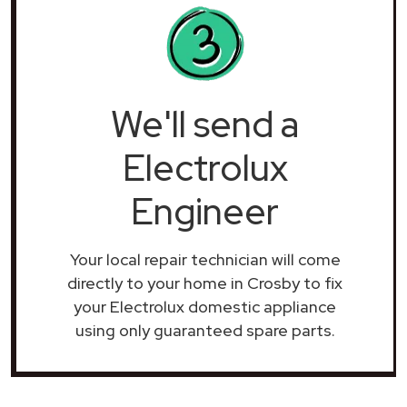
We'll send a
Electrolux
Engineer
Your local repair technician will come
directly to your home in Crosby to fix
your Electrolux domestic appliance
using only guaranteed spare parts.