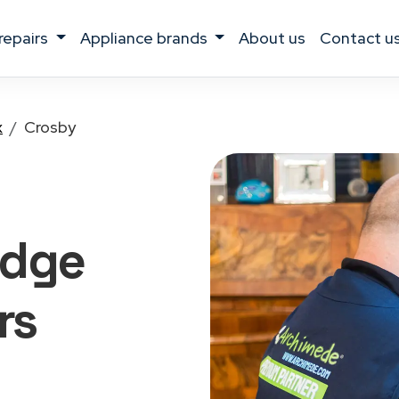
 repairs
appliance brands
about us
contact u
x
Crosby
idge
rs