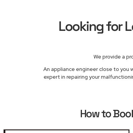
Looking for L
We provide a pr
An appliance engineer close to you wi
expert in repairing your malfunctioni
How to Boo