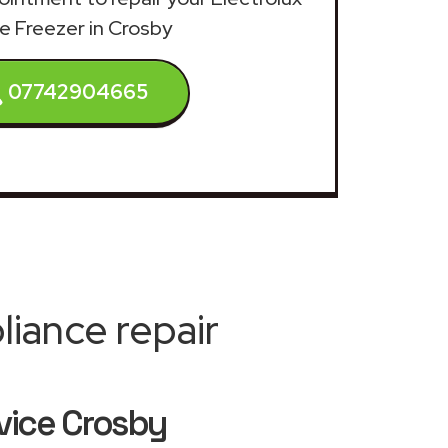
e Freezer in Crosby
07742904665
iance repair
rvice Crosby