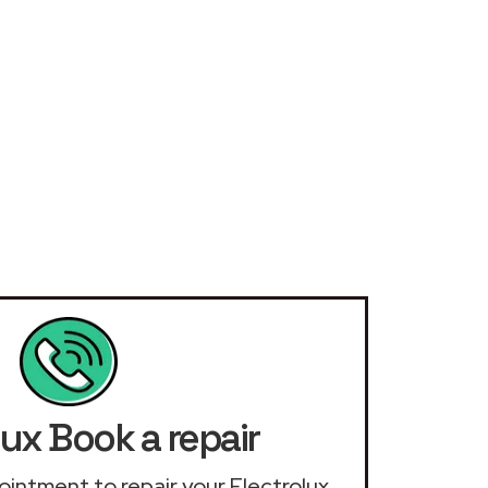
lux Book a repair
pointment to repair your Electrolux