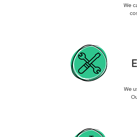
We ca
co
E
We us
Ou