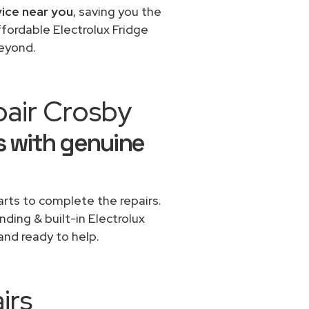
vice near you
, saving you the
ffordable Electrolux Fridge
beyond.
pair Crosby
rs with genuine
rts to complete the repairs.
nding & built-in Electrolux
and ready to help.
irs