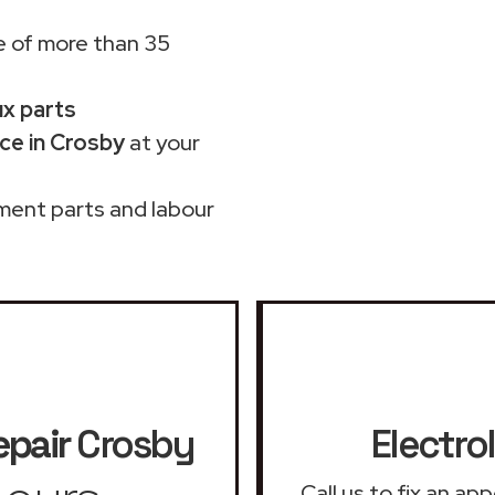
 of more than 35
ux parts
ce in Crosby
at your
ment parts and labour
epair
Crosby
Electro
Call us to fix an ap