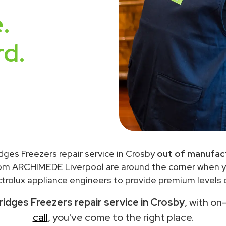
.
rd.
idges Freezers repair service in Crosby
out of manufact
rom ARCHIMEDE Liverpool are around the corner when 
trolux appliance engineers to provide premium levels o
ridges Freezers repair service in Crosby
, with on
call
, you've come to the right place.