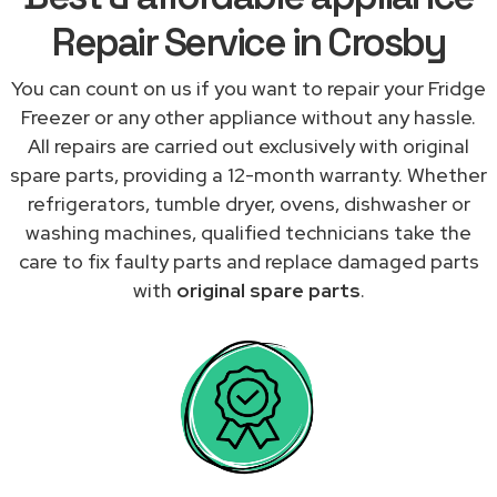
Repair Service in Crosby
You can count on us if you want to repair your Fridge
Freezer or any other appliance without any hassle.
All repairs are carried out exclusively with original
spare parts, providing a 12-month warranty. Whether
refrigerators, tumble dryer, ovens, dishwasher or
washing machines, qualified technicians take the
care to fix faulty parts and replace damaged parts
with
original spare parts
.