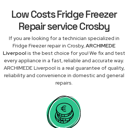
Low Costs Fridge Freezer
Repair service Crosby
If you are looking for a technician specialized in
Fridge Freezer repair in Crosby,
ARCHIMEDE
Liverpool
is the best choice for you! We fix and test
every appliance in a fast, reliable and accurate way.
ARCHIMEDE Liverpool is a real guarantee of quality,
reliability and convenience in domestic and general
repairs.