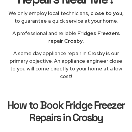
We only employ local technicians,
close to you
,
to guarantee a quick service at your home.
A professional and reliable
Fridges Freezers
repair Crosby
.
A same day appliance repair in Crosby is our
primary objective. An appliance engineer close
to you will come directly to your home at a low
cost!
How to Book
Fridge Freezer
Repairs in Crosby