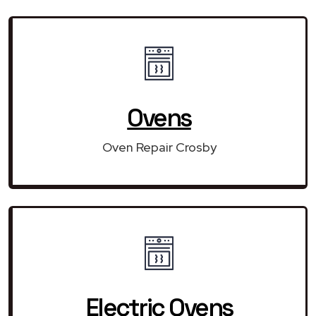
Ovens
Oven Repair Crosby
Electric Ovens