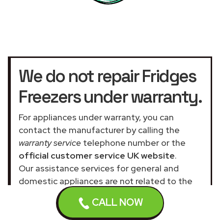
We do not repair Fridges
Freezers under warranty.
For appliances under warranty, you can
contact the manufacturer by calling the
warranty service
telephone number or the
official customer service UK website
.
Our assistance services for general and
domestic appliances are not related to the
official company.
CALL NOW