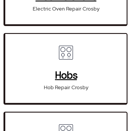
Electric Oven Repair Crosby
Hobs
Hob Repair Crosby