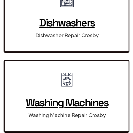
Dishwashers
Dishwasher Repair Crosby
Washing Machines
Washing Machine Repair Crosby