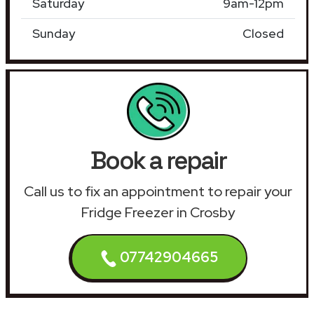
Saturday
9am-12pm
Sunday
Closed
Book a repair
Call us to fix an appointment to repair your
Fridge Freezer in Crosby
07742904665