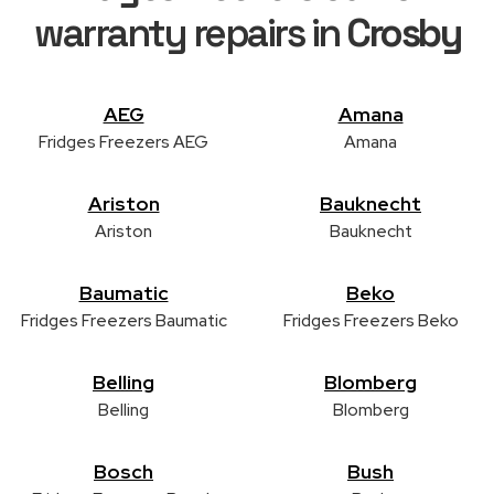
warranty repairs in
Crosby
AEG
Amana
Fridges Freezers AEG
Amana
Ariston
Bauknecht
Ariston
Bauknecht
Baumatic
Beko
Fridges Freezers Baumatic
Fridges Freezers Beko
Belling
Blomberg
Belling
Blomberg
Bosch
Bush