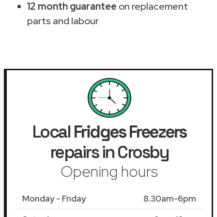
12 month guarantee
on replacement
parts and labour
Local
Fridges Freezers
repairs in Crosby
Opening hours
Monday - Friday
8.30am-6pm