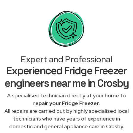
Expert and Professional
Experienced Fridge Freezer
engineers near me in Crosby
A specialised technician directly at your home to
repair your Fridge Freezer
.
All repairs are carried out by highly specialised local
technicians who have years of experience in
domestic and general appliance care in Crosby.