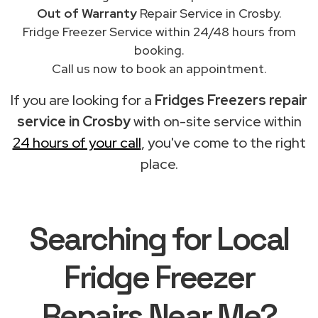
Out of Warranty
Repair Service in Crosby.
Fridge Freezer Service within 24/48 hours from
booking.
Call us now to book an appointment.
If you are looking for a
Fridges Freezers repair
service in Crosby
with on-site service within
24 hours of your call
, you've come to the right
place.
Searching for Local
Fridge Freezer
Repairs Near Me?