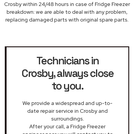
Crosby within 24/48 hours in case of Fridge Freezer
breakdown: we are able to deal with any problem,
replacing damaged parts with original spare parts.
Technicians in
Crosby
, always close
to you.
We provide a widespread and up-to-
date repair service in Crosby and
surroundings.
After your call, a Fridge Freezer