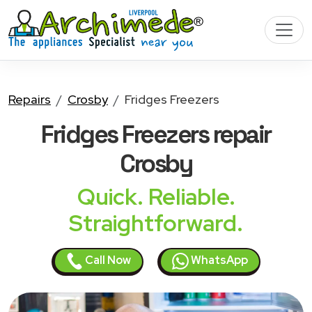
Repairs
Crosby
Fridges Freezers
Fridges Freezers
repair
Crosby
Quick. Reliable.
Straightforward.
Call Now
WhatsApp