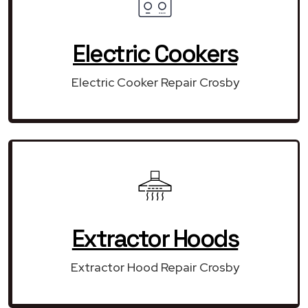
Electric Cookers
Electric Cooker Repair Crosby
Extractor Hoods
Extractor Hood Repair Crosby