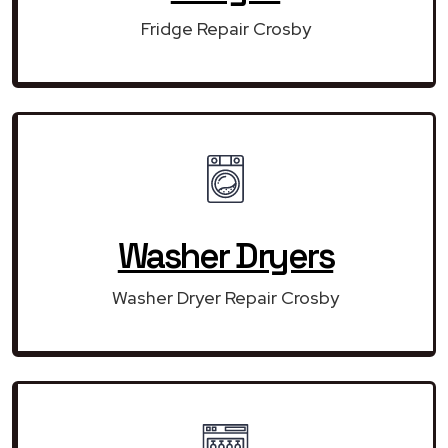
Fridge Repair Crosby
Washer Dryers
Washer Dryer Repair Crosby