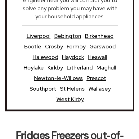
engineer near you will contact you to
solve any problem you may have with
your household appliances.
Liverpool
Bebington
Birkenhead
Bootle
Crosby
Formby
Garswood
Halewood
Haydock
Heswall
Hoylake
Kirkby
Litherland
Maghull
Newton-le-Willows
Prescot
Southport
St Helens
Wallasey
West Kirby
Fridges Freezers
out-of-