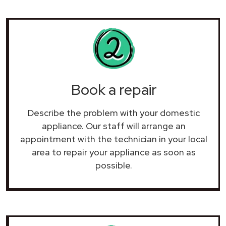
Book a repair
Describe the problem with your domestic
appliance. Our staff will arrange an
appointment with the technician in your local
area to repair your
appliance as soon as
possible.