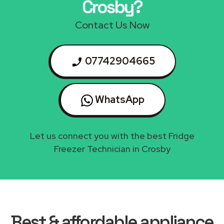
Crosby?
Contact Us Now
07742904665
WhatsApp
Let us connect you with the best Fridge
Freezer Technician in Crosby
Best & affordable appliance