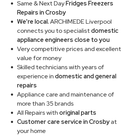
Same & Next Day
Fridges Freezers
Repairs in Crosby
We're local.
ARCHIMEDE Liverpool
connects you to specialist
domestic
appliance engineers close to you
Very competitive prices and excellent
value for money
Skilled technicians with years of
experience in
domestic and general
repairs
Appliance care and maintenance of
more than 35 brands
All Repairs with
original parts
Customer care service in Crosby
at
your home