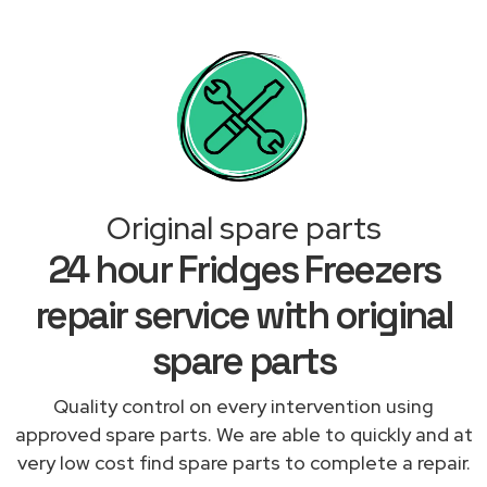
Original spare parts
24 hour Fridges Freezers
repair service with original
spare parts
Quality control on every intervention using
approved spare parts. We are able to quickly and at
very low cost find spare parts to complete a repair.