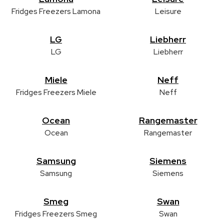
Fridges Freezers Lamona
Leisure
LG
Liebherr
LG
Liebherr
Miele
Neff
Fridges Freezers Miele
Neff
Ocean
Rangemaster
Ocean
Rangemaster
Samsung
Siemens
Samsung
Siemens
Smeg
Swan
Fridges Freezers Smeg
Swan