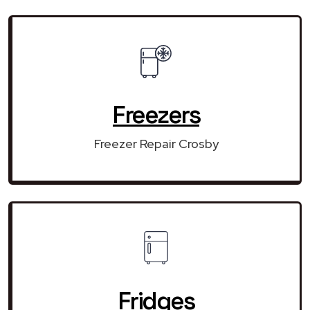
Freezers
Freezer Repair Crosby
Fridges