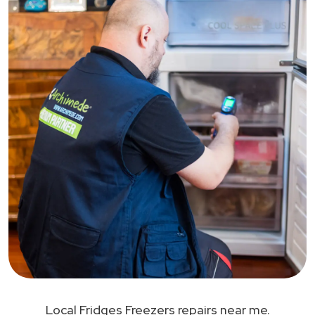
Local Fridges Freezers repairs near me.