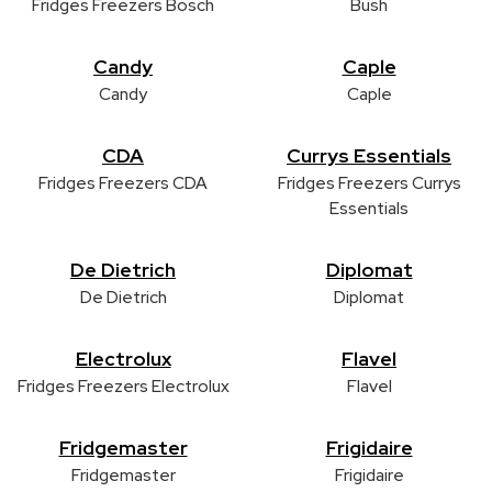
Fridges Freezers Bosch
Bush
Candy
Caple
Candy
Caple
CDA
Currys Essentials
Fridges Freezers CDA
Fridges Freezers Currys
Essentials
De Dietrich
Diplomat
De Dietrich
Diplomat
Electrolux
Flavel
Fridges Freezers Electrolux
Flavel
Fridgemaster
Frigidaire
Fridgemaster
Frigidaire