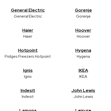
General Electric
Gorenje
General Electric
Gorenje
Haier
Hoover
Haier
Hoover
Hotpoint
Hygena
Fridges Freezers Hotpoint
Hygena
Ignis
IKEA
Ignis
IKEA
Indesit
John Lewis
Indesit
John Lewis
Lamona
Leisure