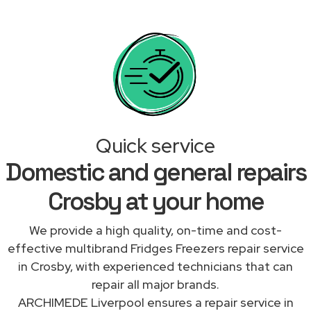
Quick service
Domestic and general repairs
Crosby at your home
We provide a high quality, on-time and cost-
effective multibrand Fridges Freezers repair service
in Crosby, with experienced technicians that can
repair all major brands.
ARCHIMEDE Liverpool ensures a repair service in