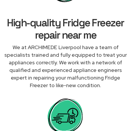
High-quality Fridge Freezer
repair near me
We at ARCHIMEDE Liverpool have a team of
specialists trained and fully equipped to treat your
appliances correctly. We work with a network of
qualified and experienced appliance engineers
expert in repairing your malfunctioning Fridge
Freezer to like-new condition.