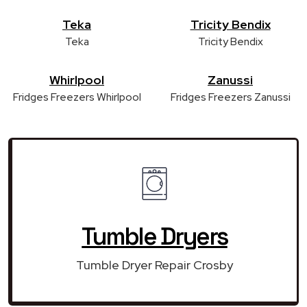
Teka
Tricity Bendix
Teka
Tricity Bendix
Whirlpool
Zanussi
Fridges Freezers Whirlpool
Fridges Freezers Zanussi
Tumble Dryers
Tumble Dryer Repair Crosby