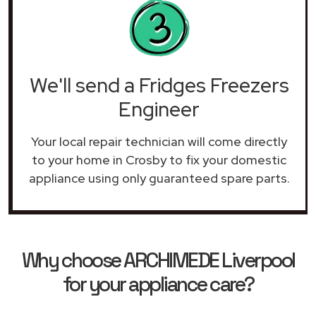
We'll send a Fridges Freezers
Engineer
Your local repair technician will come directly
to your home in Crosby to fix your domestic
appliance using only guaranteed spare parts.
Why choose ARCHIMEDE Liverpool
for your appliance care?