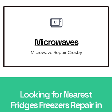
Microwaves
Microwave Repair Crosby
Looking for Nearest
Fridges Freezers Repair in