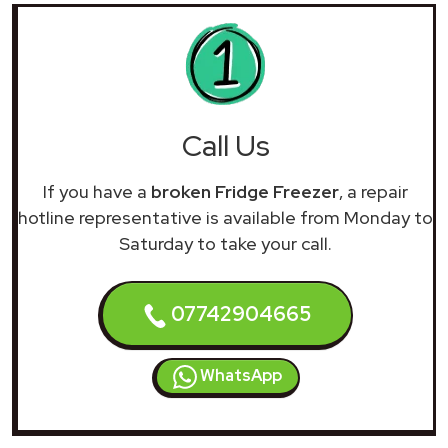
Call Us
If you have a
broken Fridge Freezer
, a repair
hotline representative is available from Monday to
Saturday to take your call.
07742904665
WhatsApp