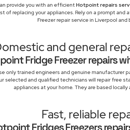
an provide you with an efficient
Hotpoint repairs serv
st of replacing your appliances. Rely on a prompt and 
Freezer repair service in Liverpool and
omestic and general repa
point Fridge Freezer repairs w
e only trained engineers and genuine manufacturer pa
r selected and qualified technicians will repair free st
appliances at your home. They are based locally 
Fast, reliable repa
tpoint Fridges Freezers repairs