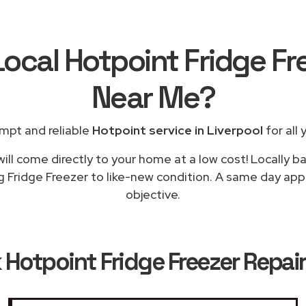
Local Hotpoint Fridge Fr
Near Me
?
mpt and reliable
Hotpoint service in Liverpool
for all 
ill come directly to your home at a low cost! Locally b
g Fridge Freezer to like-new condition. A same day appli
objective.
k
Hotpoint Fridge Freezer Repair