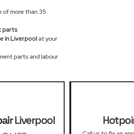
 of more than 35
t parts
 in Liverpool
at your
ment parts and labour
air
Liverpool
Hotpoi
Call us to fix an a