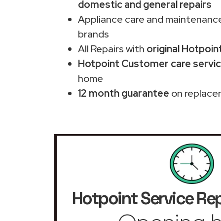
domestic and general repairs
Appliance care and maintenance
brands
All Repairs with
original Hotpoin
Hotpoint Customer care service
home
12 month guarantee
on replace
Hotpoint Service Rep