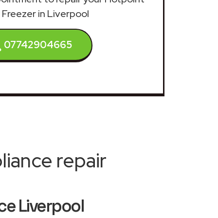
 Freezer in Liverpool
07742904665
iance repair
ce Liverpool