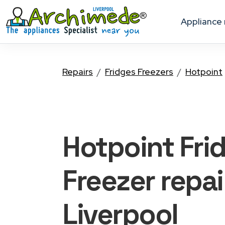
appliance
Repairs
Fridges Freezers
Hotpoint
Hotpoint Fri
Freezer
repai
Liverpool