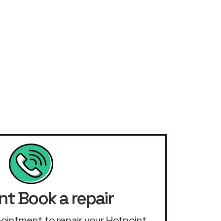
nt Book a repair
ppointment to repair your Hotpoint