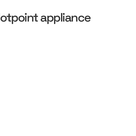
otpoint appliance