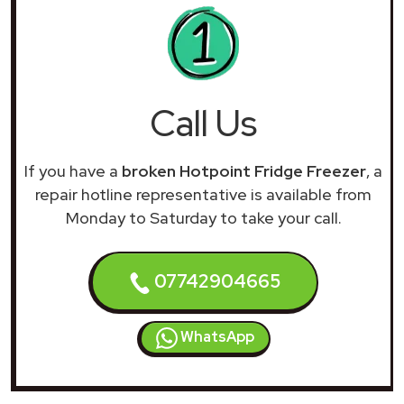
Call Us
If you have a
broken Hotpoint Fridge Freezer
, a
repair hotline representative is available from
Monday to Saturday to take your call.
07742904665
WhatsApp