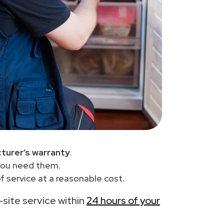
turer’s warranty
.
you need them.
 service at a reasonable cost.
n-site service within
24 hours of your