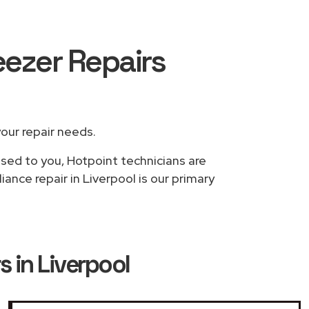
eezer Repairs
your repair needs.
ased to you, Hotpoint technicians are
ance repair in Liverpool is our primary
s in Liverpool