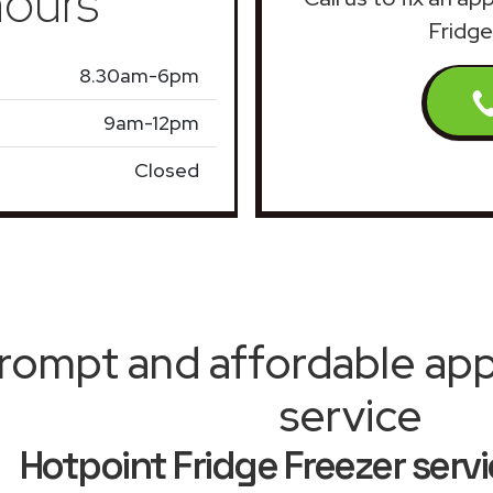
ours
Fridge
8.30am-6pm
9am-12pm
Closed
rompt and affordable appl
service
Hotpoint Fridge Freezer servi