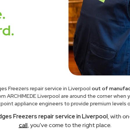
.
rd.
ges Freezers repair service in Liverpool
out of manufac
rom ARCHIMEDE Liverpool are around the corner when 
point appliance engineers to provide premium levels of
dges Freezers repair service in Liverpool
, with o
call
, you've come to the right place.