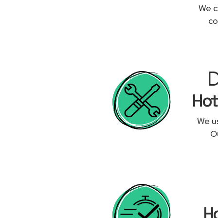
We c
co
D
Hot
We us
Ou
Ho