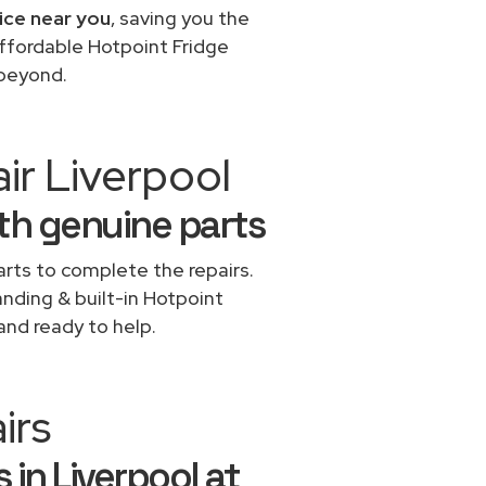
ice near you
, saving you the
affordable Hotpoint Fridge
 beyond.
ir Liverpool
ith genuine parts
rts to complete the repairs.
anding & built-in Hotpoint
and ready to help.
irs
 in Liverpool at