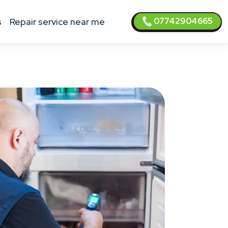
07742904665
s
Repair service near me