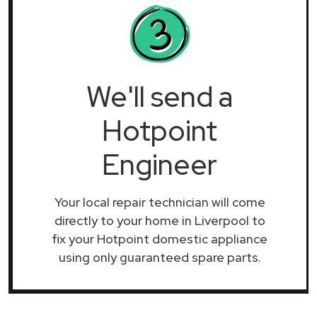
We'll send a
Hotpoint
Engineer
Your local repair technician will come
directly to your home in Liverpool to
fix your Hotpoint domestic appliance
using only guaranteed spare parts.