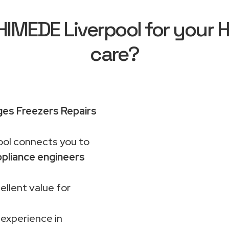
MEDE Liverpool for your H
care?
ges Freezers Repairs
ol connects you to
pliance engineers
ellent value for
 experience in