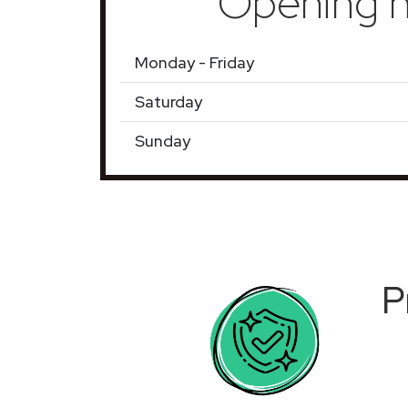
Opening h
Monday - Friday
Saturday
Sunday
P