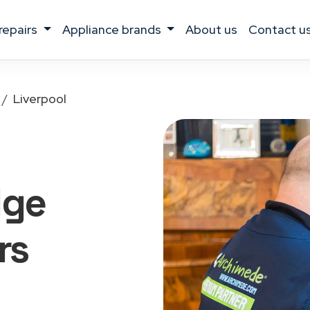
 repairs
appliance brands
about us
contact u
Liverpool
dge
rs