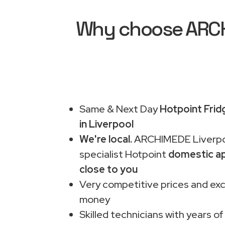
Why choose ARCHI
Same & Next Day
Hotpoint Frid
in Liverpool
We're local.
ARCHIMEDE Liverpo
specialist Hotpoint
domestic ap
close to you
Very competitive prices and exc
money
Skilled technicians with years of