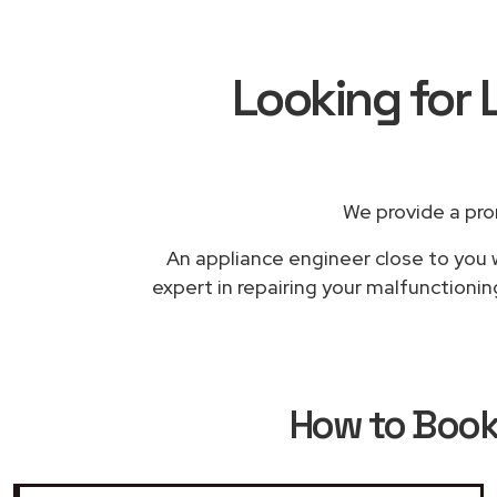
Looking for 
We provide a pro
An appliance engineer close to you w
expert in repairing your malfunctionin
How to Boo