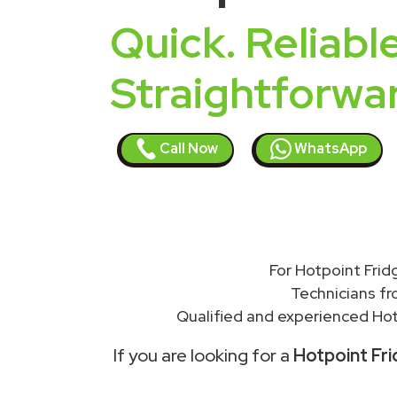
Quick. Reliable
Straightforwa
Call Now
WhatsApp
For Hotpoint Frid
Technicians f
Qualified and experienced Hot
If you are looking for a
Hotpoint Fri