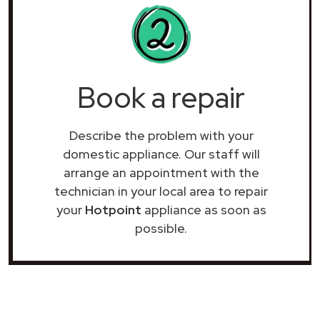
Book a repair
Describe the problem with your
domestic appliance. Our staff will
arrange an appointment with the
technician in your local area to repair
your
Hotpoint
appliance as soon as
possible.