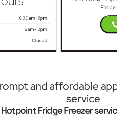
ours
Fridge 
8.30am-6pm
9am-12pm
Closed
rompt and affordable appl
service
Hotpoint Fridge Freezer servi