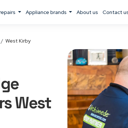
 repairs
appliance brands
about us
contact u
West Kirby
dge
rs West