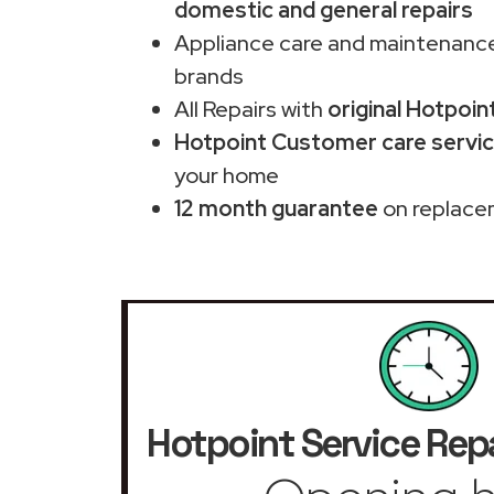
domestic and general repairs
Appliance care and maintenance
brands
All Repairs with
original Hotpoin
Hotpoint Customer care servic
your home
12 month guarantee
on replace
Hotpoint Service Repa