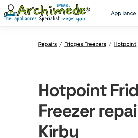
appliance
Repairs
Fridges Freezers
Hotpoint
Hotpoint Fri
Freezer
repai
Kirby