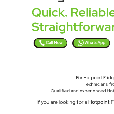
Quick. Reliable
Straightforwa
Call Now
WhatsApp
For Hotpoint Fridg
Technicians f
Qualified and experienced Hot
If you are looking for a
Hotpoint F