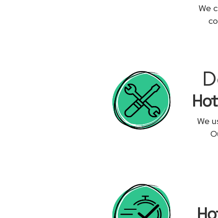
We c
co
D
Hot
We us
Ou
Ho