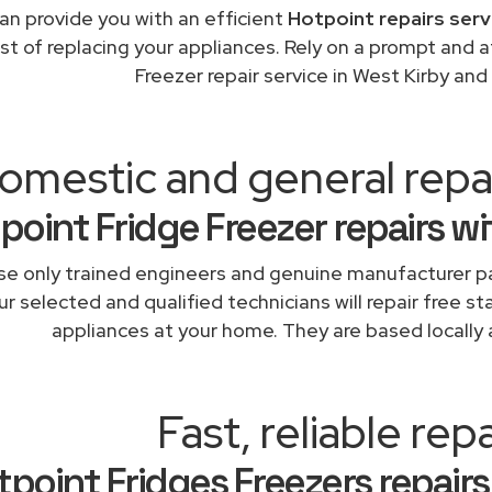
an provide you with an efficient
Hotpoint repairs serv
st of replacing your appliances. Rely on a prompt and 
Freezer repair service in West Kirby an
omestic and general repa
point Fridge Freezer repairs w
e only trained engineers and genuine manufacturer pa
r selected and qualified technicians will repair free st
appliances at your home. They are based locally 
Fast, reliable repa
tpoint Fridges Freezers repairs