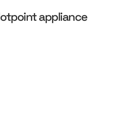
otpoint appliance