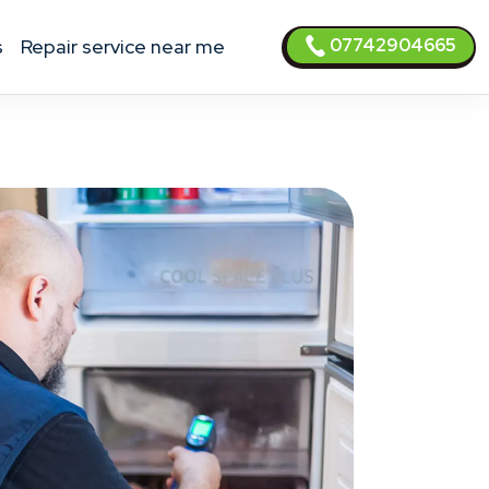
07742904665
s
Repair service near me