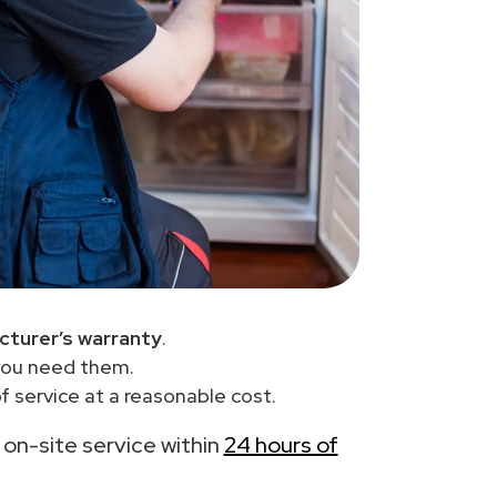
cturer’s warranty
.
you need them.
 service at a reasonable cost.
h on-site service within
24 hours of