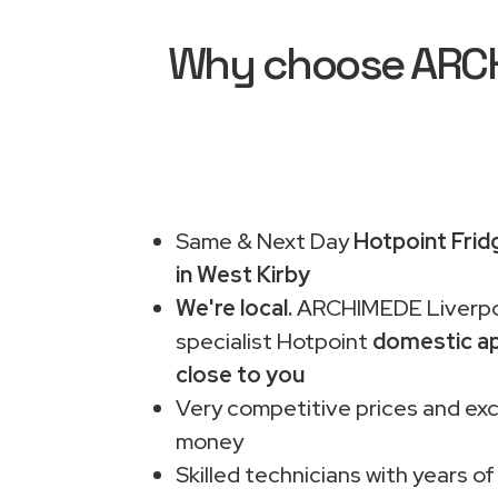
Why choose ARCHI
Same & Next Day
Hotpoint Frid
in West Kirby
We're local.
ARCHIMEDE Liverpo
specialist Hotpoint
domestic ap
close to you
Very competitive prices and exc
money
Skilled technicians with years of