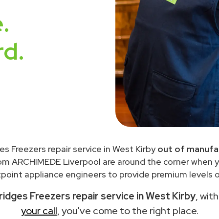
.
rd.
es Freezers repair service in West Kirby
out of manufa
rom ARCHIMEDE Liverpool are around the corner when 
point appliance engineers to provide premium levels of
ridges Freezers repair service in West Kirby
, wit
your call
, you've come to the right place.