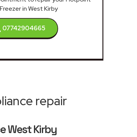
Freezer in West Kirby
07742904665
iance repair
ce West Kirby