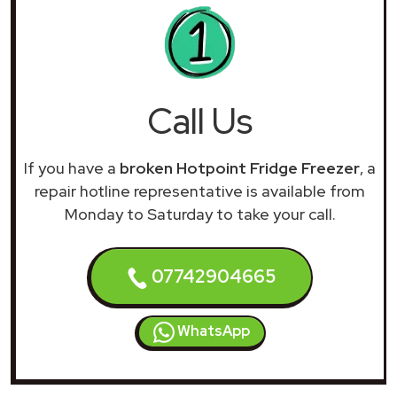
Call Us
If you have a
broken Hotpoint Fridge Freezer
, a
repair hotline representative is available from
Monday to Saturday to take your call.
07742904665
WhatsApp