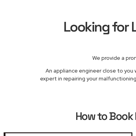
Looking for 
We provide a pro
An appliance engineer close to you w
expert in repairing your malfunctioning
How to Book