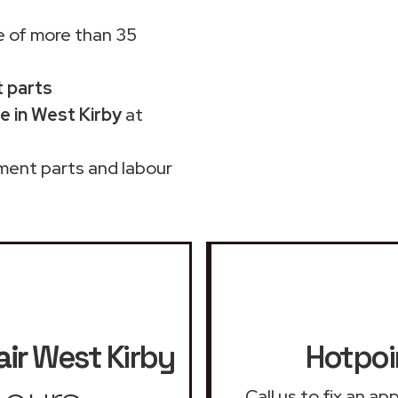
 of more than 35
t parts
e in West Kirby
at
ment parts and labour
ir
West Kirby
Hotpoi
Call us to fix an a