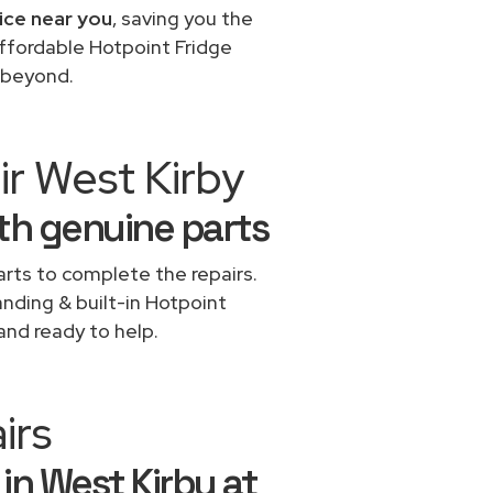
ice near you
, saving you the
affordable Hotpoint Fridge
d beyond.
ir West Kirby
ith genuine parts
rts to complete the repairs.
anding & built-in Hotpoint
and ready to help.
irs
 in West Kirby at