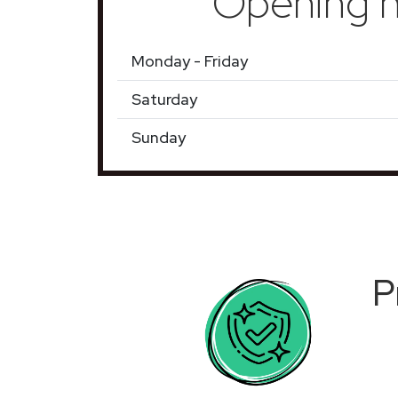
Opening h
Monday - Friday
Saturday
Sunday
P