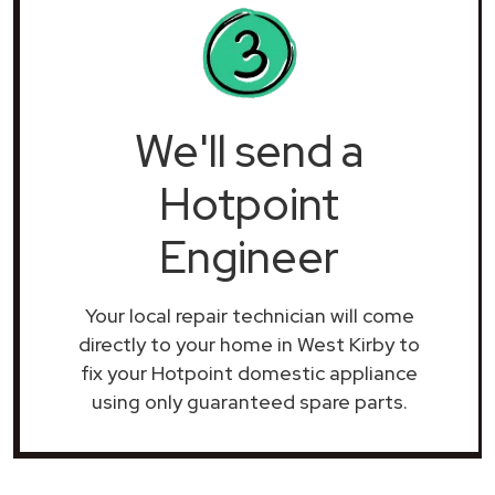
We'll send a
Hotpoint
Engineer
Your local repair technician will come
directly to your home in West Kirby to
fix your Hotpoint domestic appliance
using only guaranteed spare parts.