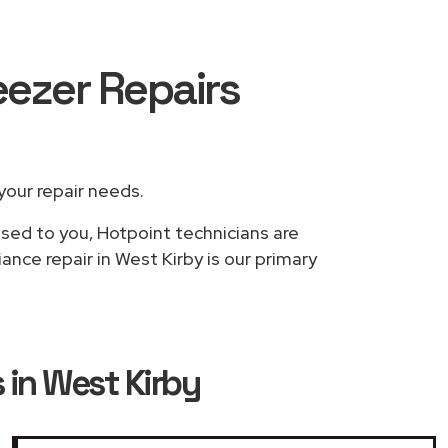
eezer Repairs
 your repair needs.
ased to you, Hotpoint technicians are
ance repair in West Kirby is our primary
 in West Kirby