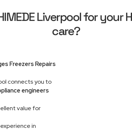
MEDE Liverpool for your H
care?
ges Freezers Repairs
ol connects you to
pliance engineers
ellent value for
 experience in