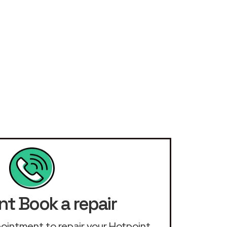
nt Book a repair
ppointment to repair your Hotpoint