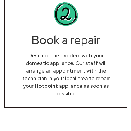
Book a repair
Describe the problem with your
domestic appliance. Our staff will
arrange an appointment with the
technician in your local area to repair
your
Hotpoint
appliance as soon as
possible.