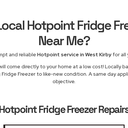
Local Hotpoint Fridge Fr
Near Me
?
mpt and reliable
Hotpoint service in West Kirby
for all
ill come directly to your home at a low cost! Locally b
 Fridge Freezer to like-new condition. A same day appli
objective.
Hotpoint Fridge Freezer Repairs