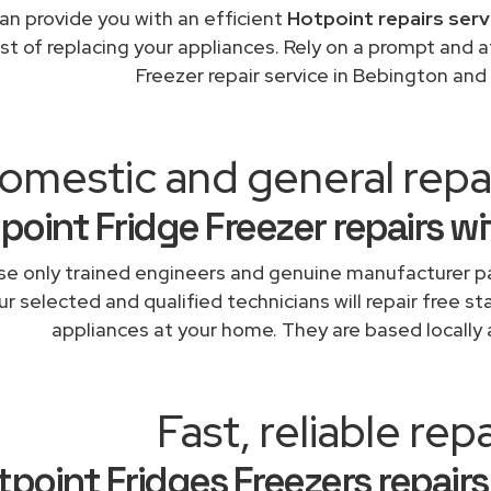
an provide you with an efficient
Hotpoint repairs serv
st of replacing your appliances. Rely on a prompt and 
Freezer repair service in Bebington and
omestic and general repa
point Fridge Freezer repairs w
e only trained engineers and genuine manufacturer pa
r selected and qualified technicians will repair free st
appliances at your home. They are based locally 
Fast, reliable repa
tpoint Fridges Freezers repairs