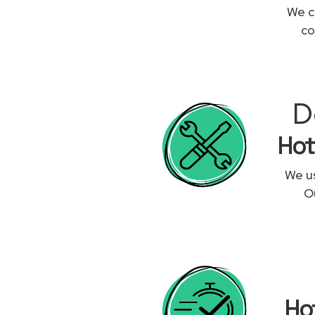
We c
co
D
Hot
We us
Ou
Ho