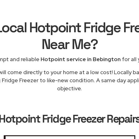
Local Hotpoint Fridge Fr
Near Me
?
mpt and reliable
Hotpoint service in Bebington
for all
ill come directly to your home at a low cost! Locally b
g Fridge Freezer to like-new condition. A same day appli
objective.
Hotpoint Fridge Freezer Repair