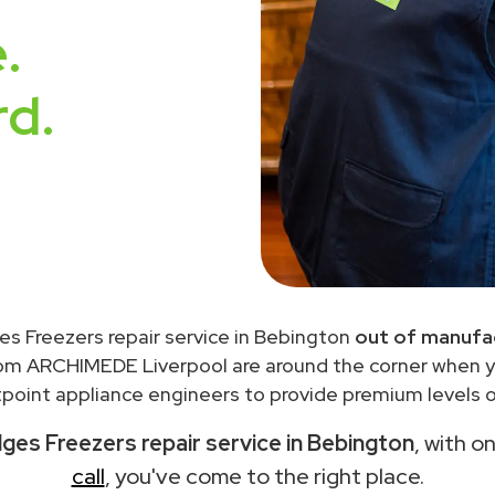
.
rd.
es Freezers repair service in Bebington
out of manufac
rom ARCHIMEDE Liverpool are around the corner when 
point appliance engineers to provide premium levels of
dges Freezers repair service in Bebington
, with o
call
, you've come to the right place.