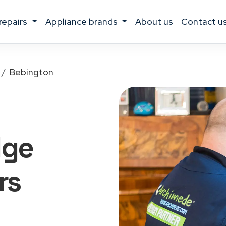
 repairs
appliance brands
about us
contact u
Bebington
dge
rs