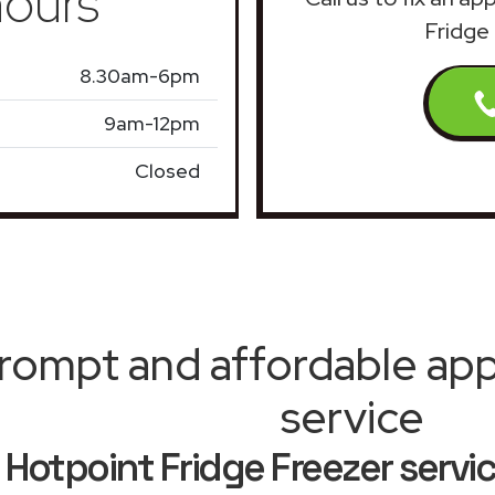
ours
Fridge
8.30am-6pm
9am-12pm
Closed
rompt and affordable appl
service
Hotpoint Fridge Freezer serv