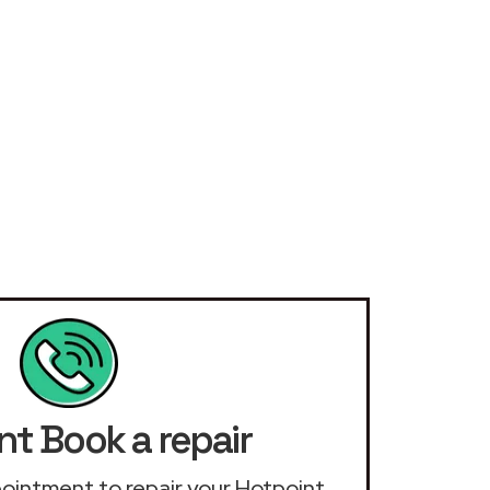
nt Book a repair
ppointment to repair your Hotpoint