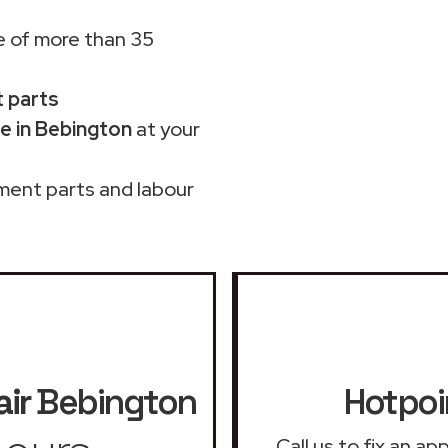
 of more than 35
t parts
e in Bebington
at your
ment parts and labour
ir
Bebington
Hotpoi
Call us to fix an a