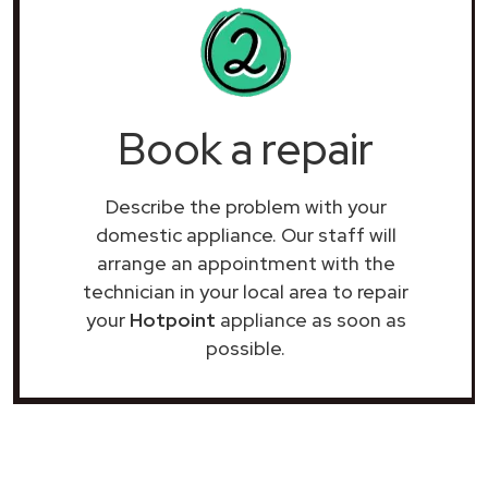
Book a repair
Describe the problem with your
domestic appliance. Our staff will
arrange an appointment with the
technician in your local area to repair
your
Hotpoint
appliance as soon as
possible.