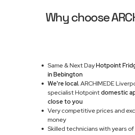
Why choose ARCHI
Same & Next Day
Hotpoint Frid
in Bebington
We're local.
ARCHIMEDE Liverpo
specialist Hotpoint
domestic ap
close to you
Very competitive prices and exc
money
Skilled technicians with years of