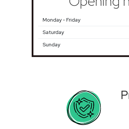
Opening h
Monday - Friday
Saturday
Sunday
P