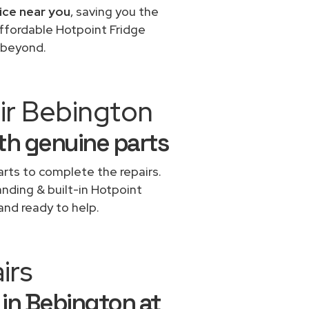
ice near you
, saving you the
affordable Hotpoint Fridge
 beyond.
ir Bebington
ith genuine parts
rts to complete the repairs.
anding & built-in Hotpoint
and ready to help.
irs
 in Bebington at