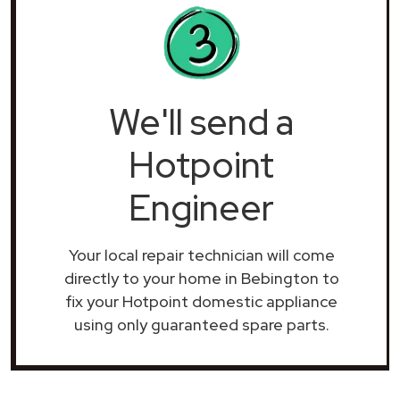
We'll send a
Hotpoint
Engineer
Your local repair technician will come
directly to your home in Bebington to
fix your Hotpoint domestic appliance
using only guaranteed spare parts.