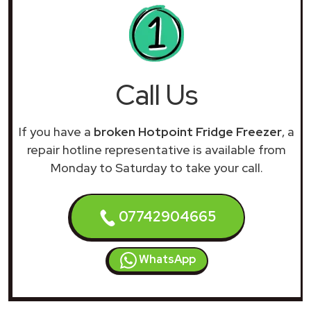
Call Us
If you have a
broken Hotpoint Fridge Freezer
, a
repair hotline representative is available from
Monday to Saturday to take your call.
07742904665
WhatsApp