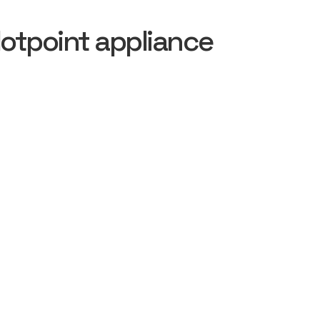
otpoint appliance