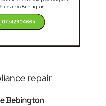
 Freezer in Bebington
07742904665
iance repair
ice Bebington