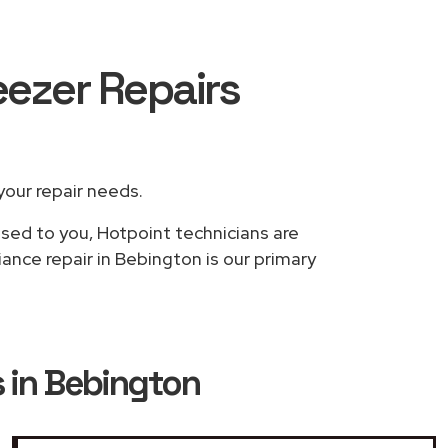
eezer Repairs
 your repair needs.
ased to you, Hotpoint technicians are
ance repair in Bebington is our primary
s in Bebington