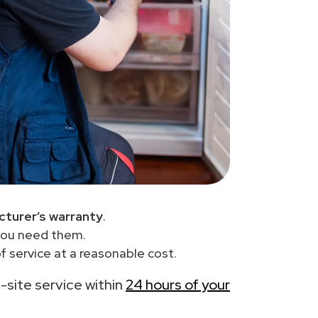
turer’s warranty
.
you need them.
 service at a reasonable cost.
n-site service within
24 hours of your