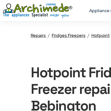
appliance
Repairs
Fridges Freezers
Hotpoint
Hotpoint Fri
Freezer
repai
Bebington