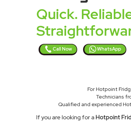
Quick. Reliable
Straightforwa
Call Now
WhatsApp
For Hotpoint Fridg
Technicians f
Qualified and experienced Hot
If you are looking for a
Hotpoint Fri