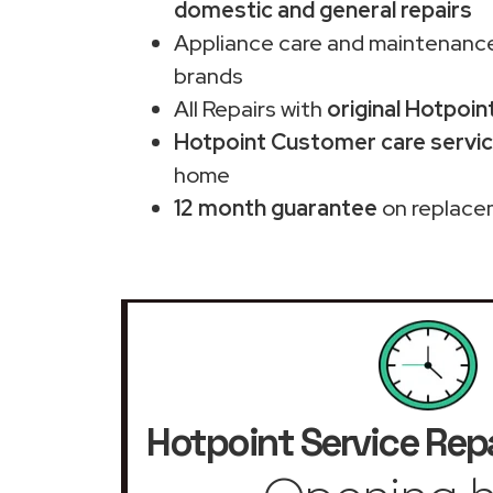
domestic and general repairs
Appliance care and maintenance
brands
All Repairs with
original Hotpoin
Hotpoint Customer care servic
home
12 month guarantee
on replace
Hotpoint Service Repa