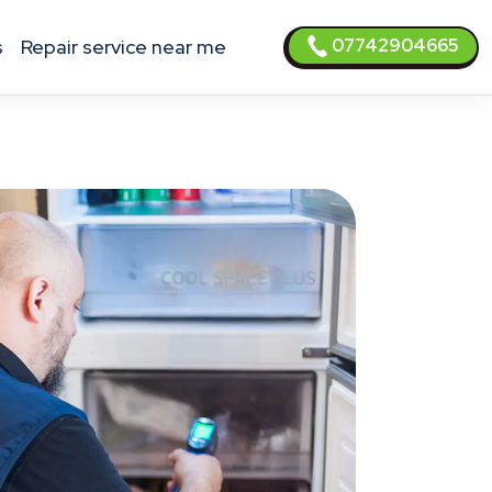
07742904665
s
Repair service near me