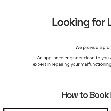
Looking for 
We provide a pro
An appliance engineer close to you w
expert in repairing your malfunctionin
How to Book