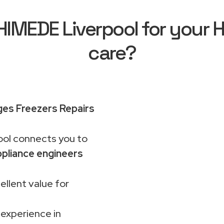
MEDE Liverpool for your H
care?
ges Freezers Repairs
ol connects you to
pliance engineers
ellent value for
 experience in