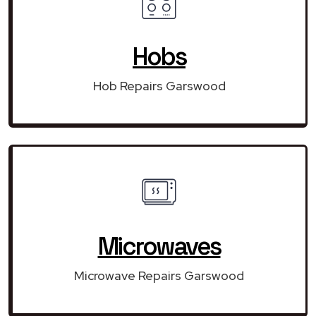
Hobs
Hob Repairs Garswood
Microwaves
Microwave Repairs Garswood