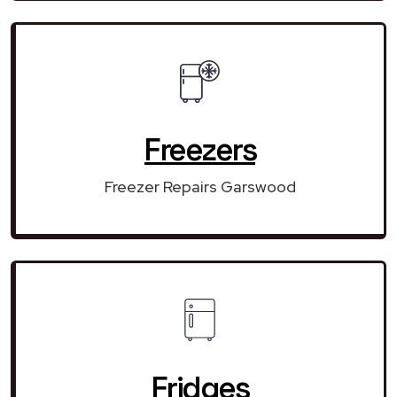
Freezers
Freezer Repairs Garswood
Fridges