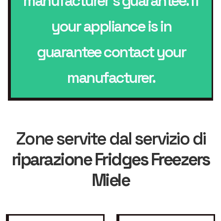
manufacturer’s guarantee. If
your appliance is in
guarantee contact your
manufacturer.
Zone servite dal servizio di
riparazione Fridges Freezers
Miele