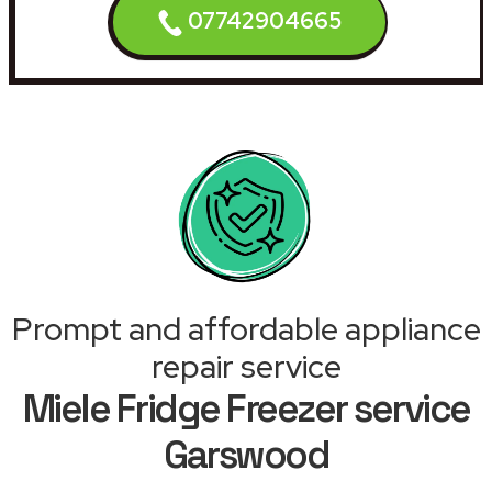
07742904665
Prompt and affordable appliance
repair service
Miele Fridge Freezer service
Garswood