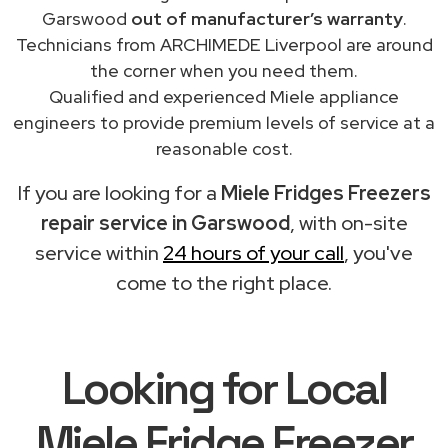
Garswood
out of manufacturer’s warranty
.
Technicians from ARCHIMEDE Liverpool are around
the corner when you need them.
Qualified and experienced Miele appliance
engineers to provide premium levels of service at a
reasonable cost.
If you are looking for a
Miele Fridges Freezers
repair service in Garswood
, with on-site
service within
24 hours of your call
, you've
come to the right place.
Looking for Local
Miele Fridge Freezer