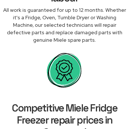
All work is guaranteed for up to 12 months. Whether
it's a Fridge, Oven, Tumble Dryer or Washing
Machine, our selected technicians will repair
defective parts and replace damaged parts with
genuine Miele spare parts.
Competitive Miele Fridge
Freezer repair prices in