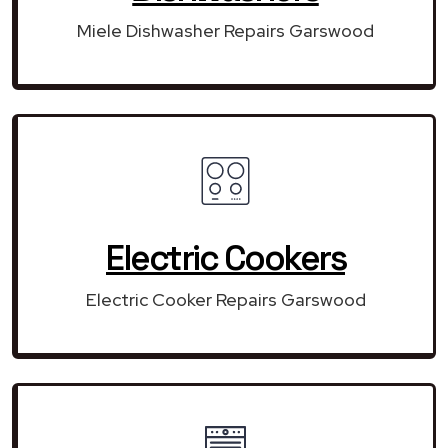
Miele Dishwasher Repairs Garswood
Electric Cookers
Electric Cooker Repairs Garswood