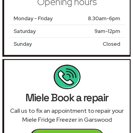
Opening hours
Monday - Friday
8.30am-6pm
Saturday
9am-12pm
Sunday
Closed
Miele Book a repair
Call us to fix an appointment to repair your
Miele Fridge Freezer in Garswood