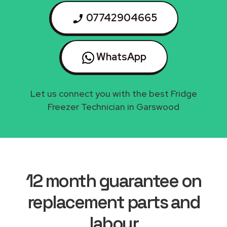
07742904665
WhatsApp
Let us connect you with the best Fridge
Freezer Technician in Garswood
12 month guarantee on
replacement parts and
labour