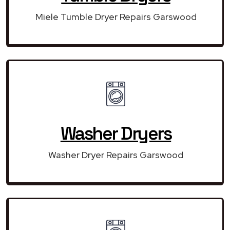
Miele Tumble Dryer Repairs Garswood
Washer Dryers
Washer Dryer Repairs Garswood