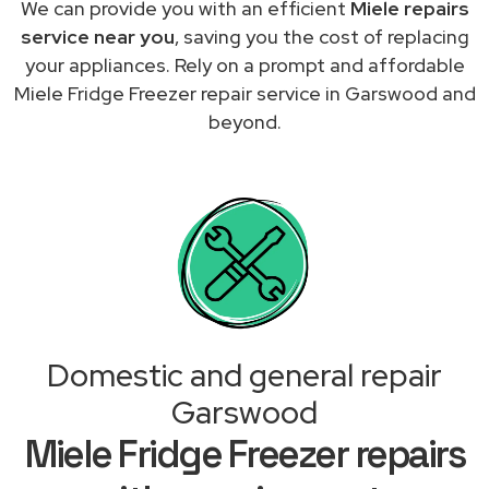
We can provide you with an efficient
Miele repairs
service near you
, saving you the cost of replacing
your appliances. Rely on a prompt and affordable
Miele Fridge Freezer repair service in Garswood and
beyond.
Domestic and general repair
Garswood
Miele Fridge Freezer repairs