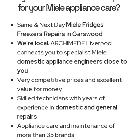
for your Miele appliance care?
Same & Next Day
Miele Fridges
Freezers Repairs in Garswood
We're local.
ARCHIMEDE Liverpool
connects you to specialist Miele
domestic appliance engineers close to
you
Very competitive prices and excellent
value for money
Skilled technicians with years of
experience in
domestic and general
repairs
Appliance care and maintenance of
more than 35 brands