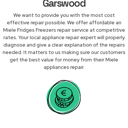
Garswood
We want to provide you with the most cost
effective repair possible. We offer affordable an
Miele Fridges Freezers repair service at competitive
rates. Your local appliance repair expert will properly
diagnose and give a clear explanation of the repairs
needed. It matters to us making sure our customers
get the best value for money from their Miele
appliances repair.