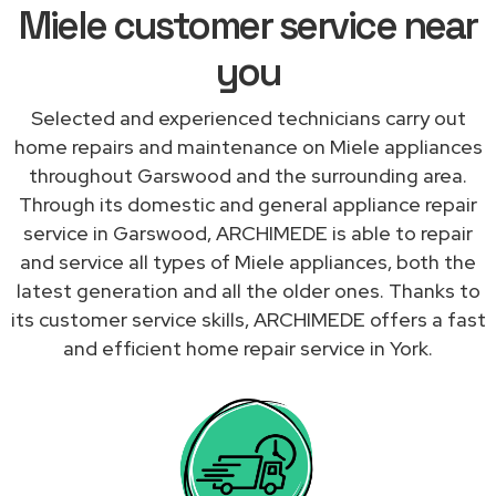
Miele customer service near
you
Selected and experienced technicians carry out
home repairs and maintenance on Miele appliances
throughout Garswood and the surrounding area.
Through its domestic and general appliance repair
service in Garswood, ARCHIMEDE is able to repair
and service all types of Miele appliances, both the
latest generation and all the older ones. Thanks to
its customer service skills, ARCHIMEDE offers a fast
and efficient home repair service in York.