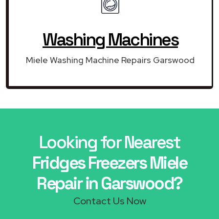
Washing Machines
Miele Washing Machine Repairs Garswood
Looking for Nearest
Fridges Freezers Miele
Repair in Garswood?
Contact Us Now