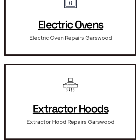
Electric Ovens
Electric Oven Repairs Garswood
Extractor Hoods
Extractor Hood Repairs Garswood