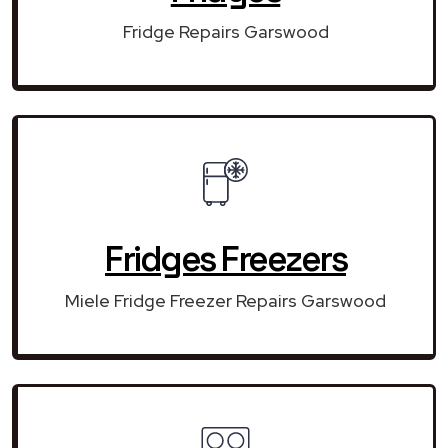
Fridge Repairs Garswood
Fridges Freezers
Miele Fridge Freezer Repairs Garswood