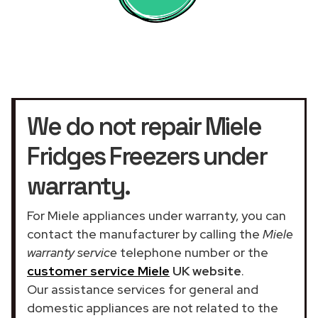
We do not repair Miele
Fridges Freezers under
warranty.
For Miele appliances under warranty, you can
contact the manufacturer by calling the
Miele
warranty service
telephone number or the
customer service Miele
UK website
.
Our assistance services for general and
domestic appliances are not related to the