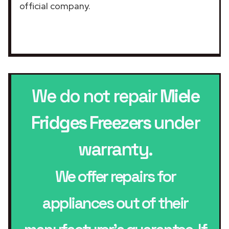
official company.
We do not repair
Miele
Fridges Freezers
under
warranty.
We offer repairs for
appliances out of their