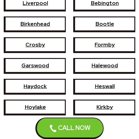
Liverpool
Bebington
Birkenhead
Bootle
Crosby
Formby
Garswood
Halewood
Haydock
Heswall
Hoylake
Kirkby
CALL NOW
Litherland
Maghull