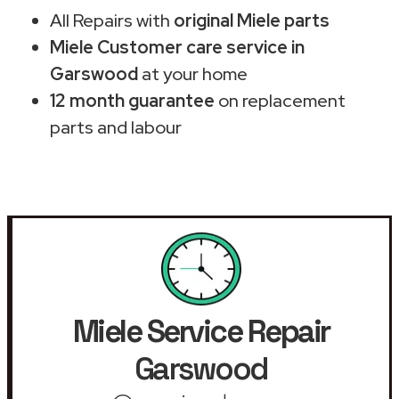
All Repairs with
original Miele parts
Miele Customer care service in
Garswood
at your home
12 month guarantee
on replacement
parts and labour
Miele Service Repair
Garswood