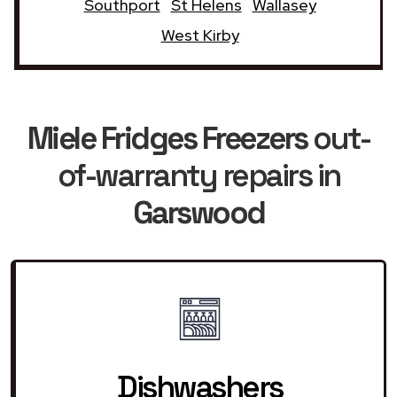
Southport
St Helens
Wallasey
West Kirby
Miele Fridges Freezers
out-
of-warranty repairs in
Garswood
Dishwashers