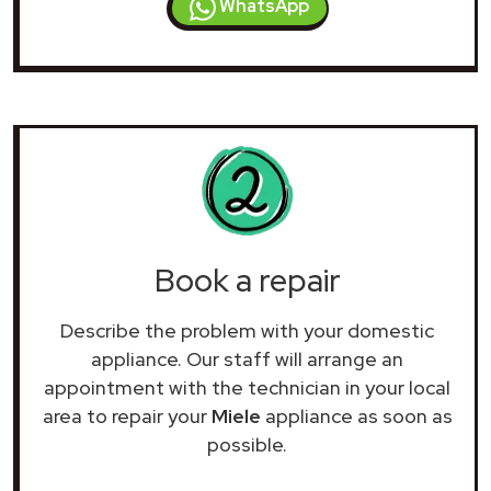
WhatsApp
Book a repair
Describe the problem with your domestic
appliance. Our staff will arrange an
appointment with the technician in your local
area to repair your
Miele
appliance as soon as
possible.