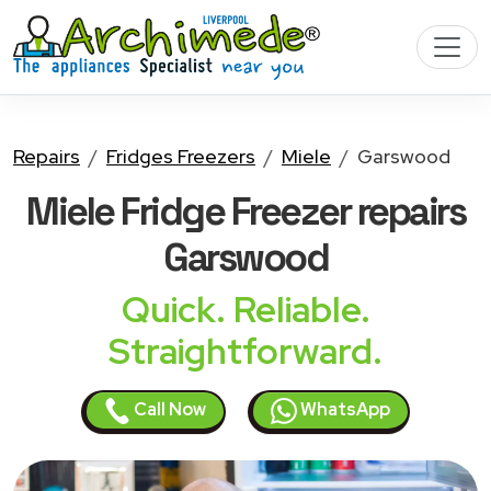
Repairs
Fridges Freezers
Miele
Garswood
Miele Fridge Freezer
repairs
Garswood
Quick. Reliable.
Straightforward.
Call Now
WhatsApp