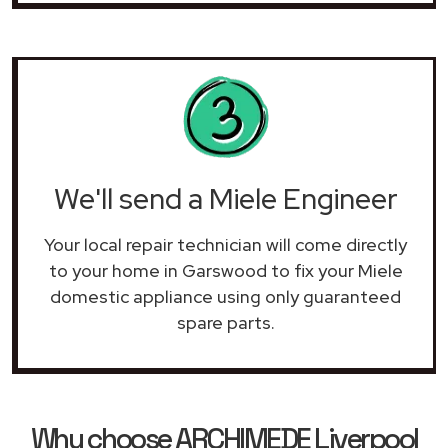
We'll send a Miele Engineer
Your local repair technician will come directly
to your home in Garswood to fix your Miele
domestic appliance using only guaranteed
spare parts.
Why choose ARCHIMEDE Liverpool