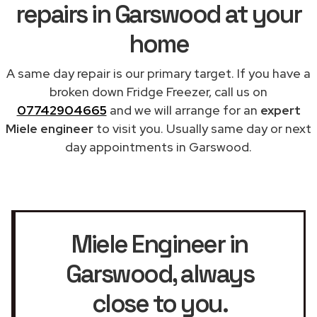
repairs in Garswood at your
home
A same day repair is our primary target. If you have a
broken down Fridge Freezer, call us on
07742904665
and we will arrange for an
expert
Miele engineer
to visit you. Usually same day or next
day appointments in Garswood.
Miele Engineer in
Garswood
, always
close to you.