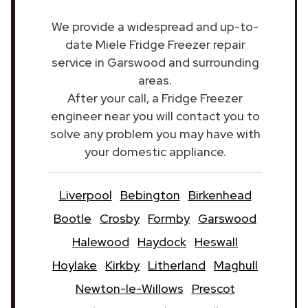
We provide a widespread and up-to-
date Miele Fridge Freezer repair
service in Garswood and surrounding
areas.
After your call, a Fridge Freezer
engineer near you will contact you to
solve any problem you may have with
your domestic appliance.
Liverpool
Bebington
Birkenhead
Bootle
Crosby
Formby
Garswood
Halewood
Haydock
Heswall
Hoylake
Kirkby
Litherland
Maghull
Newton-le-Willows
Prescot