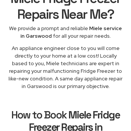
Repairs
Near Me
?
We provide a prompt and reliable
Miele service
in Garswood
for all your repair needs.
An appliance engineer close to you will come
directly to your home at a low cost! Locally
based to you, Miele technicians are expert in
repairing your malfunctioning Fridge Freezer to
like-new condition. A same day appliance repair
in Garswood is our primary objective.
How to Book
Miele Fridge
Freezer Repairs in