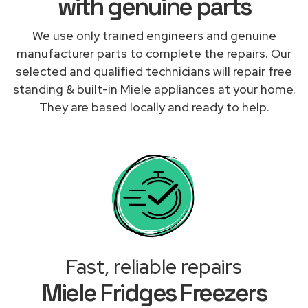
with genuine parts
We use only trained engineers and genuine
manufacturer parts to complete the repairs. Our
selected and qualified technicians will repair free
standing & built-in Miele appliances at your home.
They are based locally and ready to help.
Fast, reliable repairs
Miele Fridges Freezers