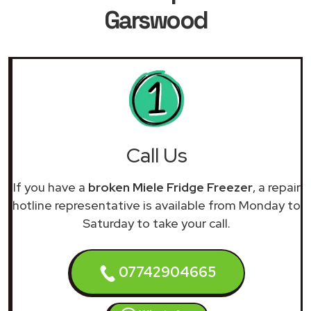
Garswood
Call Us
If you have a
broken Miele Fridge Freezer
, a repair
hotline representative is available from Monday to
Saturday to take your call.
07742904665