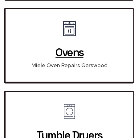
Ovens
Miele Oven Repairs Garswood
Tumble Dryers