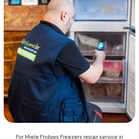
For Miele Fridges Freezers repair service in