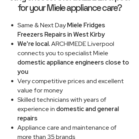
for your Miele appliance care?
Same & Next Day
Miele Fridges
Freezers Repairs in West Kirby
We're local.
ARCHIMEDE Liverpool
connects you to specialist Miele
domestic appliance engineers close to
you
Very competitive prices and excellent
value for money
Skilled technicians with years of
experience in
domestic and general
repairs
Appliance care and maintenance of
more than 35 brands