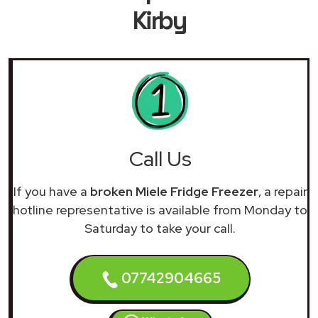
Kirby
Call Us
If you have a
broken Miele Fridge Freezer
, a repair
hotline representative is available from Monday to
Saturday to take your call.
07742904665