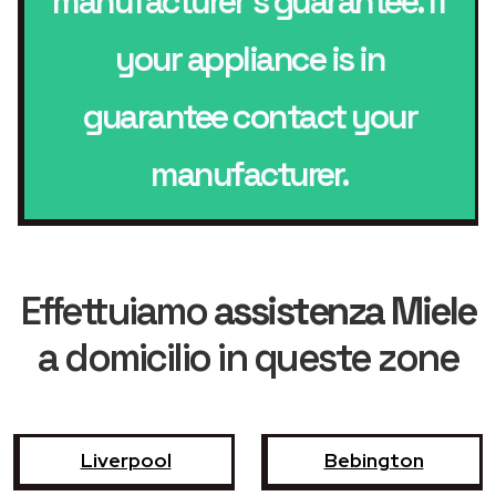
manufacturer’s guarantee. If
your appliance is in
guarantee contact your
manufacturer.
Effettuiamo
assistenza Miele
a domicilio in queste zone
Liverpool
Bebington