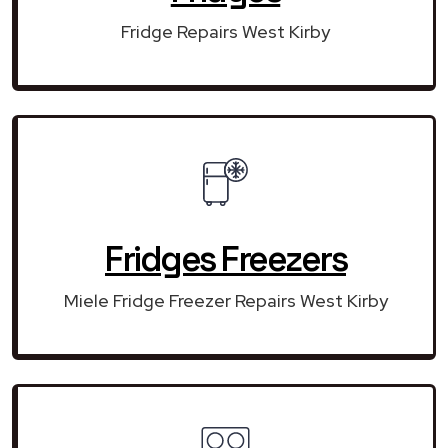
Fridge Repairs West Kirby
Fridges Freezers
Miele Fridge Freezer Repairs West Kirby