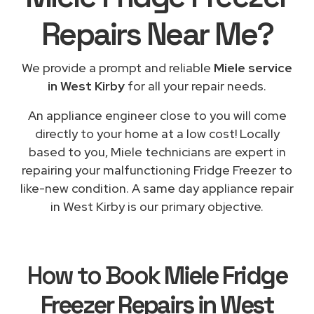
Repairs
Near Me
?
We provide a prompt and reliable
Miele service
in West Kirby
for all your repair needs.
An appliance engineer close to you will come
directly to your home at a low cost! Locally
based to you, Miele technicians are expert in
repairing your malfunctioning Fridge Freezer to
like-new condition. A same day appliance repair
in West Kirby is our primary objective.
How to Book
Miele Fridge
Freezer Repairs in West