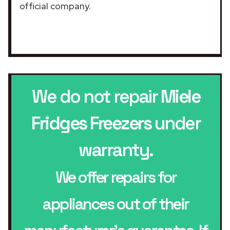
official company.
We do not repair
Miele
Fridges Freezers
under
warranty.
We offer repairs for
appliances out of their