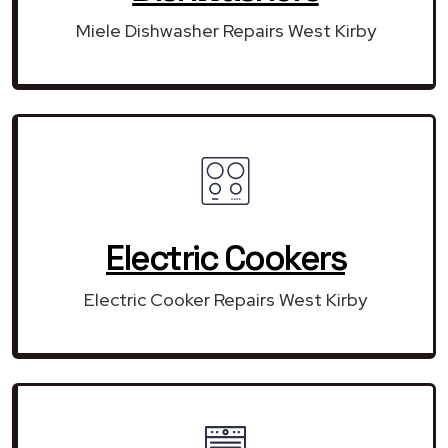
Miele Dishwasher Repairs West Kirby
Electric Cookers
Electric Cooker Repairs West Kirby