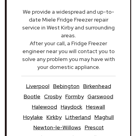
We provide a widespread and up-to-
date Miele Fridge Freezer repair
service in West Kirby and surrounding
areas.
After your call, a Fridge Freezer
engineer near you will contact you to
solve any problem you may have with
your domestic appliance.
Liverpool
Bebington
Birkenhead
Bootle
Crosby
Formby
Garswood
Halewood
Haydock
Heswall
Hoylake
Kirkby
Litherland
Maghull
Newton-le-Willows
Prescot