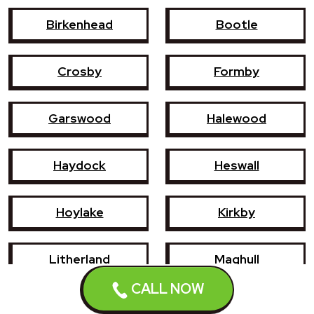
Birkenhead
Bootle
Crosby
Formby
Garswood
Halewood
Haydock
Heswall
Hoylake
Kirkby
Litherland
Maghull
CALL NOW
Newton-le-Willows
Prescot