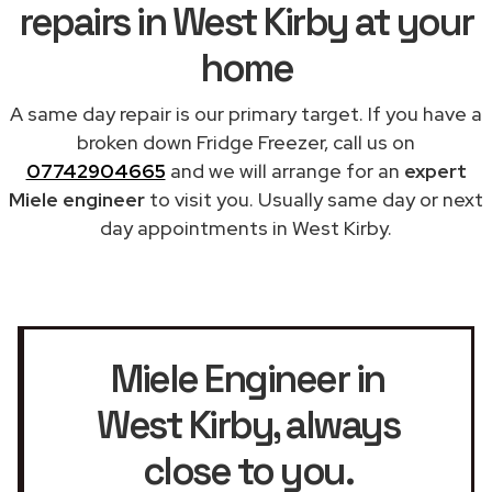
repairs in West Kirby at your
home
A same day repair is our primary target. If you have a
broken down Fridge Freezer, call us on
07742904665
and we will arrange for an
expert
Miele engineer
to visit you. Usually same day or next
day appointments in West Kirby.
Miele Engineer in
West Kirby
, always
close to you.