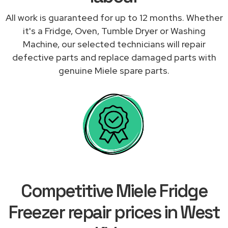
All work is guaranteed for up to 12 months. Whether
it's a Fridge, Oven, Tumble Dryer or Washing
Machine, our selected technicians will repair
defective parts and replace damaged parts with
genuine Miele spare parts.
Competitive Miele Fridge
Freezer repair prices in West