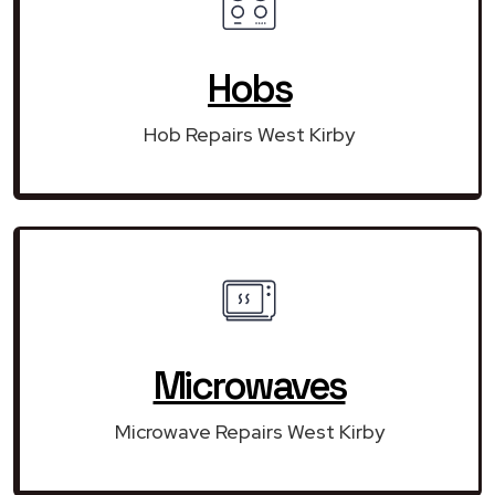
Hobs
Hob Repairs West Kirby
Microwaves
Microwave Repairs West Kirby