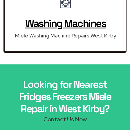
Washing Machines
Miele Washing Machine Repairs West Kirby
Looking for Nearest
Fridges Freezers Miele
Repair in West Kirby?
Contact Us Now