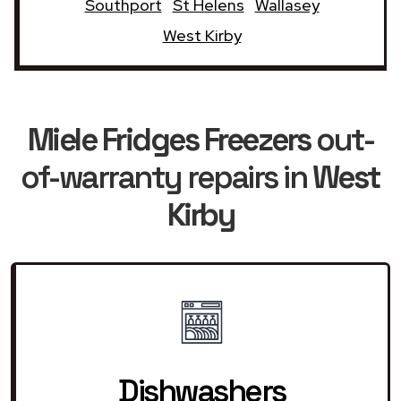
Southport
St Helens
Wallasey
West Kirby
Miele Fridges Freezers
out-
of-warranty repairs in
West
Kirby
Dishwashers