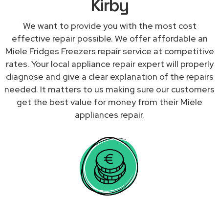
Kirby
We want to provide you with the most cost
effective repair possible. We offer affordable an
Miele Fridges Freezers repair service at competitive
rates. Your local appliance repair expert will properly
diagnose and give a clear explanation of the repairs
needed. It matters to us making sure our customers
get the best value for money from their Miele
appliances repair.