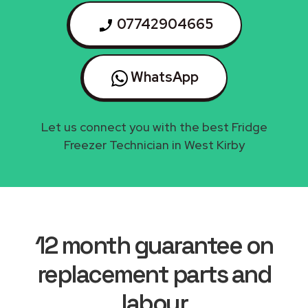
07742904665
WhatsApp
Let us connect you with the best Fridge
Freezer Technician in West Kirby
12 month guarantee on
replacement parts and
labour