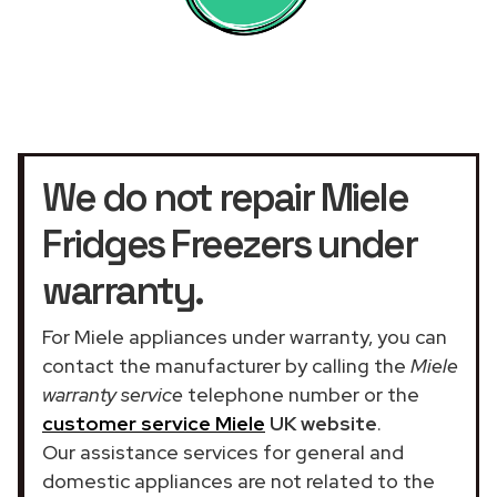
We do not repair Miele
Fridges Freezers under
warranty.
For Miele appliances under warranty, you can
contact the manufacturer by calling the
Miele
warranty service
telephone number or the
customer service Miele
UK website
.
Our assistance services for general and
domestic appliances are not related to the