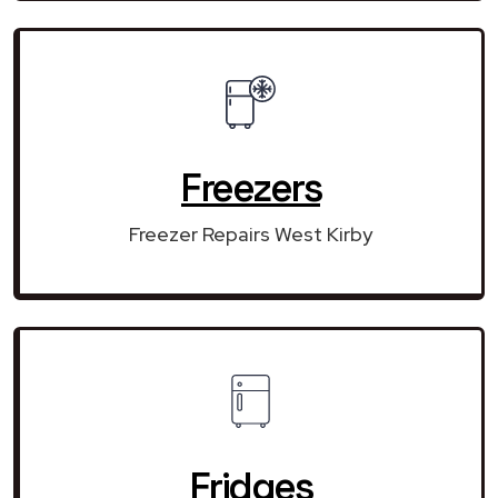
Freezers
Freezer Repairs West Kirby
Fridges