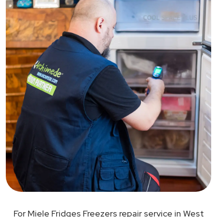
For Miele Fridges Freezers repair service in West