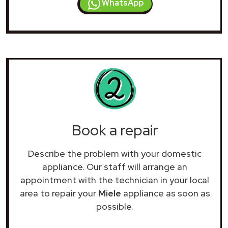
WhatsApp
Book a repair
Describe the problem with your domestic
appliance. Our staff will arrange an
appointment with the technician in your local
area to repair your
Miele
appliance as soon as
possible.