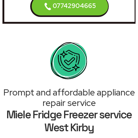
07742904665
Prompt and affordable appliance
repair service
Miele Fridge Freezer service
West Kirby