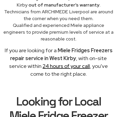
Kirby
out of manufacturer’s warranty
.
Technicians from ARCHIMEDE Liverpool are around
the corner when you need them.
Qualified and experienced Miele appliance
engineers to provide premium levels of service at a
reasonable cost.
If you are looking for a
Miele Fridges Freezers
repair service in West Kirby
, with on-site
service within
24 hours of your call
, you've
come to the right place.
Looking for Local
Miele Fridge Freezer