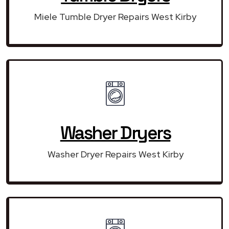
Miele Tumble Dryer Repairs West Kirby
Washer Dryers
Washer Dryer Repairs West Kirby