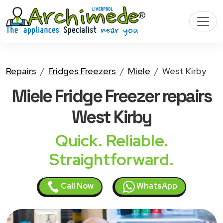
Repairs
Fridges Freezers
Miele
West Kirby
Miele Fridge Freezer
repairs
West Kirby
Quick. Reliable.
Straightforward.
Call Now
WhatsApp