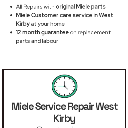
All Repairs with
original Miele parts
Miele Customer care service in West
Kirby
at your home
12 month guarantee
on replacement
parts and labour
Miele Service Repair
West
Kirby