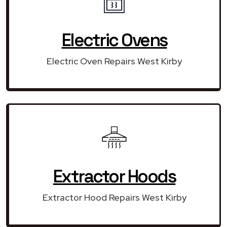
Electric Ovens
Electric Oven Repairs West Kirby
Extractor Hoods
Extractor Hood Repairs West Kirby