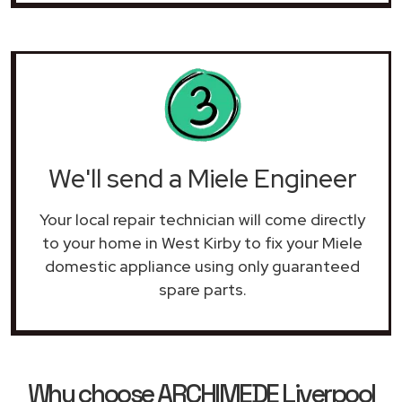
We'll send a Miele Engineer
Your local repair technician will come directly
to your home in West Kirby to fix your Miele
domestic appliance using only guaranteed
spare parts.
Why choose ARCHIMEDE Liverpool