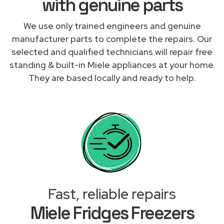
with genuine parts
We use only trained engineers and genuine
manufacturer parts to complete the repairs. Our
selected and qualified technicians will repair free
standing & built-in Miele appliances at your home.
They are based locally and ready to help.
Fast, reliable repairs
Miele Fridges Freezers