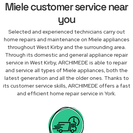
Miele customer service near
you
Selected and experienced technicians carry out
home repairs and maintenance on Miele appliances
throughout West Kirby and the surrounding area.
Through its domestic and general appliance repair
service in West Kirby, ARCHIMEDE is able to repair
and service all types of Miele appliances, both the
latest generation and all the older ones. Thanks to
its customer service skills, ARCHIMEDE offers a fast
and efficient home repair service in York.