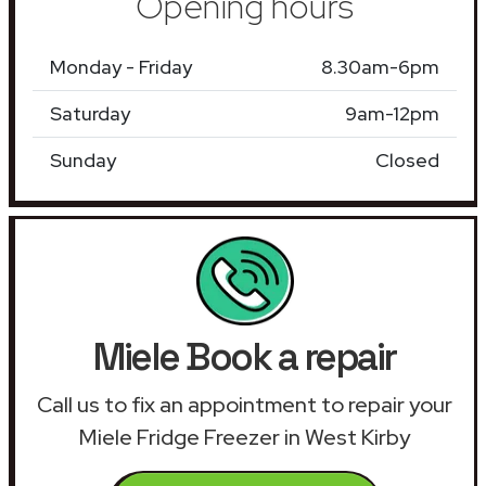
Opening hours
Monday - Friday
8.30am-6pm
Saturday
9am-12pm
Sunday
Closed
Miele Book a repair
Call us to fix an appointment to repair your
Miele Fridge Freezer in West Kirby