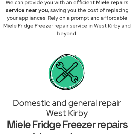
We can provide you with an efficient
Miele repairs
service near you
, saving you the cost of replacing
your appliances. Rely on a prompt and affordable
Miele Fridge Freezer repair service in West Kirby and
beyond.
Domestic and general repair
West Kirby
Miele Fridge Freezer repairs