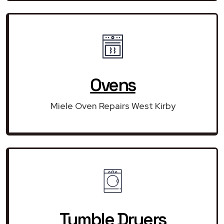
Ovens
Miele Oven Repairs West Kirby
Tumble Dryers