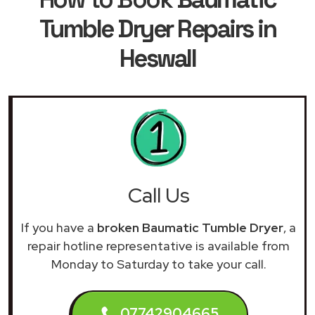
Tumble Dryer Repairs in
Heswall
Call Us
If you have a
broken Baumatic Tumble Dryer
, a
repair hotline representative is available from
Monday to Saturday to take your call.
07742904665