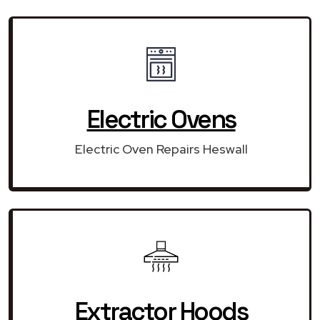
Electric Ovens
Electric Oven Repairs Heswall
Extractor Hoods