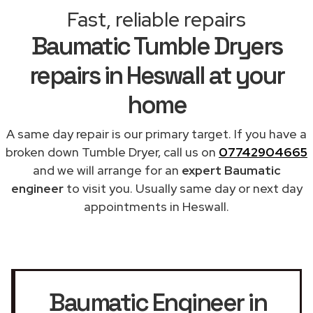
Fast, reliable repairs
Baumatic Tumble Dryers
repairs in Heswall at your
home
A same day repair is our primary target. If you have a
broken down Tumble Dryer, call us on
07742904665
and we will arrange for an
expert Baumatic
engineer
to visit you. Usually same day or next day
appointments in Heswall.
Baumatic Engineer in