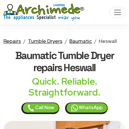
Repairs
Tumble Dryers
Baumatic
Heswall
Baumatic Tumble Dryer
repairs Heswall
Quick. Reliable.
Straightforward.
Call Now
WhatsApp