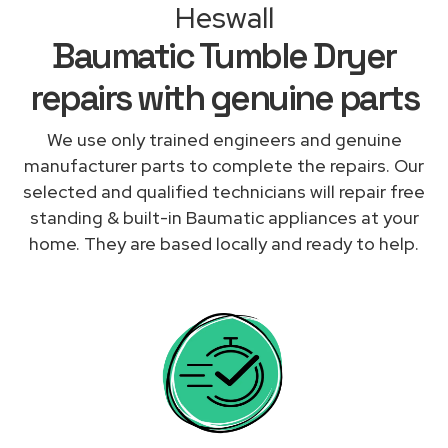
Heswall
Baumatic Tumble Dryer
repairs with genuine parts
We use only trained engineers and genuine
manufacturer parts to complete the repairs. Our
selected and qualified technicians will repair free
standing & built-in Baumatic appliances at your
home. They are based locally and ready to help.