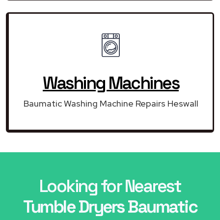
Washing Machines
Baumatic Washing Machine Repairs Heswall
Looking for Nearest
Tumble Dryers Baumatic