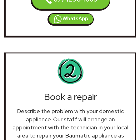
WhatsApp
Book a repair
Describe the problem with your domestic
appliance. Our staff will arrange an
appointment with the technician in your local
area to repair your
Baumatic
appliance as