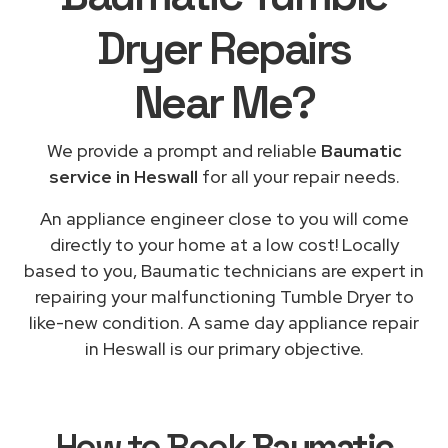
Dryer Repairs
Near Me
?
We provide a prompt and reliable
Baumatic
service in Heswall
for all your repair needs.
An appliance engineer close to you will come
directly to your home at a low cost! Locally
based to you, Baumatic technicians are expert in
repairing your malfunctioning Tumble Dryer to
like-new condition. A same day appliance repair
in Heswall is our primary objective.
How to Book
Baumatic