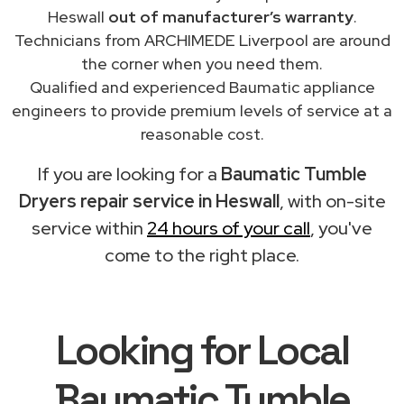
Heswall
out of manufacturer’s warranty
.
Technicians from ARCHIMEDE Liverpool are around
the corner when you need them.
Qualified and experienced Baumatic appliance
engineers to provide premium levels of service at a
reasonable cost.
If you are looking for a
Baumatic Tumble
Dryers repair service in Heswall
, with on-site
service within
24 hours of your call
, you've
come to the right place.
Looking for Local
Baumatic Tumble