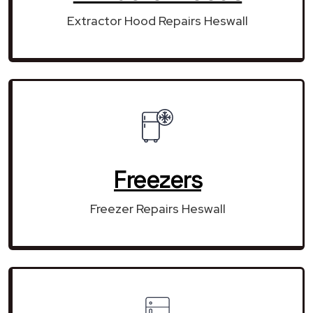
Extractor Hood Repairs Heswall
Freezers
Freezer Repairs Heswall