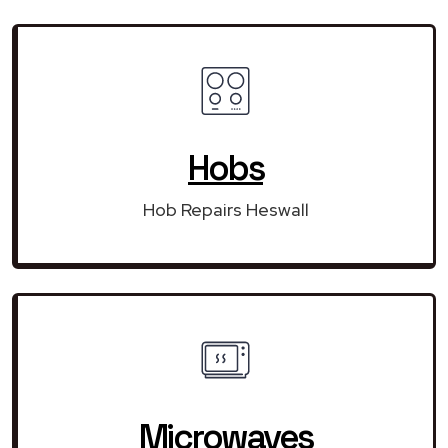
Hobs
Hob Repairs Heswall
Microwaves