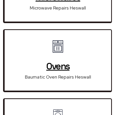
Microwave Repairs Heswall
Ovens
Baumatic Oven Repairs Heswall