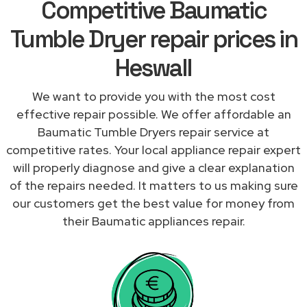
Competitive Baumatic
Tumble Dryer repair prices in
Heswall
We want to provide you with the most cost
effective repair possible. We offer affordable an
Baumatic Tumble Dryers repair service at
competitive rates. Your local appliance repair expert
will properly diagnose and give a clear explanation
of the repairs needed. It matters to us making sure
our customers get the best value for money from
their Baumatic appliances repair.