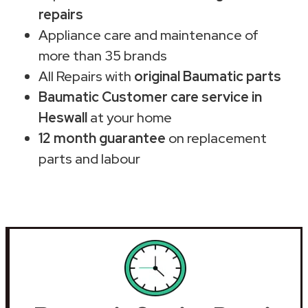
repairs
Appliance care and maintenance of
more than 35 brands
All Repairs with
original Baumatic parts
Baumatic Customer care service in
Heswall
at your home
12 month guarantee
on replacement
parts and labour