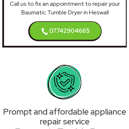
Call us to fix an appointment to repair your
Baumatic Tumble Dryer in Heswall
07742904665
Prompt and affordable appliance
repair service