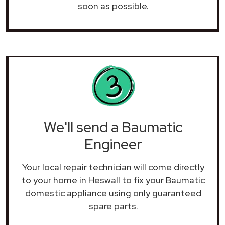
soon as possible.
We'll send a Baumatic
Engineer
Your local repair technician will come directly
to your home in Heswall to fix your Baumatic
domestic appliance using only guaranteed
spare parts.