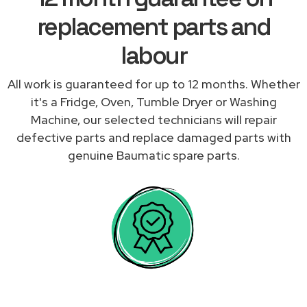
replacement parts and
labour
All work is guaranteed for up to 12 months. Whether
it's a Fridge, Oven, Tumble Dryer or Washing
Machine, our selected technicians will repair
defective parts and replace damaged parts with
genuine Baumatic spare parts.