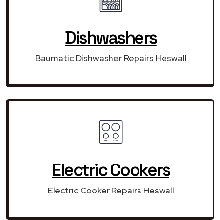
Dishwashers
Baumatic Dishwasher Repairs Heswall
Electric Cookers
Electric Cooker Repairs Heswall