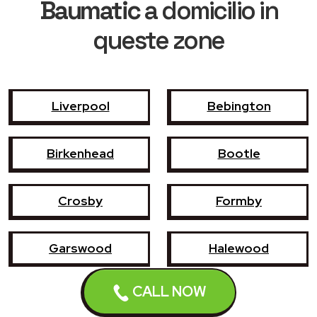
Baumatic
a domicilio in
queste zone
Liverpool
Bebington
Birkenhead
Bootle
Crosby
Formby
Garswood
Halewood
CALL NOW
Haydock
Heswall