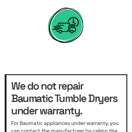
We do not repair
Baumatic Tumble Dryers
under warranty.
For Baumatic appliances under warranty, you
can contact the manufacturer by calling the