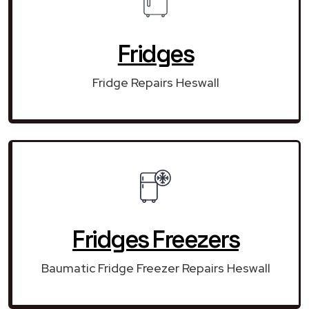
Fridges
Fridge Repairs Heswall
Fridges Freezers
Baumatic Fridge Freezer Repairs Heswall