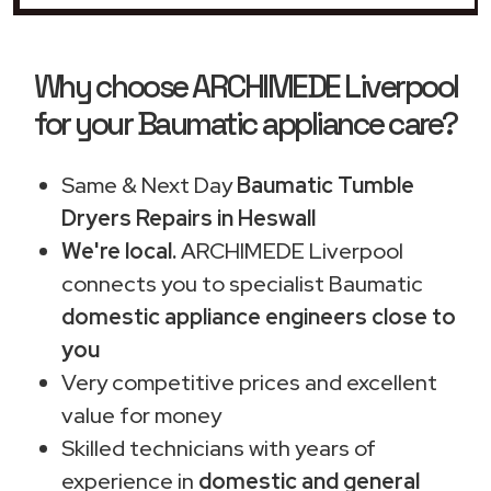
Why choose ARCHIMEDE Liverpool
for your Baumatic appliance care?
Same & Next Day
Baumatic Tumble
Dryers Repairs in Heswall
We're local.
ARCHIMEDE Liverpool
connects you to specialist Baumatic
domestic appliance engineers close to
you
Very competitive prices and excellent
value for money
Skilled technicians with years of
experience in
domestic and general