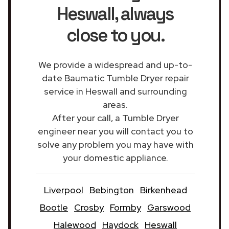
Heswall
, always
close to you.
We provide a widespread and up-to-
date Baumatic Tumble Dryer repair
service in Heswall and surrounding
areas.
After your call, a Tumble Dryer
engineer near you will contact you to
solve any problem you may have with
your domestic appliance.
Liverpool
Bebington
Birkenhead
Bootle
Crosby
Formby
Garswood
Halewood
Haydock
Heswall