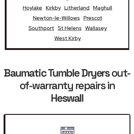
Hoylake
Kirkby
Litherland
Maghull
Newton-le-Willows
Prescot
Southport
St Helens
Wallasey
West Kirby
Baumatic Tumble Dryers
out-
of-warranty repairs in
Heswall