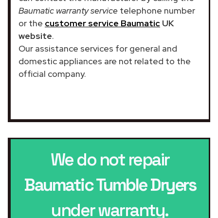
Baumatic warranty service
telephone number
or the
customer service Baumatic
UK
website
.
Our assistance services for general and
domestic appliances are not related to the
official company.
We do not repair
Baumatic Tumble Dryers
under warranty.