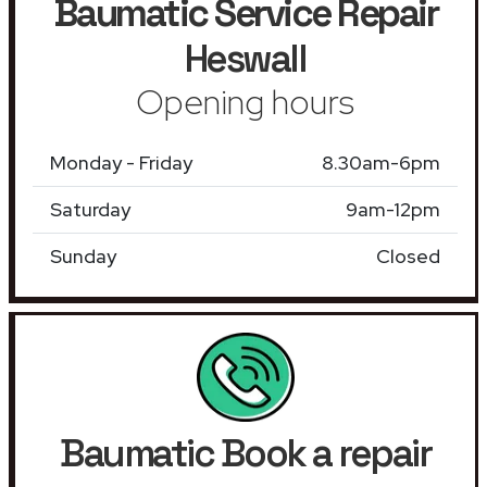
Baumatic Service Repair
Heswall
Opening hours
Monday - Friday
8.30am-6pm
Saturday
9am-12pm
Sunday
Closed
Baumatic Book a repair