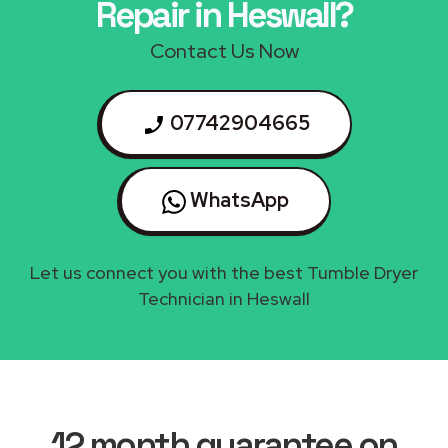
Repair in Heswall?
Contact Us Now
07742904665
WhatsApp
Let us connect you with the best Tumble Dryer
Technician in Heswall
12 month guarantee on