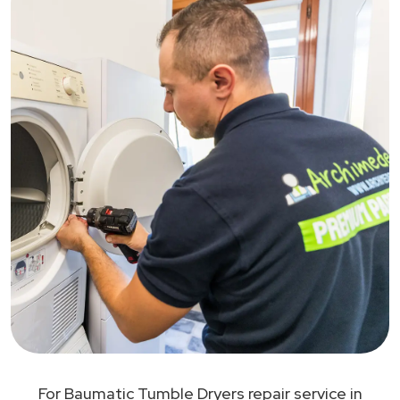
For Baumatic Tumble Dryers repair service in