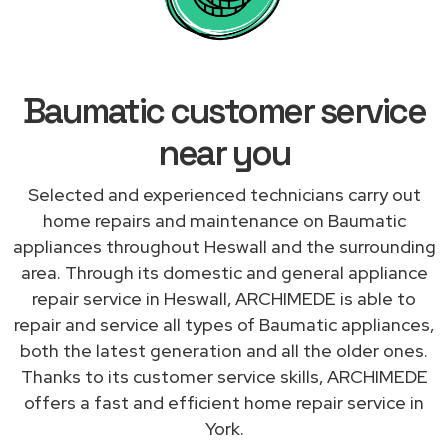
Baumatic customer service
near you
Selected and experienced technicians carry out
home repairs and maintenance on Baumatic
appliances throughout Heswall and the surrounding
area. Through its domestic and general appliance
repair service in Heswall, ARCHIMEDE is able to
repair and service all types of Baumatic appliances,
both the latest generation and all the older ones.
Thanks to its customer service skills, ARCHIMEDE
offers a fast and efficient home repair service in
York.