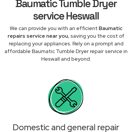
Baumatic Tumble Dryer
service Heswall
We can provide you with an efficient
Baumatic
repairs service near you
, saving you the cost of
replacing your appliances. Rely on a prompt and
affordable Baumatic Tumble Dryer repair service in
Heswall and beyond.
Domestic and general repair