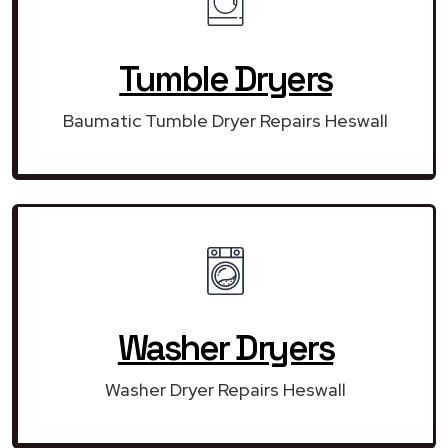
Tumble Dryers
Baumatic Tumble Dryer Repairs Heswall
Washer Dryers
Washer Dryer Repairs Heswall