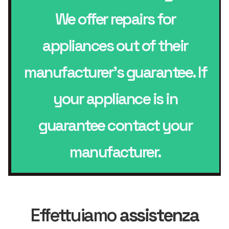
We offer repairs for
appliances out of their
manufacturer’s guarantee. If
your appliance is in
guarantee contact your
manufacturer.
Effettuiamo
assistenza