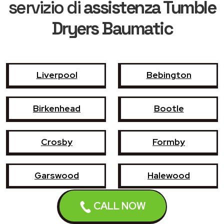
servizio di
assistenza Tumble
Dryers Baumatic
Liverpool
Bebington
Birkenhead
Bootle
Crosby
Formby
Garswood
Halewood
CALL NOW
Haydock
Heswall