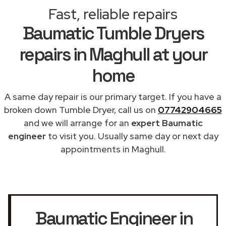
Fast, reliable repairs
Baumatic Tumble Dryers
repairs in Maghull at your
home
A same day repair is our primary target. If you have a
broken down Tumble Dryer, call us on
07742904665
and we will arrange for an
expert Baumatic
engineer
to visit you. Usually same day or next day
appointments in Maghull.
Baumatic Engineer in