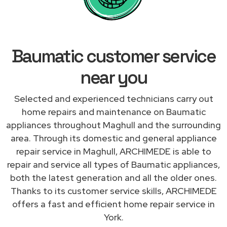
Baumatic customer service
near you
Selected and experienced technicians carry out
home repairs and maintenance on Baumatic
appliances throughout Maghull and the surrounding
area. Through its domestic and general appliance
repair service in Maghull, ARCHIMEDE is able to
repair and service all types of Baumatic appliances,
both the latest generation and all the older ones.
Thanks to its customer service skills, ARCHIMEDE
offers a fast and efficient home repair service in
York.