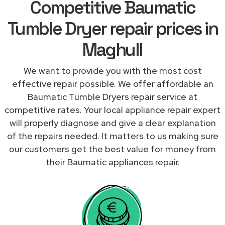
Competitive Baumatic
Tumble Dryer repair prices in
Maghull
We want to provide you with the most cost
effective repair possible. We offer affordable an
Baumatic Tumble Dryers repair service at
competitive rates. Your local appliance repair expert
will properly diagnose and give a clear explanation
of the repairs needed. It matters to us making sure
our customers get the best value for money from
their Baumatic appliances repair.