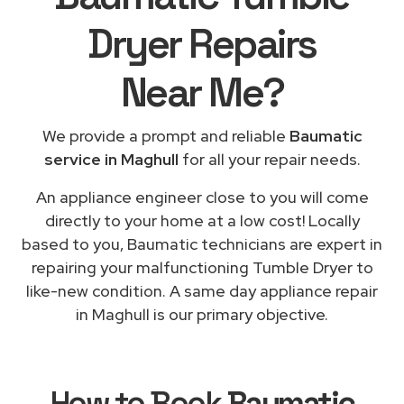
Dryer Repairs
Near Me
?
We provide a prompt and reliable
Baumatic
service in Maghull
for all your repair needs.
An appliance engineer close to you will come
directly to your home at a low cost! Locally
based to you, Baumatic technicians are expert in
repairing your malfunctioning Tumble Dryer to
like-new condition. A same day appliance repair
in Maghull is our primary objective.
How to Book
Baumatic