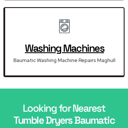
Washing Machines
Baumatic Washing Machine Repairs Maghull
Looking for Nearest
Tumble Dryers Baumatic