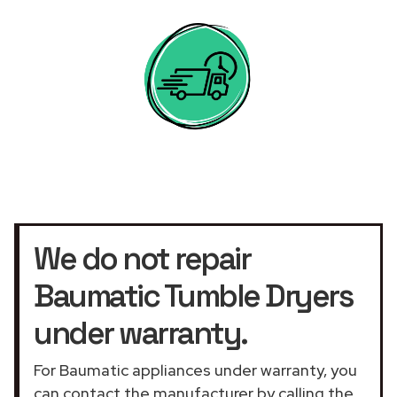
We do not repair
Baumatic Tumble Dryers
under warranty.
For Baumatic appliances under warranty, you
can contact the manufacturer by calling the