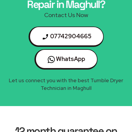
Repair in Maghull?
Contact Us Now
07742904665
WhatsApp
Let us connect you with the best Tumble Dryer
Technician in Maghull
12 month guarantee on