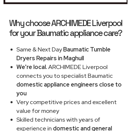
Why choose ARCHIMEDE Liverpool
for your Baumatic appliance care?
Same & Next Day
Baumatic Tumble
Dryers Repairs in Maghull
We're local.
ARCHIMEDE Liverpool
connects you to specialist Baumatic
domestic appliance engineers close to
you
Very competitive prices and excellent
value for money
Skilled technicians with years of
experience in
domestic and general