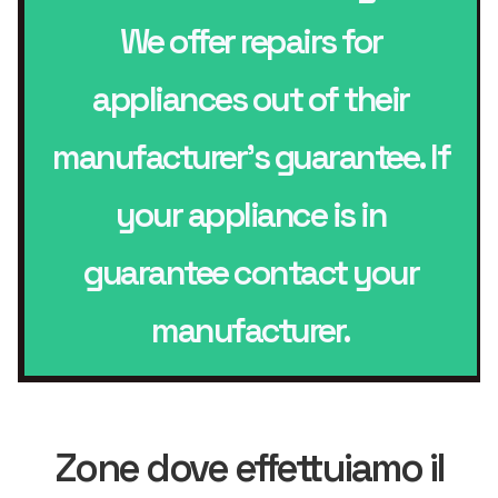
We offer repairs for
appliances out of their
manufacturer’s guarantee. If
your appliance is in
guarantee contact your
manufacturer.
Zone dove effettuiamo il