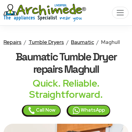
Repairs
Tumble Dryers
Baumatic
Maghull
Baumatic Tumble Dryer
repairs Maghull
Quick. Reliable.
Straightforward.
Call Now
WhatsApp