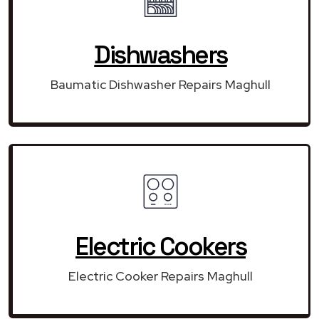
Dishwashers
Baumatic Dishwasher Repairs Maghull
Electric Cookers
Electric Cooker Repairs Maghull