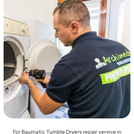
For Baumatic Tumble Dryers repair service in