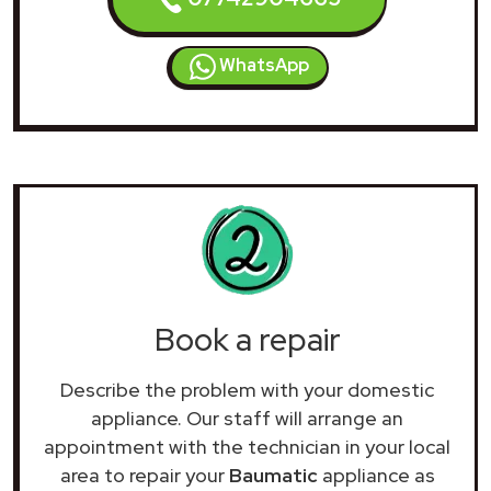
WhatsApp
Book a repair
Describe the problem with your domestic
appliance. Our staff will arrange an
appointment with the technician in your local
area to repair your
Baumatic
appliance as