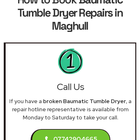
Tumble Dryer Repairs in
Maghull
Call Us
If you have a
broken Baumatic Tumble Dryer
, a
repair hotline representative is available from
Monday to Saturday to take your call.
07742904665