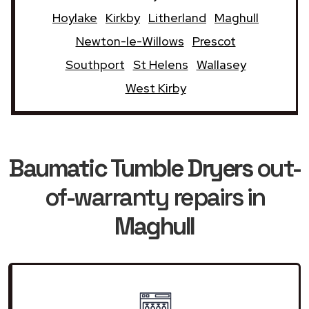
Hoylake
Kirkby
Litherland
Maghull
Newton-le-Willows
Prescot
Southport
St Helens
Wallasey
West Kirby
Baumatic Tumble Dryers
out-
of-warranty repairs in
Maghull