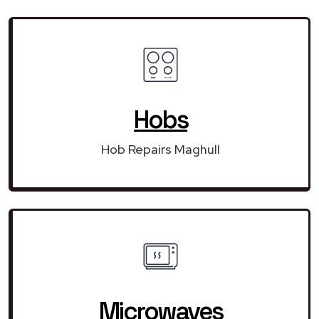
Hobs
Hob Repairs Maghull
Microwaves