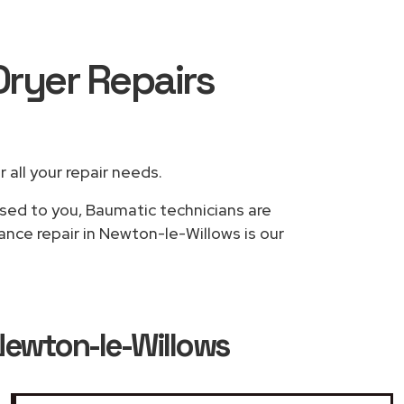
Dryer Repairs
r all your repair needs.
ased to you, Baumatic technicians are
ance repair in Newton-le-Willows is our
Newton-le-Willows