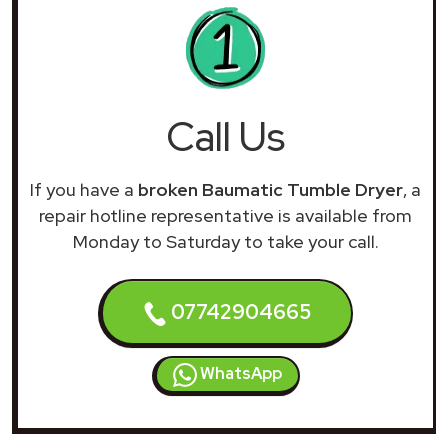
Call Us
If you have a
broken Baumatic Tumble Dryer
, a
repair hotline representative is available from
Monday to Saturday to take your call.
07742904665
WhatsApp