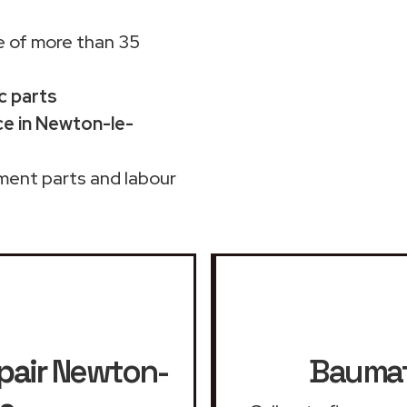
 of more than 35
c parts
e in Newton-le-
ment parts and labour
pair
Newton-
Baumat