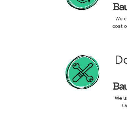
Bau
We c
cost o
Do
Bau
We us
Ou