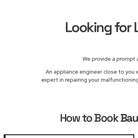
Looking for 
We provide a prompt a
An appliance engineer close to you w
expert in repairing your malfunctionin
How to Book
Bau