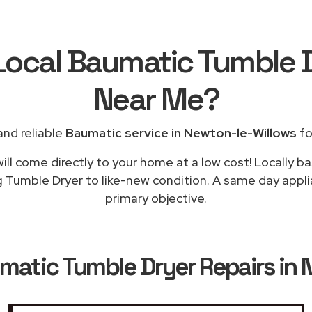
Local Baumatic Tumble 
Near Me
?
nd reliable
Baumatic service in Newton-le-Willows
fo
ill come directly to your home at a low cost! Locally b
g Tumble Dryer to like-new condition. A same day appli
primary objective.
matic Tumble Dryer Repairs in 