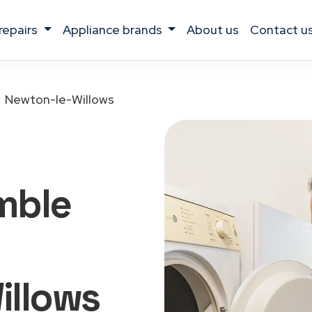
 repairs
appliance brands
about us
contact u
Newton-le-Willows
mble
illows