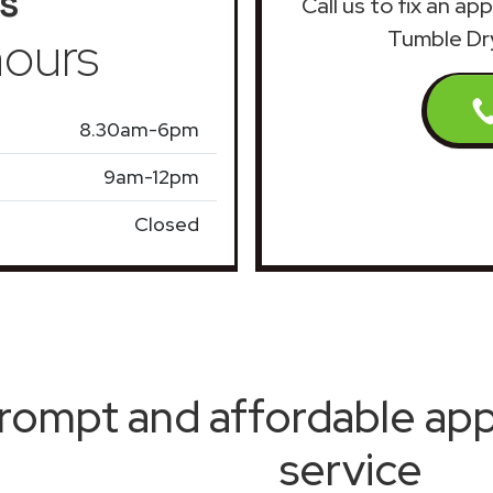
s
Call us to fix an a
ours
Tumble Dr
8.30am-6pm
9am-12pm
Closed
rompt and affordable appl
service