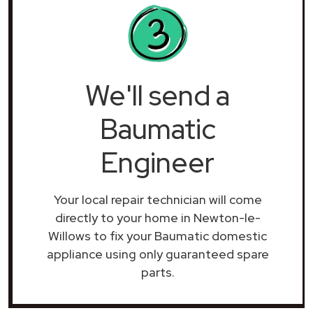
We'll send a
Baumatic
Engineer
Your local repair technician will come
directly to your home in Newton-le-
Willows to fix your Baumatic domestic
appliance using only guaranteed spare
parts.