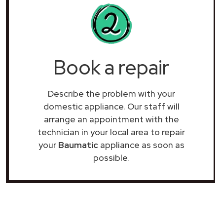
Book a repair
Describe the problem with your
domestic appliance. Our staff will
arrange an appointment with the
technician in your local area to repair
your
Baumatic
appliance as soon as
possible.