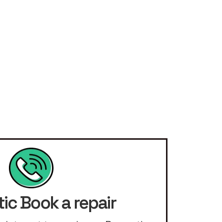
ic Book a repair