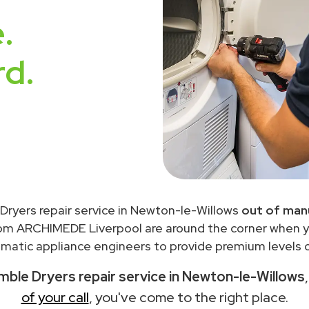
.
rd.
Dryers repair service in Newton-le-Willows
out of man
rom ARCHIMEDE Liverpool are around the corner when 
matic appliance engineers to provide premium levels of
ble Dryers repair service in Newton-le-Willows
of your call
, you've come to the right place.