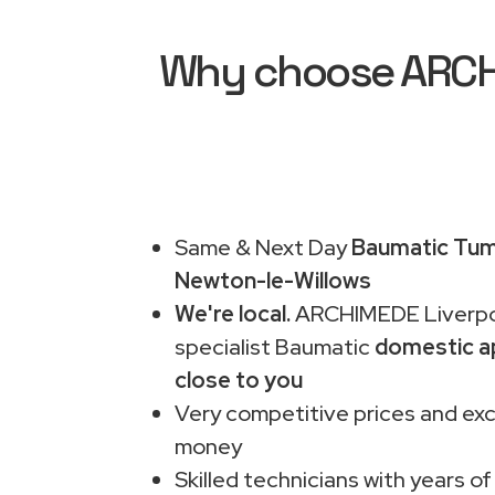
Why choose ARCHI
Same & Next Day
Baumatic Tumb
Newton-le-Willows
We're local.
ARCHIMEDE Liverpo
specialist Baumatic
domestic a
close to you
Very competitive prices and exc
money
Skilled technicians with years of