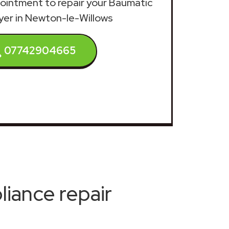
ppointment to repair your Baumatic
yer in Newton-le-Willows
07742904665
iance repair