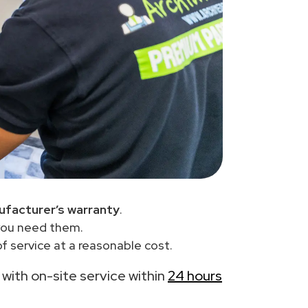
ufacturer’s warranty
.
you need them.
 service at a reasonable cost.
, with on-site service within
24 hours