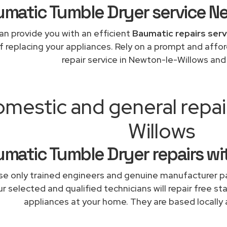
matic Tumble Dryer service N
an provide you with an efficient
Baumatic repairs serv
f replacing your appliances. Rely on a prompt and aff
repair service in Newton-le-Willows an
mestic and general repa
Willows
matic Tumble Dryer repairs wi
e only trained engineers and genuine manufacturer pa
r selected and qualified technicians will repair free st
appliances at your home. They are based locally 