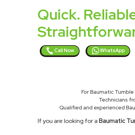
Quick. Reliable
Straightforwa
Call Now
WhatsApp
For Baumatic Tumble 
Technicians f
Qualified and experienced Bau
If you are looking for a
Baumatic Tum