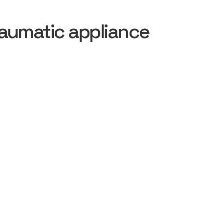
aumatic appliance