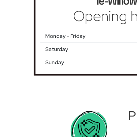
le-Willow
Opening h
Monday - Friday
Saturday
Sunday
P