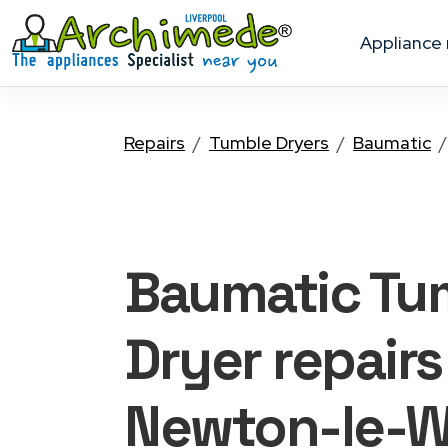
appliance
Repairs
Tumble Dryers
Baumatic
Baumatic Tu
Dryer
repairs
Newton-le-W