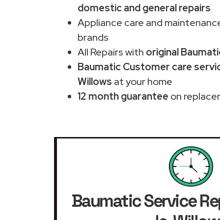
domestic and general repairs
Appliance care and maintenance
brands
All Repairs with
original Baumati
Baumatic Customer care servic
Willows
at your home
12 month guarantee
on replace
Baumatic Service Re