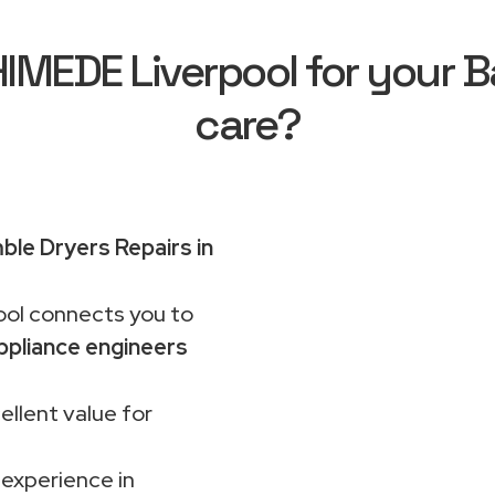
MEDE Liverpool for your B
care?
le Dryers Repairs in
ol connects you to
ppliance engineers
ellent value for
 experience in