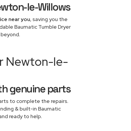
ewton-le-Willows
ice near you
, saving you the
ordable Baumatic Tumble Dryer
d beyond.
ir Newton-le-
th genuine parts
rts to complete the repairs.
anding & built-in Baumatic
and ready to help.