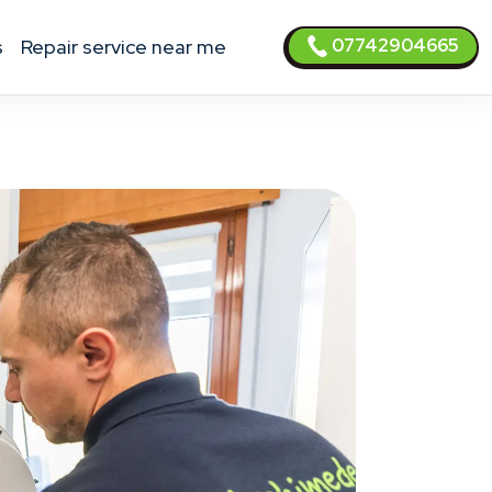
07742904665
s
Repair service near me